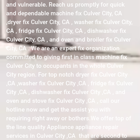
and vulnerable. Reach us promptly for quick
and dependable machine fix Culver City, CA
,dryer fix Culver City, CA , washer fix Culver City,
CA , fridge fix Culver City, CA , dishwasher fix
Culver City, CA , and oven and broiler fix Culver
City, CA . We are an expert fix organization
committed to giving first in class machine fix
Culver City to occupants in the whole Culver
City region. For top notch dryer fix Culver City
,CA ,washer fix Culver City ,CA , fridge fix Culver
City ,CA , dishwasher fix Culver City ,CA , and
oven and stove fix Culver City ,CA , call our
hotline now and get the assist you with
requiring right away or bothers.We offer top of
the line quality Appliance appliance repair
services in Culver City ,CA that are second to