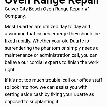
Culver City Bosch Oven Range Repair #1
Company.
Most Duartes are utilized day to day and
assuming that issues emerge they should be
fixed rapidly. Whether your old Duarte is
surrendering the phantom or simply needs a
maintenance or administration call, you can
believe our cordial experts to finish the work
right.
If it’s not too much trouble, call our office staff
to look into how we can assist you with
setting aside cash by fixing your Duarte as
opposed to supplanting it.