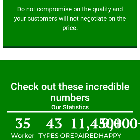
customers will not negotiate on the price.
​Do not compromise on the quality and your
​Do not compromise on the quality and
your customers will not negotiate on the
VERY FRIENDLY
price.
Check out these incredible
numbers
Our Statistics
35
43
11,450
9,000
+
Worker
TYPES OF
REPAIRED
HAPPY