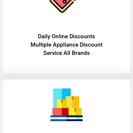
​Daily Online Discounts
Multiple Appliance Discount
Service All Brands