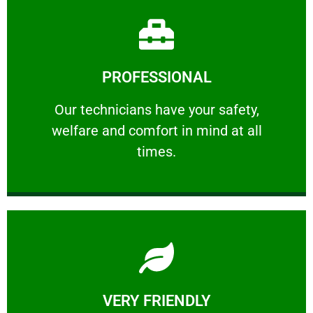
Learn More
PROFESSIONAL
and comfort ​in mind at all times.
Our technicians have your safety, welfare
Our technicians have your safety,
welfare and comfort ​in mind at all
PROFESSIONAL
times.
Learn More
VERY FRIENDLY