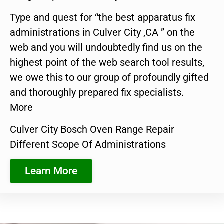
Type and quest for “the best apparatus fix
administrations in Culver City ,CA ” on the
web and you will undoubtedly find us on the
highest point of the web search tool results,
we owe this to our group of profoundly gifted
and thoroughly prepared fix specialists.
More
Culver City Bosch Oven Range Repair
Different Scope Of Administrations
Learn More