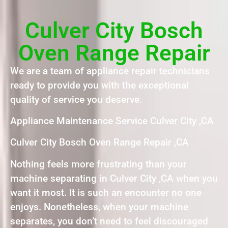
Culver City Bosch
Oven Range Repair
We are a team of appliance repair technicians
ready to provide you with the exceptional
quality of service you deserve.
Appliance Maintenance Service Culver City ,CA
Culver City Bosch Oven Range Repair ,CA
Nothing feels more frustrating than your
machine separating in Culver City ,CA when you
want it most. It is such an encounter no one
enjoys. Nonetheless, when your machine
separates, you don’t need to feel discouraged