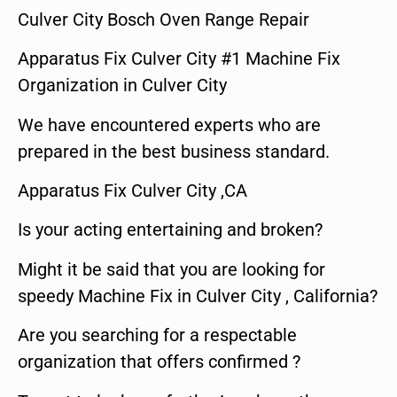
Culver City Bosch Oven Range Repair
Apparatus Fix Culver City #1 Machine Fix
Organization in Culver City
We have encountered experts who are
prepared in the best business standard.
Apparatus Fix Culver City ,CA
Is your acting entertaining and broken?
Might it be said that you are looking for
speedy Machine Fix in Culver City , California?
Are you searching for a respectable
organization that offers confirmed ?