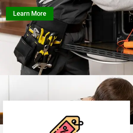
Learn More