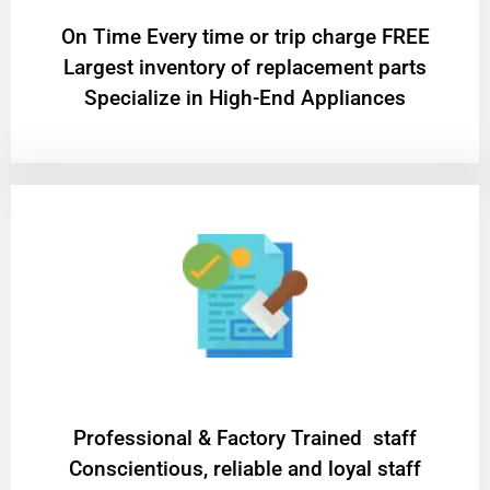
On Time Every time or trip charge FREE
Largest inventory of replacement parts
Specialize in High-End Appliances
Professional & Factory Trained staff
Conscientious, reliable and loyal staff