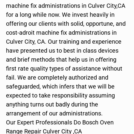
machine fix administrations in Culver City,CA
for a long while now. We invest heavily in
offering our clients with solid, opportune, and
cost-adroit machine fix administrations in
Culver City, CA. Our training and experience
have presented us to best in class devices
and brief methods that help us in offering
first rate quality types of assistance without
fail. We are completely authorized and
safeguarded, which infers that we will be
expected to take responsibility assuming
anything turns out badly during the
arrangement of our administrations.
Our Expert Professionals Do Bosch Oven
Range Repair Culver City ,CA