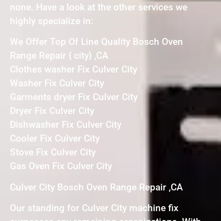
none. Have a look at the other services we
highly specialize in:
We Offer Top Of Line Quality Bosch Oven
Range Repair { city} ,CA
Clothes washer Fix Culver City
Washer Fix Culver City
Garments dryer Fix Culver City
Dryer Fix Culver City
Dishwasher Fix Culver City
Cooler Fix Culver City
Stove Fix Culver City
Gas Oven Fix Culver City
Culver City Bosch Oven Range Repair ,CA
Our standing for Culver City machine fix