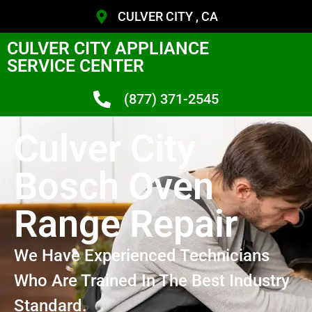
CULVER CITY , CA
CULVER CITY APPLIANCE
SERVICE CENTER
(877) 371-2545
Culver City
Bosch Oven
Range Repair
We Have Experienced Technicians
Who Are Trained In The Best Industry
Standard.