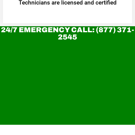
Technicians are licensed and certified
24/7 EMERGENCY CALL: (877) 371-
2545