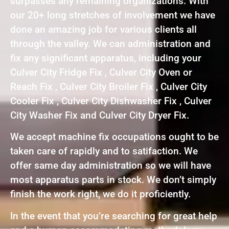
surpasses any remaining organizations. With
our 20+ long stretches of involvement we have
done an amazing job for various clients all
through the valley. We can administration and
fix any significant apparatus, including your
Culver City Fridge Fix , Culver City Oven or
Reach Fix , Culver City Broiler Fix , Culver City
Cooler Fix , Culver City Dishwasher Fix , Culver
City Washer Fix and Culver City Dryer Fix.
We accept machine fix occupations ought to be
taken care of rapidly and to satifaction. We
offer same day administration so we will have
most apparatus parts in stock. We don’t simply
finish the work right, we do it proficiently.
In the event that you’re searching for great help