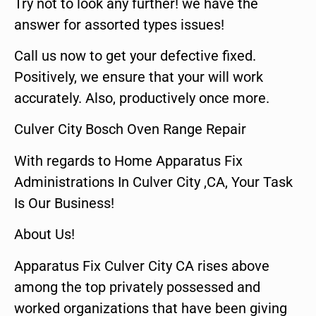
Try not to look any further! we have the
answer for assorted types issues!
Call us now to get your defective fixed.
Positively, we ensure that your will work
accurately. Also, productively once more.
Culver City Bosch Oven Range Repair
With regards to Home Apparatus Fix
Administrations In Culver City ,CA, Your Task
Is Our Business!
About Us!
Apparatus Fix Culver City CA rises above
among the top privately possessed and
worked organizations that have been giving