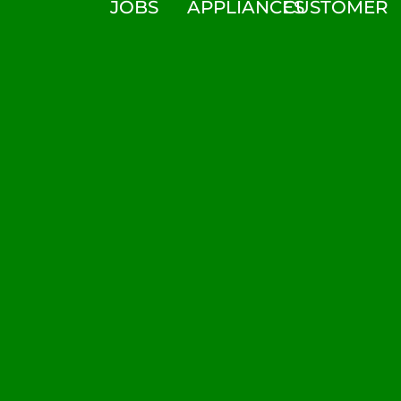
JOBS
APPLIANCES
CUSTOMER