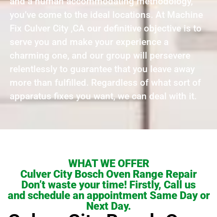
and a human accommodating methodology,
you’ve come to the ideal locations. At Machine
Fix Culver City ,CA our definitive objective is to
serve you and make your experience a
charming one, and our group will persevere
relentlessly to guarantee that you leave away
more than fulfilled. Regardless of what sort of
apparatus fixes you want, we can deal with it.
WHAT WE OFFER
Culver City Bosch Oven Range Repair
Don’t waste your time! Firstly, Call us
and schedule an appointment Same Day or
Next Day.