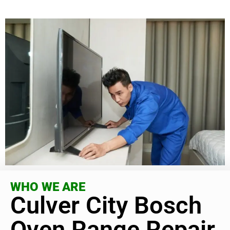
WHO WE ARE
Culver City Bosch
Oven Range Repair