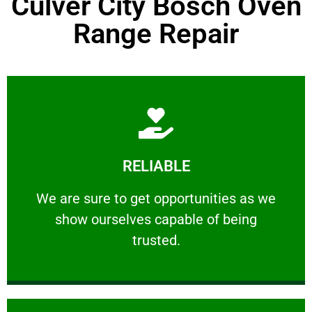
Culver City Bosch Oven
Range Repair
Learn More
RELIABLE
ourselves capable of being trusted.
We are sure to get opportunities as we show
We are sure to get opportunities as we
show ourselves capable of being
RELIABLE
trusted.