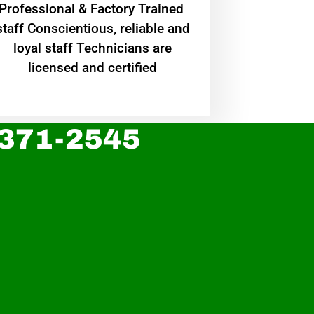
Professional & Factory Trained
staff Conscientious, reliable and
loyal staff Technicians are
licensed and certified
 371-2545