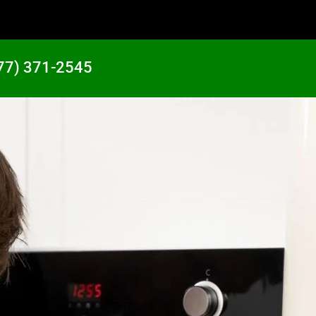
77) 371-2545