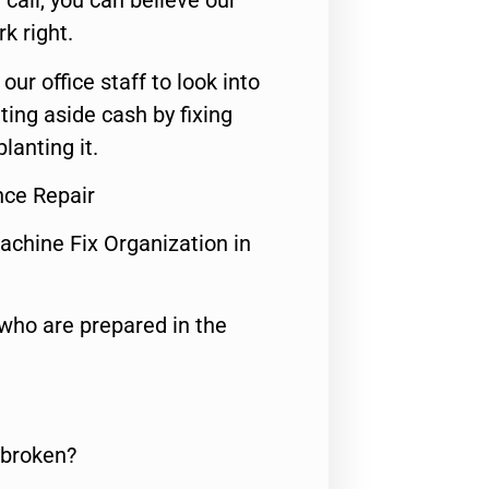
call, you can believe our
rk right.
 our office staff to look into
ting aside cash by fixing
lanting it.
nce Repair
achine Fix Organization in
who are prepared in the
 broken?