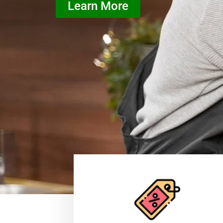
Learn More