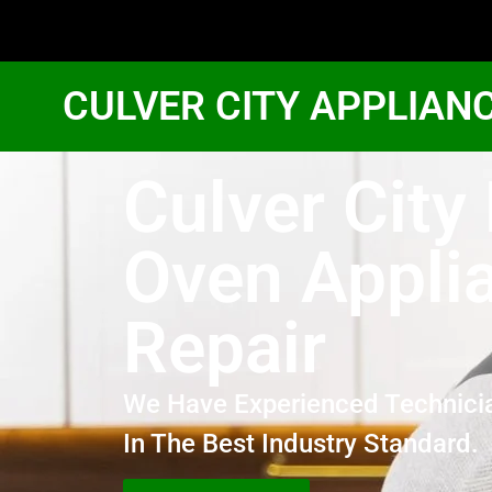
CULVER CITY APPLIAN
Culver City
Oven Appli
Repair
We Have Experienced Technici
In The Best Industry Standard.