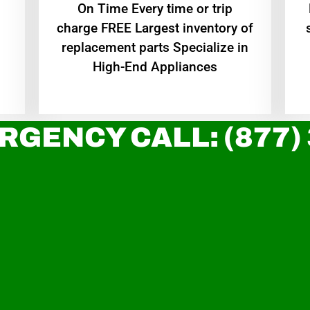
On Time Every time or trip
charge FREE Largest inventory of
replacement parts Specialize in
High-End Appliances
RGENCY CALL: (877)