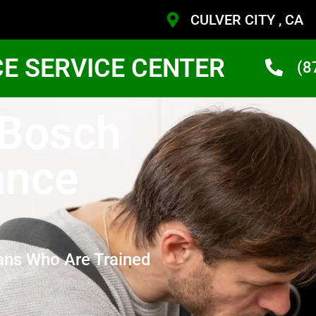
CULVER CITY , CA
CE SERVICE CENTER
(8
 Bosch
ance
ans Who Are Trained