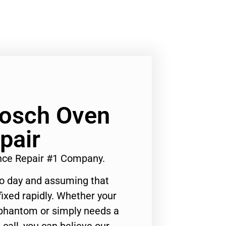
Bosch Oven
pair
ance Repair #1 Company.
to day and assuming that
ixed rapidly. Whether your
 phantom or simply needs a