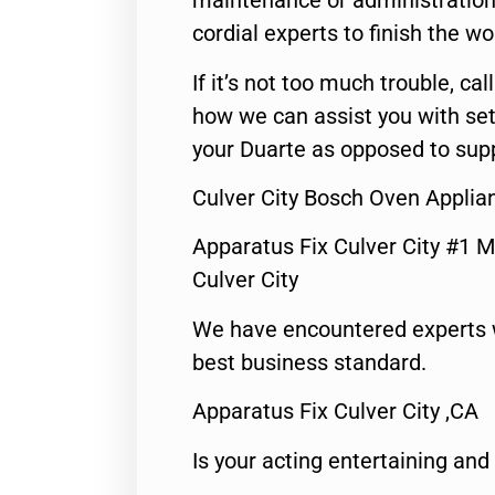
maintenance or administration 
cordial experts to finish the wo
If it’s not too much trouble, call
how we can assist you with set
your Duarte as opposed to supp
Culver City Bosch Oven Applia
Apparatus Fix Culver City #1 M
Culver City
We have encountered experts 
best business standard.
Apparatus Fix Culver City ,CA
Is your acting entertaining and