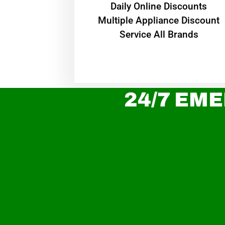
​Daily Online Discounts
Multiple Appliance Discount
Service All Brands
24/7 EME