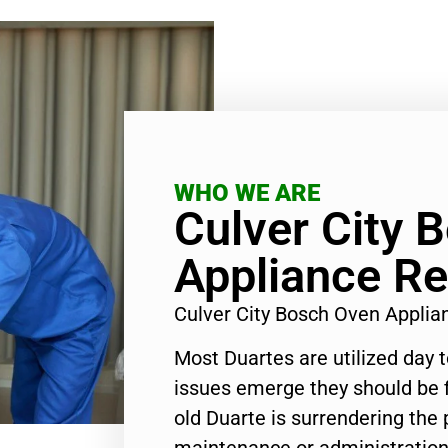
WHO WE ARE
Culver City 
Appliance Re
Culver City Bosch Oven Appli
Most Duartes are utilized day 
issues emerge they should be f
old Duarte is surrendering the