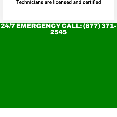
Technicians are licensed and certified
24/7 EMERGENCY CALL: (877) 371-
2545