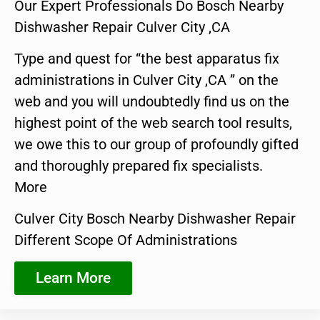
Our Expert Professionals Do Bosch Nearby
Dishwasher Repair Culver City ,CA
Type and quest for “the best apparatus fix
administrations in Culver City ,CA ” on the
web and you will undoubtedly find us on the
highest point of the web search tool results,
we owe this to our group of profoundly gifted
and thoroughly prepared fix specialists.
More
Culver City Bosch Nearby Dishwasher Repair
Different Scope Of Administrations
Learn More