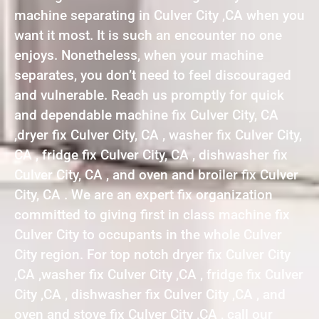
machine separating in Culver City ,CA when you
want it most. It is such an encounter no one
enjoys. Nonetheless, when your machine
separates, you don’t need to feel discouraged
and vulnerable. Reach us promptly for quick
and dependable machine fix Culver City, CA
,dryer fix Culver City, CA , washer fix Culver City,
CA , fridge fix Culver City, CA , dishwasher fix
Culver City, CA , and oven and broiler fix Culver
City, CA . We are an expert fix organization
committed to giving first in class machine fix
Culver City to occupants in the whole Culver
City region. For top notch dryer fix Culver City
,CA ,washer fix Culver City ,CA , fridge fix Culver
City ,CA , dishwasher fix Culver City ,CA , and
oven and stove fix Culver City ,CA , call our