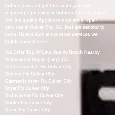
hotline now and get the assist you with
requiring right away or bothers.We offer top of
the line quality Appliance appliance repair
services in Culver City ,CA that are second to
none. Have a look at the other services we
highly specialize in:
We Offer Top Of Line Quality Bosch Nearby
Dishwasher Repair { city} ,CA
Clothes washer Fix Culver City
Washer Fix Culver City
Garments dryer Fix Culver City
Dryer Fix Culver City
Dishwasher Fix Culver City
Cooler Fix Culver City
Stove Fix Culver City