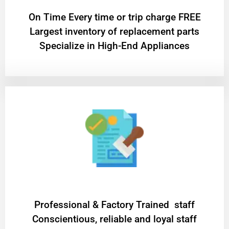
On Time Every time or trip charge FREE
Largest inventory of replacement parts
Specialize in High-End Appliances
Professional & Factory Trained staff
Conscientious, reliable and loyal staff