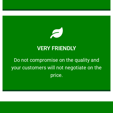
Learn More
VERY FRIENDLY
customers will not negotiate on the price.
​Do not compromise on the quality and your
​Do not compromise on the quality and
your customers will not negotiate on the
VERY FRIENDLY
price.