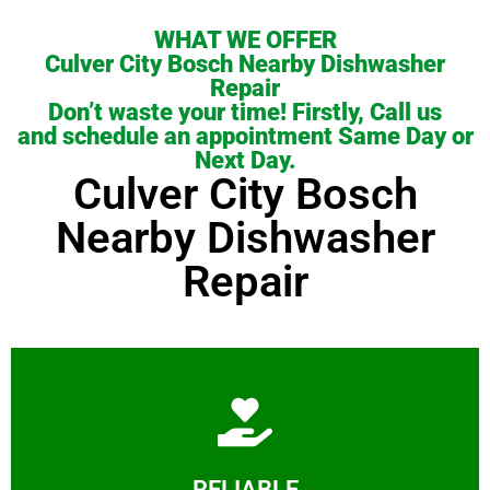
WHAT WE OFFER
Culver City Bosch Nearby Dishwasher
Repair
Don’t waste your time! Firstly, Call us
and schedule an appointment Same Day or
Next Day.
Culver City Bosch
Nearby Dishwasher
Repair
Learn More
RELIABLE