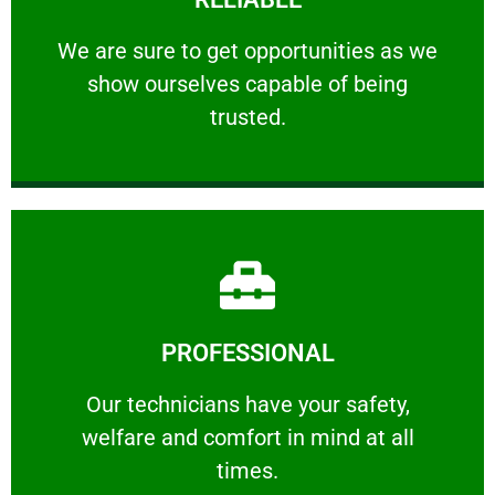
ourselves capable of being trusted.
We are sure to get opportunities as we show
We are sure to get opportunities as we
show ourselves capable of being
RELIABLE
trusted.
Learn More
PROFESSIONAL
and comfort ​in mind at all times.
Our technicians have your safety, welfare
Our technicians have your safety,
welfare and comfort ​in mind at all
PROFESSIONAL
times.