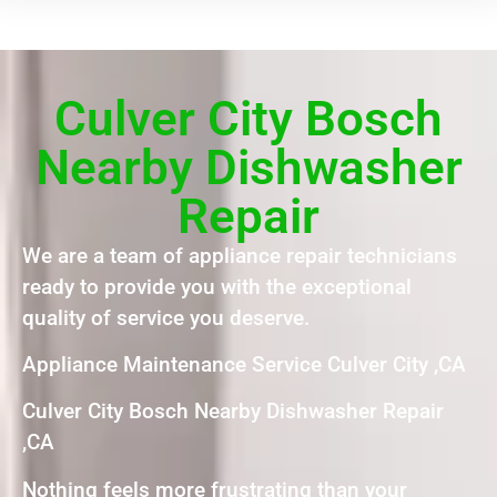
Culver City Bosch
Nearby Dishwasher
Repair
We are a team of appliance repair technicians
ready to provide you with the exceptional
quality of service you deserve.
Appliance Maintenance Service Culver City ,CA
Culver City Bosch Nearby Dishwasher Repair
,CA
Nothing feels more frustrating than your