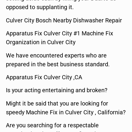
opposed to supplanting it.
Culver City Bosch Nearby Dishwasher Repair
Apparatus Fix Culver City #1 Machine Fix
Organization in Culver City
We have encountered experts who are
prepared in the best business standard.
Apparatus Fix Culver City ,CA
Is your acting entertaining and broken?
Might it be said that you are looking for
speedy Machine Fix in Culver City , California?
Are you searching for a respectable