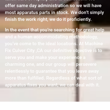
offer same day administration so we will have
most apparatus parts in stock. We don’t simply
finish the work right, we do it proficiently.
In the event that you’re searching for great help
and a human accommodating methodology,
you’ve come to the ideal locations. At Machine
Fix Culver City ,CA our definitive objective is to
serve you and make your experience a
charming one, and our group will persevere
relentlessly to guarantee that you leave away
more than fulfilled. Regardless of what sort of
apparatus fixes you want, we can deal with it.