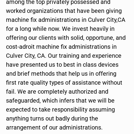
among the top privately possessed and
worked organizations that have been giving
machine fix administrations in Culver City,CA
for a long while now. We invest heavily in
offering our clients with solid, opportune, and
cost-adroit machine fix administrations in
Culver City, CA. Our training and experience
have presented us to best in class devices
and brief methods that help us in offering
first rate quality types of assistance without
fail. We are completely authorized and
safeguarded, which infers that we will be
expected to take responsibility assuming
anything turns out badly during the
arrangement of our administrations.