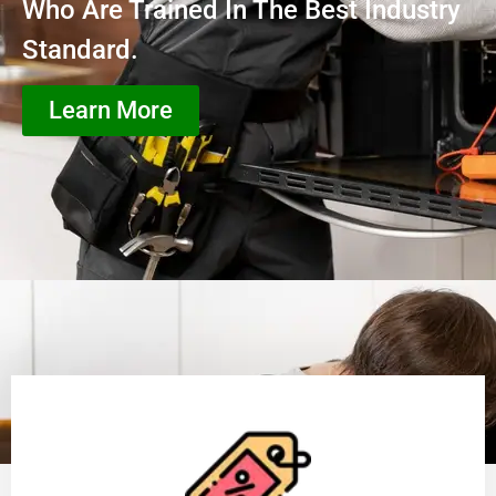
Who Are Trained In The Best Industry
Standard.
Learn More