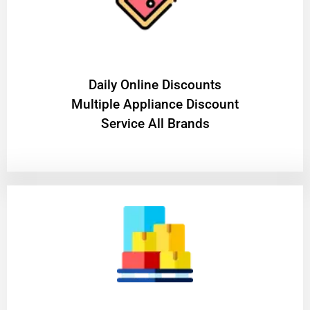
​Daily Online Discounts
Multiple Appliance Discount
Service All Brands