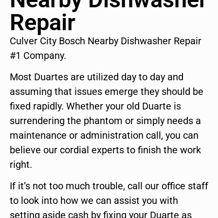
Repair
Culver City Bosch Nearby Dishwasher Repair
#1 Company.
Most Duartes are utilized day to day and
assuming that issues emerge they should be
fixed rapidly. Whether your old Duarte is
surrendering the phantom or simply needs a
maintenance or administration call, you can
believe our cordial experts to finish the work
right.
If it’s not too much trouble, call our office staff
to look into how we can assist you with
setting aside cash by fixing your Duarte as