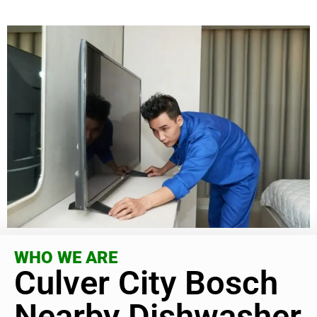
WHO WE ARE
Culver City Bosch
Nearby Dishwasher