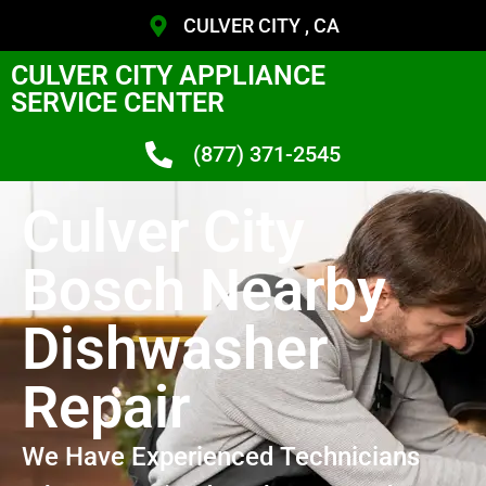
CULVER CITY , CA
CULVER CITY APPLIANCE
SERVICE CENTER
(877) 371-2545
Culver City
Bosch Nearby
Dishwasher
Repair
We Have Experienced Technicians