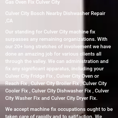
Gas Oven Fix Culver City
Culver City Bosch Nearby Dishwasher Repair
,CA
Our standing for Culver City machine fix
surpasses any remaining organizations. With
our 20+ long stretches of involvement we have
done an amazing job for various clients all
through the valley. We can administration and
fix any significant apparatus, including your
Culver City Fridge Fix , Culver City Oven or
Reach Fix , Culver City Broiler Fix , Culver City
Cooler Fix , Culver City Dishwasher Fix , Culver
City Washer Fix and Culver City Dryer Fix.
We accept machine fix occupations ought to be
taken care of rapidly and to satifaction. We