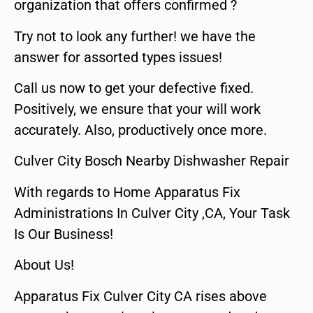
organization that offers confirmed ?
Try not to look any further! we have the
answer for assorted types issues!
Call us now to get your defective fixed.
Positively, we ensure that your will work
accurately. Also, productively once more.
Culver City Bosch Nearby Dishwasher Repair
With regards to Home Apparatus Fix
Administrations In Culver City ,CA, Your Task
Is Our Business!
About Us!
Apparatus Fix Culver City CA rises above