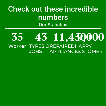
Check out these incredible
numbers
Our Statistics
35
43
11,450
9,000
+
Worker
TYPES OF
REPAIRED
HAPPY
JOBS
APPLIANCES
CUSTOMER