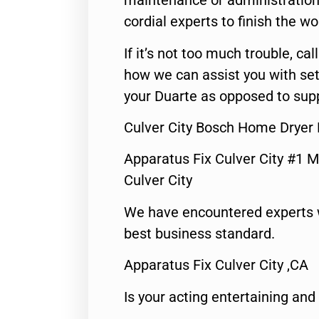
maintenance or administration 
cordial experts to finish the wo
If it’s not too much trouble, call
how we can assist you with set
your Duarte as opposed to supp
Culver City Bosch Home Dryer 
Apparatus Fix Culver City #1 M
Culver City
We have encountered experts 
best business standard.
Apparatus Fix Culver City ,CA
Is your acting entertaining and