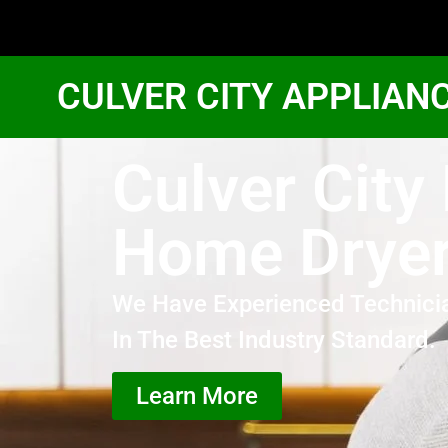
CULVER CITY APPLIAN
Culver City
Home Dryer
We Have Experienced Technici
In The Best Industry Standard.
Learn More