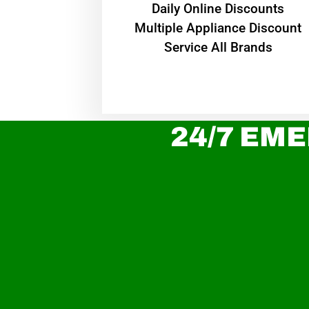
​Daily Online Discounts
Multiple Appliance Discount
Service All Brands
24/7 EME