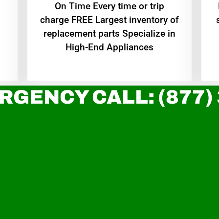
On Time Every time or trip
charge FREE Largest inventory of
replacement parts Specialize in
High-End Appliances
RGENCY CALL: (877)