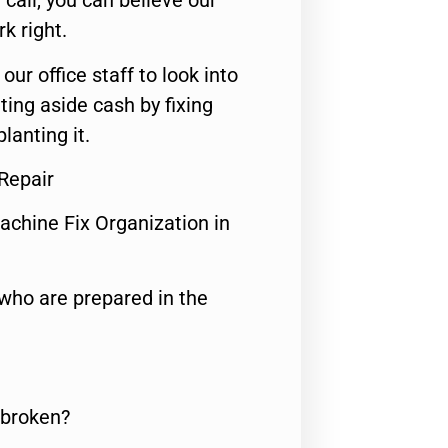
call, you can believe our
rk right.
 our office staff to look into
ting aside cash by fixing
lanting it.
Repair
achine Fix Organization in
who are prepared in the
 broken?