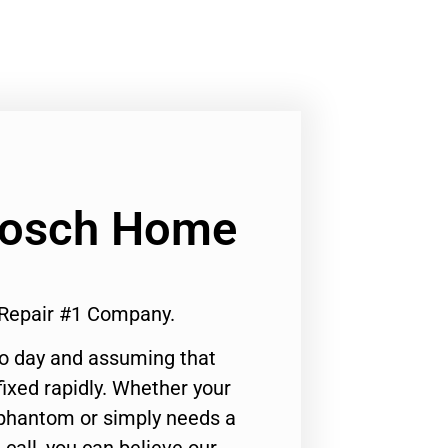
 Bosch Home
 Repair #1 Company.
to day and assuming that
ixed rapidly. Whether your
 phantom or simply needs a