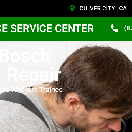
CULVER CITY , CA
CE SERVICE CENTER
(8
 Bosch
 Repair
ans Who Are Trained