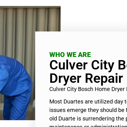
WHO WE ARE
Culver City
Dryer Repair
Culver City Bosch Home Dryer
Most Duartes are utilized day 
issues emerge they should be f
old Duarte is surrendering the