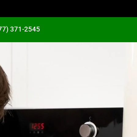
77) 371-2545