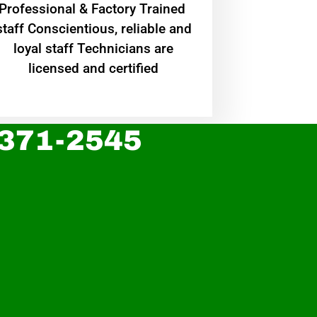
Professional & Factory Trained
staff Conscientious, reliable and
loyal staff Technicians are
licensed and certified
 371-2545