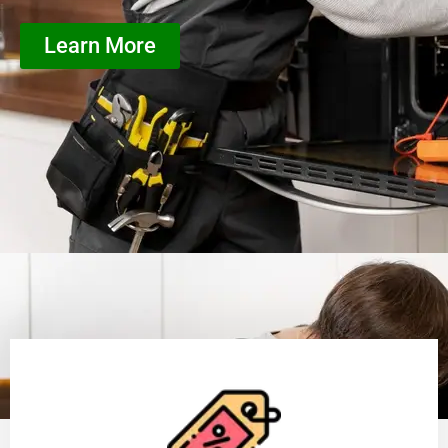
Learn More