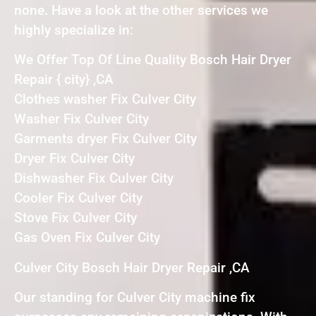
none. Have a look at the other services we
highly specialize in:
We Offer Top Of Line Quality Bosch Hair Dryer
Repair { city} ,CA
Clothes washer Fix Culver City
Washer Fix Culver City
Garments dryer Fix Culver City
Dryer Fix Culver City
Dishwasher Fix Culver City
Cooler Fix Culver City
Stove Fix Culver City
Gas Oven Fix Culver City
Culver City Bosch Hair Dryer Repair ,CA
Our standing for Culver City machine fix