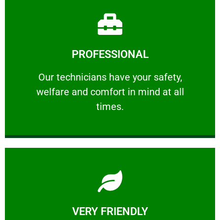
Learn More
PROFESSIONAL
and comfort ​in mind at all times.
Our technicians have your safety, welfare
Our technicians have your safety,
welfare and comfort ​in mind at all
PROFESSIONAL
times.
Learn More
VERY FRIENDLY