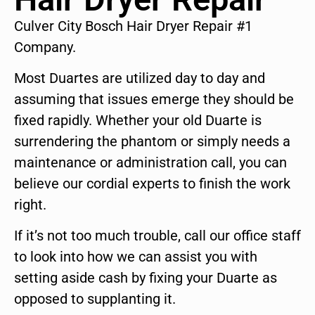
Culver City Bosch Hair Dryer Repair #1
Company.
Most Duartes are utilized day to day and
assuming that issues emerge they should be
fixed rapidly. Whether your old Duarte is
surrendering the phantom or simply needs a
maintenance or administration call, you can
believe our cordial experts to finish the work
right.
If it’s not too much trouble, call our office staff
to look into how we can assist you with
setting aside cash by fixing your Duarte as
opposed to supplanting it.