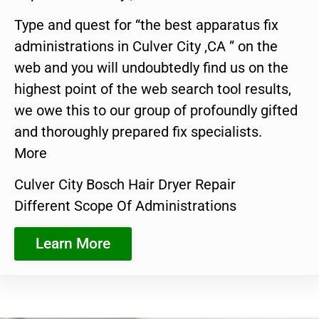
Type and quest for “the best apparatus fix
administrations in Culver City ,CA ” on the
web and you will undoubtedly find us on the
highest point of the web search tool results,
we owe this to our group of profoundly gifted
and thoroughly prepared fix specialists.
More
Culver City Bosch Hair Dryer Repair
Different Scope Of Administrations
Learn More