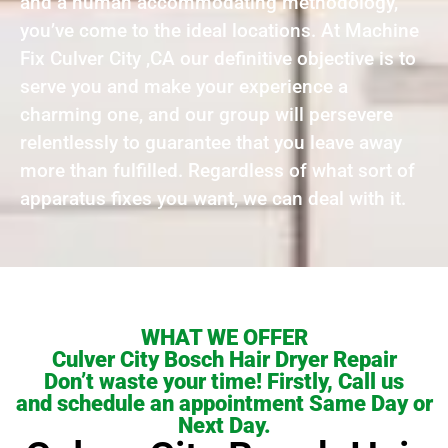
and a human accommodating methodology,
you’ve come to the ideal locations. At Machine
Fix Culver City ,CA our definitive objective is to
serve you and make your experience a
charming one, and our group will persevere
relentlessly to guarantee that you leave away
more than fulfilled. Regardless of what sort of
apparatus fixes you want, we can deal with it.
WHAT WE OFFER
Culver City Bosch Hair Dryer Repair
Don’t waste your time! Firstly, Call us
and schedule an appointment Same Day or
Next Day.