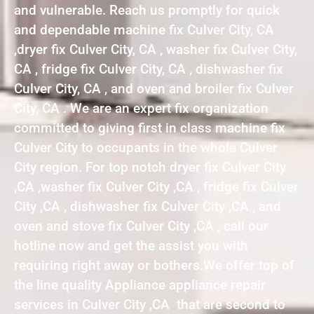
and vulnerable. Reach us promptly for quick
and dependable machine fix Culver City, CA
,dryer fix Culver City, CA , washer fix Culver City,
CA , fridge fix Culver City, CA , dishwasher fix
Culver City, CA , and oven and broiler fix Culver
City, CA . We are an expert fix organization
committed to giving first in class machine fix
Culver City to occupants in the whole Culver
City region. For top notch dryer fix Culver City
,CA ,washer fix Culver City ,CA , fridge fix Culver
City ,CA , dishwasher fix Culver City ,CA , and
oven and stove fix Culver City ,CA , call our
hotline now and get the assist you with
requiring right away or bothers.We offer top of
the line quality Appliance appliance repair
services in Culver City ,CA that are second to