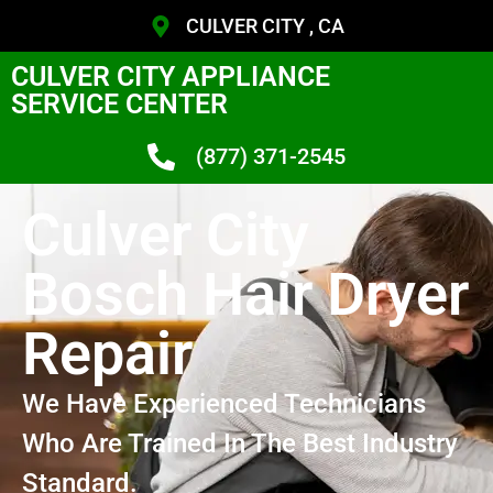
CULVER CITY , CA
CULVER CITY APPLIANCE
SERVICE CENTER
(877) 371-2545
Culver City
Bosch Hair Dryer
Repair
We Have Experienced Technicians
Who Are Trained In The Best Industry
Standard.