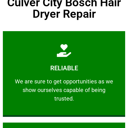
Culver City Bosch Hair
Dryer Repair
Learn More
RELIABLE
ourselves capable of being trusted.
We are sure to get opportunities as we show
We are sure to get opportunities as we
show ourselves capable of being
RELIABLE
trusted.