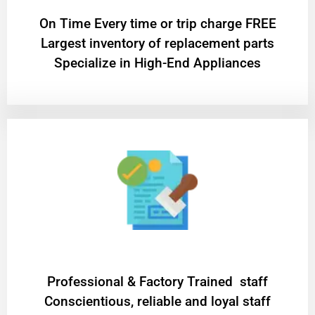
On Time Every time or trip charge FREE
Largest inventory of replacement parts
Specialize in High-End Appliances
Professional & Factory Trained staff
Conscientious, reliable and loyal staff