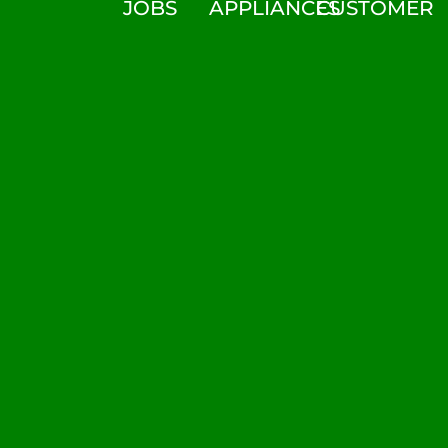
JOBS
APPLIANCES
CUSTOMER