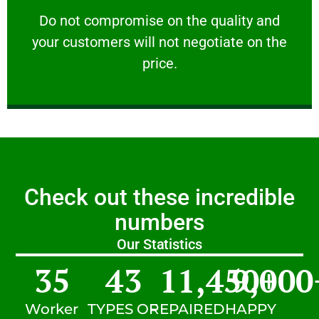
customers will not negotiate on the price.
​Do not compromise on the quality and your
​Do not compromise on the quality and
your customers will not negotiate on the
VERY FRIENDLY
price.
Check out these incredible
numbers
Our Statistics
35
43
11,450
9,000
+
Worker
TYPES OF
REPAIRED
HAPPY