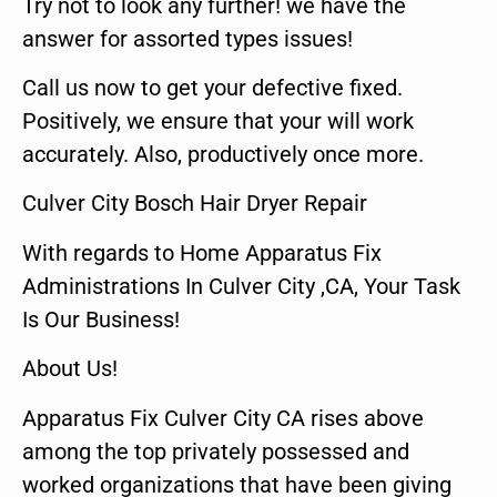
Try not to look any further! we have the
answer for assorted types issues!
Call us now to get your defective fixed.
Positively, we ensure that your will work
accurately. Also, productively once more.
Culver City Bosch Hair Dryer Repair
With regards to Home Apparatus Fix
Administrations In Culver City ,CA, Your Task
Is Our Business!
About Us!
Apparatus Fix Culver City CA rises above
among the top privately possessed and
worked organizations that have been giving