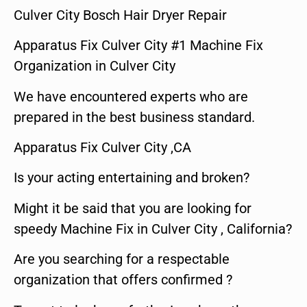
Culver City Bosch Hair Dryer Repair
Apparatus Fix Culver City #1 Machine Fix
Organization in Culver City
We have encountered experts who are
prepared in the best business standard.
Apparatus Fix Culver City ,CA
Is your acting entertaining and broken?
Might it be said that you are looking for
speedy Machine Fix in Culver City , California?
Are you searching for a respectable
organization that offers confirmed ?