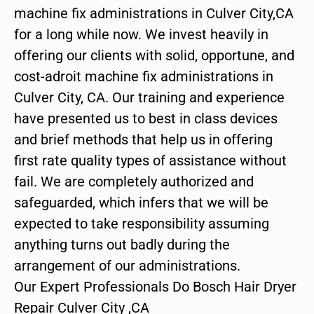
machine fix administrations in Culver City,CA
for a long while now. We invest heavily in
offering our clients with solid, opportune, and
cost-adroit machine fix administrations in
Culver City, CA. Our training and experience
have presented us to best in class devices
and brief methods that help us in offering
first rate quality types of assistance without
fail. We are completely authorized and
safeguarded, which infers that we will be
expected to take responsibility assuming
anything turns out badly during the
arrangement of our administrations.
Our Expert Professionals Do Bosch Hair Dryer
Repair Culver City ,CA