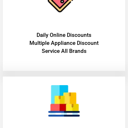
​Daily Online Discounts
Multiple Appliance Discount
Service All Brands