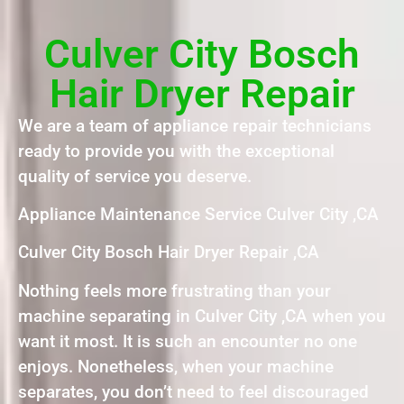
Culver City Bosch
Hair Dryer Repair
We are a team of appliance repair technicians
ready to provide you with the exceptional
quality of service you deserve.
Appliance Maintenance Service Culver City ,CA
Culver City Bosch Hair Dryer Repair ,CA
Nothing feels more frustrating than your
machine separating in Culver City ,CA when you
want it most. It is such an encounter no one
enjoys. Nonetheless, when your machine
separates, you don’t need to feel discouraged