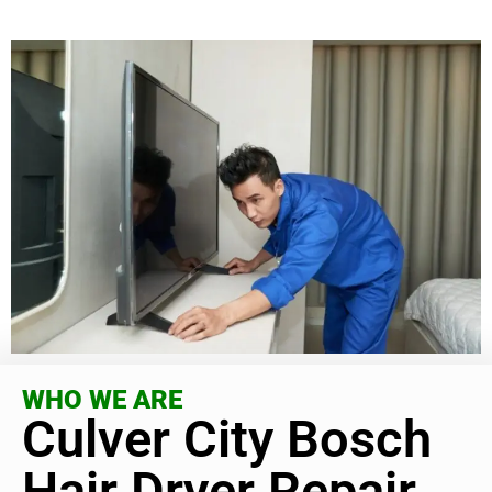
WHO WE ARE
Culver City Bosch
Hair Dryer Repair