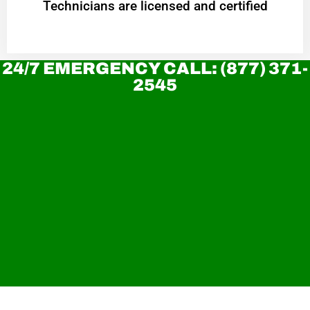
Technicians are licensed and certified
24/7 EMERGENCY CALL: (877) 371-
2545