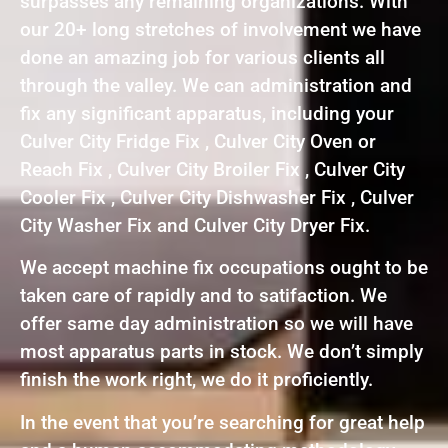
surpasses any remaining organizations. With
our 20+ long stretches of involvement we have
done an amazing job for various clients all
through the valley. We can administration and
fix any significant apparatus, including your
Culver City Fridge Fix , Culver City Oven or
Reach Fix , Culver City Broiler Fix , Culver City
Cooler Fix , Culver City Dishwasher Fix , Culver
City Washer Fix and Culver City Dryer Fix.
We accept machine fix occupations ought to be
taken care of rapidly and to satifaction. We
offer same day administration so we will have
most apparatus parts in stock. We don’t simply
finish the work right, we do it proficiently.
In the event that you’re searching for great help