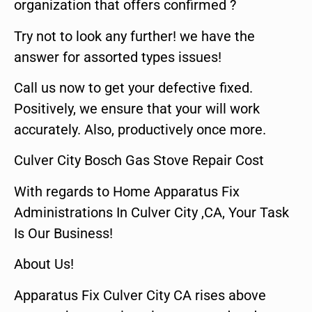
organization that offers confirmed ?
Try not to look any further! we have the
answer for assorted types issues!
Call us now to get your defective fixed.
Positively, we ensure that your will work
accurately. Also, productively once more.
Culver City Bosch Gas Stove Repair Cost
With regards to Home Apparatus Fix
Administrations In Culver City ,CA, Your Task
Is Our Business!
About Us!
Apparatus Fix Culver City CA rises above