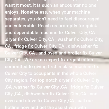
want it most. It is such an encounter no one
enjoys. Nonetheless, when your machine
separates, you don’t need to feel discouraged
and vulnerable. Reach us promptly for quick
and dependable machine fix Culver City, CA
,dryer fix Culver City, CA , washer fix Culver City,
CA , fridge fix Culver City, CA , dishwasher fix
Culver City, CA , and oven and broiler fix Culver
City, CA . We are an expert fix organization
committed to giving first in class machine fix
Culver City to occupants in the whole Culver
City region. For top notch dryer fix Culver City
,CA ,washer fix Culver City ,CA , fridge fix Culver
City ,CA , dishwasher fix Culver City ,CA , and
oven and stove fix Culver City ,CA , call our
hotline now and get the assist you with