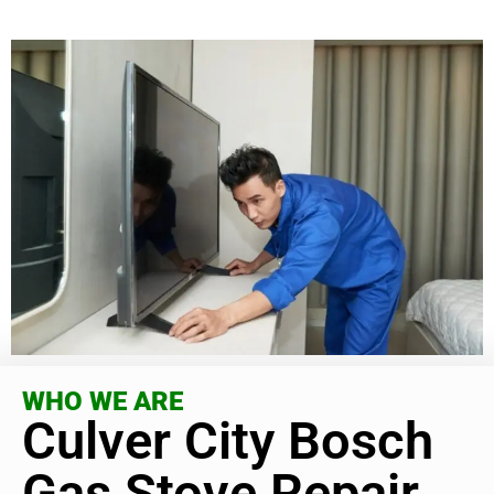
WHO WE ARE
Culver City Bosch
Gas Stove Repair