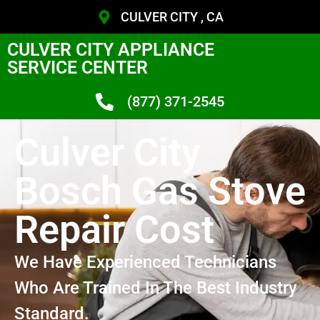
CULVER CITY , CA
CULVER CITY APPLIANCE
SERVICE CENTER
(877) 371-2545
Culver City
Bosch Gas Stove
Repair Cost
We Have Experienced Technicians
Who Are Trained In The Best Industry
Standard.