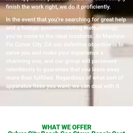
finish the work right, we do it proficiently.
In the event that you’re searching for great help
and a human accommodating methodology,
you’ve come to the ideal locations. At Machine
Fix Culver City ,CA our definitive objective is to
serve you and make your experience a
charming one, and our group will persevere
relentlessly to guarantee that you leave away
more than fulfilled. Regardless of what sort of
apparatus fixes you want, we can deal with it.
WHAT WE OFFER