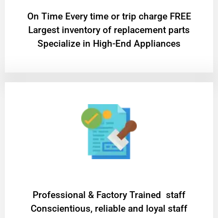
On Time Every time or trip charge FREE
Largest inventory of replacement parts
Specialize in High-End Appliances
Professional & Factory Trained staff
Conscientious, reliable and loyal staff