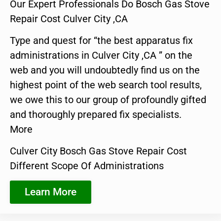
Our Expert Professionals Do Bosch Gas Stove
Repair Cost Culver City ,CA
Type and quest for “the best apparatus fix
administrations in Culver City ,CA ” on the
web and you will undoubtedly find us on the
highest point of the web search tool results,
we owe this to our group of profoundly gifted
and thoroughly prepared fix specialists.
More
Culver City Bosch Gas Stove Repair Cost
Different Scope Of Administrations
Learn More