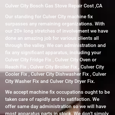
Culver City Bosch Gas Stove Repair Cost ,CA
Our standing for Culver City machine fix
surpasses any remaining organizations. With
our 20+ long stretches of involvement we have
done an amazing job for various clients all
through the valley. We can administration and
fix any significant apparatus, including your
Culver City Fridge Fix , Culver City Oven or
Reach Fix , Culver City Broiler Fix , Culver City
Cooler Fix , Culver City Dishwasher Fix , Culver
City Washer Fix and Culver City Dryer Fix.
We accept machine fix occupations ought to be
taken care of rapidly and to satifaction. We
offer same day administration so we will have
most apparatus parts in stock. We don’t simply