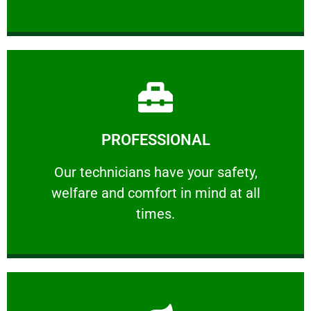
Learn More
PROFESSIONAL
and comfort ​in mind at all times.
Our technicians have your safety, welfare
Our technicians have your safety,
welfare and comfort ​in mind at all
PROFESSIONAL
times.