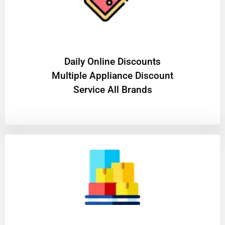
​Daily Online Discounts
Multiple Appliance Discount
Service All Brands