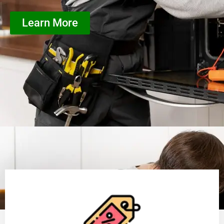
Learn More