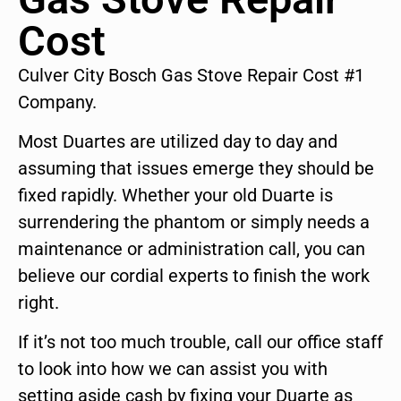
Cost
Culver City Bosch Gas Stove Repair Cost #1
Company.
Most Duartes are utilized day to day and
assuming that issues emerge they should be
fixed rapidly. Whether your old Duarte is
surrendering the phantom or simply needs a
maintenance or administration call, you can
believe our cordial experts to finish the work
right.
If it’s not too much trouble, call our office staff
to look into how we can assist you with
setting aside cash by fixing your Duarte as