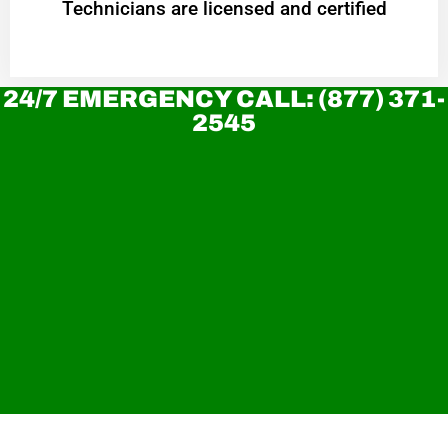
Technicians are licensed and certified
24/7 EMERGENCY CALL: (877) 371-
2545