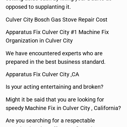
opposed to supplanting it.
Culver City Bosch Gas Stove Repair Cost
Apparatus Fix Culver City #1 Machine Fix
Organization in Culver City
We have encountered experts who are
prepared in the best business standard.
Apparatus Fix Culver City ,CA
Is your acting entertaining and broken?
Might it be said that you are looking for
speedy Machine Fix in Culver City , California?
Are you searching for a respectable