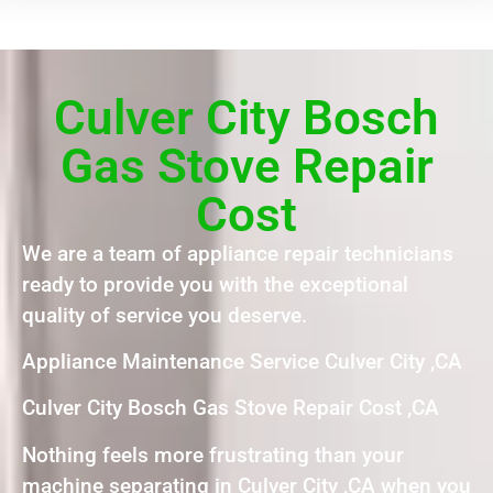
Culver City Bosch
Gas Stove Repair
Cost
We are a team of appliance repair technicians
ready to provide you with the exceptional
quality of service you deserve.
Appliance Maintenance Service Culver City ,CA
Culver City Bosch Gas Stove Repair Cost ,CA
Nothing feels more frustrating than your
machine separating in Culver City ,CA when you