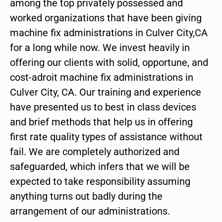
among the top privately possessed and
worked organizations that have been giving
machine fix administrations in Culver City,CA
for a long while now. We invest heavily in
offering our clients with solid, opportune, and
cost-adroit machine fix administrations in
Culver City, CA. Our training and experience
have presented us to best in class devices
and brief methods that help us in offering
first rate quality types of assistance without
fail. We are completely authorized and
safeguarded, which infers that we will be
expected to take responsibility assuming
anything turns out badly during the
arrangement of our administrations.