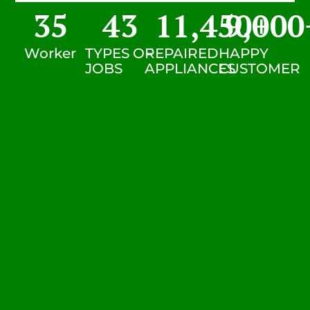
35
43
11,450
9,000
+
Worker
TYPES OF
REPAIRED
HAPPY
JOBS
APPLIANCES
CUSTOMER