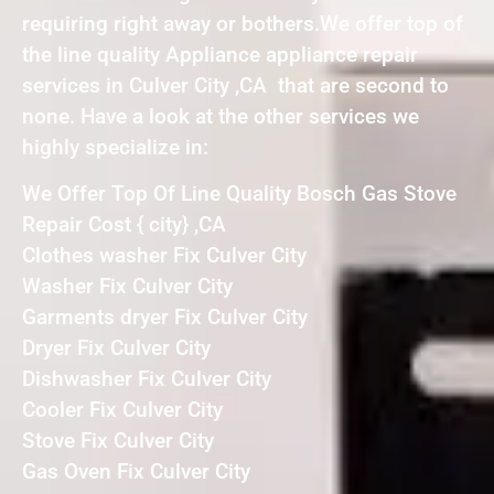
requiring right away or bothers.We offer top of
the line quality Appliance appliance repair
services in Culver City ,CA that are second to
none. Have a look at the other services we
highly specialize in:
We Offer Top Of Line Quality Bosch Gas Stove
Repair Cost { city} ,CA
Clothes washer Fix Culver City
Washer Fix Culver City
Garments dryer Fix Culver City
Dryer Fix Culver City
Dishwasher Fix Culver City
Cooler Fix Culver City
Stove Fix Culver City
Gas Oven Fix Culver City