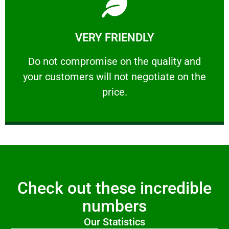
Learn More
VERY FRIENDLY
customers will not negotiate on the price.
​Do not compromise on the quality and your
​Do not compromise on the quality and
your customers will not negotiate on the
VERY FRIENDLY
price.
Check out these incredible
numbers
Our Statistics