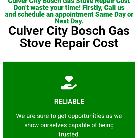
Culver City Bosch Gas Stove Repair Cost
Don’t waste your time! Firstly, Call us
and schedule an appointment Same Day or
Next Day.
Culver City Bosch Gas
Stove Repair Cost
Learn More
RELIABLE
ourselves capable of being trusted.
We are sure to get opportunities as we show
We are sure to get opportunities as we
show ourselves capable of being
RELIABLE
trusted.