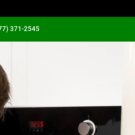
77) 371-2545