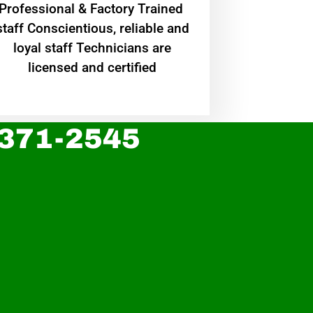
Professional & Factory Trained
staff Conscientious, reliable and
loyal staff Technicians are
licensed and certified
 371-2545