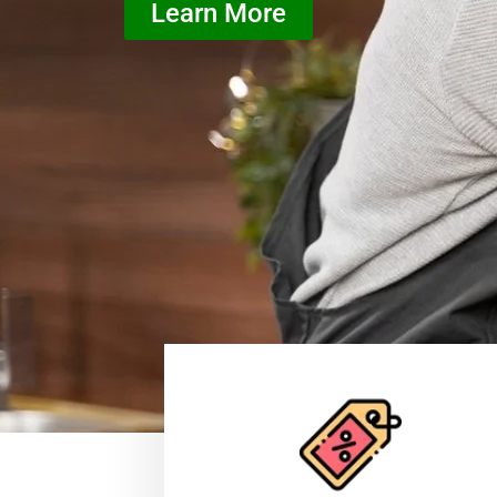
Learn More