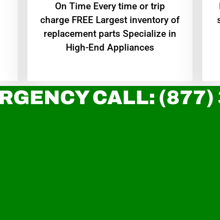
On Time Every time or trip
charge FREE Largest inventory of
replacement parts Specialize in
High-End Appliances
RGENCY CALL: (877)