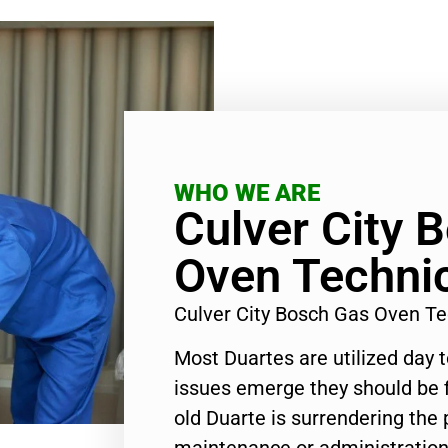
WHO WE ARE
Culver City 
Oven Techni
Culver City Bosch Gas Oven T
Most Duartes are utilized day 
issues emerge they should be f
old Duarte is surrendering the