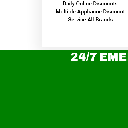
​Daily Online Discounts
Multiple Appliance Discount
Service All Brands
24/7 EME