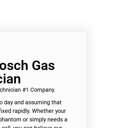
Bosch Gas
cian
echnician #1 Company.
to day and assuming that
ixed rapidly. Whether your
 phantom or simply needs a