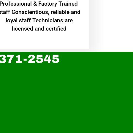
Professional & Factory Trained
staff Conscientious, reliable and
loyal staff Technicians are
licensed and certified
 371-2545