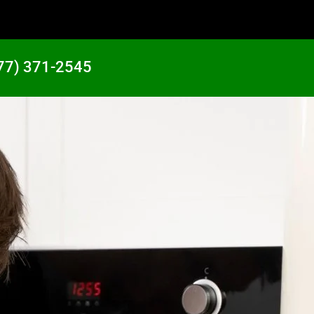
77) 371-2545