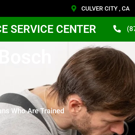
CULVER CITY , CA
CE SERVICE CENTER
(8
 Bosch
ans Who Are Trained