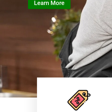
Learn More