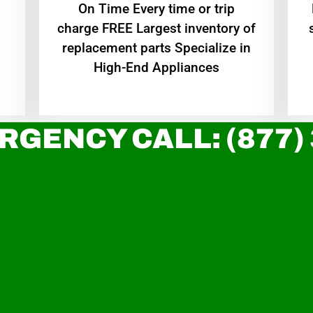
On Time Every time or trip
charge FREE Largest inventory of
replacement parts Specialize in
High-End Appliances
RGENCY CALL: (877)