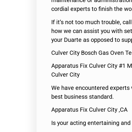
maintenance or administration 
cordial experts to finish the wo
If it’s not too much trouble, call
how we can assist you with set
your Duarte as opposed to supp
Culver City Bosch Gas Oven Te
Apparatus Fix Culver City #1 M
Culver City
We have encountered experts 
best business standard.
Apparatus Fix Culver City ,CA
Is your acting entertaining and