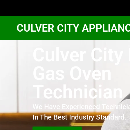
CULVER CITY APPLIAN
Culver City
Gas Oven
Technician
We Have Experienced Technici
In The Best Industry Standard.