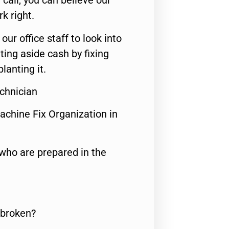
call, you can believe our
rk right.
 our office staff to look into
ting aside cash by fixing
lanting it.
chnician
achine Fix Organization in
who are prepared in the
 broken?