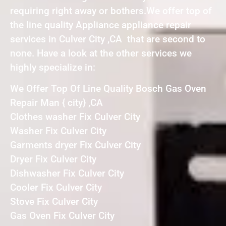
requiring right away or bothers.We offer top of
the line quality Appliance appliance repair
services in Culver City ,CA that are second to
none. Have a look at the other services we
highly specialize in:
We Offer Top Of Line Quality Bosch Gas Oven
Repair Man { city} ,CA
Clothes washer Fix Culver City
Washer Fix Culver City
Garments dryer Fix Culver City
Dryer Fix Culver City
Dishwasher Fix Culver City
Cooler Fix Culver City
Stove Fix Culver City
Gas Oven Fix Culver City