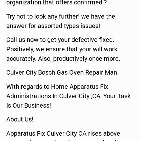
organization that offers confirmed ?
Try not to look any further! we have the
answer for assorted types issues!
Call us now to get your defective fixed.
Positively, we ensure that your will work
accurately. Also, productively once more.
Culver City Bosch Gas Oven Repair Man
With regards to Home Apparatus Fix
Administrations In Culver City ,CA, Your Task
Is Our Business!
About Us!
Apparatus Fix Culver City CA rises above