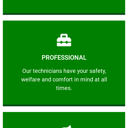
Learn More
PROFESSIONAL
and comfort ​in mind at all times.
Our technicians have your safety, welfare
Our technicians have your safety,
welfare and comfort ​in mind at all
PROFESSIONAL
times.