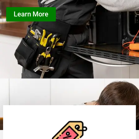
Learn More