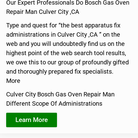
Our Expert Professionals Do Bosch Gas Oven
Repair Man Culver City ,CA
Type and quest for “the best apparatus fix
administrations in Culver City ,CA ” on the
web and you will undoubtedly find us on the
highest point of the web search tool results,
we owe this to our group of profoundly gifted
and thoroughly prepared fix specialists.
More
Culver City Bosch Gas Oven Repair Man
Different Scope Of Administrations
Learn More