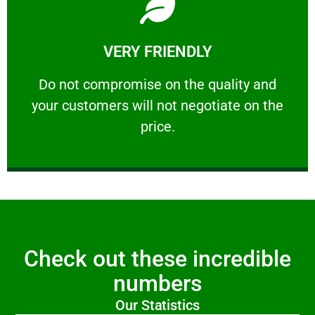
Learn More
VERY FRIENDLY
customers will not negotiate on the price.
​Do not compromise on the quality and your
​Do not compromise on the quality and
your customers will not negotiate on the
VERY FRIENDLY
price.
Check out these incredible
numbers
Our Statistics