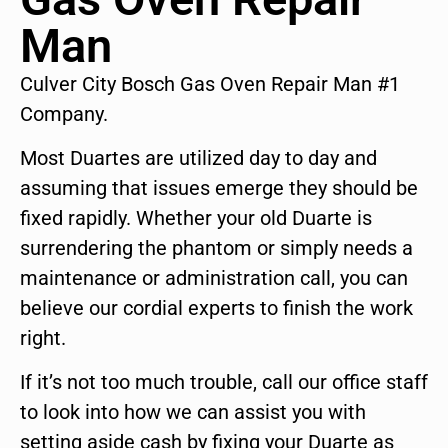
Man
Culver City Bosch Gas Oven Repair Man #1
Company.
Most Duartes are utilized day to day and
assuming that issues emerge they should be
fixed rapidly. Whether your old Duarte is
surrendering the phantom or simply needs a
maintenance or administration call, you can
believe our cordial experts to finish the work
right.
If it’s not too much trouble, call our office staff
to look into how we can assist you with
setting aside cash by fixing your Duarte as