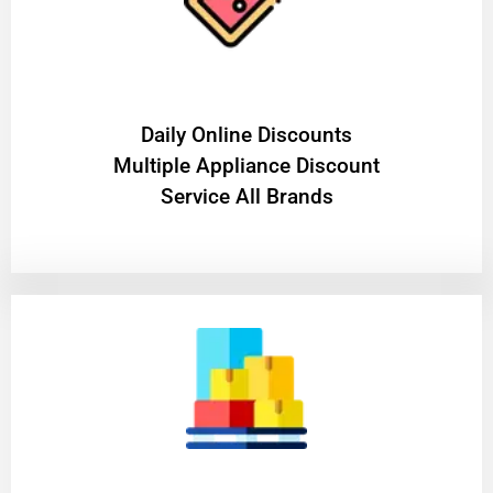
​Daily Online Discounts
Multiple Appliance Discount
Service All Brands