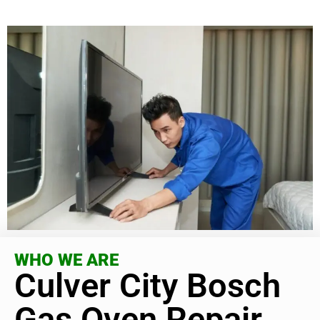
WHO WE ARE
Culver City Bosch
Gas Oven Repair