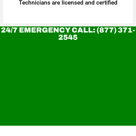
Technicians are licensed and certified
24/7 EMERGENCY CALL: (877) 371-
2545