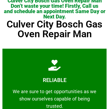
Culver City Bosch Gas Oven Repair Man
Don’t waste your time! Firstly, Call us
and schedule an appointment Same Day or
Next Day.
Culver City Bosch Gas
Oven Repair Man
Learn More
RELIABLE
ourselves capable of being trusted.
We are sure to get opportunities as we show
We are sure to get opportunities as we
show ourselves capable of being
RELIABLE
trusted.