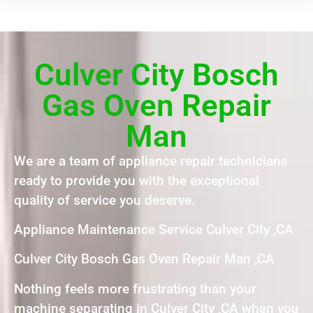
Culver City Bosch
Gas Oven Repair
Man
We are a team of appliance repair technicians
ready to provide you with the exceptional
quality of service you deserve.
Appliance Maintenance Service Culver City ,CA
Culver City Bosch Gas Oven Repair Man ,CA
Nothing feels more frustrating than your
machine separating in Culver City ,CA when you