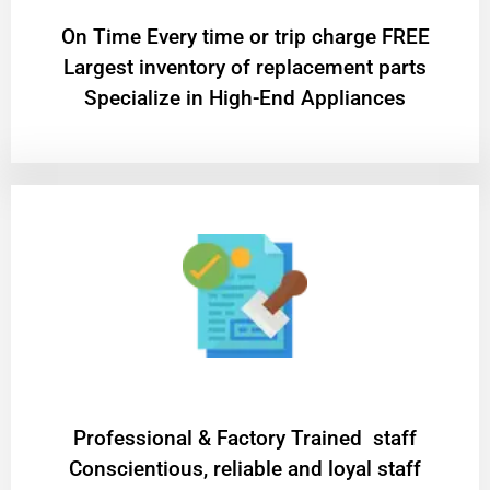
On Time Every time or trip charge FREE
Largest inventory of replacement parts
Specialize in High-End Appliances
Professional & Factory Trained staff
Conscientious, reliable and loyal staff