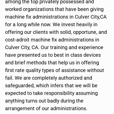
among the top privately possessed and
worked organizations that have been giving
machine fix administrations in Culver City,CA
for a long while now. We invest heavily in
offering our clients with solid, opportune, and
cost-adroit machine fix administrations in
Culver City, CA. Our training and experience
have presented us to best in class devices
and brief methods that help us in offering
first rate quality types of assistance without
fail. We are completely authorized and
safeguarded, which infers that we will be
expected to take responsibility assuming
anything turns out badly during the
arrangement of our administrations.