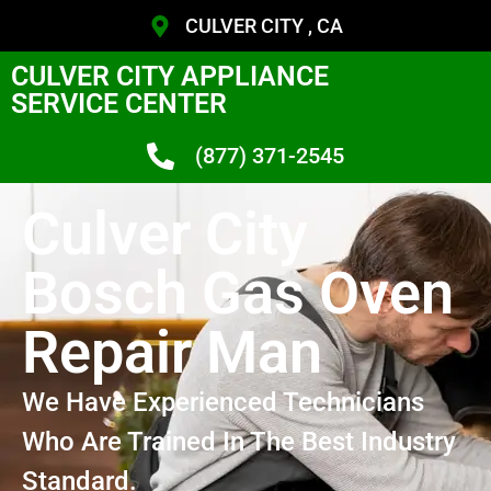
CULVER CITY , CA
CULVER CITY APPLIANCE
SERVICE CENTER
(877) 371-2545
Culver City
Bosch Gas Oven
Repair Man
We Have Experienced Technicians
Who Are Trained In The Best Industry
Standard.