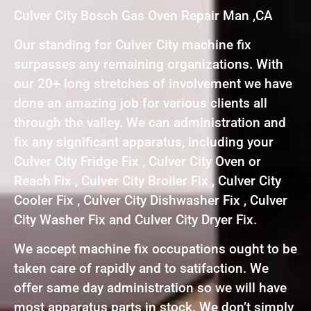
Culver City Bosch Gas Oven Repair Man ,CA
Our standing for Culver City machine fix
surpasses any remaining organizations. With
our 20+ long stretches of involvement we have
done an amazing job for various clients all
through the valley. We can administration and
fix any significant apparatus, including your
Culver City Fridge Fix , Culver City Oven or
Reach Fix , Culver City Broiler Fix , Culver City
Cooler Fix , Culver City Dishwasher Fix , Culver
City Washer Fix and Culver City Dryer Fix.
We accept machine fix occupations ought to be
taken care of rapidly and to satifaction. We
offer same day administration so we will have
most apparatus parts in stock. We don’t simply