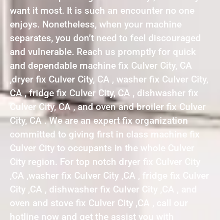
want it most. It is such an encounter no one
enjoys. Nonetheless, when your machine
separates, you don’t need to feel discouraged
and vulnerable. Reach us promptly for quick
and dependable machine fix Culver City, CA
,dryer fix Culver City, CA , washer fix Culver City,
CA , fridge fix Culver City, CA , dishwasher fix
Culver City, CA , and oven and broiler fix Culver
City, CA . We are an expert fix organization
committed to giving first in class machine fix
Culver City to occupants in the whole Culver
City region. For top notch dryer fix Culver City
,CA ,washer fix Culver City ,CA , fridge fix Culver
City ,CA , dishwasher fix Culver City ,CA , and
oven and stove fix Culver City ,CA , call our
hotline now and get the assist you with