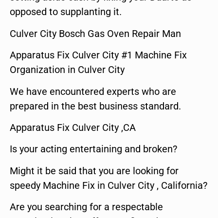
opposed to supplanting it.
Culver City Bosch Gas Oven Repair Man
Apparatus Fix Culver City #1 Machine Fix
Organization in Culver City
We have encountered experts who are
prepared in the best business standard.
Apparatus Fix Culver City ,CA
Is your acting entertaining and broken?
Might it be said that you are looking for
speedy Machine Fix in Culver City , California?
Are you searching for a respectable