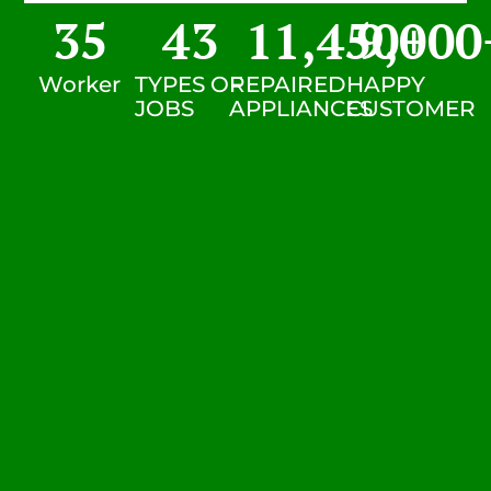
35
43
11,450
9,000
+
Worker
TYPES OF
REPAIRED
HAPPY
JOBS
APPLIANCES
CUSTOMER