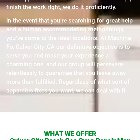
finish the work right, we do it proficiently.
In the event that you’re searching for great help
and a human accommodating methodology,
you’ve come to the ideal locations. At Machine
Fix Culver City ,CA our definitive objective is to
serve you and make your experience a
charming one, and our group will persevere
relentlessly to guarantee that you leave away
more than fulfilled. Regardless of what sort of
apparatus fixes you want, we can deal with it.
WHAT WE OFFER