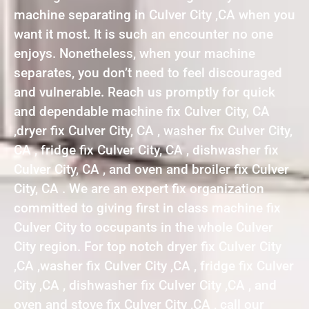
machine separating in Culver City ,CA when you
want it most. It is such an encounter no one
enjoys. Nonetheless, when your machine
separates, you don’t need to feel discouraged
and vulnerable. Reach us promptly for quick
and dependable machine fix Culver City, CA
,dryer fix Culver City, CA , washer fix Culver City,
CA , fridge fix Culver City, CA , dishwasher fix
Culver City, CA , and oven and broiler fix Culver
City, CA . We are an expert fix organization
committed to giving first in class machine fix
Culver City to occupants in the whole Culver
City region. For top notch dryer fix Culver City
,CA ,washer fix Culver City ,CA , fridge fix Culver
City ,CA , dishwasher fix Culver City ,CA , and
oven and stove fix Culver City ,CA , call our