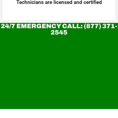
Technicians are licensed and certified
24/7 EMERGENCY CALL: (877) 371-
2545