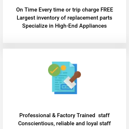
On Time Every time or trip charge FREE
Largest inventory of replacement parts
Specialize in High-End Appliances
Professional & Factory Trained staff
Conscientious, reliable and loyal staff