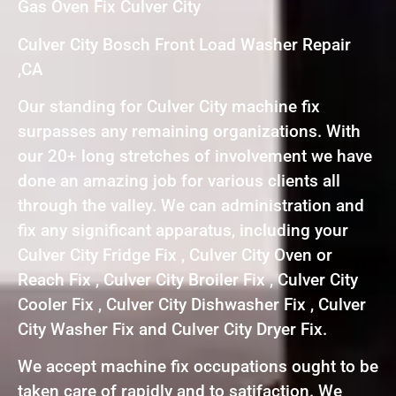
Gas Oven Fix Culver City
Culver City Bosch Front Load Washer Repair
,CA
Our standing for Culver City machine fix
surpasses any remaining organizations. With
our 20+ long stretches of involvement we have
done an amazing job for various clients all
through the valley. We can administration and
fix any significant apparatus, including your
Culver City Fridge Fix , Culver City Oven or
Reach Fix , Culver City Broiler Fix , Culver City
Cooler Fix , Culver City Dishwasher Fix , Culver
City Washer Fix and Culver City Dryer Fix.
We accept machine fix occupations ought to be
taken care of rapidly and to satifaction. We