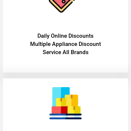
​Daily Online Discounts
Multiple Appliance Discount
Service All Brands