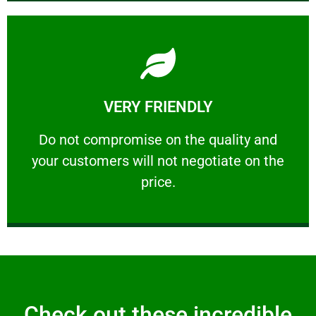
Learn More
VERY FRIENDLY
customers will not negotiate on the price.
​Do not compromise on the quality and your
​Do not compromise on the quality and
your customers will not negotiate on the
VERY FRIENDLY
price.
Check out these incredible