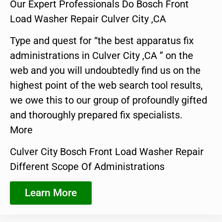
Our Expert Professionals Do Bosch Front
Load Washer Repair Culver City ,CA
Type and quest for “the best apparatus fix
administrations in Culver City ,CA ” on the
web and you will undoubtedly find us on the
highest point of the web search tool results,
we owe this to our group of profoundly gifted
and thoroughly prepared fix specialists.
More
Culver City Bosch Front Load Washer Repair
Different Scope Of Administrations
Learn More