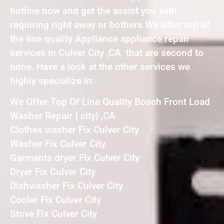
hotline now and get the assist you with
requiring right away or bothers.We offer top of
the line quality Appliance appliance repair
services in Culver City ,CA that are second to
none. Have a look at the other services we
highly specialize in:
We Offer Top Of Line Quality Bosch Front Load
Washer Repair { city} ,CA
Clothes washer Fix Culver City
Washer Fix Culver City
Garments dryer Fix Culver City
Dryer Fix Culver City
Dishwasher Fix Culver City
Cooler Fix Culver City
Stove Fix Culver City