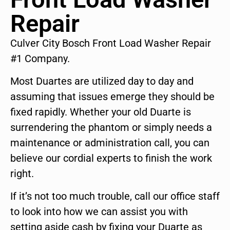
Repair
Culver City Bosch Front Load Washer Repair
#1 Company.
Most Duartes are utilized day to day and
assuming that issues emerge they should be
fixed rapidly. Whether your old Duarte is
surrendering the phantom or simply needs a
maintenance or administration call, you can
believe our cordial experts to finish the work
right.
If it’s not too much trouble, call our office staff
to look into how we can assist you with
setting aside cash by fixing your Duarte as