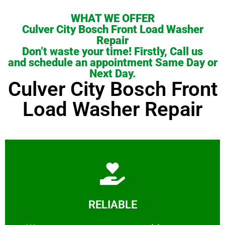
WHAT WE OFFER
Culver City Bosch Front Load Washer
Repair
Don’t waste your time! Firstly, Call us
and schedule an appointment Same Day or
Next Day.
Culver City Bosch Front
Load Washer Repair
Learn More
RELIABLE
ourselves capable of being trusted.