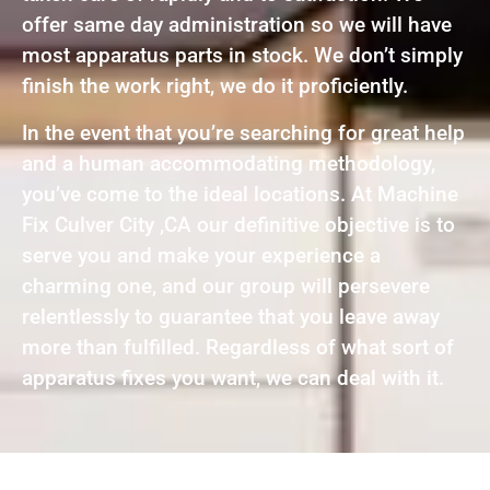
offer same day administration so we will have
most apparatus parts in stock. We don’t simply
finish the work right, we do it proficiently.
In the event that you’re searching for great help
and a human accommodating methodology,
you’ve come to the ideal locations. At Machine
Fix Culver City ,CA our definitive objective is to
serve you and make your experience a
charming one, and our group will persevere
relentlessly to guarantee that you leave away
more than fulfilled. Regardless of what sort of
apparatus fixes you want, we can deal with it.