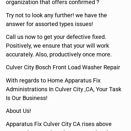
organization that offers confirmed ?
Try not to look any further! we have the
answer for assorted types issues!
Call us now to get your defective fixed.
Positively, we ensure that your will work
accurately. Also, productively once more.
Culver City Bosch Front Load Washer Repair
With regards to Home Apparatus Fix
Administrations In Culver City ,CA, Your Task
Is Our Business!
About Us!
Apparatus Fix Culver City CA rises above