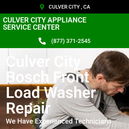
CULVER CITY , CA
CULVER CITY APPLIANCE
SERVICE CENTER
(877) 371-2545
Culver City
Bosch Front
Load Washer
Repair
We Have Experienced Technicians