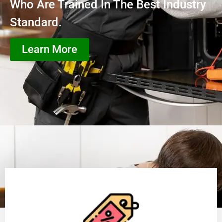
Who Are Trained In The Best Industry
Standard.
Learn More