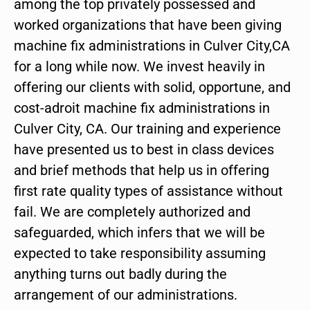
among the top privately possessed and
worked organizations that have been giving
machine fix administrations in Culver City,CA
for a long while now. We invest heavily in
offering our clients with solid, opportune, and
cost-adroit machine fix administrations in
Culver City, CA. Our training and experience
have presented us to best in class devices
and brief methods that help us in offering
first rate quality types of assistance without
fail. We are completely authorized and
safeguarded, which infers that we will be
expected to take responsibility assuming
anything turns out badly during the
arrangement of our administrations.