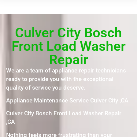
Culver City Bosch
Front Load Washer
Repair
We are a team of appliance repair technicians
ready to provide you with the exceptional
quality of service you deserve.
Appliance Maintenance Service Culver City ,CA
Culver City Bosch Front Load Washer Repair
,CA
Nothing feels more frustrating than your