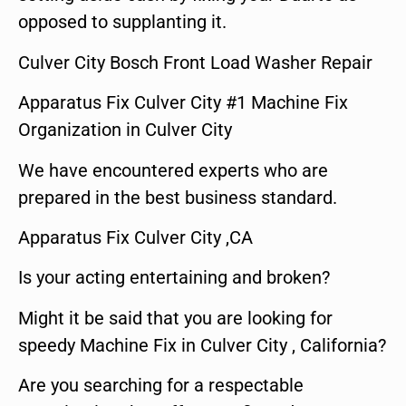
opposed to supplanting it.
Culver City Bosch Front Load Washer Repair
Apparatus Fix Culver City #1 Machine Fix
Organization in Culver City
We have encountered experts who are
prepared in the best business standard.
Apparatus Fix Culver City ,CA
Is your acting entertaining and broken?
Might it be said that you are looking for
speedy Machine Fix in Culver City , California?
Are you searching for a respectable