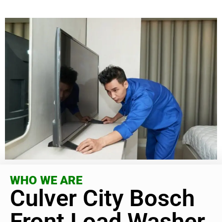
WHO WE ARE
Culver City Bosch
Front Load Washer