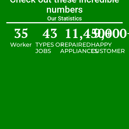
numbers
Our Statistics
35
43
11,450
9,000
+
Worker
TYPES OF
REPAIRED
HAPPY
JOBS
APPLIANCES
CUSTOMER