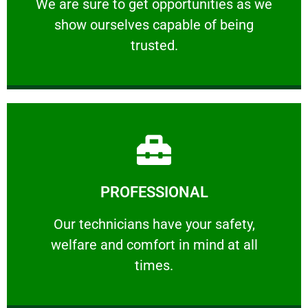
We are sure to get opportunities as we show
We are sure to get opportunities as we
show ourselves capable of being
RELIABLE
trusted.
Learn More
PROFESSIONAL
and comfort ​in mind at all times.
Our technicians have your safety, welfare
Our technicians have your safety,
welfare and comfort ​in mind at all
PROFESSIONAL
times.