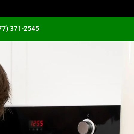
77) 371-2545