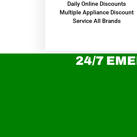
​Daily Online Discounts
Multiple Appliance Discount
Service All Brands
24/7 EME