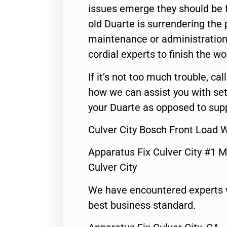
issues emerge they should be f
old Duarte is surrendering the
maintenance or administration 
cordial experts to finish the wo
If it’s not too much trouble, call
how we can assist you with set
your Duarte as opposed to supp
Culver City Bosch Front Load 
Apparatus Fix Culver City #1 M
Culver City
We have encountered experts 
best business standard.