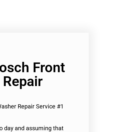
Bosch Front
 Repair
Washer Repair Service #1
to day and assuming that