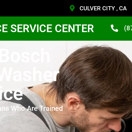
CULVER CITY , CA
CE SERVICE CENTER
(8
 Bosch
 Washer
ice
ans Who Are Trained