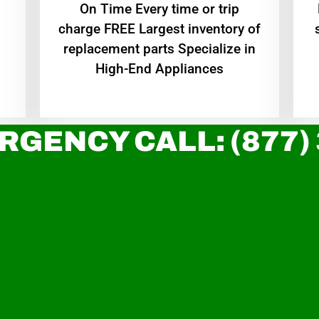
On Time Every time or trip
charge FREE Largest inventory of
replacement parts Specialize in
High-End Appliances
RGENCY CALL: (877)