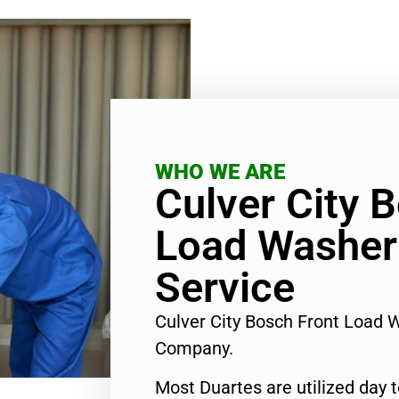
WHO WE ARE
Culver City 
Load Washer
Service
Culver City Bosch Front Load 
Company.
Most Duartes are utilized day 