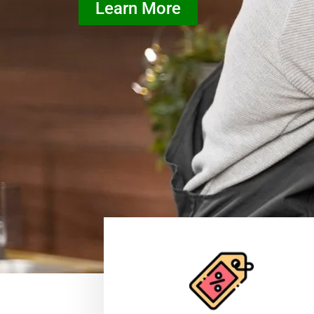
Learn More