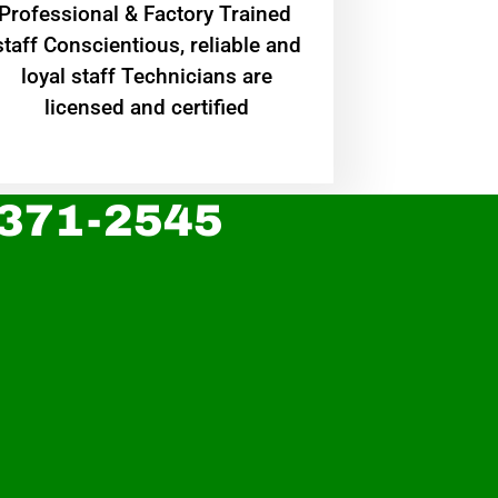
Professional & Factory Trained
staff Conscientious, reliable and
loyal staff Technicians are
licensed and certified
 371-2545