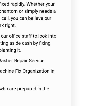
ixed rapidly. Whether your
 phantom or simply needs a
call, you can believe our
rk right.
 our office staff to look into
ting aside cash by fixing
lanting it.
Washer Repair Service
achine Fix Organization in
who are prepared in the