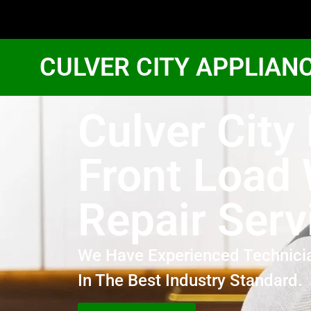
CULVER CITY APPLIAN
Culver City
Front Load
Repair Serv
We Have Experienced Technici
In The Best Industry Standard.