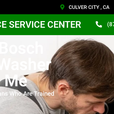
CULVER CITY , CA
CE SERVICE CENTER
(8
 Bosch
 Washer
r Me
ans Who Are Trained