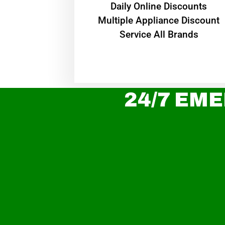
​Daily Online Discounts
Multiple Appliance Discount
Service All Brands
24/7 EME