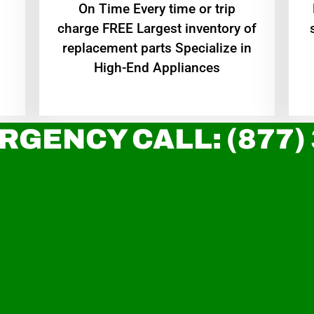
On Time Every time or trip
charge FREE Largest inventory of
replacement parts Specialize in
High-End Appliances
RGENCY CALL: (877)