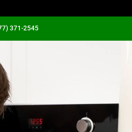
77) 371-2545