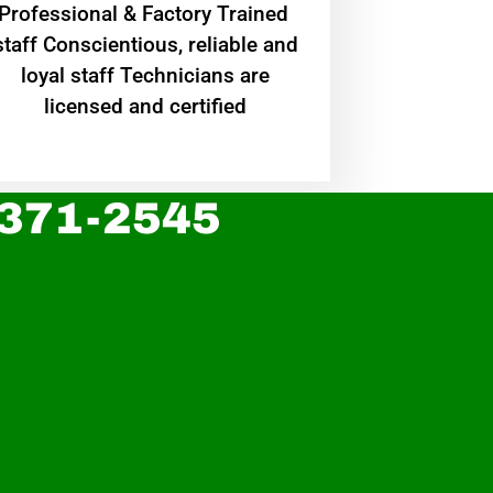
Professional & Factory Trained
staff Conscientious, reliable and
loyal staff Technicians are
licensed and certified
 371-2545