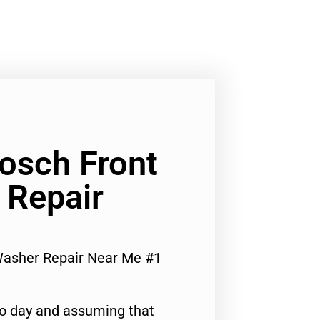
Bosch Front
 Repair
Washer Repair Near Me #1
to day and assuming that