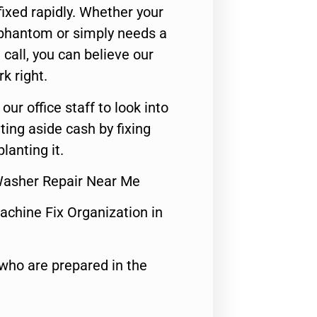
ixed rapidly. Whether your
 phantom or simply needs a
call, you can believe our
rk right.
 our office staff to look into
ting aside cash by fixing
lanting it.
Washer Repair Near Me
achine Fix Organization in
who are prepared in the