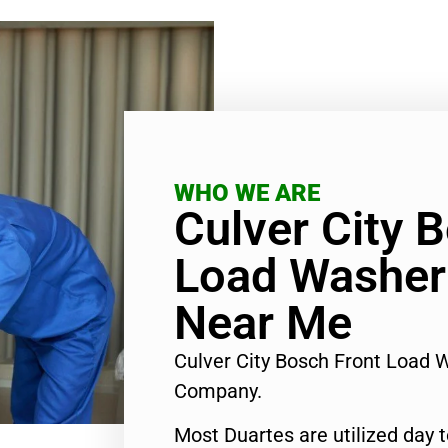
WHO WE ARE
Culver City 
Load Washer
Near Me
Culver City Bosch Front Load 
Company.
Most Duartes are utilized day 