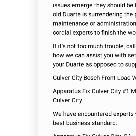
issues emerge they should be f
old Duarte is surrendering the
maintenance or administration 
cordial experts to finish the wo
If it’s not too much trouble, call
how we can assist you with set
your Duarte as opposed to supp
Culver City Bosch Front Load 
Apparatus Fix Culver City #1 M
Culver City
We have encountered experts 
best business standard.