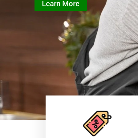
Learn More