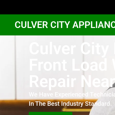
CULVER CITY APPLIAN
Culver City
Front Load
Repair Nea
We Have Experienced Technici
In The Best Industry Standard.