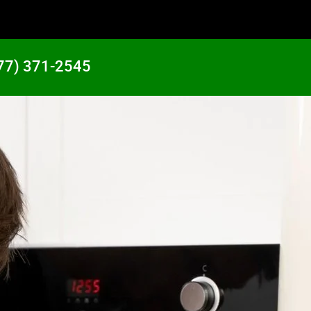
77) 371-2545