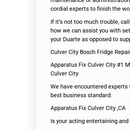
maintenance or administration 
cordial experts to finish the wo
If it’s not too much trouble, call
how we can assist you with set
your Duarte as opposed to supp
Culver City Bosch Fridge Repai
Apparatus Fix Culver City #1 M
Culver City
We have encountered experts 
best business standard.
Apparatus Fix Culver City ,CA
Is your acting entertaining and