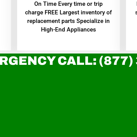
On Time Every time or trip
charge FREE Largest inventory of
replacement parts Specialize in
High-End Appliances
RGENCY CALL: (877)