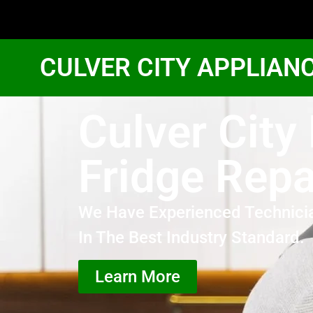
CULVER CITY APPLIAN
Culver City
Fridge Repa
We Have Experienced Technici
In The Best Industry Standard.
Learn More