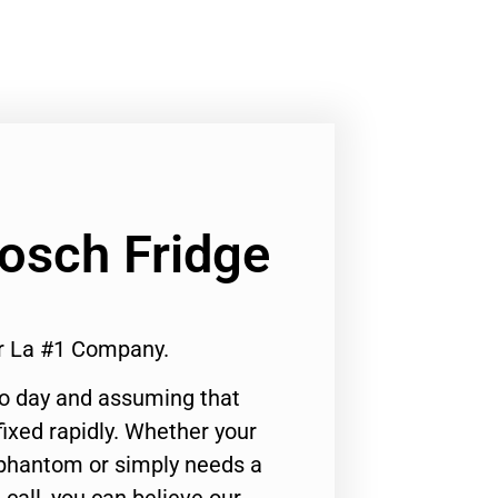
Bosch Fridge
ir La #1 Company.
to day and assuming that
ixed rapidly. Whether your
 phantom or simply needs a