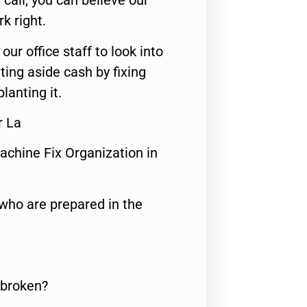
call, you can believe our
rk right.
 our office staff to look into
ting aside cash by fixing
lanting it.
r La
achine Fix Organization in
who are prepared in the
 broken?