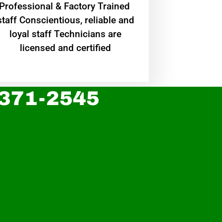
Professional & Factory Trained
staff Conscientious, reliable and
loyal staff Technicians are
licensed and certified
 371-2545