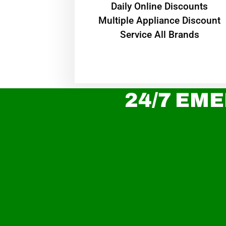
​Daily Online Discounts
Multiple Appliance Discount
Service All Brands
24/7 EME