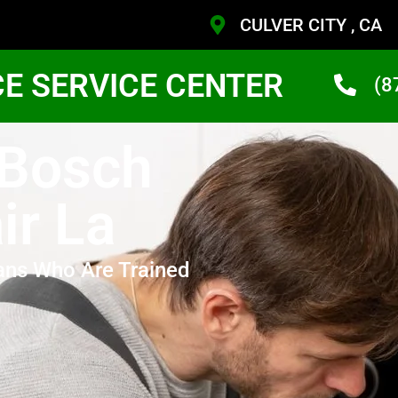
CULVER CITY , CA
CE SERVICE CENTER
(8
 Bosch
ir La
ans Who Are Trained