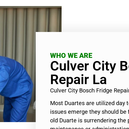
WHO WE ARE
Culver City 
Repair La
Culver City Bosch Fridge Repa
Most Duartes are utilized day 
issues emerge they should be f
old Duarte is surrendering the