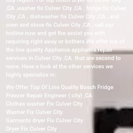
,CA ,washer fix Culver City ,CA , fridge fix Culver
City ,CA , dishwasher fix Culver City ,CA , and
oven and stove fix Culver City ,CA , call our
hotline now and get the assist you with
requiring right away or bothers.We offer top of
the line quality Appliance appliance repair
services in Culver City ,CA that are second to
none. Have a look at the other services we
highly specialize in:
We Offer Top Of Line Quality Bosch Fridge
Freezer Repair Engineer { city} ,CA
Clothes washer Fix Culver City
Washer Fix Culver City
Garments dryer Fix Culver City
Dryer Fix Culver City