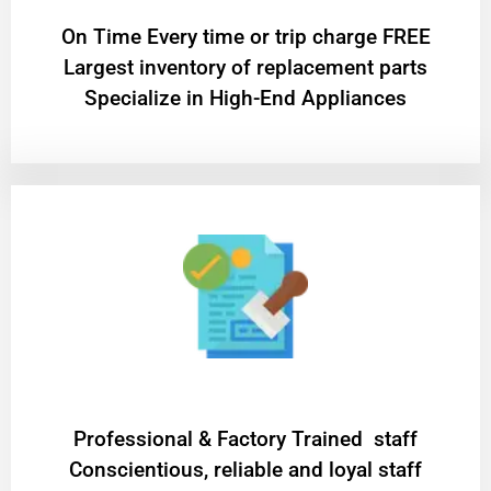
On Time Every time or trip charge FREE
Largest inventory of replacement parts
Specialize in High-End Appliances
Professional & Factory Trained staff
Conscientious, reliable and loyal staff