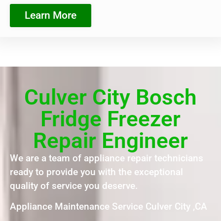
Learn More
Culver City Bosch
Fridge Freezer
Repair Engineer
We are a team of appliance repair technicians
ready to provide you with the exceptional
quality of service you deserve.
Appliance Maintenance Service Culver City ,CA