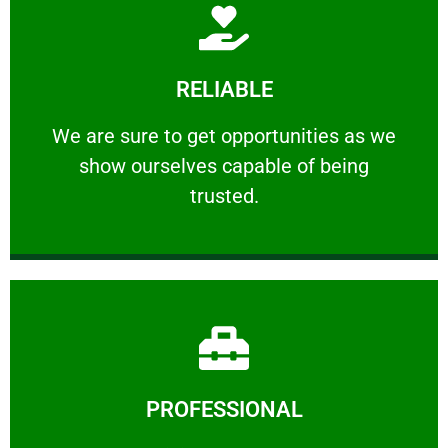
Learn More
RELIABLE
ourselves capable of being trusted.
We are sure to get opportunities as we show
We are sure to get opportunities as we
show ourselves capable of being
RELIABLE
trusted.
Learn More
PROFESSIONAL
and comfort ​in mind at all times.