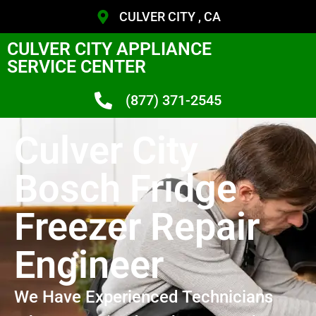
CULVER CITY , CA
CULVER CITY APPLIANCE
SERVICE CENTER
(877) 371-2545
Culver City
Bosch Fridge
Freezer Repair
Engineer
We Have Experienced Technicians