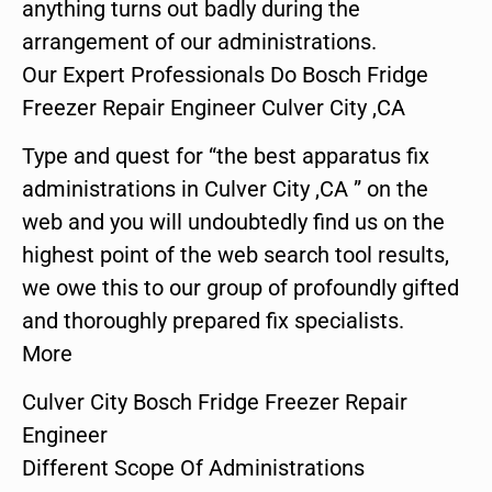
anything turns out badly during the
arrangement of our administrations.
Our Expert Professionals Do Bosch Fridge
Freezer Repair Engineer Culver City ,CA
Type and quest for “the best apparatus fix
administrations in Culver City ,CA ” on the
web and you will undoubtedly find us on the
highest point of the web search tool results,
we owe this to our group of profoundly gifted
and thoroughly prepared fix specialists.
More
Culver City Bosch Fridge Freezer Repair
Engineer
Different Scope Of Administrations