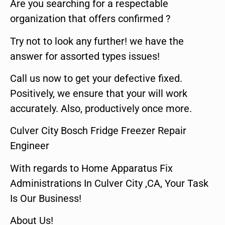
Are you searching for a respectable
organization that offers confirmed ?
Try not to look any further! we have the
answer for assorted types issues!
Call us now to get your defective fixed.
Positively, we ensure that your will work
accurately. Also, productively once more.
Culver City Bosch Fridge Freezer Repair
Engineer
With regards to Home Apparatus Fix
Administrations In Culver City ,CA, Your Task
Is Our Business!
About Us!