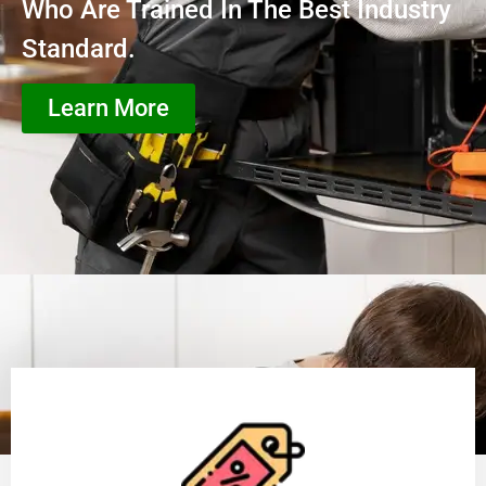
Who Are Trained In The Best Industry
Standard.
Learn More