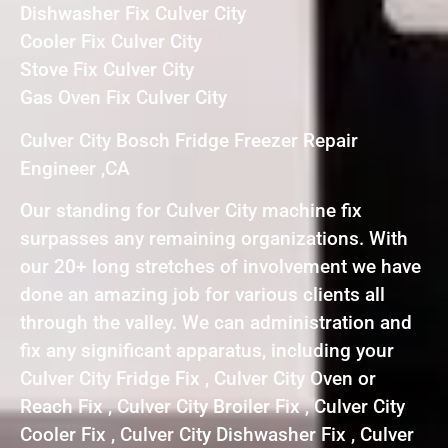
Dishwasher Fix Culver City
Cooler Fix Culver City
Stove Fix Culver City
Gas Oven Fix Culver City
Culver City Bosch Fridge Freezer Repair
Engineer ,CA
Our standing for Culver City machine fix
surpasses any remaining organizations. With
our 20+ long stretches of involvement we have
done an amazing job for various clients all
through the valley. We can administration and
fix any significant apparatus, including your
Culver City Fridge Fix , Culver City Oven or
Reach Fix , Culver City Broiler Fix , Culver City
Cooler Fix , Culver City Dishwasher Fix , Culver