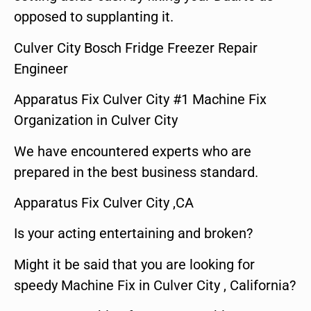
opposed to supplanting it.
Culver City Bosch Fridge Freezer Repair
Engineer
Apparatus Fix Culver City #1 Machine Fix
Organization in Culver City
We have encountered experts who are
prepared in the best business standard.
Apparatus Fix Culver City ,CA
Is your acting entertaining and broken?
Might it be said that you are looking for
speedy Machine Fix in Culver City , California?