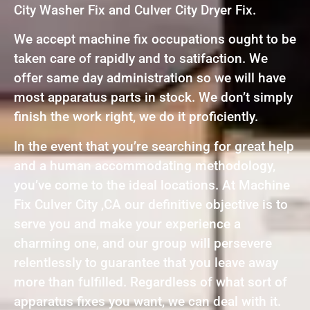
City Washer Fix and Culver City Dryer Fix.
We accept machine fix occupations ought to be
taken care of rapidly and to satifaction. We
offer same day administration so we will have
most apparatus parts in stock. We don’t simply
finish the work right, we do it proficiently.
In the event that you’re searching for great help
and a human accommodating methodology,
you’ve come to the ideal locations. At Machine
Fix Culver City ,CA our definitive objective is to
serve you and make your experience a
charming one, and our group will persevere
relentlessly to guarantee that you leave away
more than fulfilled. Regardless of what sort of
apparatus fixes you want, we can deal with it.