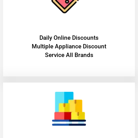
​Daily Online Discounts
Multiple Appliance Discount
Service All Brands