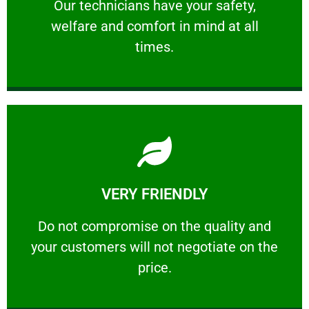
Our technicians have your safety, welfare
Our technicians have your safety,
welfare and comfort ​in mind at all
PROFESSIONAL
times.
Learn More
VERY FRIENDLY
customers will not negotiate on the price.
​Do not compromise on the quality and your
​Do not compromise on the quality and
your customers will not negotiate on the
VERY FRIENDLY
price.