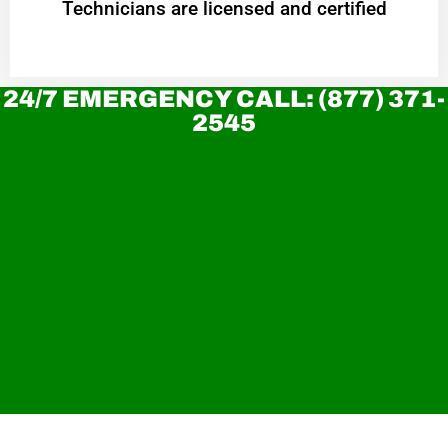
Technicians are licensed and certified
24/7 EMERGENCY CALL: (877) 371-
2545