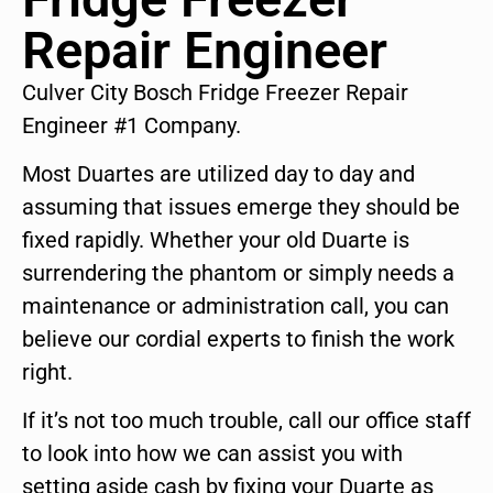
Repair Engineer
Culver City Bosch Fridge Freezer Repair
Engineer #1 Company.
Most Duartes are utilized day to day and
assuming that issues emerge they should be
fixed rapidly. Whether your old Duarte is
surrendering the phantom or simply needs a
maintenance or administration call, you can
believe our cordial experts to finish the work
right.
If it’s not too much trouble, call our office staff
to look into how we can assist you with
setting aside cash by fixing your Duarte as