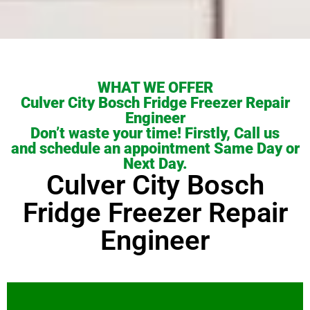
WHAT WE OFFER
Culver City Bosch Fridge Freezer Repair
Engineer
Don’t waste your time! Firstly, Call us
and schedule an appointment Same Day or
Next Day.
Culver City Bosch
Fridge Freezer Repair
Engineer