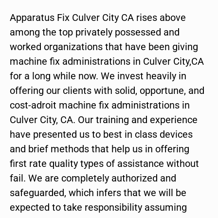
Apparatus Fix Culver City CA rises above
among the top privately possessed and
worked organizations that have been giving
machine fix administrations in Culver City,CA
for a long while now. We invest heavily in
offering our clients with solid, opportune, and
cost-adroit machine fix administrations in
Culver City, CA. Our training and experience
have presented us to best in class devices
and brief methods that help us in offering
first rate quality types of assistance without
fail. We are completely authorized and
safeguarded, which infers that we will be
expected to take responsibility assuming