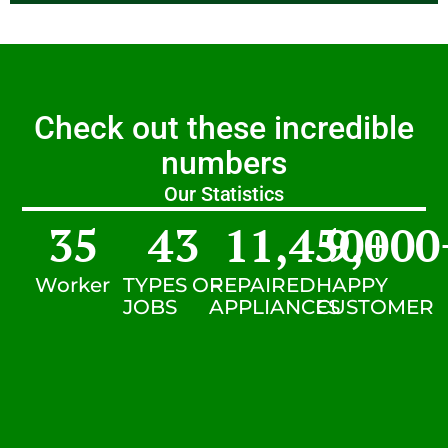
Check out these incredible
numbers
Our Statistics
35
43
11,450
9,000
+
Worker
TYPES OF
REPAIRED
HAPPY
JOBS
APPLIANCES
CUSTOMER