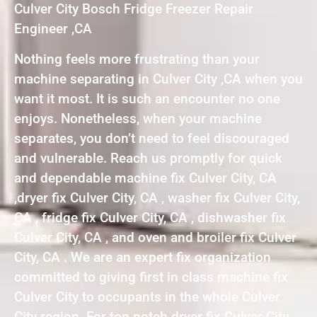
Culver City Bosch Fridge Freezer Repair
Engineer ,CA
Nothing feels more frustrating than your
machine separating in Culver City ,CA when you
want it most. It is such an encounter no one
enjoys. Nonetheless, when your machine
separates, you don’t need to feel discouraged
and vulnerable. Reach us promptly for quick
and dependable machine fix Culver City, CA
,dryer fix Culver City, CA , washer fix Culver City,
CA , fridge fix Culver City, CA , dishwasher fix
Culver City, CA , and oven and broiler fix Culver
City, CA . We are an expert fix organization
committed to giving first in class machine fix
Culver City to occupants in the whole Culver
City region. For top notch dryer fix Culver City