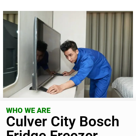
WHO WE ARE
Culver City Bosch
Fridge Freezer