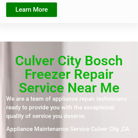
Learn More
Culver City Bosch
Freezer Repair
Service Near Me
We are a team of appliance repair technicians
ready to provide you with the exceptional
quality of service you deserve.
Appliance Maintenance Service Culver City ,CA