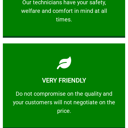
Our technicians have your safety, welfare
Our technicians have your safety,
welfare and comfort ​in mind at all
PROFESSIONAL
times.
Learn More
VERY FRIENDLY
customers will not negotiate on the price.
​Do not compromise on the quality and your
​Do not compromise on the quality and
your customers will not negotiate on the
VERY FRIENDLY
price.