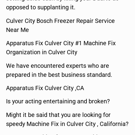
opposed to supplanting it.
Culver City Bosch Freezer Repair Service
Near Me
Apparatus Fix Culver City #1 Machine Fix
Organization in Culver City
We have encountered experts who are
prepared in the best business standard.
Apparatus Fix Culver City ,CA
Is your acting entertaining and broken?
Might it be said that you are looking for
speedy Machine Fix in Culver City , California?