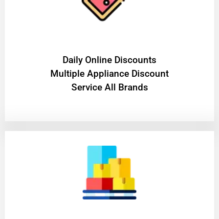
​Daily Online Discounts
Multiple Appliance Discount
Service All Brands