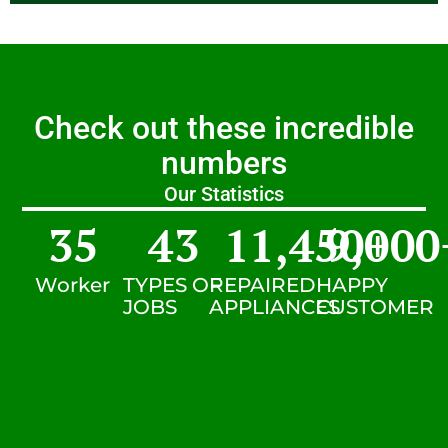
Check out these incredible
numbers
Our Statistics
35
43
11,450
9,000
+
Worker
TYPES OF
REPAIRED
HAPPY
JOBS
APPLIANCES
CUSTOMER