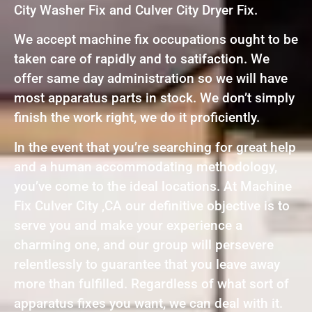
City Washer Fix and Culver City Dryer Fix.
We accept machine fix occupations ought to be
taken care of rapidly and to satifaction. We
offer same day administration so we will have
most apparatus parts in stock. We don’t simply
finish the work right, we do it proficiently.
In the event that you’re searching for great help
and a human accommodating methodology,
you’ve come to the ideal locations. At Machine
Fix Culver City ,CA our definitive objective is to
serve you and make your experience a
charming one, and our group will persevere
relentlessly to guarantee that you leave away
more than fulfilled. Regardless of what sort of
apparatus fixes you want, we can deal with it.