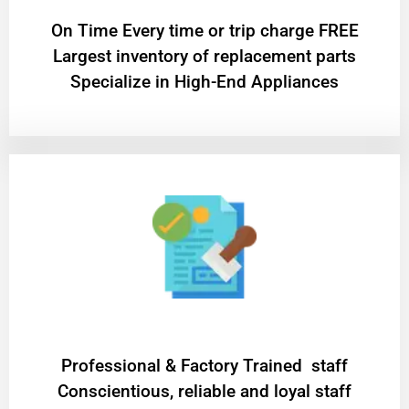
On Time Every time or trip charge FREE
Largest inventory of replacement parts
Specialize in High-End Appliances
Professional & Factory Trained staff
Conscientious, reliable and loyal staff