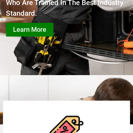
Who Are Trained In The Best Industry
Standard.
Learn More