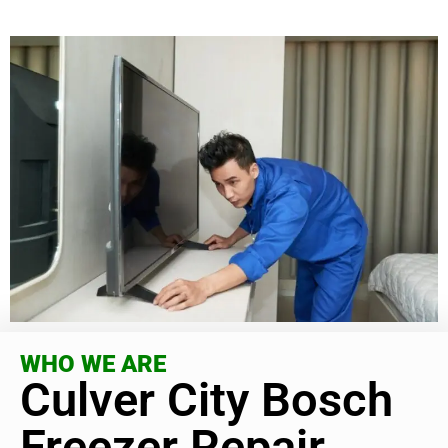
WHO WE ARE
Culver City Bosch
Freezer Repair