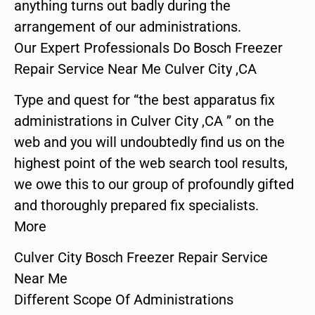
anything turns out badly during the
arrangement of our administrations.
Our Expert Professionals Do Bosch Freezer
Repair Service Near Me Culver City ,CA
Type and quest for “the best apparatus fix
administrations in Culver City ,CA ” on the
web and you will undoubtedly find us on the
highest point of the web search tool results,
we owe this to our group of profoundly gifted
and thoroughly prepared fix specialists.
More
Culver City Bosch Freezer Repair Service
Near Me
Different Scope Of Administrations