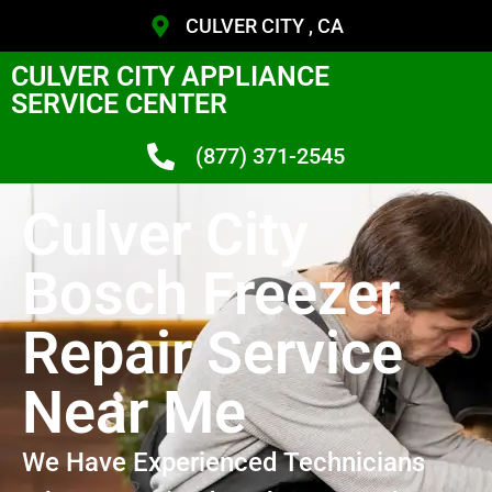
CULVER CITY , CA
CULVER CITY APPLIANCE
SERVICE CENTER
(877) 371-2545
Culver City
Bosch Freezer
Repair Service
Near Me
We Have Experienced Technicians