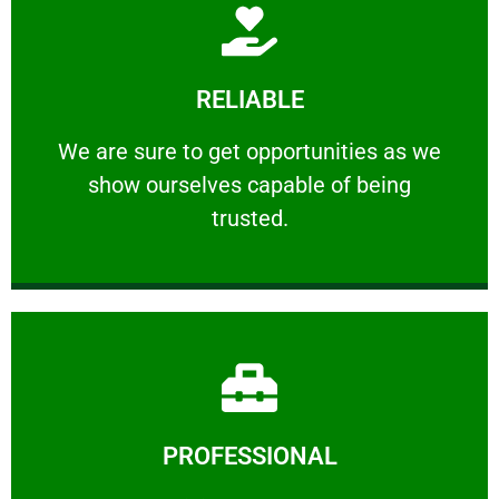
Learn More
RELIABLE
ourselves capable of being trusted.
We are sure to get opportunities as we show
We are sure to get opportunities as we
show ourselves capable of being
RELIABLE
trusted.
Learn More
PROFESSIONAL
and comfort ​in mind at all times.