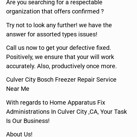
Are you searching for a respectable
organization that offers confirmed ?
Try not to look any further! we have the
answer for assorted types issues!
Call us now to get your defective fixed.
Positively, we ensure that your will work
accurately. Also, productively once more.
Culver City Bosch Freezer Repair Service
Near Me
With regards to Home Apparatus Fix
Administrations In Culver City ,CA, Your Task
Is Our Business!
About Us!