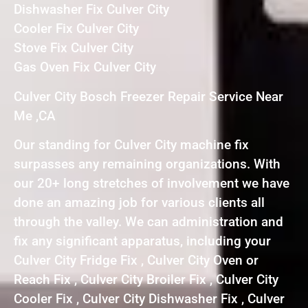
Dishwasher Fix Culver City
Cooler Fix Culver City
Stove Fix Culver City
Gas Oven Fix Culver City
Culver City Bosch Freezer Repair Service Near
Me ,CA
Our standing for Culver City machine fix
surpasses any remaining organizations. With
our 20+ long stretches of involvement we have
done an amazing job for various clients all
through the valley. We can administration and
fix any significant apparatus, including your
Culver City Fridge Fix , Culver City Oven or
Reach Fix , Culver City Broiler Fix , Culver City
Cooler Fix , Culver City Dishwasher Fix , Culver