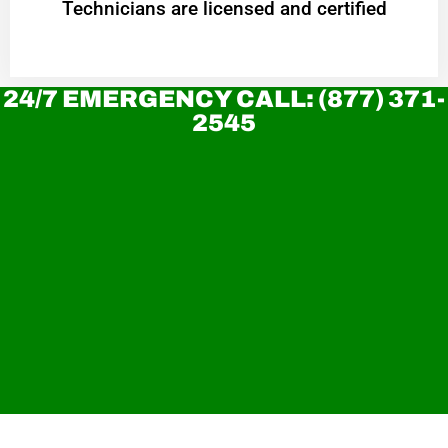
Technicians are licensed and certified
24/7 EMERGENCY CALL: (877) 371-
2545