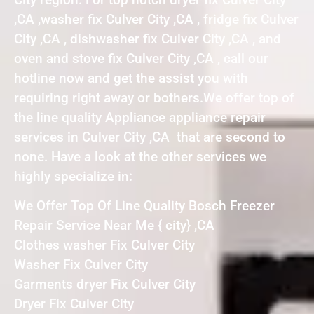
,CA ,washer fix Culver City ,CA , fridge fix Culver
City ,CA , dishwasher fix Culver City ,CA , and
oven and stove fix Culver City ,CA , call our
hotline now and get the assist you with
requiring right away or bothers.We offer top of
the line quality Appliance appliance repair
services in Culver City ,CA that are second to
none. Have a look at the other services we
highly specialize in:
We Offer Top Of Line Quality Bosch Freezer
Repair Service Near Me { city} ,CA
Clothes washer Fix Culver City
Washer Fix Culver City
Garments dryer Fix Culver City
Dryer Fix Culver City