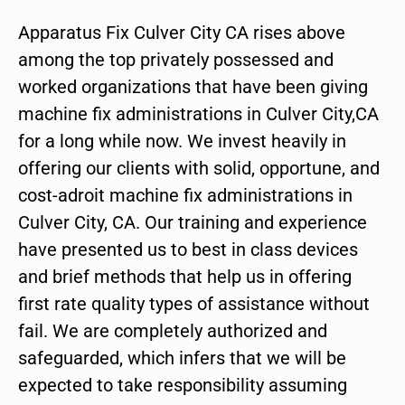
Apparatus Fix Culver City CA rises above
among the top privately possessed and
worked organizations that have been giving
machine fix administrations in Culver City,CA
for a long while now. We invest heavily in
offering our clients with solid, opportune, and
cost-adroit machine fix administrations in
Culver City, CA. Our training and experience
have presented us to best in class devices
and brief methods that help us in offering
first rate quality types of assistance without
fail. We are completely authorized and
safeguarded, which infers that we will be
expected to take responsibility assuming