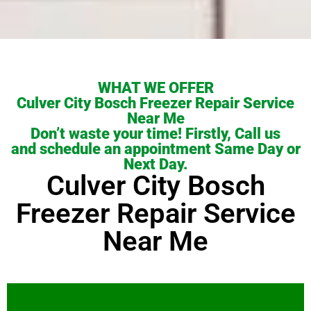
WHAT WE OFFER
Culver City Bosch Freezer Repair Service
Near Me
Don’t waste your time! Firstly, Call us
and schedule an appointment Same Day or
Next Day.
Culver City Bosch
Freezer Repair Service
Near Me