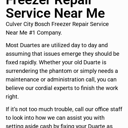
Service Near Me
Culver City Bosch Freezer Repair Service
Near Me #1 Company.
Most Duartes are utilized day to day and
assuming that issues emerge they should be
fixed rapidly. Whether your old Duarte is
surrendering the phantom or simply needs a
maintenance or administration call, you can
believe our cordial experts to finish the work
right.
If it’s not too much trouble, call our office staff
to look into how we can assist you with
setting aside cash by fixing your Duarte as