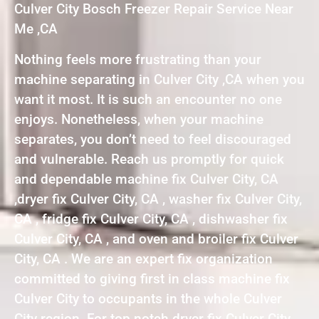
Culver City Bosch Freezer Repair Service Near
Me ,CA
Nothing feels more frustrating than your
machine separating in Culver City ,CA when you
want it most. It is such an encounter no one
enjoys. Nonetheless, when your machine
separates, you don’t need to feel discouraged
and vulnerable. Reach us promptly for quick
and dependable machine fix Culver City, CA
,dryer fix Culver City, CA , washer fix Culver City,
CA , fridge fix Culver City, CA , dishwasher fix
Culver City, CA , and oven and broiler fix Culver
City, CA . We are an expert fix organization
committed to giving first in class machine fix
Culver City to occupants in the whole Culver
City region. For top notch dryer fix Culver City