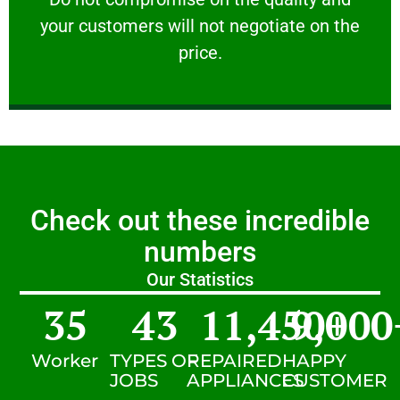
your customers will not negotiate on the
VERY FRIENDLY
price.
Check out these incredible
numbers
Our Statistics
35
43
11,450
9,000
+
Worker
TYPES OF
REPAIRED
HAPPY
JOBS
APPLIANCES
CUSTOMER