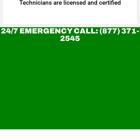
Technicians are licensed and certified
24/7 EMERGENCY CALL: (877) 371-
2545