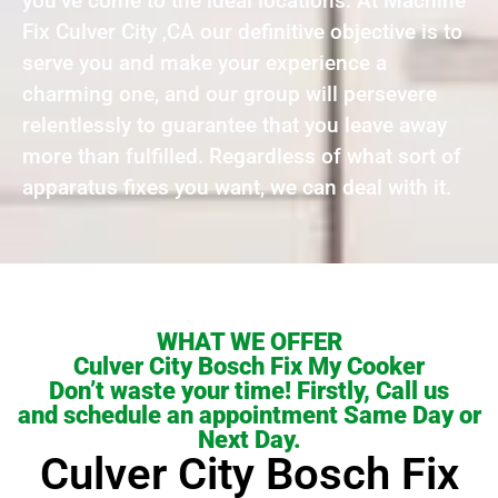
you’ve come to the ideal locations. At Machine
Fix Culver City ,CA our definitive objective is to
serve you and make your experience a
charming one, and our group will persevere
relentlessly to guarantee that you leave away
more than fulfilled. Regardless of what sort of
apparatus fixes you want, we can deal with it.
WHAT WE OFFER
Culver City Bosch Fix My Cooker
Don’t waste your time! Firstly, Call us
and schedule an appointment Same Day or
Next Day.
Culver City Bosch Fix