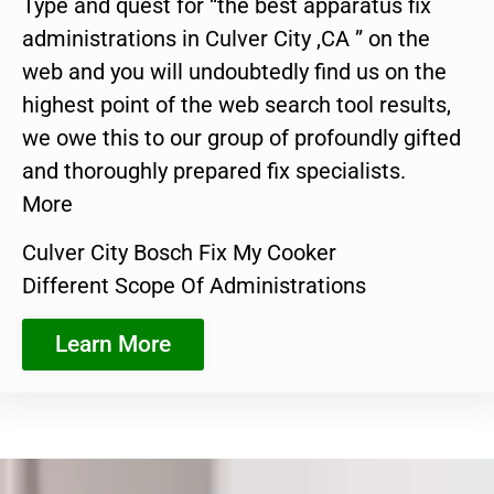
Type and quest for “the best apparatus fix
administrations in Culver City ,CA ” on the
web and you will undoubtedly find us on the
highest point of the web search tool results,
we owe this to our group of profoundly gifted
and thoroughly prepared fix specialists.
More
Culver City Bosch Fix My Cooker
Different Scope Of Administrations
Learn More