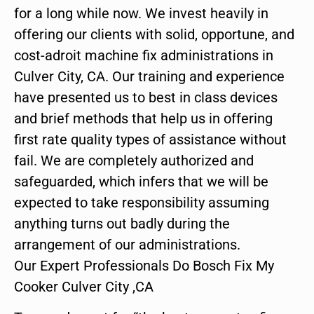
for a long while now. We invest heavily in
offering our clients with solid, opportune, and
cost-adroit machine fix administrations in
Culver City, CA. Our training and experience
have presented us to best in class devices
and brief methods that help us in offering
first rate quality types of assistance without
fail. We are completely authorized and
safeguarded, which infers that we will be
expected to take responsibility assuming
anything turns out badly during the
arrangement of our administrations.
Our Expert Professionals Do Bosch Fix My
Cooker Culver City ,CA