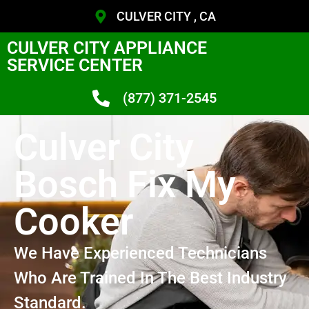
CULVER CITY , CA
CULVER CITY APPLIANCE
SERVICE CENTER
(877) 371-2545
Culver City
Bosch Fix My
Cooker
We Have Experienced Technicians
Who Are Trained In The Best Industry
Standard.