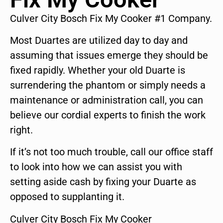
Culver City Bosch Fix My Cooker #1 Company.
Most Duartes are utilized day to day and
assuming that issues emerge they should be
fixed rapidly. Whether your old Duarte is
surrendering the phantom or simply needs a
maintenance or administration call, you can
believe our cordial experts to finish the work
right.
If it’s not too much trouble, call our office staff
to look into how we can assist you with
setting aside cash by fixing your Duarte as
opposed to supplanting it.
Culver City Bosch Fix My Cooker