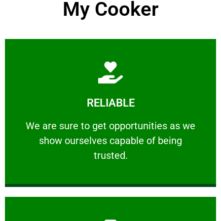
My Cooker
Learn More
RELIABLE
ourselves capable of being trusted.
We are sure to get opportunities as we show
We are sure to get opportunities as we
show ourselves capable of being
RELIABLE
trusted.