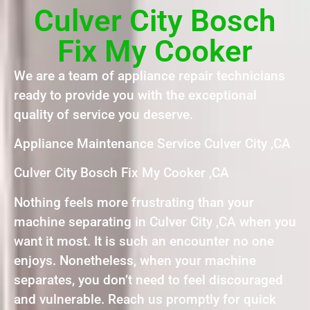
Culver City Bosch
Fix My Cooker
We are a team of appliance repair technicians
ready to provide you with the exceptional
quality of service you deserve.
Appliance Maintenance Service Culver City ,CA
Culver City Bosch Fix My Cooker ,CA
Nothing feels more frustrating than your
machine separating in Culver City ,CA when you
want it most. It is such an encounter no one
enjoys. Nonetheless, when your machine
separates, you don’t need to feel discouraged
and vulnerable. Reach us promptly for quick