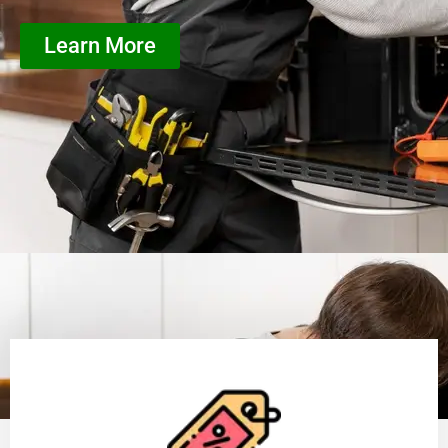
Learn More