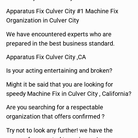
Apparatus Fix Culver City #1 Machine Fix
Organization in Culver City
We have encountered experts who are
prepared in the best business standard.
Apparatus Fix Culver City ,CA
Is your acting entertaining and broken?
Might it be said that you are looking for
speedy Machine Fix in Culver City , California?
Are you searching for a respectable
organization that offers confirmed ?
Try not to look any further! we have the