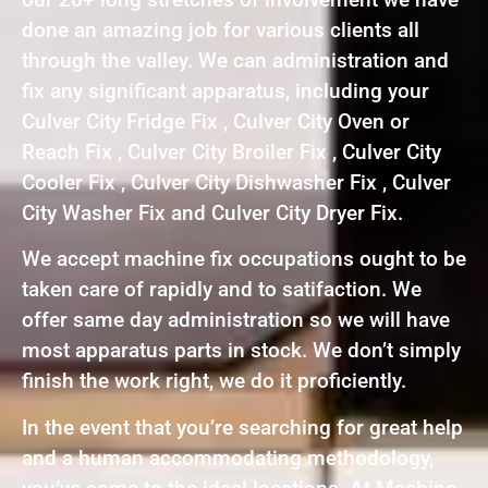
done an amazing job for various clients all
through the valley. We can administration and
fix any significant apparatus, including your
Culver City Fridge Fix , Culver City Oven or
Reach Fix , Culver City Broiler Fix , Culver City
Cooler Fix , Culver City Dishwasher Fix , Culver
City Washer Fix and Culver City Dryer Fix.
We accept machine fix occupations ought to be
taken care of rapidly and to satifaction. We
offer same day administration so we will have
most apparatus parts in stock. We don’t simply
finish the work right, we do it proficiently.
In the event that you’re searching for great help
and a human accommodating methodology,