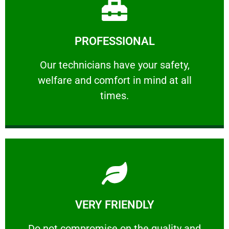
Learn More
PROFESSIONAL
and comfort ​in mind at all times.
Our technicians have your safety, welfare
Our technicians have your safety,
welfare and comfort ​in mind at all
PROFESSIONAL
times.
Learn More
VERY FRIENDLY
customers will not negotiate on the price.
​Do not compromise on the quality and your
​Do not compromise on the quality and