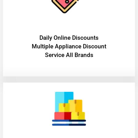
​Daily Online Discounts
Multiple Appliance Discount
Service All Brands