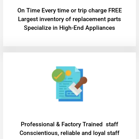
On Time Every time or trip charge FREE
Largest inventory of replacement parts
Specialize in High-End Appliances
Professional & Factory Trained staff
Conscientious, reliable and loyal staff