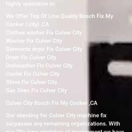
highly specialize in:
We Offer Top Of Line Quality Bosch Fix My
Cooker { city} ,CA
Clothes washer Fix Culver City
Washer Fix Culver City
Garments dryer Fix Culver City
Dryer Fix Culver City
Dishwasher Fix Culver City
Cooler Fix Culver City
Stove Fix Culver City
Gas Oven Fix Culver City
Culver City Bosch Fix My Cooker ,CA
Our standing for Culver City machine fix
surpasses any remaining organizations. With
our 20+ long stretches of involvement we have