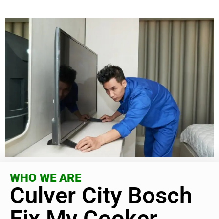
WHO WE ARE
Culver City Bosch
Fix My Cooker