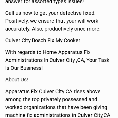
answer for assorted types issues!
Call us now to get your defective fixed.
Positively, we ensure that your will work
accurately. Also, productively once more.
Culver City Bosch Fix My Cooker
With regards to Home Apparatus Fix
Administrations In Culver City ,CA, Your Task
Is Our Business!
About Us!
Apparatus Fix Culver City CA rises above
among the top privately possessed and
worked organizations that have been giving
machine fix administrations in Culver City,CA