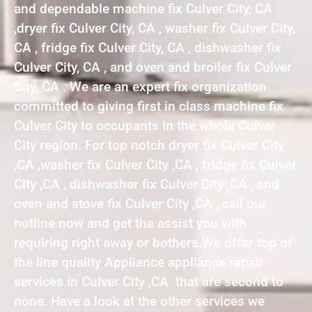
and dependable machine fix Culver City, CA
,dryer fix Culver City, CA , washer fix Culver City,
CA , fridge fix Culver City, CA , dishwasher fix
Culver City, CA , and oven and broiler fix Culver
City, CA . We are an expert fix organization
committed to giving first in class machine fix
Culver City to occupants in the whole Culver
City region. For top notch dryer fix Culver City
,CA ,washer fix Culver City ,CA , fridge fix Culver
City ,CA , dishwasher fix Culver City ,CA , and
oven and stove fix Culver City ,CA , call our
hotline now and get the assist you with
requiring right away or bothers.We offer top of
the line quality Appliance appliance repair
services in Culver City ,CA that are second to
none. Have a look at the other services we