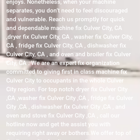
enjoys. Nonetheless, when your machine
separates, you don’t need to feel discouraged
and vulnerable. Reach us promptly for quick
and dependable machine fix Culver City, CA
,dryer fix Culver City, CA , washer fix Culver City,
CA , fridge fix Culver City, CA , dishwasher fix
Culver City, CA , and oven and broiler fix Culver
City, CA . We are an expert fix organization
committed to giving first in class machine fix
Culver City to occupants in the whole Culver
City region. For top notch dryer fix Culver City
,CA ,washer fix Culver City ,CA , fridge fix Culver
City ,CA , dishwasher fix Culver City ,CA , and
oven and stove fix Culver City ,CA , call our
hotline now and get the assist you with
requiring right away or bothers.We offer top of