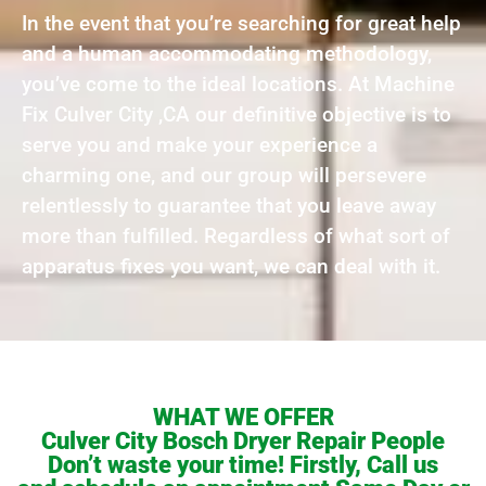
In the event that you’re searching for great help
and a human accommodating methodology,
you’ve come to the ideal locations. At Machine
Fix Culver City ,CA our definitive objective is to
serve you and make your experience a
charming one, and our group will persevere
relentlessly to guarantee that you leave away
more than fulfilled. Regardless of what sort of
apparatus fixes you want, we can deal with it.
WHAT WE OFFER
Culver City Bosch Dryer Repair People
Don’t waste your time! Firstly, Call us