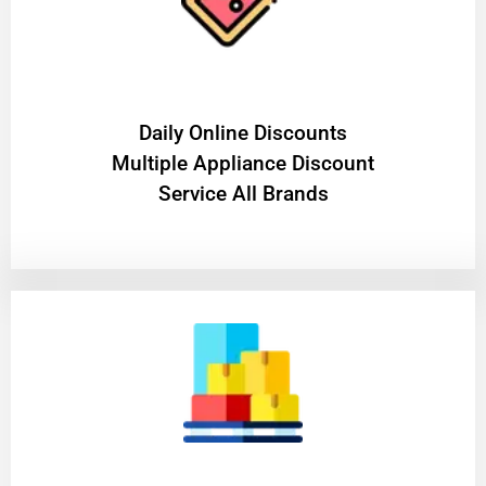
​Daily Online Discounts
Multiple Appliance Discount
Service All Brands