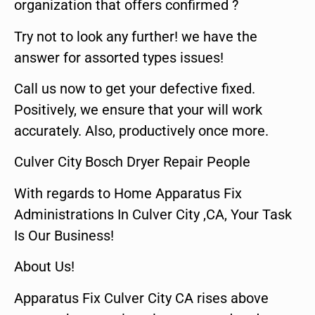
organization that offers confirmed ?
Try not to look any further! we have the
answer for assorted types issues!
Call us now to get your defective fixed.
Positively, we ensure that your will work
accurately. Also, productively once more.
Culver City Bosch Dryer Repair People
With regards to Home Apparatus Fix
Administrations In Culver City ,CA, Your Task
Is Our Business!
About Us!
Apparatus Fix Culver City CA rises above