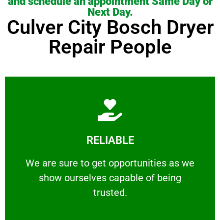
and schedule an appointment Same Day or
Next Day.
Culver City Bosch Dryer
Repair People
Learn More
RELIABLE
ourselves capable of being trusted.
We are sure to get opportunities as we show
We are sure to get opportunities as we
show ourselves capable of being
RELIABLE
trusted.