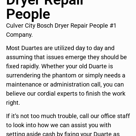
People
Culver City Bosch Dryer Repair People #1
Company.
Most Duartes are utilized day to day and
assuming that issues emerge they should be
fixed rapidly. Whether your old Duarte is
surrendering the phantom or simply needs a
maintenance or administration call, you can
believe our cordial experts to finish the work
right.
If it’s not too much trouble, call our office staff
to look into how we can assist you with
setting aside cash by fixing your Duarte as