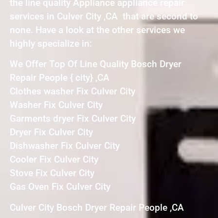
the line quality Appliance appliance repair
services in Culver City ,CA that are second to
none. Have a look at the other services we
highly specialize in:
We Offer Top Of Line Quality Bosch Dryer
Repair People { city} ,CA
Clothes washer Fix Culver City
Washer Fix Culver City
Garments dryer Fix Culver City
Dryer Fix Culver City
Dishwasher Fix Culver City
Cooler Fix Culver City
Stove Fix Culver City
Gas Oven Fix Culver City
Culver City Bosch Dryer Repair People ,CA