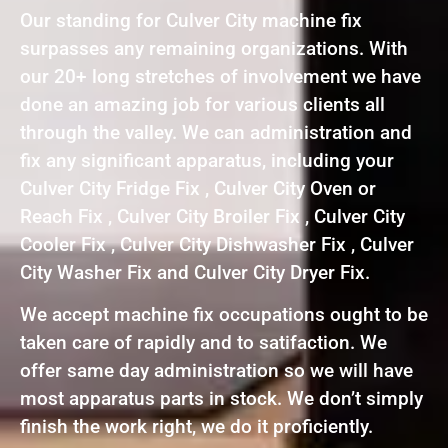
Our standing for Culver City machine fix
surpasses any remaining organizations. With
our 20+ long stretches of involvement we have
done an amazing job for various clients all
through the valley. We can administration and
fix any significant apparatus, including your
Culver City Fridge Fix , Culver City Oven or
Reach Fix , Culver City Broiler Fix , Culver City
Cooler Fix , Culver City Dishwasher Fix , Culver
City Washer Fix and Culver City Dryer Fix.
We accept machine fix occupations ought to be
taken care of rapidly and to satifaction. We
offer same day administration so we will have
most apparatus parts in stock. We don’t simply
finish the work right, we do it proficiently.