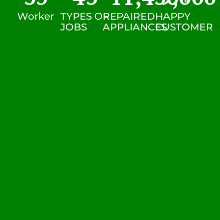
Worker
TYPES OF
REPAIRED
HAPPY
JOBS
APPLIANCES
CUSTOMER