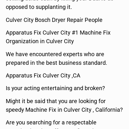
opposed to supplanting it.
Culver City Bosch Dryer Repair People
Apparatus Fix Culver City #1 Machine Fix
Organization in Culver City
We have encountered experts who are
prepared in the best business standard.
Apparatus Fix Culver City ,CA
Is your acting entertaining and broken?
Might it be said that you are looking for
speedy Machine Fix in Culver City , California?
Are you searching for a respectable