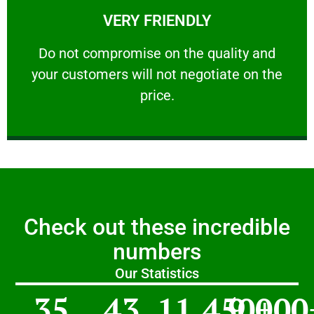
VERY FRIENDLY
customers will not negotiate on the price.
​Do not compromise on the quality and your
​Do not compromise on the quality and
your customers will not negotiate on the
VERY FRIENDLY
price.
Check out these incredible
numbers
Our Statistics
35
43
11,450
9,000
+