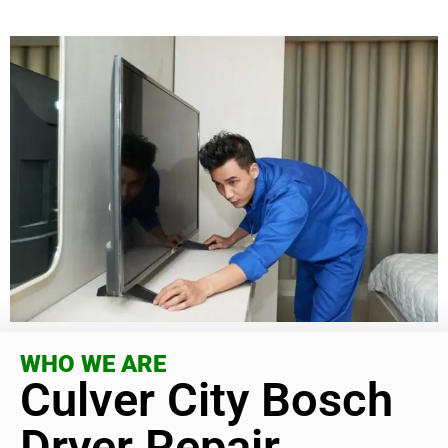
WHO WE ARE
Culver City Bosch
Dryer Repair