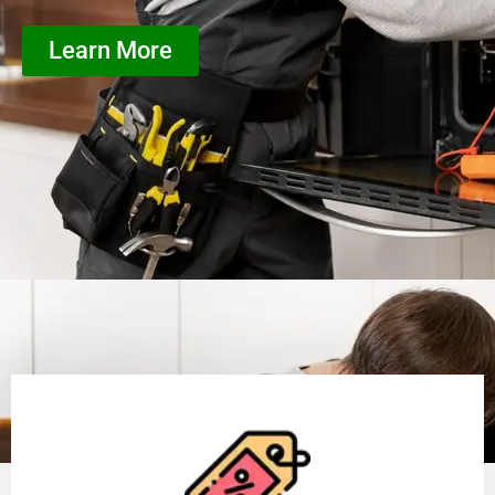
Learn More