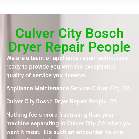
Culver City Bosch
Dryer Repair People
We are a team of appliance repair technicians
ready to provide you with the exceptional
quality of service you deserve.
Appliance Maintenance Service Culver City ,CA
Culver City Bosch Dryer Repair People ,CA
Nothing feels more frustrating than your
machine separating in Culver City ,CA when you
want it most. It is such an encounter no one