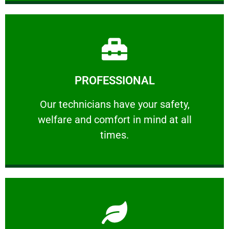
Learn More
PROFESSIONAL
and comfort ​in mind at all times.
Our technicians have your safety, welfare
Our technicians have your safety,
welfare and comfort ​in mind at all
PROFESSIONAL
times.
Learn More