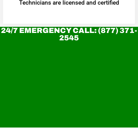
Technicians are licensed and certified
24/7 EMERGENCY CALL: (877) 371-
2545