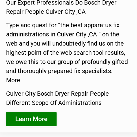
Our Expert Professionals Do Bosch Dryer
Repair People Culver City ,CA
Type and quest for “the best apparatus fix
administrations in Culver City ,CA ” on the
web and you will undoubtedly find us on the
highest point of the web search tool results,
we owe this to our group of profoundly gifted
and thoroughly prepared fix specialists.
More
Culver City Bosch Dryer Repair People
Different Scope Of Administrations
Learn More