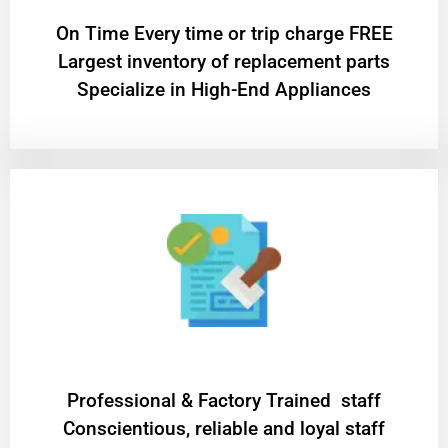
On Time Every time or trip charge FREE
Largest inventory of replacement parts
Specialize in High-End Appliances
Professional & Factory Trained staff
Conscientious, reliable and loyal staff