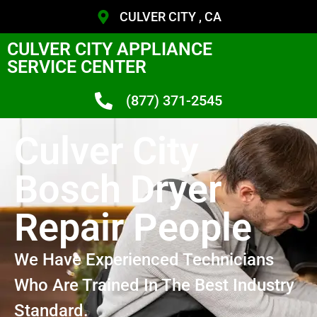
CULVER CITY , CA
CULVER CITY APPLIANCE
SERVICE CENTER
(877) 371-2545
Culver City
Bosch Dryer
Repair People
We Have Experienced Technicians
Who Are Trained In The Best Industry
Standard.