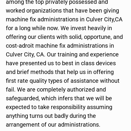
among the top privately possessed and
worked organizations that have been giving
machine fix administrations in Culver City,CA
for a long while now. We invest heavily in
offering our clients with solid, opportune, and
cost-adroit machine fix administrations in
Culver City, CA. Our training and experience
have presented us to best in class devices
and brief methods that help us in offering
first rate quality types of assistance without
fail. We are completely authorized and
safeguarded, which infers that we will be
expected to take responsibility assuming
anything turns out badly during the
arrangement of our administrations.