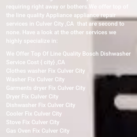
requiring right away or bothers.We offer top of
the line quality Appliance appliance repair
services in Culver City ,CA that are second to
none. Have a look at the other services we
highly specialize in:
We Offer Top Of Line Quality Bosch Dishwasher
Service Cost { city} ,CA
Clothes washer Fix Culver City
Washer Fix Culver City
Garments dryer Fix Culver City
Dryer Fix Culver City
Dishwasher Fix Culver City
Cooler Fix Culver City
Stove Fix Culver City
Gas Oven Fix Culver City