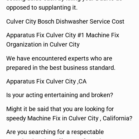
opposed to supplanting it.
Culver City Bosch Dishwasher Service Cost
Apparatus Fix Culver City #1 Machine Fix
Organization in Culver City
We have encountered experts who are
prepared in the best business standard.
Apparatus Fix Culver City ,CA
Is your acting entertaining and broken?
Might it be said that you are looking for
speedy Machine Fix in Culver City , California?
Are you searching for a respectable