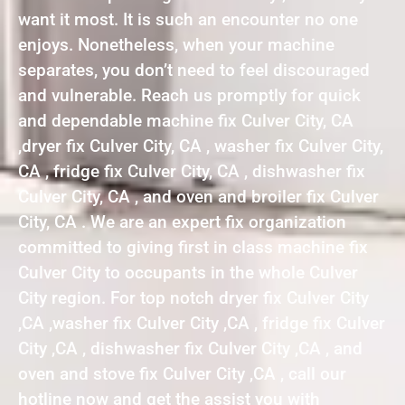
want it most. It is such an encounter no one
enjoys. Nonetheless, when your machine
separates, you don’t need to feel discouraged
and vulnerable. Reach us promptly for quick
and dependable machine fix Culver City, CA
,dryer fix Culver City, CA , washer fix Culver City,
CA , fridge fix Culver City, CA , dishwasher fix
Culver City, CA , and oven and broiler fix Culver
City, CA . We are an expert fix organization
committed to giving first in class machine fix
Culver City to occupants in the whole Culver
City region. For top notch dryer fix Culver City
,CA ,washer fix Culver City ,CA , fridge fix Culver
City ,CA , dishwasher fix Culver City ,CA , and
oven and stove fix Culver City ,CA , call our
hotline now and get the assist you with