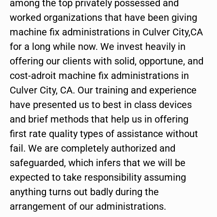
among the top privately possessed and
worked organizations that have been giving
machine fix administrations in Culver City,CA
for a long while now. We invest heavily in
offering our clients with solid, opportune, and
cost-adroit machine fix administrations in
Culver City, CA. Our training and experience
have presented us to best in class devices
and brief methods that help us in offering
first rate quality types of assistance without
fail. We are completely authorized and
safeguarded, which infers that we will be
expected to take responsibility assuming
anything turns out badly during the
arrangement of our administrations.