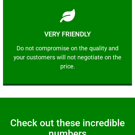
Learn More
VERY FRIENDLY
customers will not negotiate on the price.
​Do not compromise on the quality and your
​Do not compromise on the quality and
your customers will not negotiate on the
VERY FRIENDLY
price.
Check out these incredible
numbers