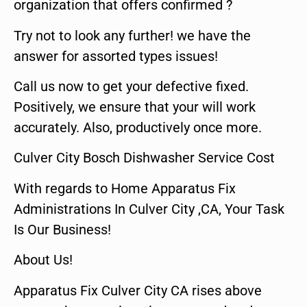
organization that offers confirmed ?
Try not to look any further! we have the
answer for assorted types issues!
Call us now to get your defective fixed.
Positively, we ensure that your will work
accurately. Also, productively once more.
Culver City Bosch Dishwasher Service Cost
With regards to Home Apparatus Fix
Administrations In Culver City ,CA, Your Task
Is Our Business!
About Us!
Apparatus Fix Culver City CA rises above