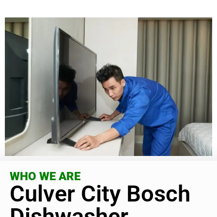
WHO WE ARE
Culver City Bosch
Dishwasher