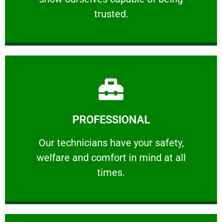
RELIABLE
trusted.
Learn More
PROFESSIONAL
and comfort ​in mind at all times.
Our technicians have your safety, welfare
Our technicians have your safety,
welfare and comfort ​in mind at all
PROFESSIONAL
times.