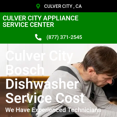
CULVER CITY , CA
CULVER CITY APPLIANCE
SERVICE CENTER
(877) 371-2545
Culver City
Bosch
Dishwasher
Service Cost
We Have Experienced Technicians