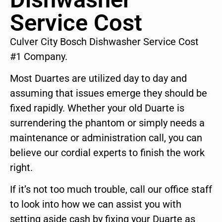
Service Cost
Culver City Bosch Dishwasher Service Cost
#1 Company.
Most Duartes are utilized day to day and
assuming that issues emerge they should be
fixed rapidly. Whether your old Duarte is
surrendering the phantom or simply needs a
maintenance or administration call, you can
believe our cordial experts to finish the work
right.
If it’s not too much trouble, call our office staff
to look into how we can assist you with
setting aside cash by fixing your Duarte as