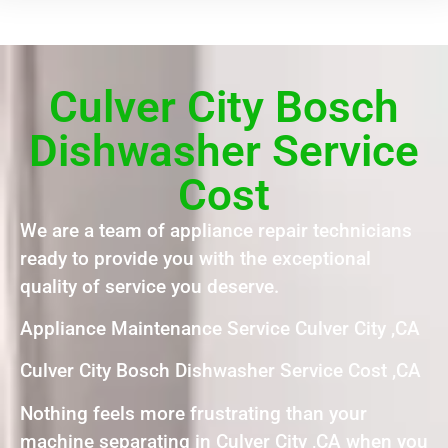
Culver City Bosch
Dishwasher Service
Cost
We are a team of appliance repair technicians
ready to provide you with the exceptional
quality of service you deserve.
Appliance Maintenance Service Culver City ,CA
Culver City Bosch Dishwasher Service Cost ,CA
Nothing feels more frustrating than your
machine separating in Culver City ,CA when you