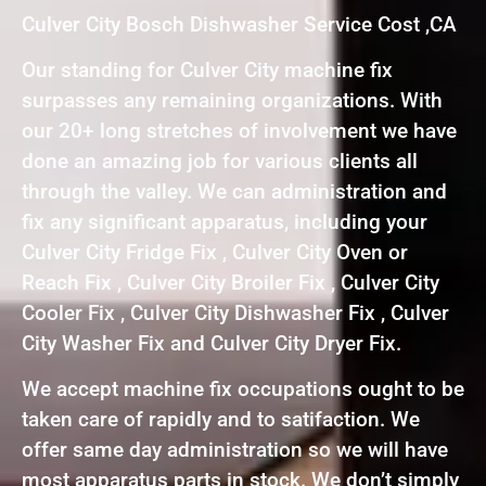
Culver City Bosch Dishwasher Service Cost ,CA
Our standing for Culver City machine fix
surpasses any remaining organizations. With
our 20+ long stretches of involvement we have
done an amazing job for various clients all
through the valley. We can administration and
fix any significant apparatus, including your
Culver City Fridge Fix , Culver City Oven or
Reach Fix , Culver City Broiler Fix , Culver City
Cooler Fix , Culver City Dishwasher Fix , Culver
City Washer Fix and Culver City Dryer Fix.
We accept machine fix occupations ought to be
taken care of rapidly and to satifaction. We
offer same day administration so we will have
most apparatus parts in stock. We don’t simply