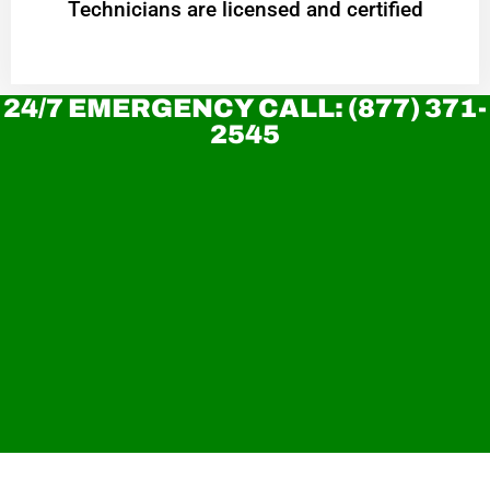
Technicians are licensed and certified
24/7 EMERGENCY CALL: (877) 371-
2545