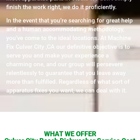
finish the work right, we do it proficiently.
In the event that you’re searching for great help
and a human accommodating methodology,
you’ve come to the ideal locations. At Machine
Fix Culver City ,CA our definitive objective is to
serve you and make your experience a
charming one, and our group will persevere
relentlessly to guarantee that you leave away
more than fulfilled. Regardless of what sort of
apparatus fixes you want, we can deal with it.
WHAT WE OFFER