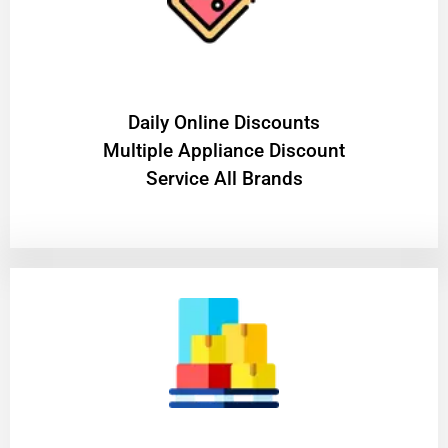
​Daily Online Discounts
Multiple Appliance Discount
Service All Brands