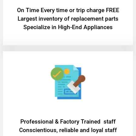
On Time Every time or trip charge FREE
Largest inventory of replacement parts
Specialize in High-End Appliances
Professional & Factory Trained staff
Conscientious, reliable and loyal staff