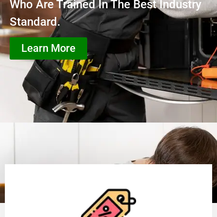
Who Are Trained In The Best Industry
Standard.
Learn More