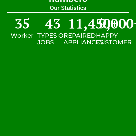
Our Statistics
35
43
11,450
9,000
+
Worker
TYPES OF
REPAIRED
HAPPY
JOBS
APPLIANCES
CUSTOMER