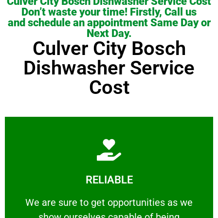
Culver City Bosch Dishwasher Service Cost
Don’t waste your time! Firstly, Call us
and schedule an appointment Same Day or
Next Day.
Culver City Bosch
Dishwasher Service
Cost
Learn More
RELIABLE
ourselves capable of being trusted.
We are sure to get opportunities as we show
We are sure to get opportunities as we
show ourselves capable of being