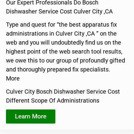
Our Expert Professionals Do Bosch
Dishwasher Service Cost Culver City ,CA
Type and quest for “the best apparatus fix
administrations in Culver City ,CA ” on the
web and you will undoubtedly find us on the
highest point of the web search tool results,
we owe this to our group of profoundly gifted
and thoroughly prepared fix specialists.
More
Culver City Bosch Dishwasher Service Cost
Different Scope Of Administrations
Learn More