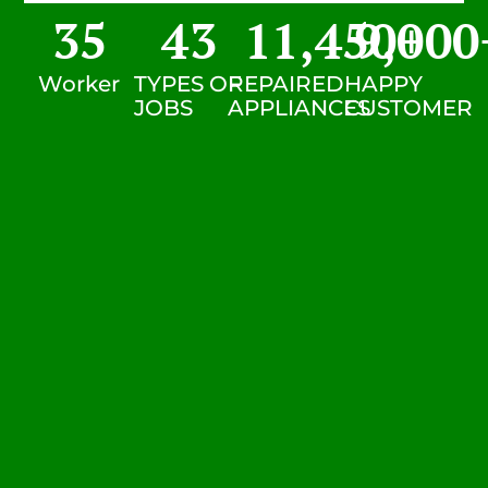
35
43
11,450
9,000
+
Worker
TYPES OF
REPAIRED
HAPPY
JOBS
APPLIANCES
CUSTOMER