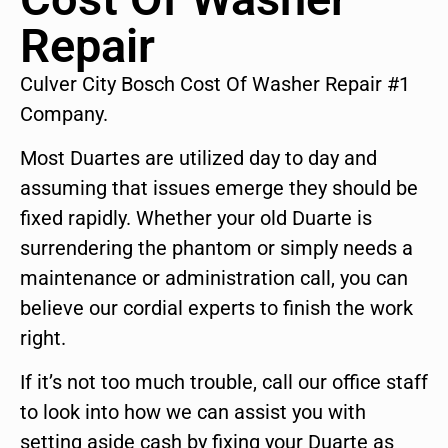
Repair
Culver City Bosch Cost Of Washer Repair #1
Company.
Most Duartes are utilized day to day and
assuming that issues emerge they should be
fixed rapidly. Whether your old Duarte is
surrendering the phantom or simply needs a
maintenance or administration call, you can
believe our cordial experts to finish the work
right.
If it’s not too much trouble, call our office staff
to look into how we can assist you with
setting aside cash by fixing your Duarte as