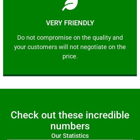
Learn More
VERY FRIENDLY
customers will not negotiate on the price.
​Do not compromise on the quality and your
​Do not compromise on the quality and
your customers will not negotiate on the
VERY FRIENDLY
price.
Check out these incredible
numbers
Our Statistics