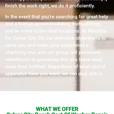
finish the work right, we do it proficiently.
In the event that you’re searching for great help
and a human accommodating methodology,
you’ve come to the ideal locations. At Machine
Fix Culver City ,CA our definitive objective is to
serve you and make your experience a
charming one, and our group will persevere
relentlessly to guarantee that you leave away
more than fulfilled. Regardless of what sort of
apparatus fixes you want, we can deal with it.
WHAT WE OFFER