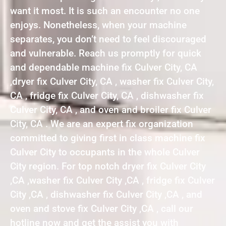
want it most. It is such an encounter no one
enjoys. Nonetheless, when your machine
separates, you don’t need to feel discouraged
and vulnerable. Reach us promptly for quick
and dependable machine fix Culver City, CA
,dryer fix Culver City, CA , washer fix Culver City,
CA , fridge fix Culver City, CA , dishwasher fix
Culver City, CA , and oven and broiler fix Culver
City, CA . We are an expert fix organization
committed to giving first in class machine fix
Culver City to occupants in the whole Culver
City region. For top notch dryer fix Culver City
,CA ,washer fix Culver City ,CA , fridge fix Culver
City ,CA , dishwasher fix Culver City ,CA , and
oven and stove fix Culver City ,CA , call our
hotline now and get the assist you with