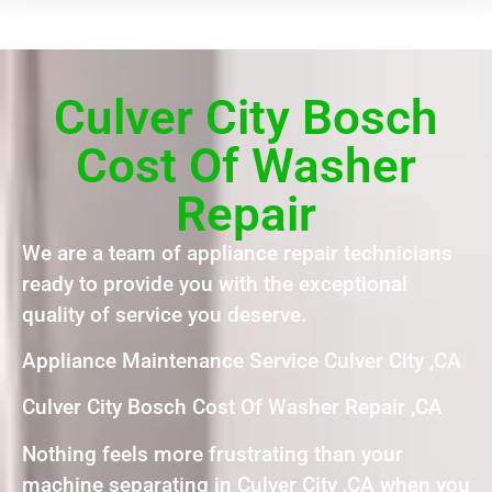
Culver City Bosch
Cost Of Washer
Repair
We are a team of appliance repair technicians
ready to provide you with the exceptional
quality of service you deserve.
Appliance Maintenance Service Culver City ,CA
Culver City Bosch Cost Of Washer Repair ,CA
Nothing feels more frustrating than your
machine separating in Culver City ,CA when you