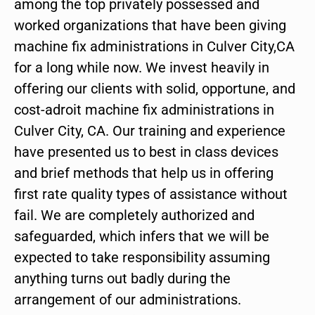
among the top privately possessed and
worked organizations that have been giving
machine fix administrations in Culver City,CA
for a long while now. We invest heavily in
offering our clients with solid, opportune, and
cost-adroit machine fix administrations in
Culver City, CA. Our training and experience
have presented us to best in class devices
and brief methods that help us in offering
first rate quality types of assistance without
fail. We are completely authorized and
safeguarded, which infers that we will be
expected to take responsibility assuming
anything turns out badly during the
arrangement of our administrations.