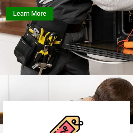
Learn More