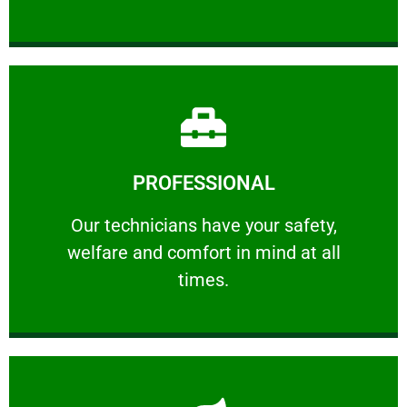
Learn More
PROFESSIONAL
and comfort ​in mind at all times.
Our technicians have your safety, welfare
Our technicians have your safety,
welfare and comfort ​in mind at all
PROFESSIONAL
times.