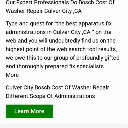
Our Expert Professionals Do Bosch Cost Of
Washer Repair Culver City ,CA
Type and quest for “the best apparatus fix
administrations in Culver City ,CA ” on the
web and you will undoubtedly find us on the
highest point of the web search tool results,
we owe this to our group of profoundly gifted
and thoroughly prepared fix specialists.
More
Culver City Bosch Cost Of Washer Repair
Different Scope Of Administrations
Learn More