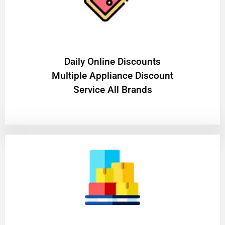
​Daily Online Discounts
Multiple Appliance Discount
Service All Brands