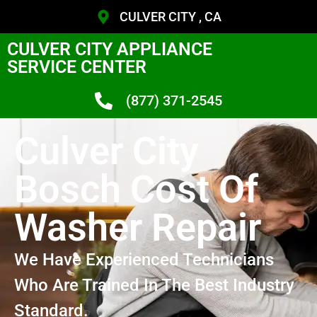
CULVER CITY , CA
CULVER CITY APPLIANCE
SERVICE CENTER
(877) 371-2545
Culver City
Bosch Cost Of
Washer Repair
We Have Experienced Technicians
Who Are Trained In The Best Industry
Standard.