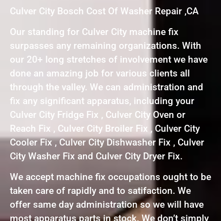
Culver City Bosch Cost Of Washer Repair ,CA
Our standing for Culver City machine fix
surpasses any remaining organizations. With
our 20+ long stretches of involvement we have
done an amazing job for various clients all
through the valley. We can administration and
fix any significant apparatus, including your
Culver City Fridge Fix , Culver City Oven or
Reach Fix , Culver City Broiler Fix , Culver City
Cooler Fix , Culver City Dishwasher Fix , Culver
City Washer Fix and Culver City Dryer Fix.
We accept machine fix occupations ought to be
taken care of rapidly and to satifaction. We
offer same day administration so we will have
most apparatus parts in stock. We don’t simply