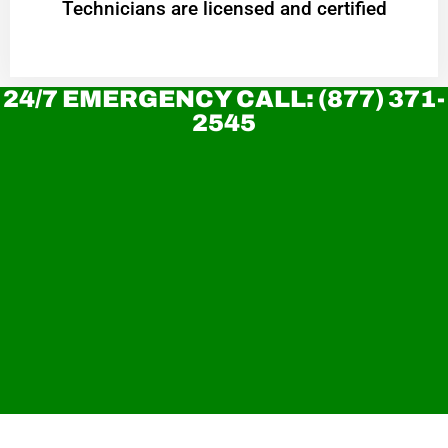
Technicians are licensed and certified
24/7 EMERGENCY CALL: (877) 371-
2545