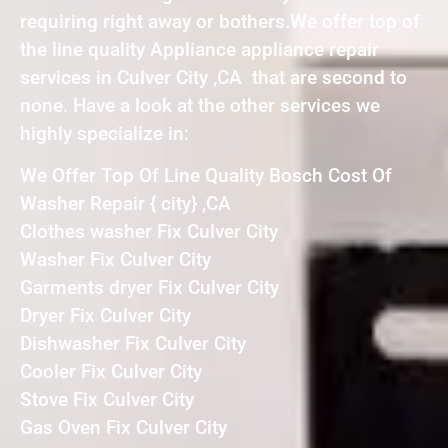
requiring right away or bothers.We offer top of
the line quality Appliance appliance repair
services in Culver City ,CA that are second to
none. Have a look at the other services we
highly specialize in:
We Offer Top Of Line Quality Bosch Cost Of
Washer Repair { city} ,CA
Clothes washer Fix Culver City
Washer Fix Culver City
Garments dryer Fix Culver City
Dryer Fix Culver City
Dishwasher Fix Culver City
Cooler Fix Culver City
Stove Fix Culver City
Gas Oven Fix Culver City