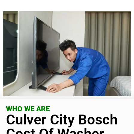
WHO WE ARE
Culver City Bosch
Cost Of Washer