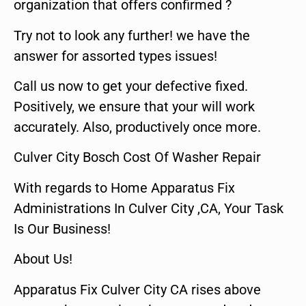
organization that offers confirmed ?
Try not to look any further! we have the
answer for assorted types issues!
Call us now to get your defective fixed.
Positively, we ensure that your will work
accurately. Also, productively once more.
Culver City Bosch Cost Of Washer Repair
With regards to Home Apparatus Fix
Administrations In Culver City ,CA, Your Task
Is Our Business!
About Us!
Apparatus Fix Culver City CA rises above