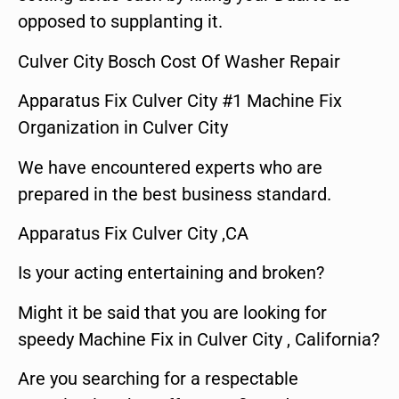
opposed to supplanting it.
Culver City Bosch Cost Of Washer Repair
Apparatus Fix Culver City #1 Machine Fix
Organization in Culver City
We have encountered experts who are
prepared in the best business standard.
Apparatus Fix Culver City ,CA
Is your acting entertaining and broken?
Might it be said that you are looking for
speedy Machine Fix in Culver City , California?
Are you searching for a respectable