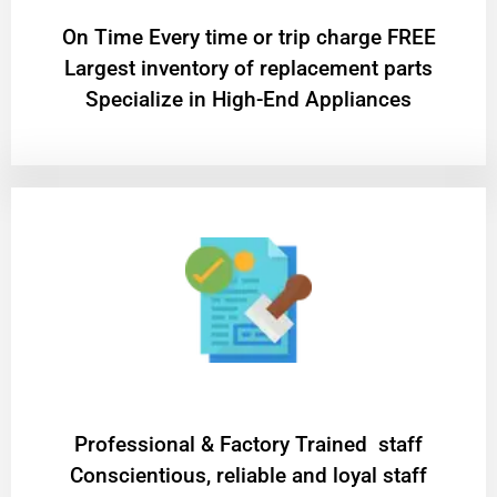
On Time Every time or trip charge FREE
Largest inventory of replacement parts
Specialize in High-End Appliances
Professional & Factory Trained staff
Conscientious, reliable and loyal staff