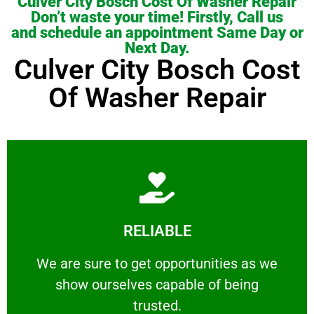
Culver City Bosch Cost Of Washer Repair
Don’t waste your time! Firstly, Call us
and schedule an appointment Same Day or
Next Day.
Culver City Bosch Cost
Of Washer Repair
Learn More
RELIABLE
ourselves capable of being trusted.
We are sure to get opportunities as we show
We are sure to get opportunities as we
show ourselves capable of being
RELIABLE
trusted.