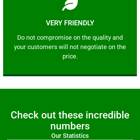
Learn More
VERY FRIENDLY
customers will not negotiate on the price.
​Do not compromise on the quality and your
​Do not compromise on the quality and
your customers will not negotiate on the
VERY FRIENDLY
price.
Check out these incredible
numbers
Our Statistics