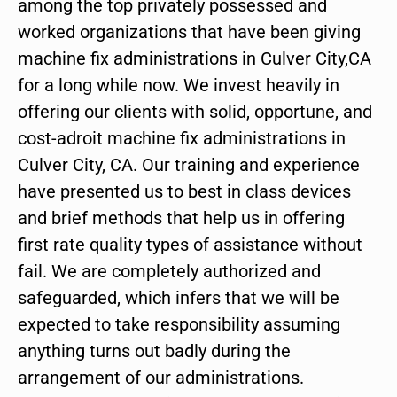
among the top privately possessed and
worked organizations that have been giving
machine fix administrations in Culver City,CA
for a long while now. We invest heavily in
offering our clients with solid, opportune, and
cost-adroit machine fix administrations in
Culver City, CA. Our training and experience
have presented us to best in class devices
and brief methods that help us in offering
first rate quality types of assistance without
fail. We are completely authorized and
safeguarded, which infers that we will be
expected to take responsibility assuming
anything turns out badly during the
arrangement of our administrations.