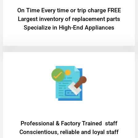
On Time Every time or trip charge FREE
Largest inventory of replacement parts
Specialize in High-End Appliances
Professional & Factory Trained staff
Conscientious, reliable and loyal staff