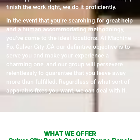
finish the work right, we do it proficiently.
In the event that you’re searching for great help
and a human accommodating methodology,
you’ve come to the ideal locations. At Machine
Fix Culver City ,CA our definitive objective is to
serve you and make your experience a
charming one, and our group will persevere
relentlessly to guarantee that you leave away
more than fulfilled. Regardless of what sort of
apparatus fixes you want, we can deal with it.
WHAT WE OFFER