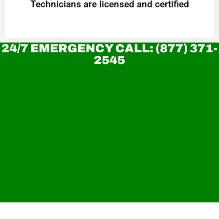
Technicians are licensed and certified
24/7 EMERGENCY CALL: (877) 371-
2545