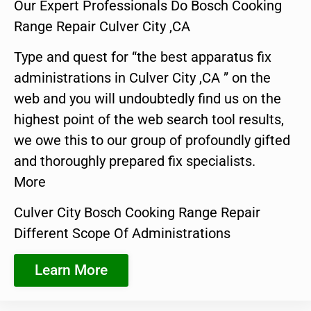
Our Expert Professionals Do Bosch Cooking
Range Repair Culver City ,CA
Type and quest for “the best apparatus fix
administrations in Culver City ,CA ” on the
web and you will undoubtedly find us on the
highest point of the web search tool results,
we owe this to our group of profoundly gifted
and thoroughly prepared fix specialists.
More
Culver City Bosch Cooking Range Repair
Different Scope Of Administrations
Learn More