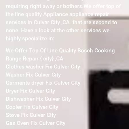
requiring right away or bothers.We offer top of
the line quality Appliance appliance repair
services in Culver City ,CA that are second to
none. Have a look at the other services we
highly specialize in:
We Offer Top Of Line Quality Bosch Cooking
Range Repair { city} ,CA
Clothes washer Fix Culver City
Washer Fix Culver City
Garments dryer Fix Culver City
Dryer Fix Culver City
Dishwasher Fix Culver City
Cooler Fix Culver City
Stove Fix Culver City
Gas Oven Fix Culver City