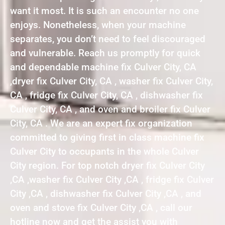
want it most. It is such an encounter no one
enjoys. Nonetheless, when your machine
separates, you don’t need to feel discouraged
and vulnerable. Reach us promptly for quick
and dependable machine fix Culver City, CA
,dryer fix Culver City, CA , washer fix Culver City,
CA , fridge fix Culver City, CA , dishwasher fix
Culver City, CA , and oven and broiler fix Culver
City, CA . We are an expert fix organization
committed to giving first in class machine fix
Culver City to occupants in the whole Culver
City region. For top notch dryer fix Culver City
,CA ,washer fix Culver City ,CA , fridge fix Culver
City ,CA , dishwasher fix Culver City ,CA , and
oven and stove fix Culver City ,CA , call our
hotline now and get the assist you with