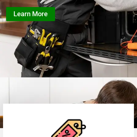
Learn More