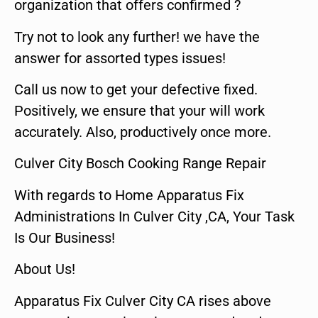
organization that offers confirmed ?
Try not to look any further! we have the
answer for assorted types issues!
Call us now to get your defective fixed.
Positively, we ensure that your will work
accurately. Also, productively once more.
Culver City Bosch Cooking Range Repair
With regards to Home Apparatus Fix
Administrations In Culver City ,CA, Your Task
Is Our Business!
About Us!
Apparatus Fix Culver City CA rises above