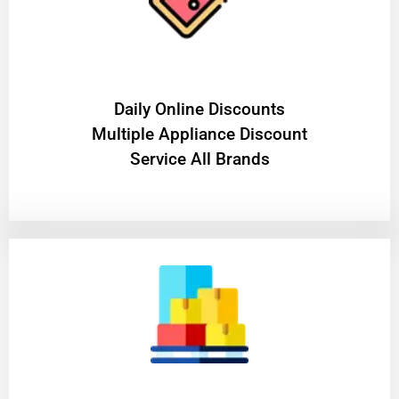
​Daily Online Discounts
Multiple Appliance Discount
Service All Brands