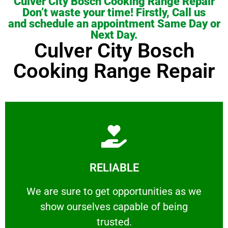
Culver City Bosch Cooking Range Repair
Don’t waste your time! Firstly, Call us
and schedule an appointment Same Day or
Next Day.
Culver City Bosch
Cooking Range Repair
Learn More
RELIABLE
ourselves capable of being trusted.
We are sure to get opportunities as we show
We are sure to get opportunities as we
show ourselves capable of being
RELIABLE
trusted.