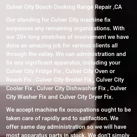
Culver City Bosch Cooking Range Repair ,CA
Our standing for Culver City machine fix
surpasses any remaining organizations. With
our 20+ long stretches of involvement we have
done an amazing job for various clients all
through the valley. We can administration and
fix any significant apparatus, including your
Culver City Fridge Fix , Culver City Oven or
Reach Fix , Culver City Broiler Fix , Culver City
Cooler Fix , Culver City Dishwasher Fix , Culver
City Washer Fix and Culver City Dryer Fix.
We accept machine fix occupations ought to be
taken care of rapidly and to satifaction. We
offer same day administration so we will have
most apparatus parts in stock. We don’t simply