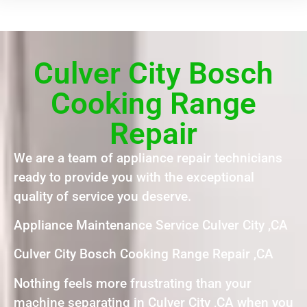
Culver City Bosch
Cooking Range
Repair
We are a team of appliance repair technicians
ready to provide you with the exceptional
quality of service you deserve.
Appliance Maintenance Service Culver City ,CA
Culver City Bosch Cooking Range Repair ,CA
Nothing feels more frustrating than your
machine separating in Culver City ,CA when you