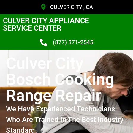
CULVER CITY , CA
CULVER CITY APPLIANCE
SERVICE CENTER
(877) 371-2545
Culver City
Bosch Cooking
Range Repair
We Have Experienced Technicians
Who Are Trained In The Best Industry
Standard.