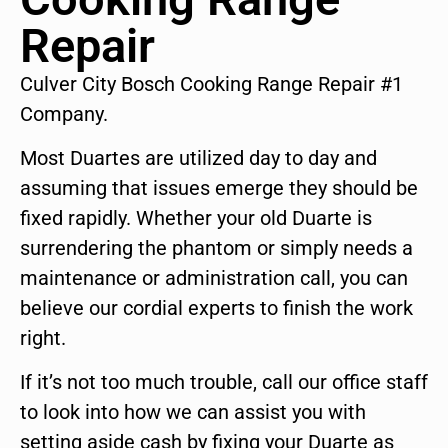
Repair
Culver City Bosch Cooking Range Repair #1
Company.
Most Duartes are utilized day to day and
assuming that issues emerge they should be
fixed rapidly. Whether your old Duarte is
surrendering the phantom or simply needs a
maintenance or administration call, you can
believe our cordial experts to finish the work
right.
If it’s not too much trouble, call our office staff
to look into how we can assist you with
setting aside cash by fixing your Duarte as