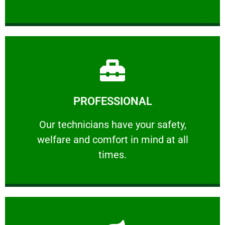
Learn More
PROFESSIONAL
and comfort ​in mind at all times.
Our technicians have your safety, welfare
Our technicians have your safety,
welfare and comfort ​in mind at all
PROFESSIONAL
times.