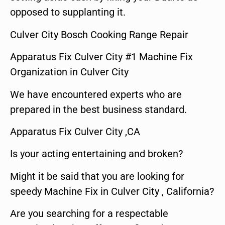
opposed to supplanting it.
Culver City Bosch Cooking Range Repair
Apparatus Fix Culver City #1 Machine Fix
Organization in Culver City
We have encountered experts who are
prepared in the best business standard.
Apparatus Fix Culver City ,CA
Is your acting entertaining and broken?
Might it be said that you are looking for
speedy Machine Fix in Culver City , California?
Are you searching for a respectable