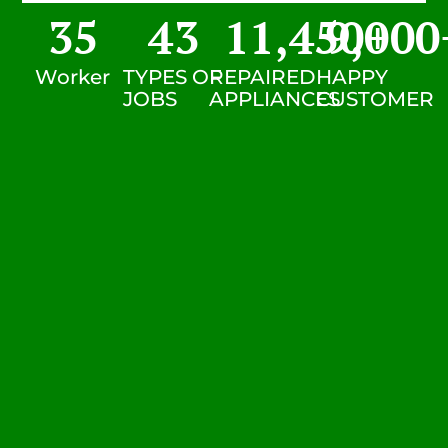
35
43
11,450
9,000
+
Worker
TYPES OF
REPAIRED
HAPPY
JOBS
APPLIANCES
CUSTOMER