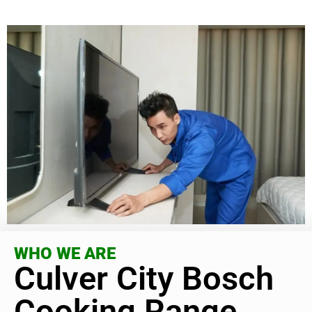
WHO WE ARE
Culver City Bosch
Cooking Range