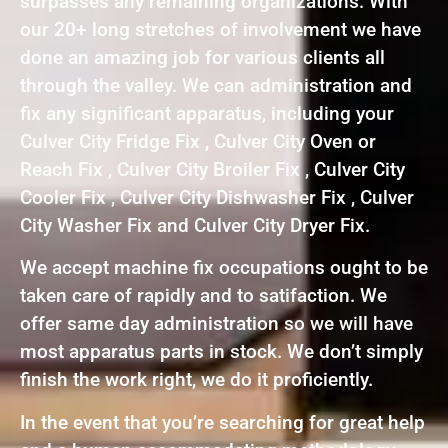
surpasses any remaining organizations. With
our 20+ long stretches of involvement we have
done an amazing job for various clients all
through the valley. We can administration and
fix any significant apparatus, including your
Culver City Fridge Fix , Culver City Oven or
Reach Fix , Culver City Broiler Fix , Culver City
Cooler Fix , Culver City Dishwasher Fix , Culver
City Washer Fix and Culver City Dryer Fix.
We accept machine fix occupations ought to be
taken care of rapidly and to satifaction. We
offer same day administration so we will have
most apparatus parts in stock. We don’t simply
finish the work right, we do it proficiently.
In the event that you’re searching for great help