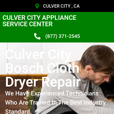
CULVER CITY , CA
CULVER CITY APPLIANCE
SERVICE CENTER
(877) 371-2545
Culver City
Bosch Cloth
Dryer Repair
We Have Experienced Technicians
Who Are Trained In The Best Industry
Standard.