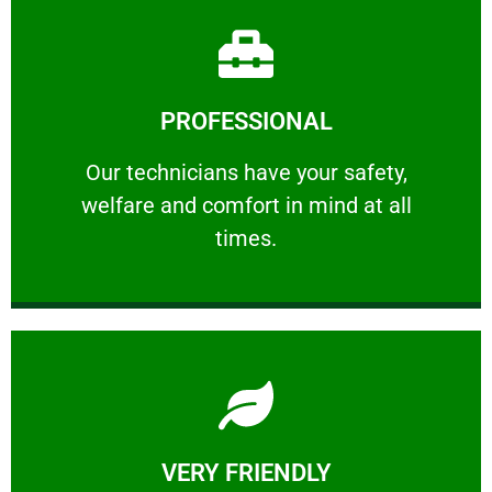
Learn More
PROFESSIONAL
and comfort ​in mind at all times.
Our technicians have your safety, welfare
Our technicians have your safety,
welfare and comfort ​in mind at all
PROFESSIONAL
times.
Learn More
VERY FRIENDLY