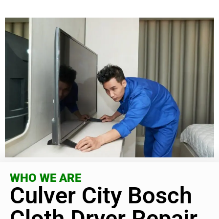
WHO WE ARE
Culver City Bosch
Cloth Dryer Repair