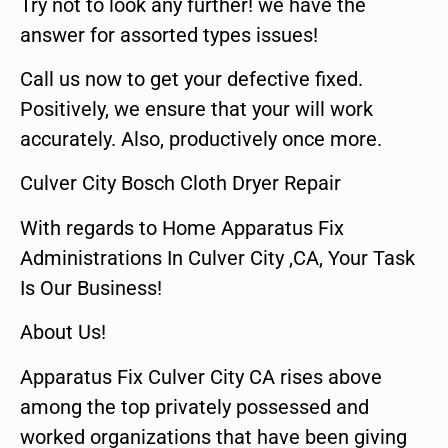
Try not to look any further! we have the
answer for assorted types issues!
Call us now to get your defective fixed.
Positively, we ensure that your will work
accurately. Also, productively once more.
Culver City Bosch Cloth Dryer Repair
With regards to Home Apparatus Fix
Administrations In Culver City ,CA, Your Task
Is Our Business!
About Us!
Apparatus Fix Culver City CA rises above
among the top privately possessed and
worked organizations that have been giving