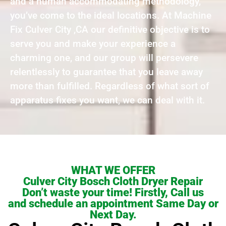
and a human accommodating methodology,
you’ve come to the ideal locations. At Machine
Fix Culver City ,CA our definitive objective is to
serve you and make your experience a
charming one, and our group will persevere
relentlessly to guarantee that you leave away
more than fulfilled. Regardless of what sort of
apparatus fixes you want, we can deal with it.
WHAT WE OFFER
Culver City Bosch Cloth Dryer Repair
Don’t waste your time! Firstly, Call us
and schedule an appointment Same Day or
Next Day.