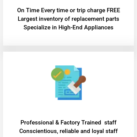
On Time Every time or trip charge FREE
Largest inventory of replacement parts
Specialize in High-End Appliances
Professional & Factory Trained staff
Conscientious, reliable and loyal staff