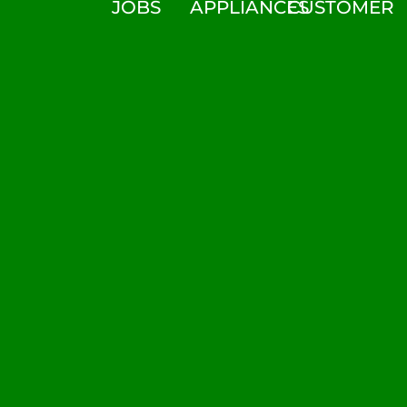
JOBS
APPLIANCES
CUSTOMER