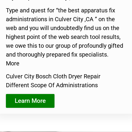
Type and quest for “the best apparatus fix
administrations in Culver City ,CA ” on the
web and you will undoubtedly find us on the
highest point of the web search tool results,
we owe this to our group of profoundly gifted
and thoroughly prepared fix specialists.
More
Culver City Bosch Cloth Dryer Repair
Different Scope Of Administrations
Learn More