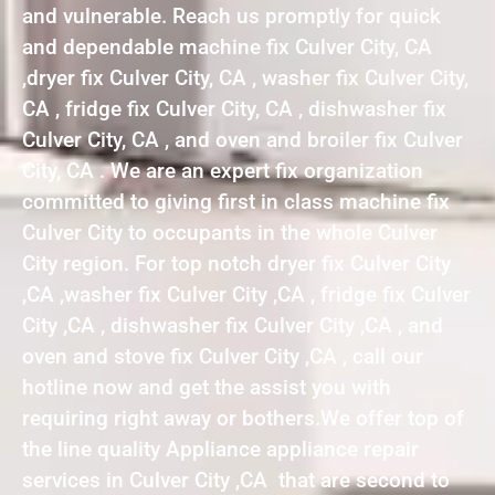
and vulnerable. Reach us promptly for quick
and dependable machine fix Culver City, CA
,dryer fix Culver City, CA , washer fix Culver City,
CA , fridge fix Culver City, CA , dishwasher fix
Culver City, CA , and oven and broiler fix Culver
City, CA . We are an expert fix organization
committed to giving first in class machine fix
Culver City to occupants in the whole Culver
City region. For top notch dryer fix Culver City
,CA ,washer fix Culver City ,CA , fridge fix Culver
City ,CA , dishwasher fix Culver City ,CA , and
oven and stove fix Culver City ,CA , call our
hotline now and get the assist you with
requiring right away or bothers.We offer top of
the line quality Appliance appliance repair
services in Culver City ,CA that are second to