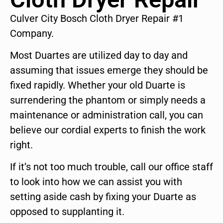
Culver City Bosch Cloth Dryer Repair #1
Company.
Most Duartes are utilized day to day and
assuming that issues emerge they should be
fixed rapidly. Whether your old Duarte is
surrendering the phantom or simply needs a
maintenance or administration call, you can
believe our cordial experts to finish the work
right.
If it’s not too much trouble, call our office staff
to look into how we can assist you with
setting aside cash by fixing your Duarte as
opposed to supplanting it.