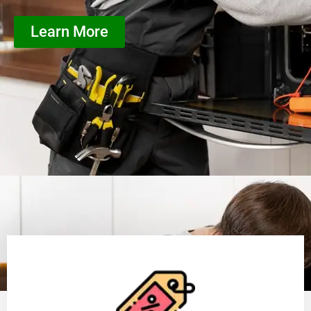
Learn More