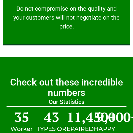
customers will not negotiate on the price.
​Do not compromise on the quality and your
​Do not compromise on the quality and
your customers will not negotiate on the
VERY FRIENDLY
price.
Check out these incredible
numbers
Our Statistics
35
43
11,450
9,000
+
Worker
TYPES OF
REPAIRED
HAPPY