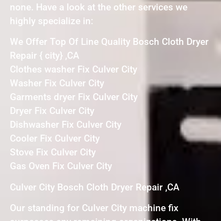
none. Have a look at the other services we
highly specialize in:
We Offer Top Of Line Quality Bosch Cloth Dryer
Repair { city} ,CA
Clothes washer Fix Culver City
Washer Fix Culver City
Garments dryer Fix Culver City
Dryer Fix Culver City
Dishwasher Fix Culver City
Cooler Fix Culver City
Stove Fix Culver City
Gas Oven Fix Culver City
Culver City Bosch Cloth Dryer Repair ,CA
Our standing for Culver City machine fix