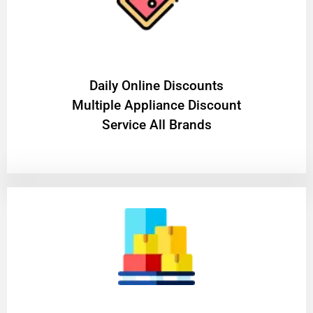
​Daily Online Discounts
Multiple Appliance Discount
Service All Brands