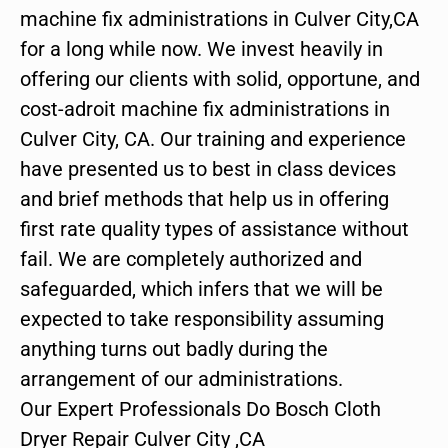
machine fix administrations in Culver City,CA
for a long while now. We invest heavily in
offering our clients with solid, opportune, and
cost-adroit machine fix administrations in
Culver City, CA. Our training and experience
have presented us to best in class devices
and brief methods that help us in offering
first rate quality types of assistance without
fail. We are completely authorized and
safeguarded, which infers that we will be
expected to take responsibility assuming
anything turns out badly during the
arrangement of our administrations.
Our Expert Professionals Do Bosch Cloth
Dryer Repair Culver City ,CA