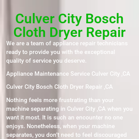
Culver City Bosch
Cloth Dryer Repair
We are a team of appliance repair technicians
ready to provide you with the exceptional
quality of service you deserve.
Appliance Maintenance Service Culver City ,CA
Culver City Bosch Cloth Dryer Repair ,CA
Nothing feels more frustrating than your
machine separating in Culver City ,CA when you
want it most. It is such an encounter no one
enjoys. Nonetheless, when your machine
separates, you don’t need to feel discouraged