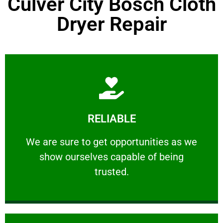
Culver City Bosch Cloth
Dryer Repair
Learn More
RELIABLE
ourselves capable of being trusted.
We are sure to get opportunities as we show
We are sure to get opportunities as we
show ourselves capable of being
RELIABLE
trusted.