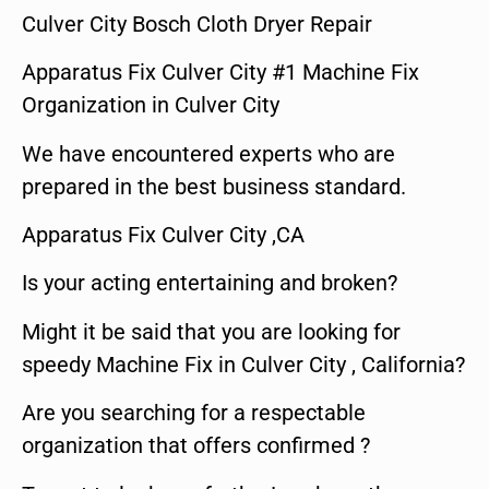
Culver City Bosch Cloth Dryer Repair
Apparatus Fix Culver City #1 Machine Fix
Organization in Culver City
We have encountered experts who are
prepared in the best business standard.
Apparatus Fix Culver City ,CA
Is your acting entertaining and broken?
Might it be said that you are looking for
speedy Machine Fix in Culver City , California?
Are you searching for a respectable
organization that offers confirmed ?