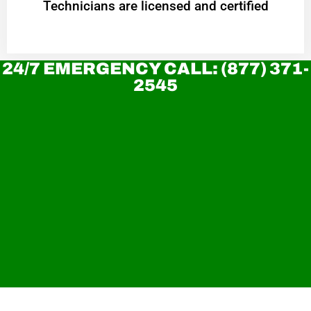
Technicians are licensed and certified
24/7 EMERGENCY CALL: (877) 371-
2545