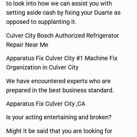
to look into how we can assist you with
setting aside cash by fixing your Duarte as
opposed to supplanting it.
Culver City Bosch Authorized Refrigerator
Repair Near Me
Apparatus Fix Culver City #1 Machine Fix
Organization in Culver City
We have encountered experts who are
prepared in the best business standard.
Apparatus Fix Culver City ,CA
Is your acting entertaining and broken?
Might it be said that you are looking for