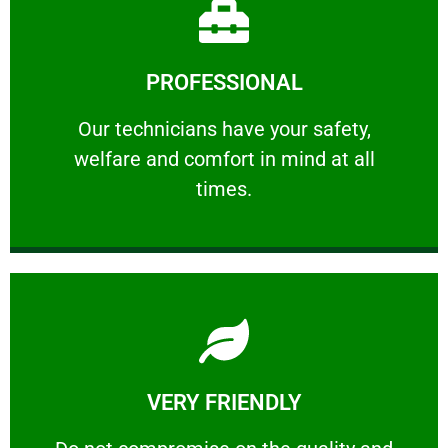
Learn More
PROFESSIONAL
and comfort ​in mind at all times.
Our technicians have your safety, welfare
Our technicians have your safety,
welfare and comfort ​in mind at all
PROFESSIONAL
times.
Learn More
VERY FRIENDLY
customers will not negotiate on the price.
​Do not compromise on the quality and your