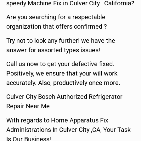
speedy Machine Fix in Culver City , California?
Are you searching for a respectable
organization that offers confirmed ?
Try not to look any further! we have the
answer for assorted types issues!
Call us now to get your defective fixed.
Positively, we ensure that your will work
accurately. Also, productively once more.
Culver City Bosch Authorized Refrigerator
Repair Near Me
With regards to Home Apparatus Fix
Administrations In Culver City ,CA, Your Task
Is Our Business!