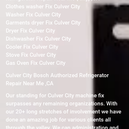
Clothes washer Fix Culver City
Washer Fix Culver City
Garments dryer Fix Culver City
Dryer Fix Culver City
Dishwasher Fix Culver City
Cooler Fix Culver City
Stove Fix Culver City
Gas Oven Fix Culver City
Culver City Bosch Authorized Refrigerator
Repair Near Me ,CA
Our standing for Culver City machine fix
surpasses any remaining organizations. With
our 20+ long stretches of involvement we have
done an amazing job for various clients all
through the valley. We can administration and