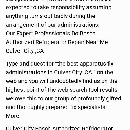
expected to take responsibility assuming
anything turns out badly during the
arrangement of our administrations.
Our Expert Professionals Do Bosch
Authorized Refrigerator Repair Near Me
Culver City ,CA
Type and quest for “the best apparatus fix
administrations in Culver City ,CA ” on the
web and you will undoubtedly find us on the
highest point of the web search tool results,
we owe this to our group of profoundly gifted
and thoroughly prepared fix specialists.
More
Culver City Bosch Authorized Refrigerator