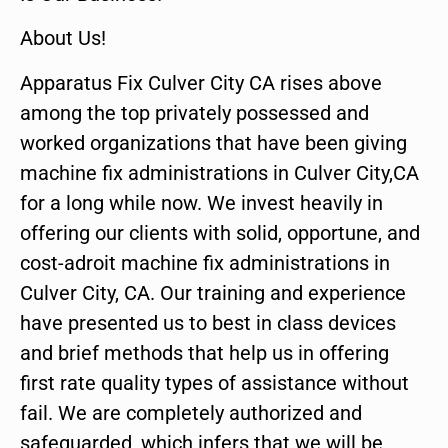
About Us!
Apparatus Fix Culver City CA rises above
among the top privately possessed and
worked organizations that have been giving
machine fix administrations in Culver City,CA
for a long while now. We invest heavily in
offering our clients with solid, opportune, and
cost-adroit machine fix administrations in
Culver City, CA. Our training and experience
have presented us to best in class devices
and brief methods that help us in offering
first rate quality types of assistance without
fail. We are completely authorized and
safeguarded, which infers that we will be