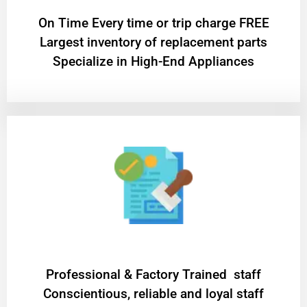
On Time Every time or trip charge FREE
Largest inventory of replacement parts
Specialize in High-End Appliances
Professional & Factory Trained staff
Conscientious, reliable and loyal staff