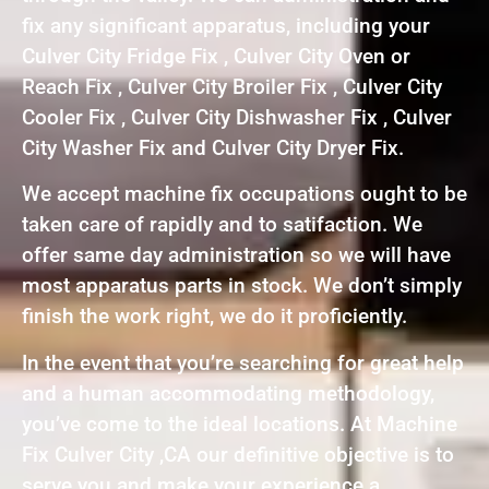
fix any significant apparatus, including your
Culver City Fridge Fix , Culver City Oven or
Reach Fix , Culver City Broiler Fix , Culver City
Cooler Fix , Culver City Dishwasher Fix , Culver
City Washer Fix and Culver City Dryer Fix.
We accept machine fix occupations ought to be
taken care of rapidly and to satifaction. We
offer same day administration so we will have
most apparatus parts in stock. We don’t simply
finish the work right, we do it proficiently.
In the event that you’re searching for great help
and a human accommodating methodology,
you’ve come to the ideal locations. At Machine
Fix Culver City ,CA our definitive objective is to
serve you and make your experience a