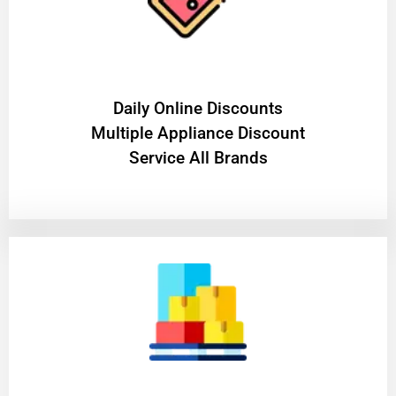
​Daily Online Discounts
Multiple Appliance Discount
Service All Brands