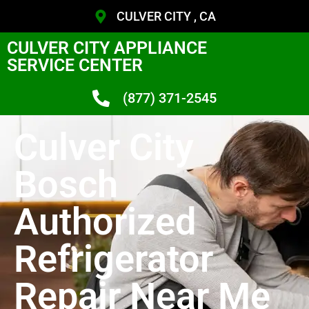
CULVER CITY , CA
CULVER CITY APPLIANCE
SERVICE CENTER
(877) 371-2545
Culver City
Bosch
Authorized
Refrigerator
Repair Near Me