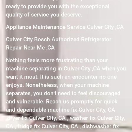
ready to provide you with the exceptional
quality of service you deserve.
Appliance Maintenance Service Culver City ,CA
Culver City Bosch Authorized Refrigerator
Repair Near Me ,CA
Nothing feels more frustrating than your
machine separating in Culver City ,CA when you
want it most. It is such an encounter no one
enjoys. Nonetheless, when your machine
separates, you don’t need to feel discouraged
and vulnerable. Reach us promptly for quick
and dependable machine fix Culver City, CA
,dryer fix Culver City, CA , washer fix Culver City,
CA , fridge fix Culver City, CA , dishwasher fix