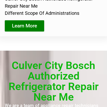
Repair Near Me
Different Scope Of Administrations
Learn More
Culver City Bosch
Authorized
Refrigerator Repair
Near Me
We are a team of appliance repair technicians