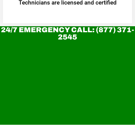
Technicians are licensed and certified
24/7 EMERGENCY CALL: (877) 371-
2545