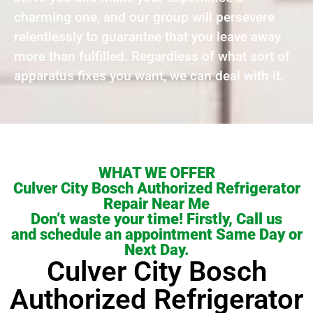
charming one, and our group will persevere
relentlessly to guarantee that you leave away
more than fulfilled. Regardless of what sort of
apparatus fixes you want, we can deal with it.
WHAT WE OFFER
Culver City Bosch Authorized Refrigerator
Repair Near Me
Don’t waste your time! Firstly, Call us
and schedule an appointment Same Day or
Next Day.
Culver City Bosch
Authorized Refrigerator