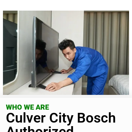
WHO WE ARE
Culver City Bosch
Authorized