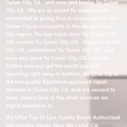
Culver City, CA , and oven and broiler fix Culver
City, CA . We are an expert fix organization
committed to giving first in class machine fix
Culver City to occupants in the whole Culver
City region. For top notch dryer fix Culver City
,CA ,washer fix Culver City ,CA , fridge fix Culver
City ,CA , dishwasher fix Culver City ,CA , and
oven and stove fix Culver City ,CA , call our
hotline now and get the assist you with
requiring right away or bothers.We offer top of
the line quality Appliance appliance repair
services in Culver City ,CA that are second to
none. Have a look at the other services we
highly specialize in:
We Offer Top Of Line Quality Bosch Authorized
Refrigerator Repair Near Me { city} ,CA