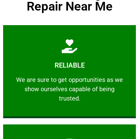
Repair Near Me
Learn More
RELIABLE
ourselves capable of being trusted.
We are sure to get opportunities as we show
We are sure to get opportunities as we
show ourselves capable of being
RELIABLE
trusted.