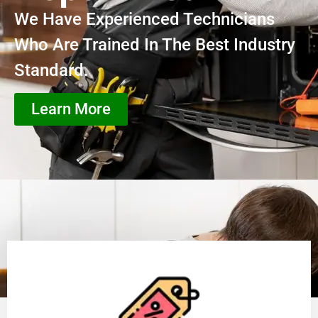
We Have Experienced Technicians
Who Are Trained In The Best Industry
Standard.
Learn More