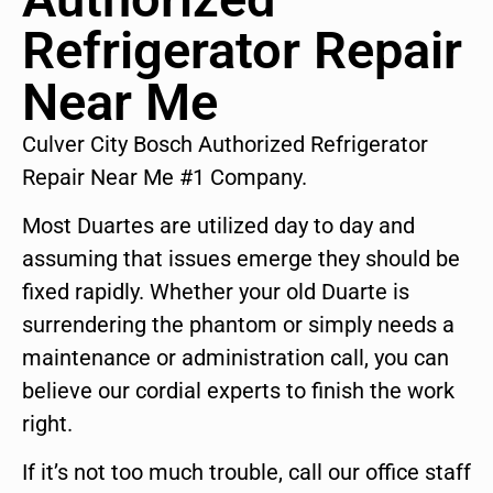
Refrigerator Repair
Near Me
Culver City Bosch Authorized Refrigerator
Repair Near Me #1 Company.
Most Duartes are utilized day to day and
assuming that issues emerge they should be
fixed rapidly. Whether your old Duarte is
surrendering the phantom or simply needs a
maintenance or administration call, you can
believe our cordial experts to finish the work
right.
If it’s not too much trouble, call our office staff