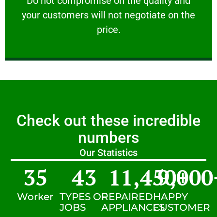
​Do not compromise on the quality and
your customers will not negotiate on the
VERY FRIENDLY
price.
Check out these incredible
numbers
Our Statistics
35
43
11,450
9,000
+
Worker
TYPES OF
REPAIRED
HAPPY
JOBS
APPLIANCES
CUSTOMER