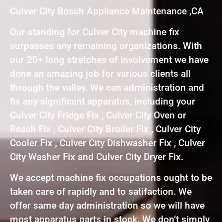
Culver City Bosch Appliance Maintenance ,CA
Our standing for Culver City machine fix
surpasses any remaining organizations. With
our 20+ long stretches of involvement we have
done an amazing job for various clients all
through the valley. We can administration and
fix any significant apparatus, including your
Culver City Fridge Fix , Culver City Oven or
Reach Fix , Culver City Broiler Fix , Culver City
Cooler Fix , Culver City Dishwasher Fix , Culver
City Washer Fix and Culver City Dryer Fix.
We accept machine fix occupations ought to be
taken care of rapidly and to satifaction. We
offer same day administration so we will have
most apparatus parts in stock. We don’t simply