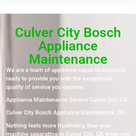
Culver City Bosch
Appliance
Maintenance
We are a team of appliance repair technicians
ready to provide you with the exceptional
quality of service you deserve.
Appliance Maintenance Service Culver City ,CA
Culver City Bosch Appliance Maintenance ,CA
Nothing feels more frustrating than your
machine separating in Culver City ,CA when you