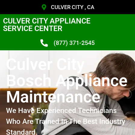
CULVER CITY , CA
CULVER CITY APPLIANCE
SERVICE CENTER
(877) 371-2545
Culver City
Bosch Appliance
Maintenance
We Have Experienced Technicians
Who Are Trained In The Best Industry
Standard.