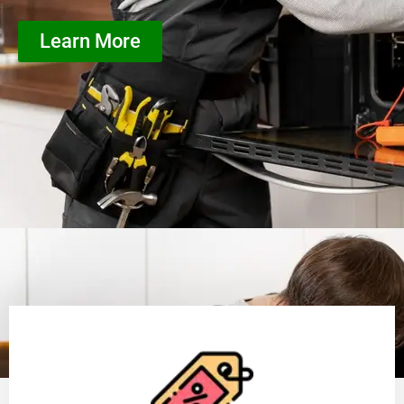
Learn More