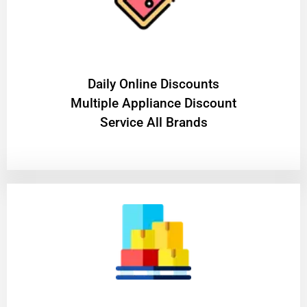
​Daily Online Discounts
Multiple Appliance Discount
Service All Brands