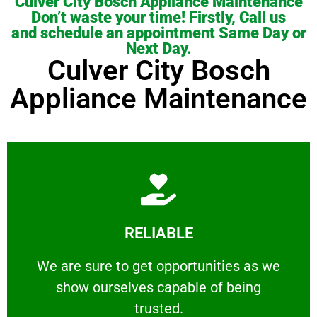
Culver City Bosch Appliance Maintenance
Don’t waste your time! Firstly, Call us
and schedule an appointment Same Day or
Next Day.
Culver City Bosch
Appliance Maintenance
Learn More
RELIABLE
ourselves capable of being trusted.
We are sure to get opportunities as we show
We are sure to get opportunities as we
show ourselves capable of being
RELIABLE
trusted.