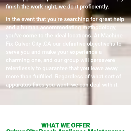
finish the work right, we do it proficiently.
In the event that you’re searching for great help
and a human accommodating methodology,
you’ve come to the ideal locations. At Machine
Fix Culver City ,CA our definitive objective is to
serve you and make your experience a
charming one, and our group will persevere
relentlessly to guarantee that you leave away
more than fulfilled. Regardless of what sort of
apparatus fixes you want, we can deal with it.
WHAT WE OFFER