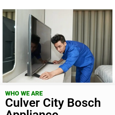
WHO WE ARE
Culver City Bosch
Appliance