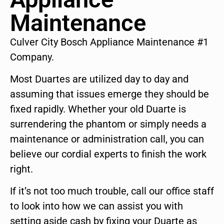
Maintenance
Culver City Bosch Appliance Maintenance #1
Company.
Most Duartes are utilized day to day and
assuming that issues emerge they should be
fixed rapidly. Whether your old Duarte is
surrendering the phantom or simply needs a
maintenance or administration call, you can
believe our cordial experts to finish the work
right.
If it’s not too much trouble, call our office staff
to look into how we can assist you with
setting aside cash by fixing your Duarte as