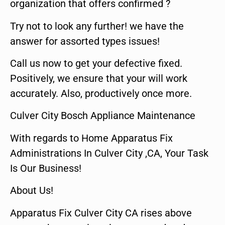
organization that offers confirmed ?
Try not to look any further! we have the
answer for assorted types issues!
Call us now to get your defective fixed.
Positively, we ensure that your will work
accurately. Also, productively once more.
Culver City Bosch Appliance Maintenance
With regards to Home Apparatus Fix
Administrations In Culver City ,CA, Your Task
Is Our Business!
About Us!
Apparatus Fix Culver City CA rises above