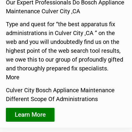
Our Expert Professionals Do Bosch Appliance
Maintenance Culver City ,CA
Type and quest for “the best apparatus fix
administrations in Culver City ,CA ” on the
web and you will undoubtedly find us on the
highest point of the web search tool results,
we owe this to our group of profoundly gifted
and thoroughly prepared fix specialists.
More
Culver City Bosch Appliance Maintenance
Different Scope Of Administrations
Learn More