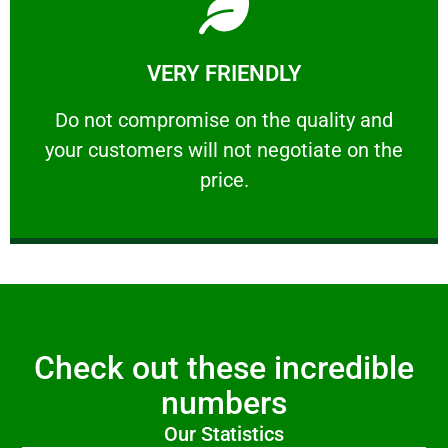
Learn More
VERY FRIENDLY
customers will not negotiate on the price.
​Do not compromise on the quality and your
​Do not compromise on the quality and
your customers will not negotiate on the
VERY FRIENDLY
price.
Check out these incredible
numbers
Our Statistics