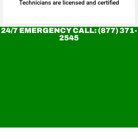
Technicians are licensed and certified
24/7 EMERGENCY CALL: (877) 371-
2545