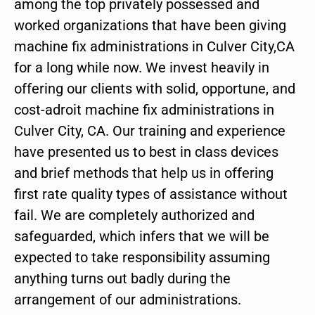
among the top privately possessed and
worked organizations that have been giving
machine fix administrations in Culver City,CA
for a long while now. We invest heavily in
offering our clients with solid, opportune, and
cost-adroit machine fix administrations in
Culver City, CA. Our training and experience
have presented us to best in class devices
and brief methods that help us in offering
first rate quality types of assistance without
fail. We are completely authorized and
safeguarded, which infers that we will be
expected to take responsibility assuming
anything turns out badly during the
arrangement of our administrations.