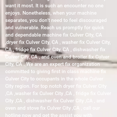
want it most. It is such an encounter no one
enjoys. Nonetheless, when your machine
separates, you don’t need to feel discouraged
and vulnerable. Reach us promptly for quick
and dependable machine fix Culver City, CA
,dryer fix Culver City, CA , washer fix Culver City,
CA , fridge fix Culver City, CA , dishwasher fix
Culver City, CA , and oven and broiler fix Culver
City, CA . We are an expert fix organization
committed to giving first in class machine fix
Culver City to occupants in the whole Culver
City region. For top notch dryer fix Culver City
,CA ,washer fix Culver City ,CA , fridge fix Culver
City ,CA , dishwasher fix Culver City ,CA , and
oven and stove fix Culver City ,CA , call our
hotline now and get the assist you with