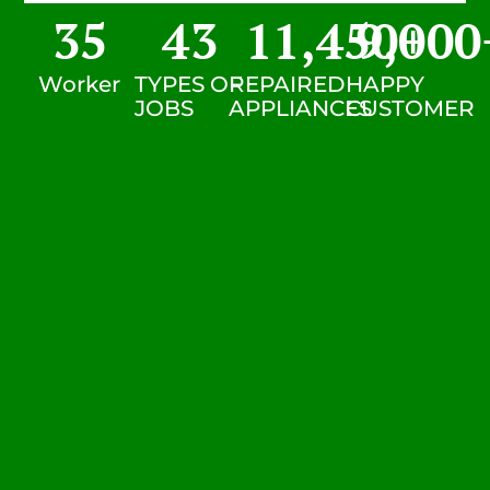
35
43
11,450
9,000
+
Worker
TYPES OF
REPAIRED
HAPPY
JOBS
APPLIANCES
CUSTOMER