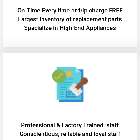
On Time Every time or trip charge FREE
Largest inventory of replacement parts
Specialize in High-End Appliances
Professional & Factory Trained staff
Conscientious, reliable and loyal staff