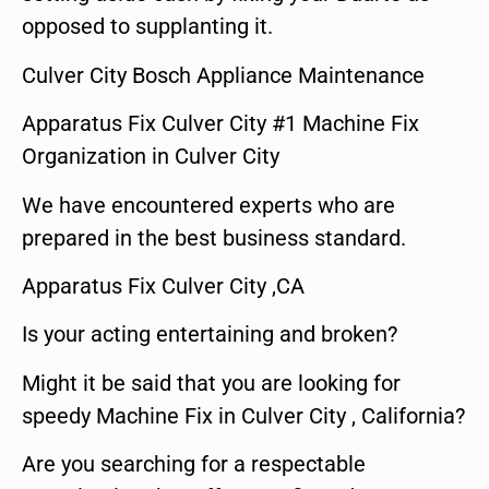
opposed to supplanting it.
Culver City Bosch Appliance Maintenance
Apparatus Fix Culver City #1 Machine Fix
Organization in Culver City
We have encountered experts who are
prepared in the best business standard.
Apparatus Fix Culver City ,CA
Is your acting entertaining and broken?
Might it be said that you are looking for
speedy Machine Fix in Culver City , California?
Are you searching for a respectable