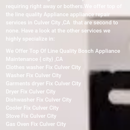
requiring right away or bothers.We offer top of
the line quality Appliance appliance repair
services in Culver City ,CA that are second to
none. Have a look at the other services we
highly specialize in:
We Offer Top Of Line Quality Bosch Appliance
Maintenance { city} ,CA
Clothes washer Fix Culver City
Washer Fix Culver City
Garments dryer Fix Culver City
Dryer Fix Culver City
Dishwasher Fix Culver City
Cooler Fix Culver City
Stove Fix Culver City
Gas Oven Fix Culver City