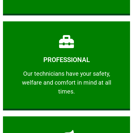
Learn More
PROFESSIONAL
and comfort ​in mind at all times.
Our technicians have your safety, welfare
Our technicians have your safety,
welfare and comfort ​in mind at all
PROFESSIONAL
times.