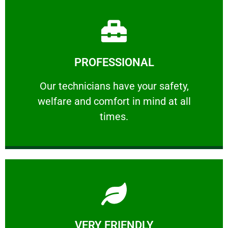
Learn More
PROFESSIONAL
and comfort ​in mind at all times.
Our technicians have your safety, welfare
Our technicians have your safety,
welfare and comfort ​in mind at all
PROFESSIONAL
times.
Learn More
VERY FRIENDLY