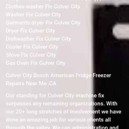
Clothes washer Fix Culver City
Washer Fix Culver City
Garments dryer Fix Culver City
Dryer Fix Culver City
Dishwasher Fix Culver City
Cooler Fix Culver City
Stove Fix Culver City
Gas Oven Fix Culver City
Culver City Bosch American Fridge Freezer
Repairs Near Me ,CA
Our standing for Culver City machine fix
surpasses any remaining organizations. With
our 20+ long stretches of involvement we have
done an amazing job for various clients all
through the valley. We can administration and