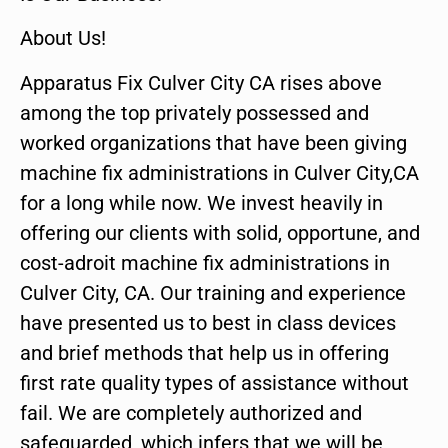
About Us!
Apparatus Fix Culver City CA rises above
among the top privately possessed and
worked organizations that have been giving
machine fix administrations in Culver City,CA
for a long while now. We invest heavily in
offering our clients with solid, opportune, and
cost-adroit machine fix administrations in
Culver City, CA. Our training and experience
have presented us to best in class devices
and brief methods that help us in offering
first rate quality types of assistance without
fail. We are completely authorized and
safeguarded, which infers that we will be