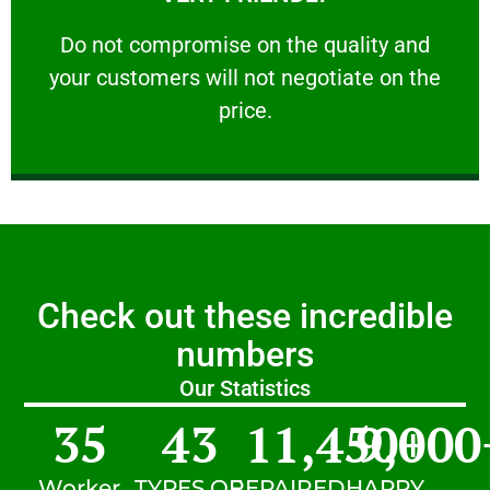
customers will not negotiate on the price.
​Do not compromise on the quality and your
​Do not compromise on the quality and
your customers will not negotiate on the
VERY FRIENDLY
price.
Check out these incredible
numbers
Our Statistics
35
43
11,450
9,000
+
Worker
TYPES OF
REPAIRED
HAPPY