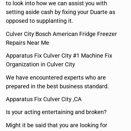
to look into how we can assist you with
setting aside cash by fixing your Duarte as
opposed to supplanting it.
Culver City Bosch American Fridge Freezer
Repairs Near Me
Apparatus Fix Culver City #1 Machine Fix
Organization in Culver City
We have encountered experts who are
prepared in the best business standard.
Apparatus Fix Culver City ,CA
Is your acting entertaining and broken?
Might it be said that you are looking for