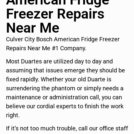
Freezer Repairs
Near Me
Culver City Bosch American Fridge Freezer
Repairs Near Me #1 Company.
Most Duartes are utilized day to day and
assuming that issues emerge they should be
fixed rapidly. Whether your old Duarte is
surrendering the phantom or simply needs a
maintenance or administration call, you can
believe our cordial experts to finish the work
right.
If it’s not too much trouble, call our office staff