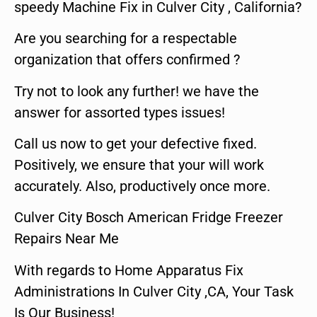
speedy Machine Fix in Culver City , California?
Are you searching for a respectable
organization that offers confirmed ?
Try not to look any further! we have the
answer for assorted types issues!
Call us now to get your defective fixed.
Positively, we ensure that your will work
accurately. Also, productively once more.
Culver City Bosch American Fridge Freezer
Repairs Near Me
With regards to Home Apparatus Fix
Administrations In Culver City ,CA, Your Task
Is Our Business!