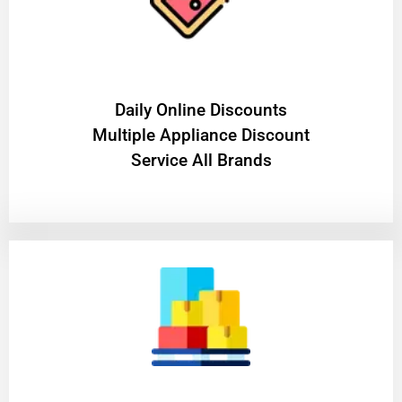
​Daily Online Discounts
Multiple Appliance Discount
Service All Brands