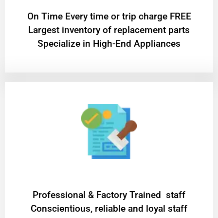
On Time Every time or trip charge FREE
Largest inventory of replacement parts
Specialize in High-End Appliances
Professional & Factory Trained staff
Conscientious, reliable and loyal staff