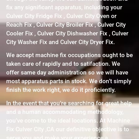
fix any significant apparatus, including your
Culver City Fridge Fix , Culver City Oven or
Reach Fix , Culver City Broiler Fix , Culver City
Cooler Fix , Culver City Dishwasher Fix , Culver
City Washer Fix and Culver City Dryer Fix.
We accept machine fix occupations ought to be
taken care of rapidly and to satifaction. We
offer same day administration so we will have
most apparatus parts in stock. We don’t simply
finish the work right, we do it proficiently.
In the event that you’re searching for great help
and a human accommodating methodology,
you’ve come to the ideal locations. At Machine
Fix Culver City ,CA our definitive objective is to
serve you and make your experience a