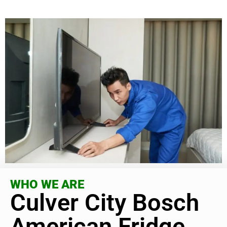
WHO WE ARE
Culver City Bosch
American Fridge