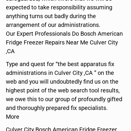
expected to take responsibility assuming
anything turns out badly during the
arrangement of our administrations.
Our Expert Professionals Do Bosch American
Fridge Freezer Repairs Near Me Culver City
,CA
Type and quest for “the best apparatus fix
administrations in Culver City ,CA ” on the
web and you will undoubtedly find us on the
highest point of the web search tool results,
we owe this to our group of profoundly gifted
and thoroughly prepared fix specialists.
More
Culver City Bosch American Fridge Freezer