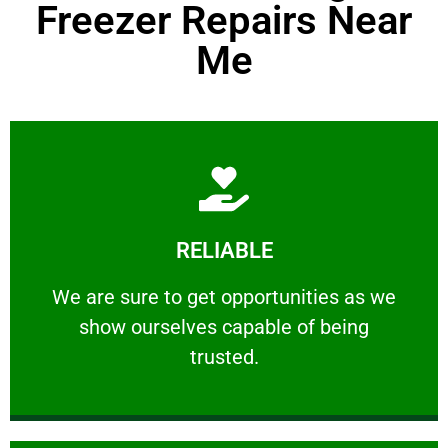
Freezer Repairs Near
Me
Learn More
RELIABLE
ourselves capable of being trusted.
We are sure to get opportunities as we show
We are sure to get opportunities as we
show ourselves capable of being
RELIABLE
trusted.