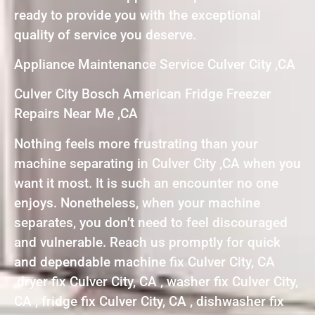
ready to provide you with the exceptional
quality of service you deserve.
Appliance Maintenance Service Culver City ,CA
Culver City Bosch American Fridge Freezer
Repairs Near Me ,CA
Nothing feels more frustrating than your
machine separating in Culver City ,CA when you
want it most. It is such an encounter no one
enjoys. Nonetheless, when your machine
separates, you don’t need to feel discouraged
and vulnerable. Reach us promptly for quick
and dependable machine fix Culver City, CA
,dryer fix Culver City, CA , washer fix Culver City,
CA , fridge fix Culver City, CA , dishwasher fix