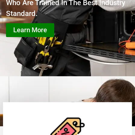
Who Are Trained In The Best Industry
Standard.
Learn More