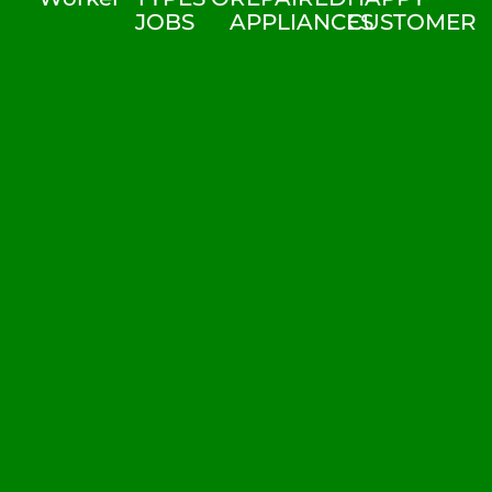
JOBS
APPLIANCES
CUSTOMER