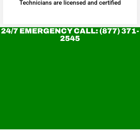
Technicians are licensed and certified
24/7 EMERGENCY CALL: (877) 371-
2545