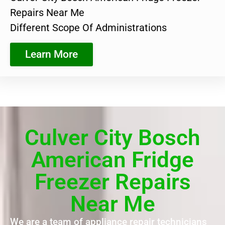
Repairs Near Me
Different Scope Of Administrations
Learn More
Culver City Bosch
American Fridge
Freezer Repairs
Near Me
We are a team of appliance repair technicians