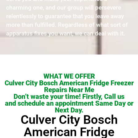
charming one, and our group will persevere
relentlessly to guarantee that you leave away
more than fulfilled. Regardless of what sort of
apparatus fixes you want, we can deal with it.
WHAT WE OFFER
Culver City Bosch American Fridge Freezer
Repairs Near Me
Don’t waste your time! Firstly, Call us
and schedule an appointment Same Day or
Next Day.
Culver City Bosch
American Fridge