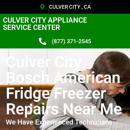
CULVER CITY , CA
CULVER CITY APPLIANCE
SERVICE CENTER
(877) 371-2545
Culver City
Bosch American
Fridge Freezer
Repairs Near Me
We Have Experienced Technicians