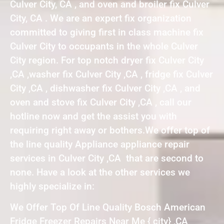
Culver City, CA , and oven and broiler fix Culver
City, CA . We are an expert fix organization
committed to giving first in class machine fix
Culver City to occupants in the whole Culver
City region. For top notch dryer fix Culver City
,CA ,washer fix Culver City ,CA , fridge fix Culver
City ,CA , dishwasher fix Culver City ,CA , and
oven and stove fix Culver City ,CA , call our
hotline now and get the assist you with
requiring right away or bothers.We offer top of
the line quality Appliance appliance repair
services in Culver City ,CA that are second to
none. Have a look at the other services we
highly specialize in:
We Offer Top Of Line Quality Bosch American
Fridge Freezer Repairs Near Me { city} ,CA