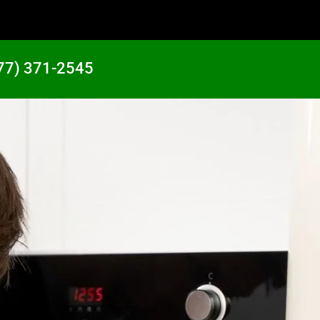
77) 371-2545