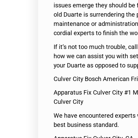
issues emerge they should be f
old Duarte is surrendering the
maintenance or administration 
cordial experts to finish the wo
If it’s not too much trouble, call
how we can assist you with set
your Duarte as opposed to supp
Culver City Bosch American Fr
Apparatus Fix Culver City #1 M
Culver City
We have encountered experts 
best business standard.