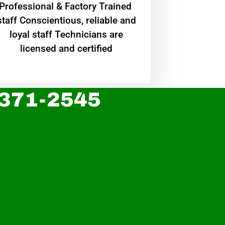
Professional & Factory Trained
staff Conscientious, reliable and
loyal staff Technicians are
licensed and certified
 371-2545