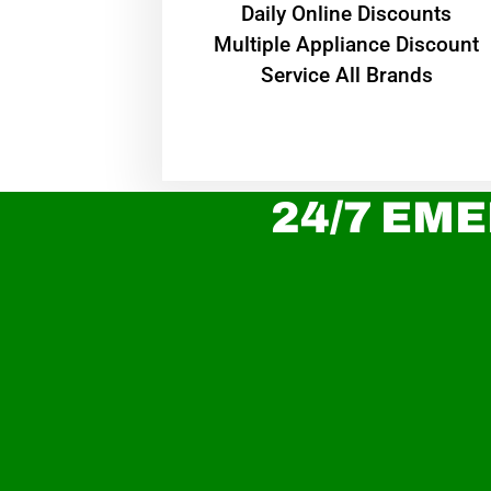
​Daily Online Discounts
Multiple Appliance Discount
Service All Brands
24/7 EME