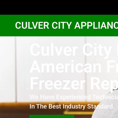
CULVER CITY APPLIAN
Culver City
American F
Freezer Rep
We Have Experienced Technici
In The Best Industry Standard.