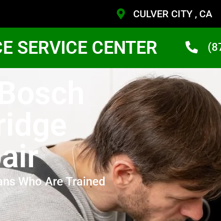
CULVER CITY , CA
CE SERVICE CENTER
(8
 Bosch
ridge
air
ans Who Are Trained