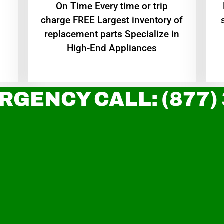
On Time Every time or trip
charge FREE Largest inventory of
replacement parts Specialize in
High-End Appliances
RGENCY CALL: (877)