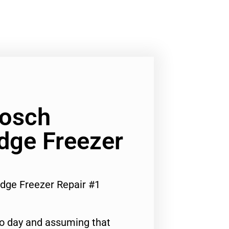
Bosch
dge Freezer
idge Freezer Repair #1
to day and assuming that