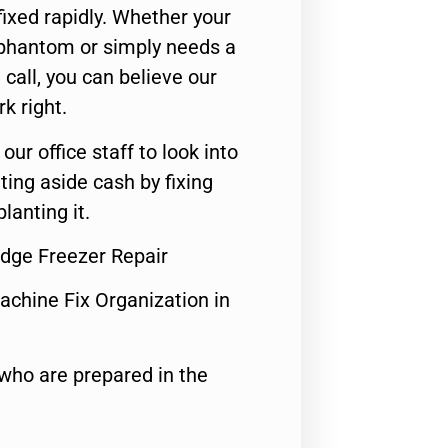
ixed rapidly. Whether your
 phantom or simply needs a
call, you can believe our
rk right.
 our office staff to look into
ting aside cash by fixing
lanting it.
idge Freezer Repair
achine Fix Organization in
who are prepared in the