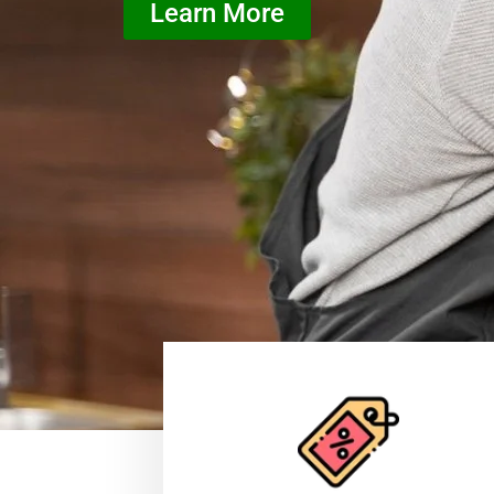
Learn More