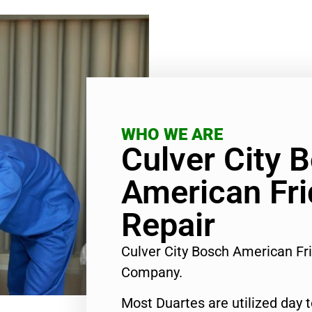
WHO WE ARE
Culver City 
American Fri
Repair
Culver City Bosch American Fr
Company.
Most Duartes are utilized day 