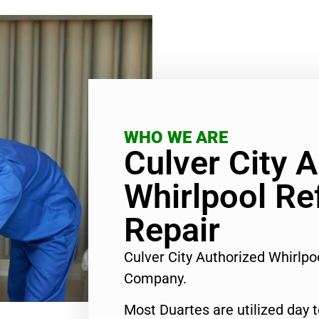
WHO WE ARE
Culver City 
Whirlpool Re
Repair
Culver City Authorized Whirlpo
Company.
Most Duartes are utilized day 