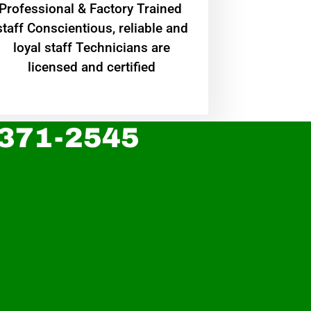
Professional & Factory Trained
staff Conscientious, reliable and
loyal staff Technicians are
licensed and certified
 371-2545