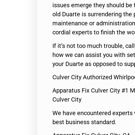
issues emerge they should be f
old Duarte is surrendering the
maintenance or administration 
cordial experts to finish the wo
If it’s not too much trouble, call
how we can assist you with set
your Duarte as opposed to supp
Culver City Authorized Whirlpo
Apparatus Fix Culver City #1 M
Culver City
We have encountered experts 
best business standard.