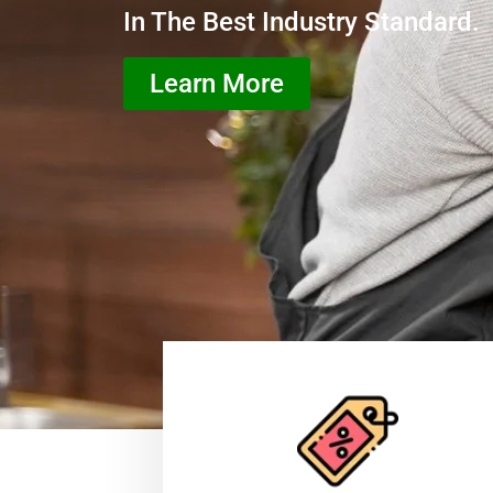
In The Best Industry Standard.
Learn More