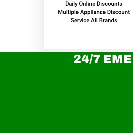
​Daily Online Discounts
Multiple Appliance Discount
Service All Brands
24/7 EME