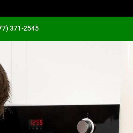
77) 371-2545