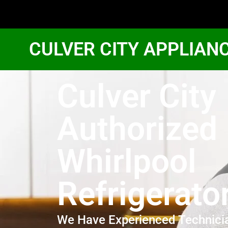
CULVER CITY APPLIAN
Culver City
Authorized
Whirlpool
Refrigerato
We Have Experienced Technici