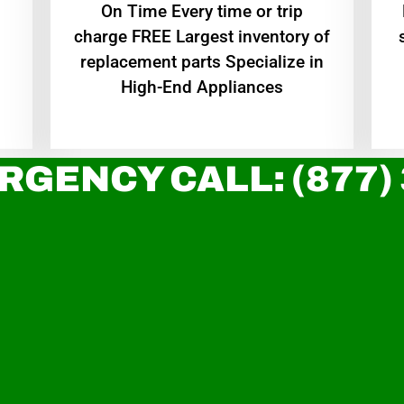
On Time Every time or trip
charge FREE Largest inventory of
replacement parts Specialize in
High-End Appliances
RGENCY CALL: (877)