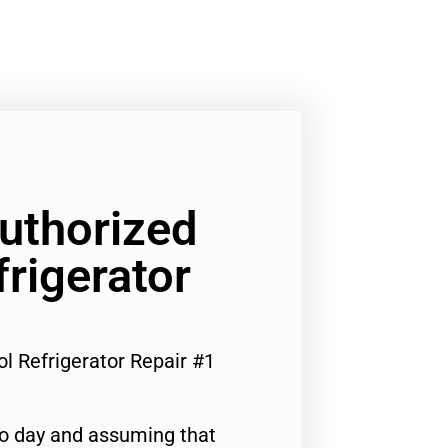
Authorized
frigerator
ol Refrigerator Repair #1
to day and assuming that