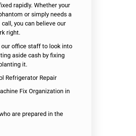
ixed rapidly. Whether your
 phantom or simply needs a
call, you can believe our
rk right.
 our office staff to look into
ting aside cash by fixing
lanting it.
ol Refrigerator Repair
achine Fix Organization in
who are prepared in the