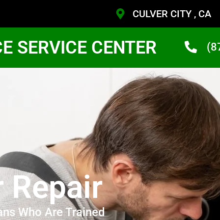
CULVER CITY , CA
CE SERVICE CENTER
(8
r Repair
ans Who Are Trained