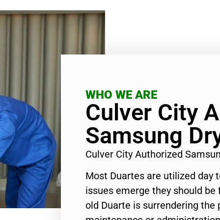
WHO WE ARE
Culver City 
Samsung Dry
Culver City Authorized Samsu
Most Duartes are utilized day 
issues emerge they should be f
old Duarte is surrendering the