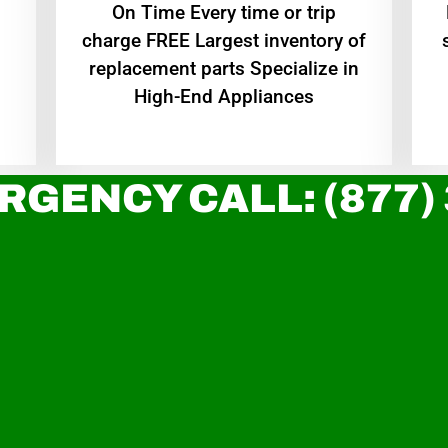
On Time Every time or trip
charge FREE Largest inventory of
replacement parts Specialize in
High-End Appliances
RGENCY CALL: (877)