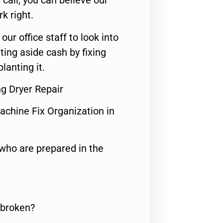
call, you can believe our
rk right.
 our office staff to look into
ting aside cash by fixing
lanting it.
g Dryer Repair
achine Fix Organization in
who are prepared in the
 broken?