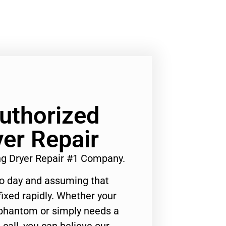
Authorized
er Repair
ng Dryer Repair #1 Company.
to day and assuming that
ixed rapidly. Whether your
 phantom or simply needs a