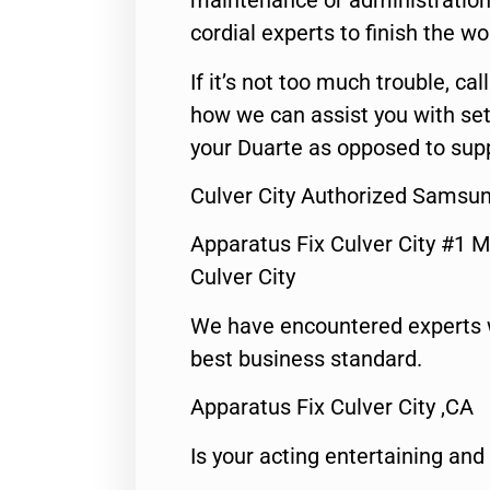
maintenance or administration 
cordial experts to finish the wo
If it’s not too much trouble, call
how we can assist you with set
your Duarte as opposed to supp
Culver City Authorized Samsun
Apparatus Fix Culver City #1 M
Culver City
We have encountered experts 
best business standard.
Apparatus Fix Culver City ,CA
Is your acting entertaining and