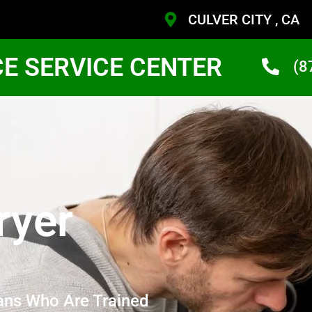
CULVER CITY , CA
CE SERVICE CENTER
(8
ryer
ans Who Are Trained