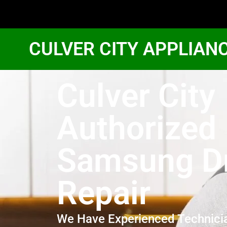
CULVER CITY APPLIAN
Culver City
Authorized
Samsung D
Repair
We Have Experienced Technici