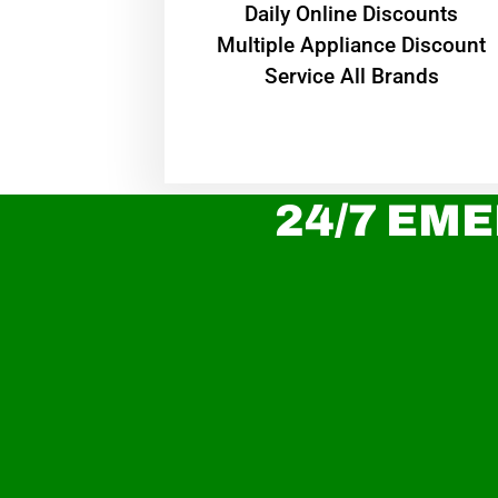
​Daily Online Discounts
Multiple Appliance Discount
Service All Brands
24/7 EME