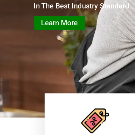
In The Best Industry Standard.
Learn More