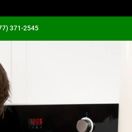
77) 371-2545