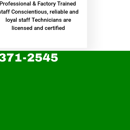
Professional & Factory Trained
staff Conscientious, reliable and
loyal staff Technicians are
licensed and certified
 371-2545