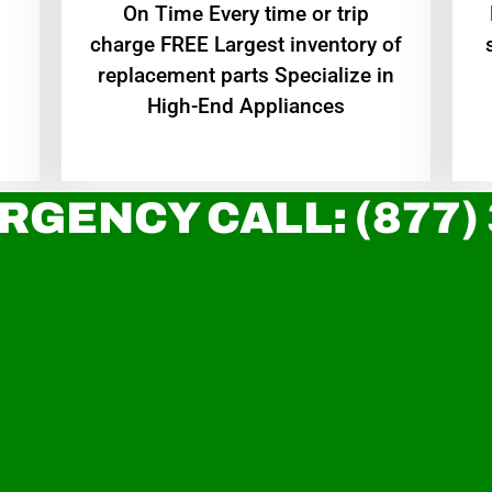
On Time Every time or trip
charge FREE Largest inventory of
replacement parts Specialize in
High-End Appliances
RGENCY CALL: (877)