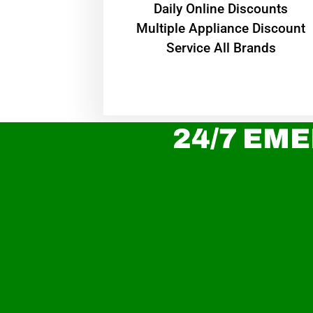
​Daily Online Discounts
Multiple Appliance Discount
Service All Brands
24/7 EME