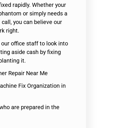
ixed rapidly. Whether your
 phantom or simply needs a
call, you can believe our
rk right.
 our office staff to look into
ting aside cash by fixing
lanting it.
her Repair Near Me
achine Fix Organization in
who are prepared in the