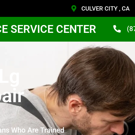
CULVER CITY , CA
CE SERVICE CENTER
(8
 Lg
air
ans Who Are Trained