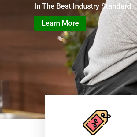
In The Best Industry Standard.
Learn More