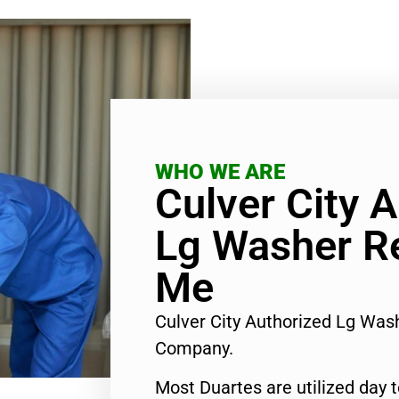
WHO WE ARE
Culver City 
Lg Washer R
Me
Culver City Authorized Lg Was
Company.
Most Duartes are utilized day 