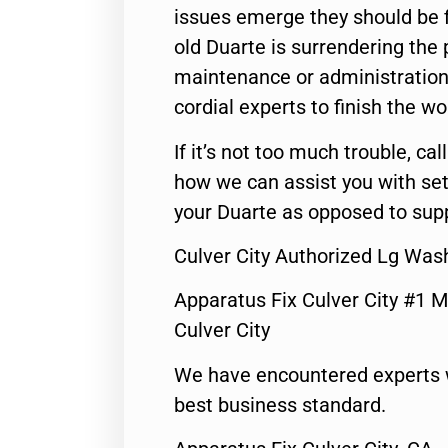
issues emerge they should be f
old Duarte is surrendering the
maintenance or administration 
cordial experts to finish the wo
If it’s not too much trouble, call
how we can assist you with set
your Duarte as opposed to supp
Culver City Authorized Lg Was
Apparatus Fix Culver City #1 M
Culver City
We have encountered experts 
best business standard.