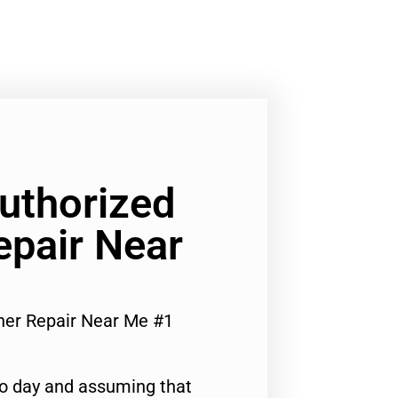
Authorized
epair Near
her Repair Near Me #1
to day and assuming that