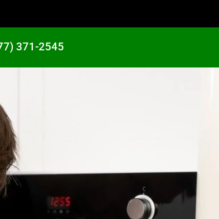
77) 371-2545