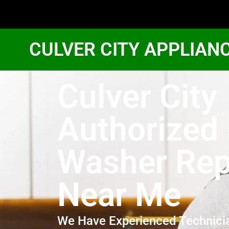
CULVER CITY APPLIAN
Culver City
Authorized
Washer Rep
Near Me
We Have Experienced Technici