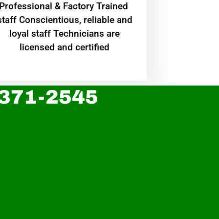
Professional & Factory Trained
staff Conscientious, reliable and
loyal staff Technicians are
licensed and certified
 371-2545