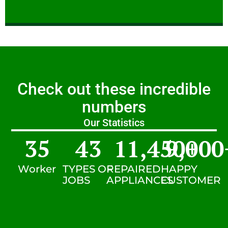
Check out these incredible
numbers
Our Statistics
35
43
11,450
9,000
+
Worker
TYPES OF
REPAIRED
HAPPY
JOBS
APPLIANCES
CUSTOMER