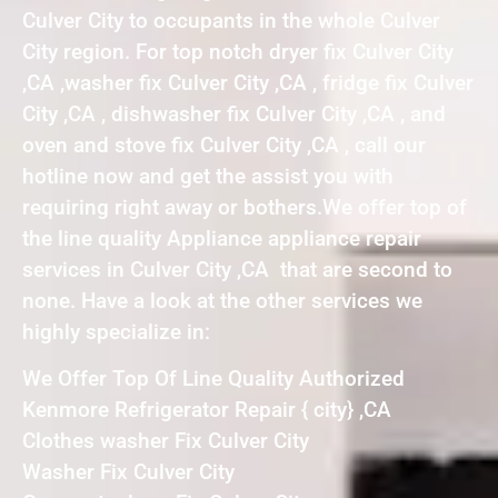
Culver City to occupants in the whole Culver
City region. For top notch dryer fix Culver City
,CA ,washer fix Culver City ,CA , fridge fix Culver
City ,CA , dishwasher fix Culver City ,CA , and
oven and stove fix Culver City ,CA , call our
hotline now and get the assist you with
requiring right away or bothers.We offer top of
the line quality Appliance appliance repair
services in Culver City ,CA that are second to
none. Have a look at the other services we
highly specialize in:
We Offer Top Of Line Quality Authorized
Kenmore Refrigerator Repair { city} ,CA
Clothes washer Fix Culver City
Washer Fix Culver City