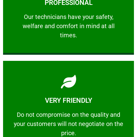
PROFESSIONAL
and comfort ​in mind at all times.
Our technicians have your safety, welfare
Our technicians have your safety,
welfare and comfort ​in mind at all
PROFESSIONAL
times.
Learn More
VERY FRIENDLY
customers will not negotiate on the price.
​Do not compromise on the quality and your
​Do not compromise on the quality and
your customers will not negotiate on the
VERY FRIENDLY
price.