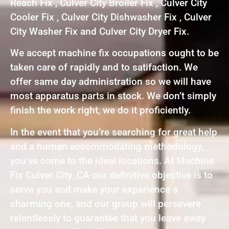
Reach Fix , Culver City Broiler Fix , Culver City
Cooler Fix , Culver City Dishwasher Fix , Culver
City Washer Fix and Culver City Dryer Fix.
We accept machine fix occupations ought to be
taken care of rapidly and to satifaction. We
offer same day administration so we will have
most apparatus parts in stock. We don’t simply
finish the work right, we do it proficiently.
In the event that you’re searching for great help
and a human accommodating methodology,
you’ve come to the ideal locations. At Machine
Fix Culver City ,CA our definitive objective is to
serve you and make your experience a
charming one, and our group will persevere
relentlessly to guarantee that you leave away