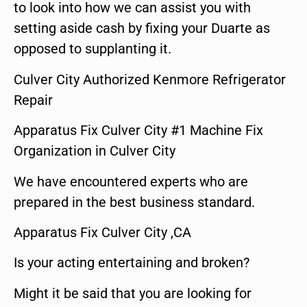
to look into how we can assist you with
setting aside cash by fixing your Duarte as
opposed to supplanting it.
Culver City Authorized Kenmore Refrigerator
Repair
Apparatus Fix Culver City #1 Machine Fix
Organization in Culver City
We have encountered experts who are
prepared in the best business standard.
Apparatus Fix Culver City ,CA
Is your acting entertaining and broken?
Might it be said that you are looking for