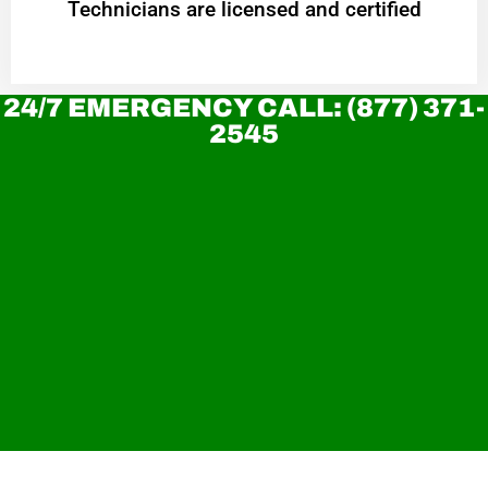
Technicians are licensed and certified
24/7 EMERGENCY CALL: (877) 371-
2545