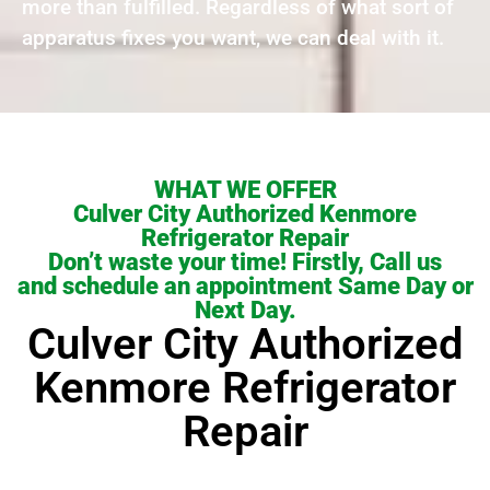
more than fulfilled. Regardless of what sort of
apparatus fixes you want, we can deal with it.
WHAT WE OFFER
Culver City Authorized Kenmore
Refrigerator Repair
Don’t waste your time! Firstly, Call us
and schedule an appointment Same Day or
Next Day.
Culver City Authorized
Kenmore Refrigerator
Repair