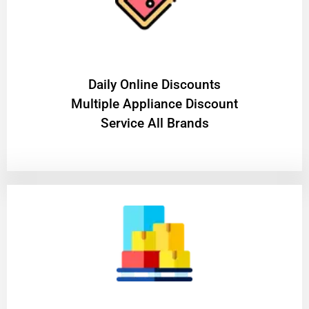
​Daily Online Discounts
Multiple Appliance Discount
Service All Brands