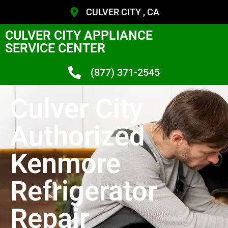
CULVER CITY , CA
CULVER CITY APPLIANCE
SERVICE CENTER
(877) 371-2545
Culver City
Authorized
Kenmore
Refrigerator
Repair