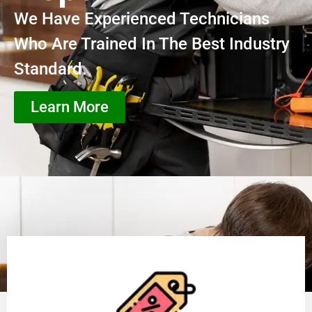
We Have Experienced Technicians
Who Are Trained In The Best Industry
Standard.
Learn More