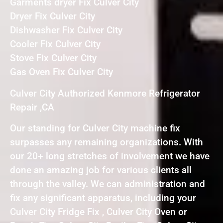
Garments dryer Fix Culver City
Dryer Fix Culver City
Dishwasher Fix Culver City
Cooler Fix Culver City
Stove Fix Culver City
Gas Oven Fix Culver City
Culver City Authorized Kenmore Refrigerator
Repair ,CA
Our standing for Culver City machine fix
surpasses any remaining organizations. With
our 20+ long stretches of involvement we have
done an amazing job for various clients all
through the valley. We can administration and
fix any significant apparatus, including your
Culver City Fridge Fix , Culver City Oven or