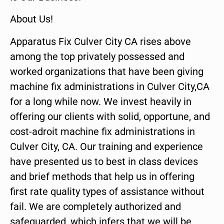
About Us!
Apparatus Fix Culver City CA rises above
among the top privately possessed and
worked organizations that have been giving
machine fix administrations in Culver City,CA
for a long while now. We invest heavily in
offering our clients with solid, opportune, and
cost-adroit machine fix administrations in
Culver City, CA. Our training and experience
have presented us to best in class devices
and brief methods that help us in offering
first rate quality types of assistance without
fail. We are completely authorized and
safeguarded, which infers that we will be