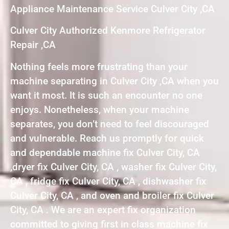
Appliance Maintenance Service Culver City ,CA
Culver City Authorized Kenmore Refrigerator
Repair ,CA
Nothing feels more frustrating than your
machine separating in Culver City ,CA when you
want it most. It is such an encounter no one
enjoys. Nonetheless, when your machine
separates, you don’t need to feel discouraged
and vulnerable. Reach us promptly for quick
and dependable machine fix Culver City, CA
,dryer fix Culver City, CA , washer fix Culver City,
CA , fridge fix Culver City, CA , dishwasher fix
Culver City, CA , and oven and broiler fix Culver
City, CA . We are an expert fix organization
committed to giving first in class machine fix