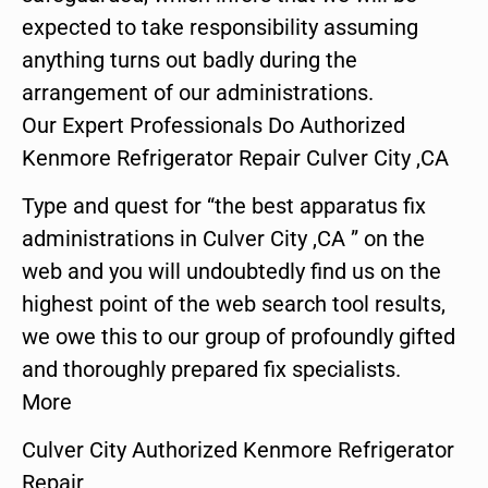
expected to take responsibility assuming
anything turns out badly during the
arrangement of our administrations.
Our Expert Professionals Do Authorized
Kenmore Refrigerator Repair Culver City ,CA
Type and quest for “the best apparatus fix
administrations in Culver City ,CA ” on the
web and you will undoubtedly find us on the
highest point of the web search tool results,
we owe this to our group of profoundly gifted
and thoroughly prepared fix specialists.
More
Culver City Authorized Kenmore Refrigerator
Repair