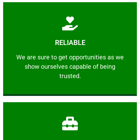
Learn More
RELIABLE
ourselves capable of being trusted.
We are sure to get opportunities as we show
We are sure to get opportunities as we
show ourselves capable of being
RELIABLE
trusted.
Learn More