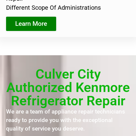
Different Scope Of Administrations
Learn More
Culver City
Authorized Kenmore
Refrigerator Repair
We are a team of appliance repair technicians
ready to provide you with the exceptional
quality of service you deserve.