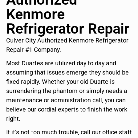
Kenmore
Refrigerator Repair
Culver City Authorized Kenmore Refrigerator
Repair #1 Company.
Most Duartes are utilized day to day and
assuming that issues emerge they should be
fixed rapidly. Whether your old Duarte is
surrendering the phantom or simply needs a
maintenance or administration call, you can
believe our cordial experts to finish the work
right.
If it’s not too much trouble, call our office staff