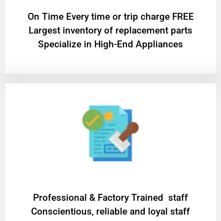
On Time Every time or trip charge FREE
Largest inventory of replacement parts
Specialize in High-End Appliances
Professional & Factory Trained staff
Conscientious, reliable and loyal staff