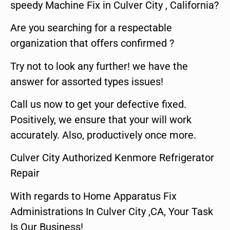
speedy Machine Fix in Culver City , California?
Are you searching for a respectable
organization that offers confirmed ?
Try not to look any further! we have the
answer for assorted types issues!
Call us now to get your defective fixed.
Positively, we ensure that your will work
accurately. Also, productively once more.
Culver City Authorized Kenmore Refrigerator
Repair
With regards to Home Apparatus Fix
Administrations In Culver City ,CA, Your Task
Is Our Business!