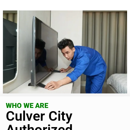
WHO WE ARE
Culver City
Authorized