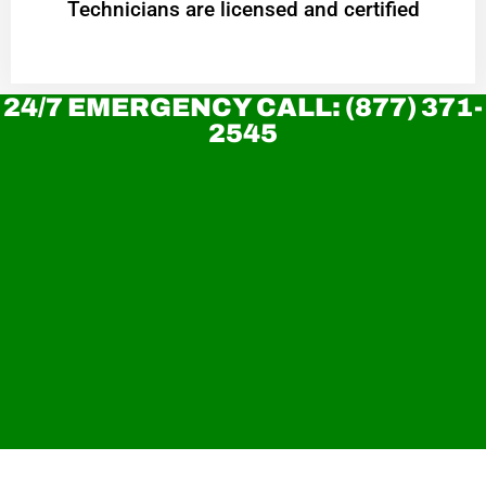
Technicians are licensed and certified
24/7 EMERGENCY CALL: (877) 371-
2545