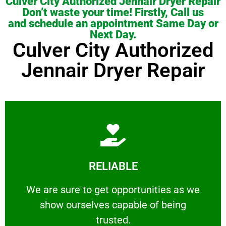
Culver City Authorized Jennair Dryer Repair
Don’t waste your time! Firstly, Call us
and schedule an appointment Same Day or
Next Day.
Culver City Authorized
Jennair Dryer Repair
Learn More
RELIABLE
ourselves capable of being trusted.
We are sure to get opportunities as we show
We are sure to get opportunities as we
show ourselves capable of being
RELIABLE
trusted.