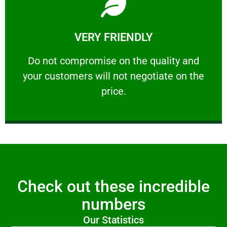
Learn More
VERY FRIENDLY
customers will not negotiate on the price.
​Do not compromise on the quality and your
​Do not compromise on the quality and
your customers will not negotiate on the
VERY FRIENDLY
price.
Check out these incredible
numbers
Our Statistics