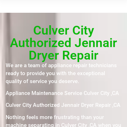
Culver City
Authorized Jennair
Dryer Repair
We are a team of appliance repair technicians
ready to provide you with the exceptional
quality of service you deserve.
Appliance Maintenance Service Culver City ,CA
Culver City Authorized Jennair Dryer Repair ,CA
Nothing feels more frustrating than your
machine separating in Culver City ,CA when you