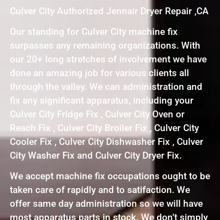
Culver City Authorized Jennair Dryer Repair ,CA
Our standing for Culver City machine fix
surpasses any remaining organizations. With
our 20+ long stretches of involvement we have
done an amazing job for various clients all
through the valley. We can administration and
fix any significant apparatus, including your
Culver City Fridge Fix , Culver City Oven or
Reach Fix , Culver City Broiler Fix , Culver City
Cooler Fix , Culver City Dishwasher Fix , Culver
City Washer Fix and Culver City Dryer Fix.
We accept machine fix occupations ought to be
taken care of rapidly and to satifaction. We
offer same day administration so we will have
most apparatus parts in stock. We don’t simply