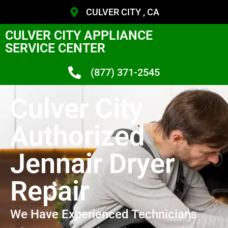
CULVER CITY , CA
CULVER CITY APPLIANCE
SERVICE CENTER
(877) 371-2545
Culver City
Authorized
Jennair Dryer
Repair
We Have Experienced Technicians