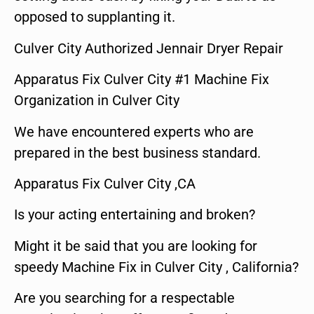
opposed to supplanting it.
Culver City Authorized Jennair Dryer Repair
Apparatus Fix Culver City #1 Machine Fix
Organization in Culver City
We have encountered experts who are
prepared in the best business standard.
Apparatus Fix Culver City ,CA
Is your acting entertaining and broken?
Might it be said that you are looking for
speedy Machine Fix in Culver City , California?
Are you searching for a respectable