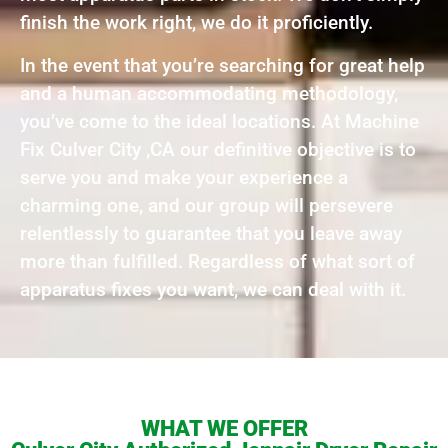
finish the work right, we do it proficiently.
In the event that you’re searching for great help
and a human accommodating methodology,
you’ve come to the ideal locations. At Machine
Fix Culver City ,CA our definitive objective is to
serve you and make your experience a
charming one, and our group will persevere
relentlessly to guarantee that you leave away
more than fulfilled. Regardless of what sort of
apparatus fixes you want, we can deal with it.
WHAT WE OFFER