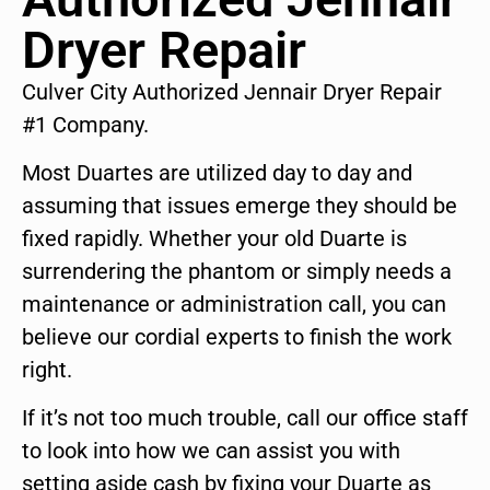
Dryer Repair
Culver City Authorized Jennair Dryer Repair
#1 Company.
Most Duartes are utilized day to day and
assuming that issues emerge they should be
fixed rapidly. Whether your old Duarte is
surrendering the phantom or simply needs a
maintenance or administration call, you can
believe our cordial experts to finish the work
right.
If it’s not too much trouble, call our office staff
to look into how we can assist you with
setting aside cash by fixing your Duarte as