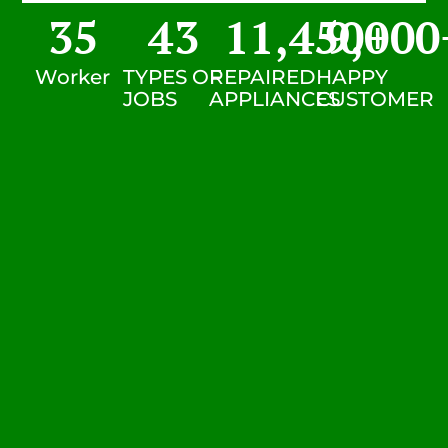
35
43
11,450
9,000
+
Worker
TYPES OF
REPAIRED
HAPPY
JOBS
APPLIANCES
CUSTOMER