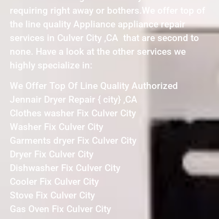
requiring right away or bothers.We offer top of
the line quality Appliance appliance repair
services in Culver City ,CA that are second to
none. Have a look at the other services we
highly specialize in:
We Offer Top Of Line Quality Authorized
Jennair Dryer Repair { city} ,CA
Clothes washer Fix Culver City
Washer Fix Culver City
Garments dryer Fix Culver City
Dryer Fix Culver City
Dishwasher Fix Culver City
Cooler Fix Culver City
Stove Fix Culver City
Gas Oven Fix Culver City