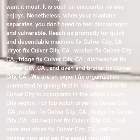
want it most. It is such an encounter no one
enjoys. Nonetheless, when your machine
separates, you don’t need to feel discouraged
and vulnerable. Reach us promptly for quick
and dependable machine fix Culver City, CA
,dryer fix Culver City, CA , washer fix Culver City,
CA , fridge fix Culver City, CA , dishwasher fix
Culver City, CA , and oven and broiler fix Culver
City, CA . We are an expert fix organization
committed to giving first in class machine fix
Culver City to occupants in the whole Culver
City region. For top notch dryer fix Culver City
,CA ,washer fix Culver City ,CA , fridge fix Culver
City ,CA , dishwasher fix Culver City ,CA , and
oven and stove fix Culver City ,CA , call our
hotline now and get the assist you with