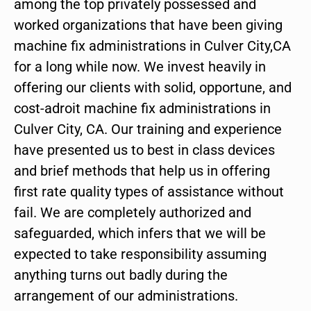
among the top privately possessed and
worked organizations that have been giving
machine fix administrations in Culver City,CA
for a long while now. We invest heavily in
offering our clients with solid, opportune, and
cost-adroit machine fix administrations in
Culver City, CA. Our training and experience
have presented us to best in class devices
and brief methods that help us in offering
first rate quality types of assistance without
fail. We are completely authorized and
safeguarded, which infers that we will be
expected to take responsibility assuming
anything turns out badly during the
arrangement of our administrations.