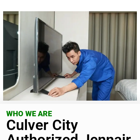
WHO WE ARE
Culver City
Authorized Jennair