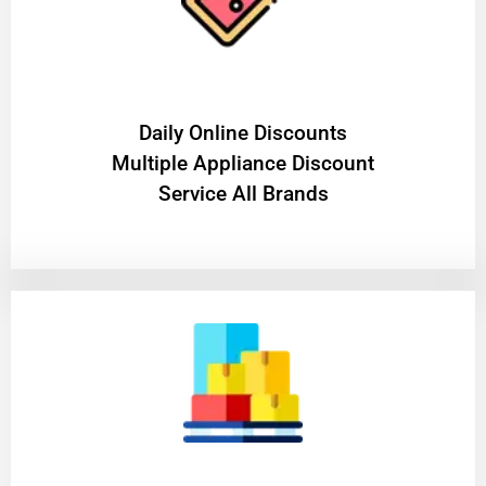
​Daily Online Discounts
Multiple Appliance Discount
Service All Brands