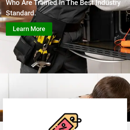
Who Are Trained In The Best Industry
Standard.
Learn More