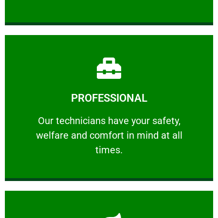
Learn More
PROFESSIONAL
and comfort ​in mind at all times.
Our technicians have your safety, welfare
Our technicians have your safety,
welfare and comfort ​in mind at all
PROFESSIONAL
times.