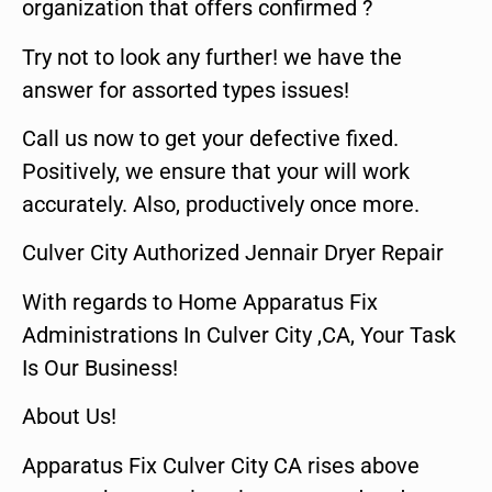
organization that offers confirmed ?
Try not to look any further! we have the
answer for assorted types issues!
Call us now to get your defective fixed.
Positively, we ensure that your will work
accurately. Also, productively once more.
Culver City Authorized Jennair Dryer Repair
With regards to Home Apparatus Fix
Administrations In Culver City ,CA, Your Task
Is Our Business!
About Us!
Apparatus Fix Culver City CA rises above