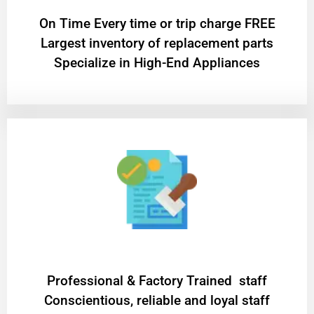
On Time Every time or trip charge FREE
Largest inventory of replacement parts
Specialize in High-End Appliances
Professional & Factory Trained staff
Conscientious, reliable and loyal staff