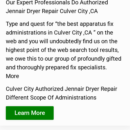
Our Expert Professionals Do Authorized
Jennair Dryer Repair Culver City ,CA
Type and quest for “the best apparatus fix
administrations in Culver City ,CA ” on the
web and you will undoubtedly find us on the
highest point of the web search tool results,
we owe this to our group of profoundly gifted
and thoroughly prepared fix specialists.
More
Culver City Authorized Jennair Dryer Repair
Different Scope Of Administrations
Learn More