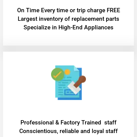
On Time Every time or trip charge FREE
Largest inventory of replacement parts
Specialize in High-End Appliances
Professional & Factory Trained staff
Conscientious, reliable and loyal staff