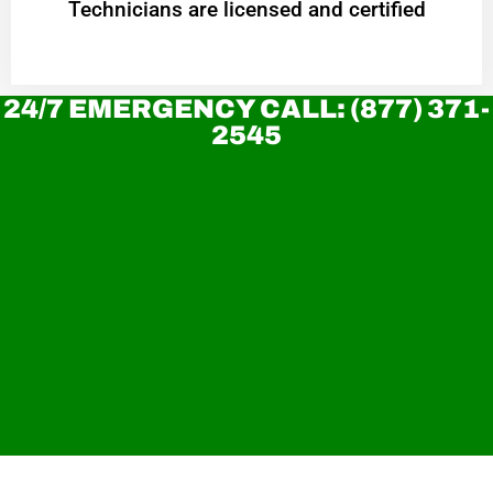
Technicians are licensed and certified
24/7 EMERGENCY CALL: (877) 371-
2545