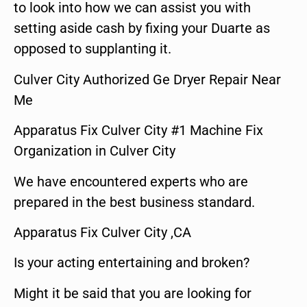
to look into how we can assist you with
setting aside cash by fixing your Duarte as
opposed to supplanting it.
Culver City Authorized Ge Dryer Repair Near
Me
Apparatus Fix Culver City #1 Machine Fix
Organization in Culver City
We have encountered experts who are
prepared in the best business standard.
Apparatus Fix Culver City ,CA
Is your acting entertaining and broken?
Might it be said that you are looking for