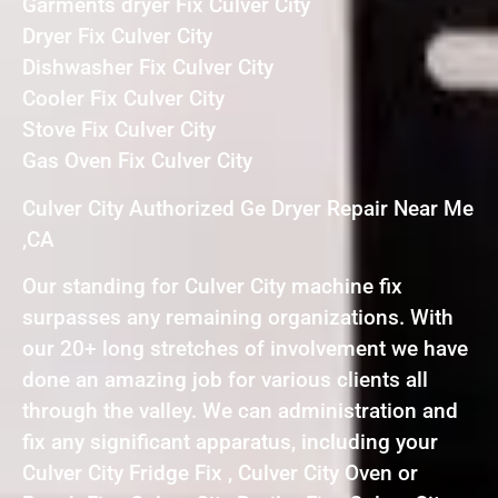
Garments dryer Fix Culver City
Dryer Fix Culver City
Dishwasher Fix Culver City
Cooler Fix Culver City
Stove Fix Culver City
Gas Oven Fix Culver City
Culver City Authorized Ge Dryer Repair Near Me
,CA
Our standing for Culver City machine fix
surpasses any remaining organizations. With
our 20+ long stretches of involvement we have
done an amazing job for various clients all
through the valley. We can administration and
fix any significant apparatus, including your
Culver City Fridge Fix , Culver City Oven or