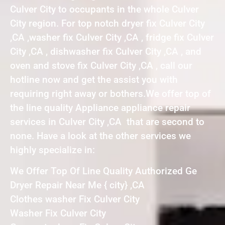
Culver City to occupants in the whole Culver
City region. For top notch dryer fix Culver City
,CA ,washer fix Culver City ,CA , fridge fix Culver
City ,CA , dishwasher fix Culver City ,CA , and
oven and stove fix Culver City ,CA , call our
hotline now and get the assist you with
requiring right away or bothers.We offer top of
the line quality Appliance appliance repair
services in Culver City ,CA that are second to
none. Have a look at the other services we
highly specialize in:
We Offer Top Of Line Quality Authorized Ge
Dryer Repair Near Me { city} ,CA
Clothes washer Fix Culver City
Washer Fix Culver City