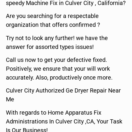
speedy Machine Fix in Culver City , California?
Are you searching for a respectable
organization that offers confirmed ?
Try not to look any further! we have the
answer for assorted types issues!
Call us now to get your defective fixed.
Positively, we ensure that your will work
accurately. Also, productively once more.
Culver City Authorized Ge Dryer Repair Near
Me
With regards to Home Apparatus Fix
Administrations In Culver City ,CA, Your Task
Is Our Business!