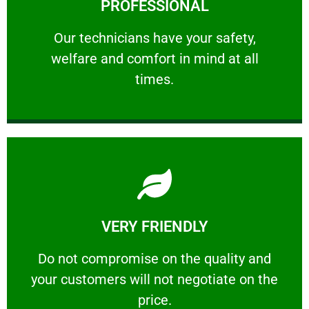
PROFESSIONAL
and comfort ​in mind at all times.
Our technicians have your safety, welfare
Our technicians have your safety,
welfare and comfort ​in mind at all
PROFESSIONAL
times.
Learn More
VERY FRIENDLY
customers will not negotiate on the price.
​Do not compromise on the quality and your
​Do not compromise on the quality and
your customers will not negotiate on the
VERY FRIENDLY
price.