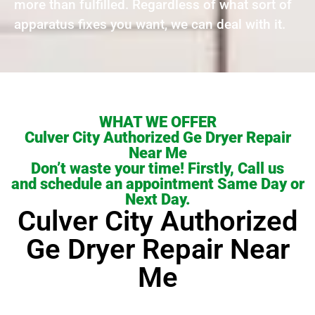
more than fulfilled. Regardless of what sort of
apparatus fixes you want, we can deal with it.
WHAT WE OFFER
Culver City Authorized Ge Dryer Repair
Near Me
Don’t waste your time! Firstly, Call us
and schedule an appointment Same Day or
Next Day.
Culver City Authorized
Ge Dryer Repair Near
Me