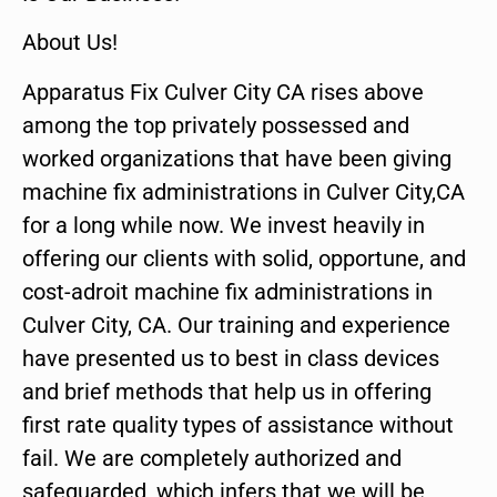
About Us!
Apparatus Fix Culver City CA rises above
among the top privately possessed and
worked organizations that have been giving
machine fix administrations in Culver City,CA
for a long while now. We invest heavily in
offering our clients with solid, opportune, and
cost-adroit machine fix administrations in
Culver City, CA. Our training and experience
have presented us to best in class devices
and brief methods that help us in offering
first rate quality types of assistance without
fail. We are completely authorized and
safeguarded, which infers that we will be