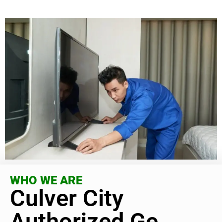
WHO WE ARE
Culver City
Authorized Ge