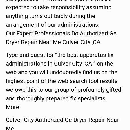
expected to take responsibility assuming
anything turns out badly during the
arrangement of our administrations.
Our Expert Professionals Do Authorized Ge
Dryer Repair Near Me Culver City ,CA
Type and quest for “the best apparatus fix
administrations in Culver City ,CA ” on the
web and you will undoubtedly find us on the
highest point of the web search tool results,
we owe this to our group of profoundly gifted
and thoroughly prepared fix specialists.
More
Culver City Authorized Ge Dryer Repair Near
Me