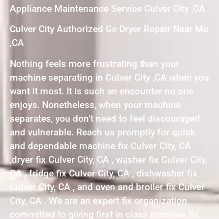
Appliance Maintenance Service Culver City ,CA
Culver City Authorized Ge Dryer Repair Near Me
,CA
Nothing feels more frustrating than your
machine separating in Culver City ,CA when you
want it most. It is such an encounter no one
enjoys. Nonetheless, when your machine
separates, you don’t need to feel discouraged
and vulnerable. Reach us promptly for quick
and dependable machine fix Culver City, CA
,dryer fix Culver City, CA , washer fix Culver City,
CA , fridge fix Culver City, CA , dishwasher fix
Culver City, CA , and oven and broiler fix Culver
City, CA . We are an expert fix organization
committed to giving first in class machine fix