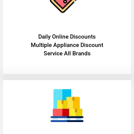
​Daily Online Discounts
Multiple Appliance Discount
Service All Brands