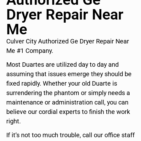
Dryer Repair Near
Me
Culver City Authorized Ge Dryer Repair Near
Me #1 Company.
Most Duartes are utilized day to day and
assuming that issues emerge they should be
fixed rapidly. Whether your old Duarte is
surrendering the phantom or simply needs a
maintenance or administration call, you can
believe our cordial experts to finish the work
right.
If it’s not too much trouble, call our office staff