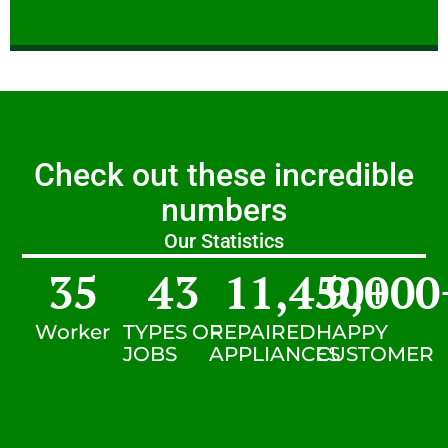
Check out these incredible
numbers
Our Statistics
35
43
11,450
9,000
+
Worker
TYPES OF
REPAIRED
HAPPY
JOBS
APPLIANCES
CUSTOMER