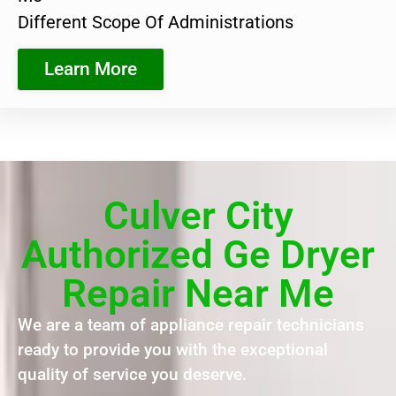
Different Scope Of Administrations
Learn More
Culver City
Authorized Ge Dryer
Repair Near Me
We are a team of appliance repair technicians
ready to provide you with the exceptional
quality of service you deserve.