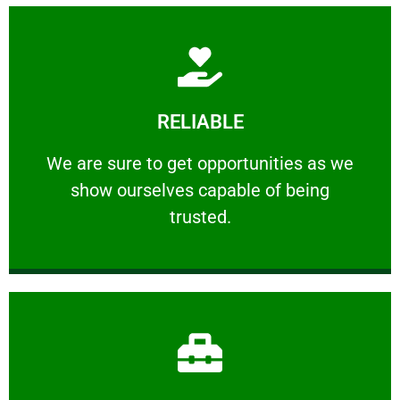
Learn More
RELIABLE
ourselves capable of being trusted.
We are sure to get opportunities as we show
We are sure to get opportunities as we
show ourselves capable of being
RELIABLE
trusted.
Learn More