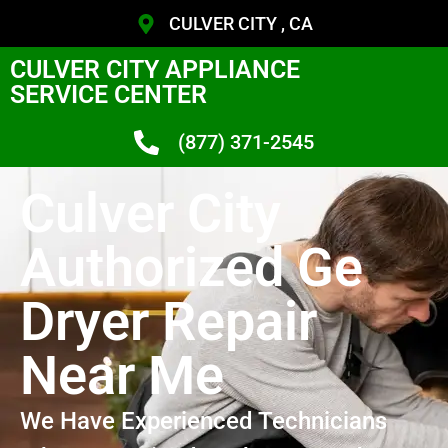
CULVER CITY , CA
CULVER CITY APPLIANCE
SERVICE CENTER
(877) 371-2545
Culver City
Authorized Ge
Dryer Repair
Near Me
We Have Experienced Technicians