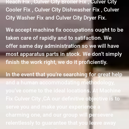
Reach Fix , Culver City Broiler Fix , Culver City
Cooler Fix , Culver City Dishwasher Fix , Culver
City Washer Fix and Culver City Dryer Fix.
We accept machine fix occupations ought to be
taken care of rapidly and to satifaction. We
offer same day administration so we will have
most apparatus parts in stock. We don’t simply
finish the work right, we do it proficiently.
In the event that you’re searching for great help
and a human accommodating methodology,
you’ve come to the ideal locations. At Machine
Fix Culver City ,CA our definitive objective is to
serve you and make your experience a
charming one, and our group will persevere
relentlessly to guarantee that you leave away