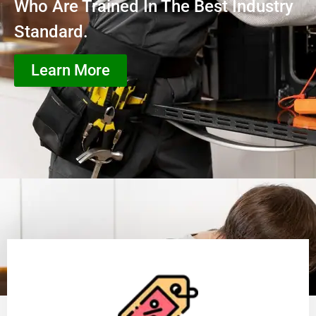
Who Are Trained In The Best Industry
Standard.
Learn More