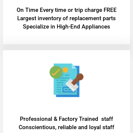
On Time Every time or trip charge FREE
Largest inventory of replacement parts
Specialize in High-End Appliances
Professional & Factory Trained staff
Conscientious, reliable and loyal staff