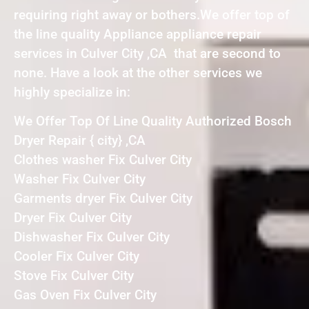
requiring right away or bothers.We offer top of
the line quality Appliance appliance repair
services in Culver City ,CA that are second to
none. Have a look at the other services we
highly specialize in:
We Offer Top Of Line Quality Authorized Bosch
Dryer Repair { city} ,CA
Clothes washer Fix Culver City
Washer Fix Culver City
Garments dryer Fix Culver City
Dryer Fix Culver City
Dishwasher Fix Culver City
Cooler Fix Culver City
Stove Fix Culver City
Gas Oven Fix Culver City