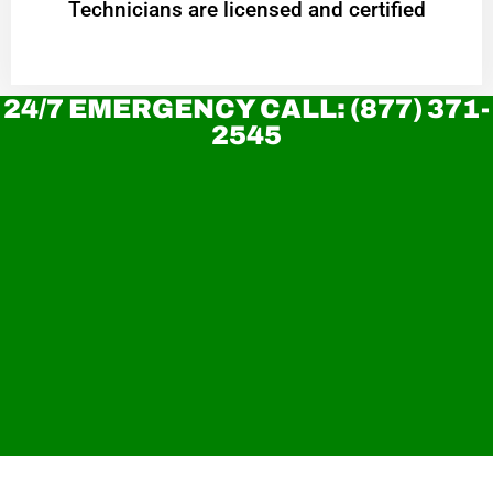
Technicians are licensed and certified
24/7 EMERGENCY CALL: (877) 371-
2545