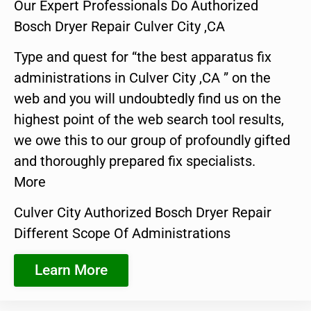
Our Expert Professionals Do Authorized
Bosch Dryer Repair Culver City ,CA
Type and quest for “the best apparatus fix
administrations in Culver City ,CA ” on the
web and you will undoubtedly find us on the
highest point of the web search tool results,
we owe this to our group of profoundly gifted
and thoroughly prepared fix specialists.
More
Culver City Authorized Bosch Dryer Repair
Different Scope Of Administrations
Learn More