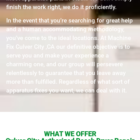
finish the work right, we do it proficiently.
In the event that you’re searching for great help
and a human accommodating methodology,
you’ve come to the ideal locations. At Machine
Fix Culver City ,CA our definitive objective is to
serve you and make your experience a
charming one, and our group will persevere
relentlessly to guarantee that you leave away
more than fulfilled. Regardless of what sort of
apparatus fixes you want, we can deal with it.
WHAT WE OFFER