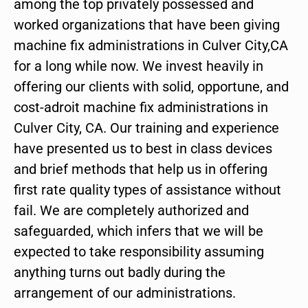
among the top privately possessed and
worked organizations that have been giving
machine fix administrations in Culver City,CA
for a long while now. We invest heavily in
offering our clients with solid, opportune, and
cost-adroit machine fix administrations in
Culver City, CA. Our training and experience
have presented us to best in class devices
and brief methods that help us in offering
first rate quality types of assistance without
fail. We are completely authorized and
safeguarded, which infers that we will be
expected to take responsibility assuming
anything turns out badly during the
arrangement of our administrations.