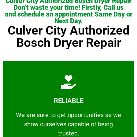
Culver City Authorized Bosch Dryer Repair
Don’t waste your time! Firstly, Call us
and schedule an appointment Same Day or
Next Day.
Culver City Authorized
Bosch Dryer Repair
Learn More
RELIABLE
ourselves capable of being trusted.
We are sure to get opportunities as we show
We are sure to get opportunities as we
show ourselves capable of being
RELIABLE
trusted.