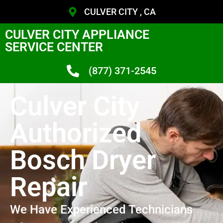
CULVER CITY , CA
CULVER CITY APPLIANCE
SERVICE CENTER
(877) 371-2545
Culver City
Authorized
Bosch Dryer
Repair
We Have Experienced Technicians