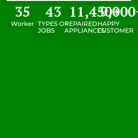
35
43
11,450
9,000
+
Worker
TYPES OF
REPAIRED
HAPPY
JOBS
APPLIANCES
CUSTOMER