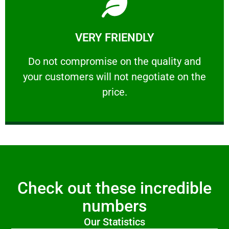
Learn More
VERY FRIENDLY
customers will not negotiate on the price.
​Do not compromise on the quality and your
​Do not compromise on the quality and
your customers will not negotiate on the
VERY FRIENDLY
price.
Check out these incredible
numbers
Our Statistics