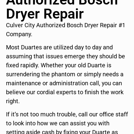
Dryer Repair
Culver City Authorized Bosch Dryer Repair #1
Company.
Most Duartes are utilized day to day and
assuming that issues emerge they should be
fixed rapidly. Whether your old Duarte is
surrendering the phantom or simply needs a
maintenance or administration call, you can
believe our cordial experts to finish the work
right.
If it’s not too much trouble, call our office staff
to look into how we can assist you with
setting aside cash by fixing your Duarte as