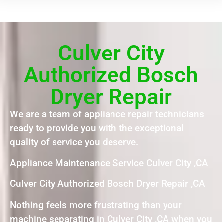
Culver City
Authorized Bosch
Dryer Repair
We are a team of appliance repair technicians
ready to provide you with the exceptional
quality of service you deserve.
Appliance Maintenance Service Culver City ,CA
Culver City Authorized Bosch Dryer Repair ,CA
Nothing feels more frustrating than your
machine separating in Culver City ,CA when you