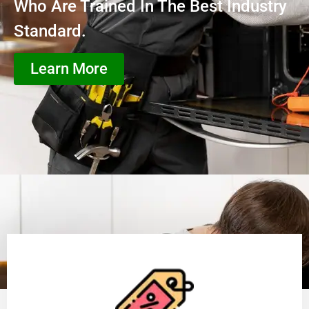
Who Are Trained In The Best Industry
Standard.
Learn More