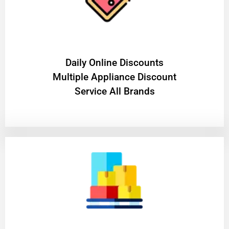
​Daily Online Discounts
Multiple Appliance Discount
Service All Brands