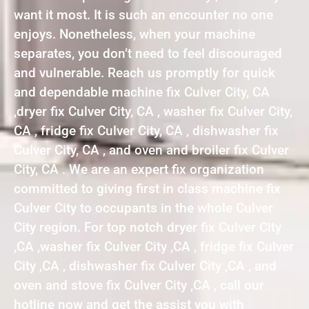
want it most. It is such an encounter no one
enjoys. Nonetheless, when your machine
separates, you don’t need to feel discouraged
and vulnerable. Reach us promptly for quick
and dependable machine fix Culver City, CA
,dryer fix Culver City, CA , washer fix Culver City,
CA , fridge fix Culver City, CA , dishwasher fix
Culver City, CA , and oven and broiler fix Culver
City, CA . We are an expert fix organization
committed to giving first in class machine fix
Culver City to occupants in the whole Culver
City region. For top notch dryer fix Culver City
,CA ,washer fix Culver City ,CA , fridge fix Culver
City ,CA , dishwasher fix Culver City ,CA , and
oven and stove fix Culver City ,CA , call our
hotline now and get the assist you with