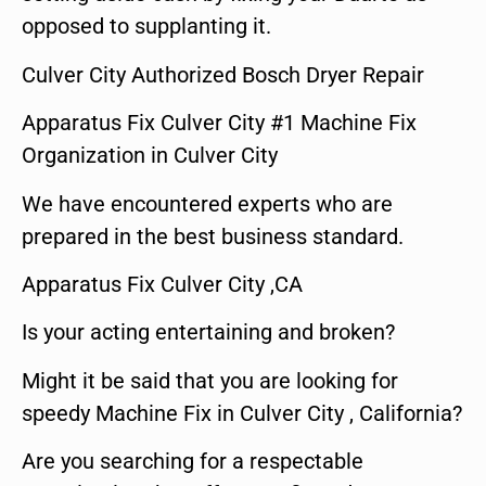
opposed to supplanting it.
Culver City Authorized Bosch Dryer Repair
Apparatus Fix Culver City #1 Machine Fix
Organization in Culver City
We have encountered experts who are
prepared in the best business standard.
Apparatus Fix Culver City ,CA
Is your acting entertaining and broken?
Might it be said that you are looking for
speedy Machine Fix in Culver City , California?
Are you searching for a respectable