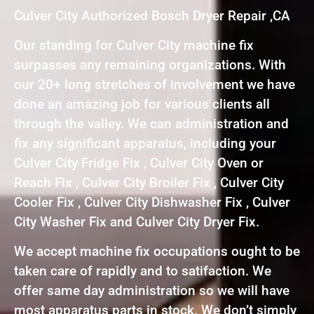
Culver City Authorized Bosch Dryer Repair ,CA
Our standing for Culver City machine fix
surpasses any remaining organizations. With
our 20+ long stretches of involvement we have
done an amazing job for various clients all
through the valley. We can administration and
fix any significant apparatus, including your
Culver City Fridge Fix , Culver City Oven or
Reach Fix , Culver City Broiler Fix , Culver City
Cooler Fix , Culver City Dishwasher Fix , Culver
City Washer Fix and Culver City Dryer Fix.
We accept machine fix occupations ought to be
taken care of rapidly and to satifaction. We
offer same day administration so we will have
most apparatus parts in stock. We don’t simply