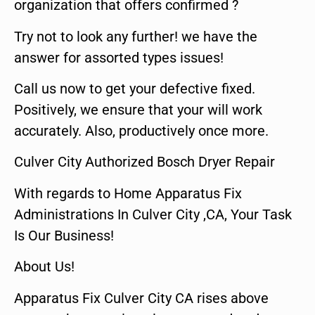
organization that offers confirmed ?
Try not to look any further! we have the
answer for assorted types issues!
Call us now to get your defective fixed.
Positively, we ensure that your will work
accurately. Also, productively once more.
Culver City Authorized Bosch Dryer Repair
With regards to Home Apparatus Fix
Administrations In Culver City ,CA, Your Task
Is Our Business!
About Us!
Apparatus Fix Culver City CA rises above