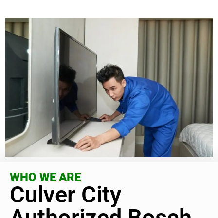
WHO WE ARE
Culver City
Authorized Bosch