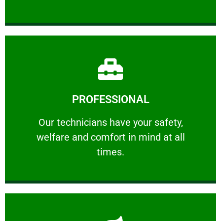
Learn More
PROFESSIONAL
and comfort ​in mind at all times.
Our technicians have your safety, welfare
Our technicians have your safety,
welfare and comfort ​in mind at all
PROFESSIONAL
times.