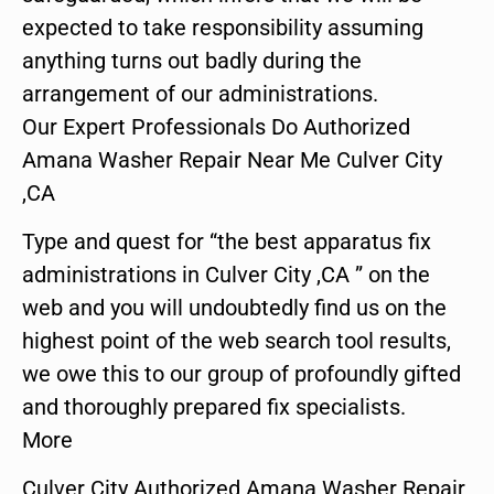
expected to take responsibility assuming
anything turns out badly during the
arrangement of our administrations.
Our Expert Professionals Do Authorized
Amana Washer Repair Near Me Culver City
,CA
Type and quest for “the best apparatus fix
administrations in Culver City ,CA ” on the
web and you will undoubtedly find us on the
highest point of the web search tool results,
we owe this to our group of profoundly gifted
and thoroughly prepared fix specialists.
More
Culver City Authorized Amana Washer Repair