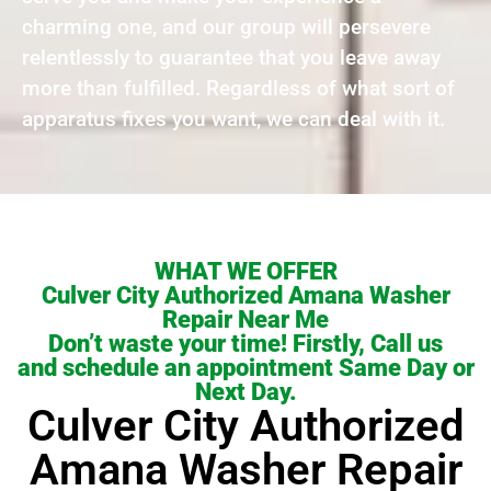
charming one, and our group will persevere
relentlessly to guarantee that you leave away
more than fulfilled. Regardless of what sort of
apparatus fixes you want, we can deal with it.
WHAT WE OFFER
Culver City Authorized Amana Washer
Repair Near Me
Don’t waste your time! Firstly, Call us
and schedule an appointment Same Day or
Next Day.
Culver City Authorized
Amana Washer Repair