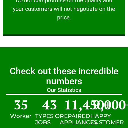
​Do not compromise on the quality and
your customers will not negotiate on the
VERY FRIENDLY
price.
Check out these incredible
numbers
Our Statistics
35
43
11,450
9,000
+
Worker
TYPES OF
REPAIRED
HAPPY
JOBS
APPLIANCES
CUSTOMER