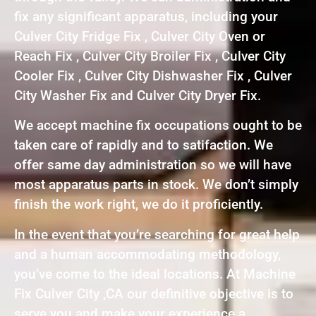
fix any significant apparatus, including your
Culver City Fridge Fix , Culver City Oven or
Reach Fix , Culver City Broiler Fix , Culver City
Cooler Fix , Culver City Dishwasher Fix , Culver
City Washer Fix and Culver City Dryer Fix.
We accept machine fix occupations ought to be
taken care of rapidly and to satifaction. We
offer same day administration so we will have
most apparatus parts in stock. We don’t simply
finish the work right, we do it proficiently.
In the event that you’re searching for great help
and a human accommodating methodology,
you’ve come to the ideal locations. At Machine
Fix Culver City ,CA our definitive objective is to
serve you and make your experience a