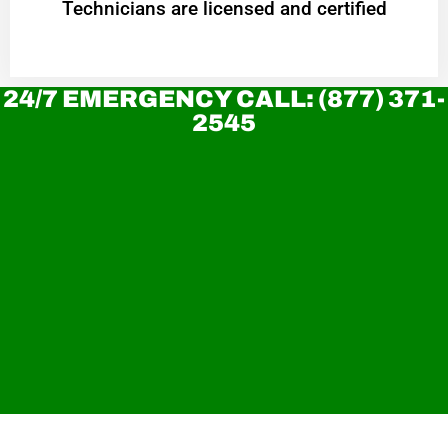
Technicians are licensed and certified
24/7 EMERGENCY CALL: (877) 371-
2545