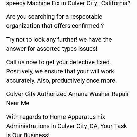
speedy Machine Fix in Culver City , California?
Are you searching for a respectable
organization that offers confirmed ?
Try not to look any further! we have the
answer for assorted types issues!
Call us now to get your defective fixed.
Positively, we ensure that your will work
accurately. Also, productively once more.
Culver City Authorized Amana Washer Repair
Near Me
With regards to Home Apparatus Fix
Administrations In Culver City ,CA, Your Task
Is Our Business!