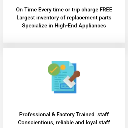
On Time Every time or trip charge FREE
Largest inventory of replacement parts
Specialize in High-End Appliances
Professional & Factory Trained staff
Conscientious, reliable and loyal staff