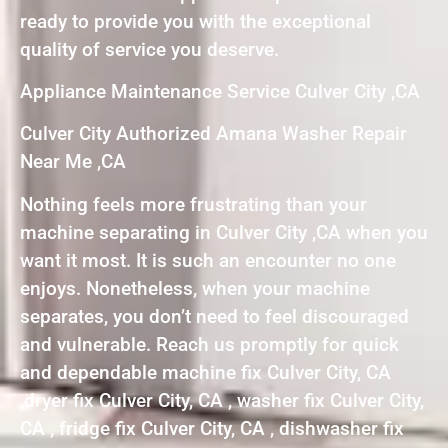
ready to provide you with the exceptional
quality of service you deserve.
Appliance Maintenance Service Culver City ,CA
Culver City Authorized Amana Washer Repair
Near Me ,CA
Nothing feels more frustrating than your
machine separating in Culver City ,CA when you
want it most. It is such an encounter no one
enjoys. Nonetheless, when your machine
separates, you don’t need to feel discouraged
and vulnerable. Reach us promptly for quick
and dependable machine fix Culver City, CA
,dryer fix Culver City, CA , washer fix Culver City,
CA , fridge fix Culver City, CA , dishwasher fix