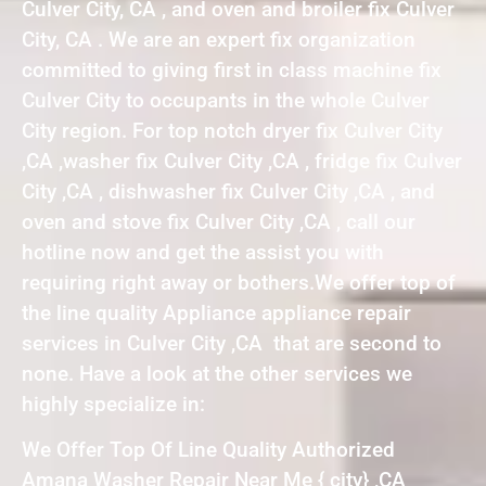
Culver City, CA , and oven and broiler fix Culver
City, CA . We are an expert fix organization
committed to giving first in class machine fix
Culver City to occupants in the whole Culver
City region. For top notch dryer fix Culver City
,CA ,washer fix Culver City ,CA , fridge fix Culver
City ,CA , dishwasher fix Culver City ,CA , and
oven and stove fix Culver City ,CA , call our
hotline now and get the assist you with
requiring right away or bothers.We offer top of
the line quality Appliance appliance repair
services in Culver City ,CA that are second to
none. Have a look at the other services we
highly specialize in:
We Offer Top Of Line Quality Authorized
Amana Washer Repair Near Me { city} ,CA