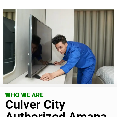
WHO WE ARE
Culver City
Authorized Amana