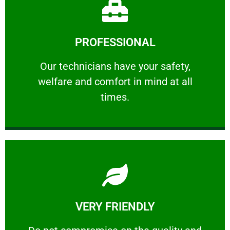
Learn More
PROFESSIONAL
and comfort ​in mind at all times.
Our technicians have your safety, welfare
Our technicians have your safety,
welfare and comfort ​in mind at all
PROFESSIONAL
times.
Learn More
VERY FRIENDLY
customers will not negotiate on the price.
​Do not compromise on the quality and your