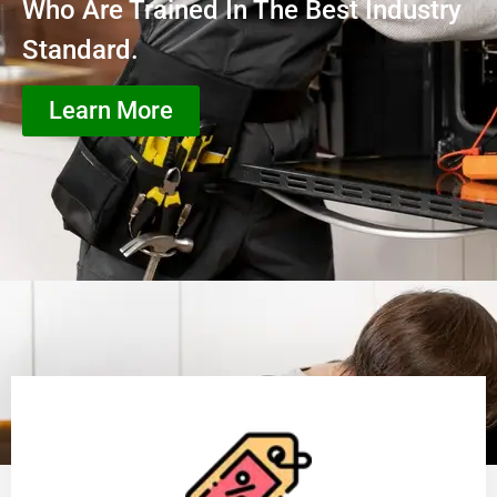
Who Are Trained In The Best Industry
Standard.
Learn More