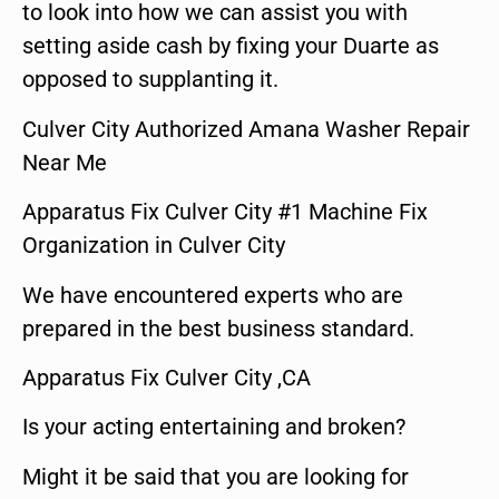
to look into how we can assist you with
setting aside cash by fixing your Duarte as
opposed to supplanting it.
Culver City Authorized Amana Washer Repair
Near Me
Apparatus Fix Culver City #1 Machine Fix
Organization in Culver City
We have encountered experts who are
prepared in the best business standard.
Apparatus Fix Culver City ,CA
Is your acting entertaining and broken?
Might it be said that you are looking for