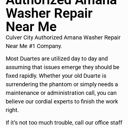
Washer Repair
Near Me
Culver City Authorized Amana Washer Repair
Near Me #1 Company.
Most Duartes are utilized day to day and
assuming that issues emerge they should be
fixed rapidly. Whether your old Duarte is
surrendering the phantom or simply needs a
maintenance or administration call, you can
believe our cordial experts to finish the work
right.
If it’s not too much trouble, call our office staff