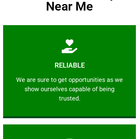
Near Me
Learn More
RELIABLE
ourselves capable of being trusted.
We are sure to get opportunities as we show
We are sure to get opportunities as we
show ourselves capable of being
RELIABLE
trusted.