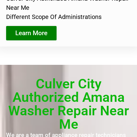
Near Me
Different Scope Of Administrations
Learn More
Culver City
Authorized Amana
Washer Repair Near
Me
We are a team of appliance repair technicians