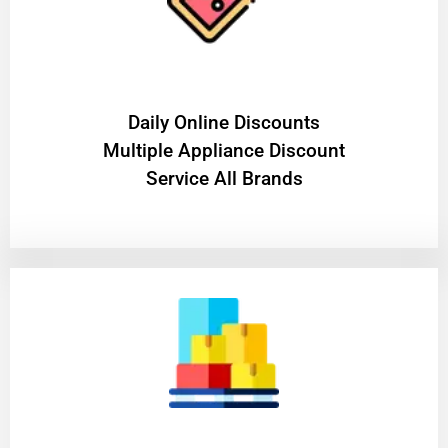
​Daily Online Discounts
Multiple Appliance Discount
Service All Brands