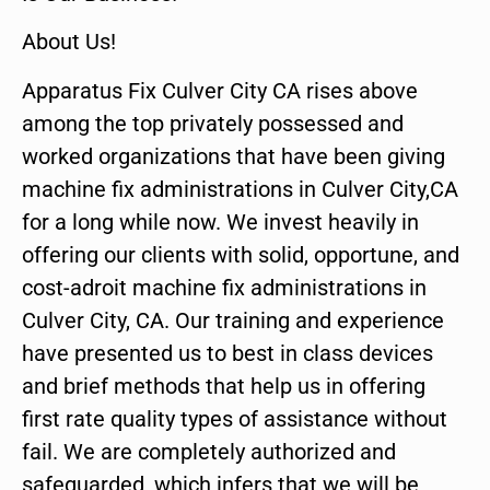
About Us!
Apparatus Fix Culver City CA rises above
among the top privately possessed and
worked organizations that have been giving
machine fix administrations in Culver City,CA
for a long while now. We invest heavily in
offering our clients with solid, opportune, and
cost-adroit machine fix administrations in
Culver City, CA. Our training and experience
have presented us to best in class devices
and brief methods that help us in offering
first rate quality types of assistance without
fail. We are completely authorized and
safeguarded, which infers that we will be