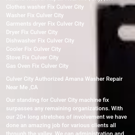
Clothes washer Fix Culver City
Washer Fix Culver City
Garments dryer Fix Culver City
Dryer Fix Culver City
Dishwasher Fix Culver City
Cooler Fix Culver City
Stove Fix Culver City
Gas Oven Fix Culver City
Culver City Authorized Amana Washer Repair
Near Me ,CA
Our standing for Culver City machine fix
surpasses any remaining organizations. With
our 20+ long stretches of involvement we have
done an amazing job for various clients all
through the valley. We can administration and