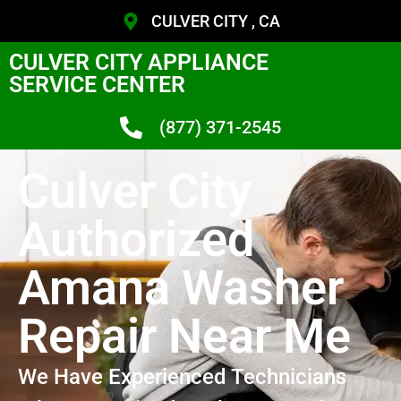
CULVER CITY , CA
CULVER CITY APPLIANCE
SERVICE CENTER
(877) 371-2545
Culver City
Authorized
Amana Washer
Repair Near Me
We Have Experienced Technicians