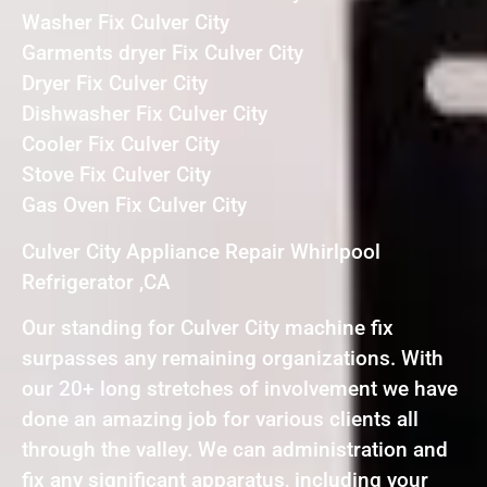
Washer Fix Culver City
Garments dryer Fix Culver City
Dryer Fix Culver City
Dishwasher Fix Culver City
Cooler Fix Culver City
Stove Fix Culver City
Gas Oven Fix Culver City
Culver City Appliance Repair Whirlpool
Refrigerator ,CA
Our standing for Culver City machine fix
surpasses any remaining organizations. With
our 20+ long stretches of involvement we have
done an amazing job for various clients all
through the valley. We can administration and
fix any significant apparatus, including your