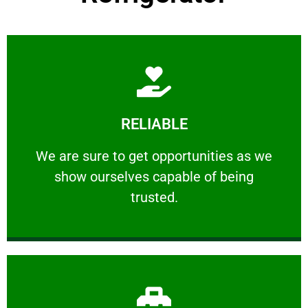
Learn More
RELIABLE
ourselves capable of being trusted.
We are sure to get opportunities as we show
We are sure to get opportunities as we
show ourselves capable of being
RELIABLE
trusted.