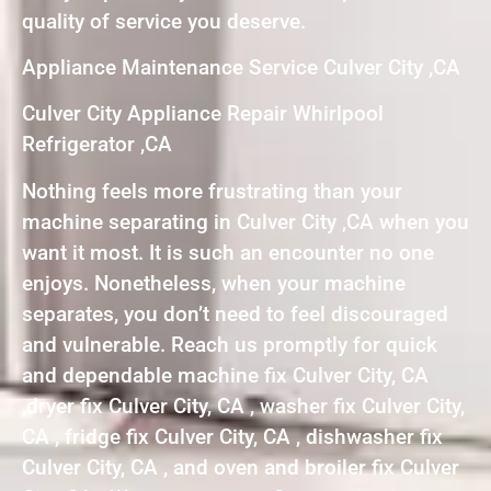
quality of service you deserve.
Appliance Maintenance Service Culver City ,CA
Culver City Appliance Repair Whirlpool
Refrigerator ,CA
Nothing feels more frustrating than your
machine separating in Culver City ,CA when you
want it most. It is such an encounter no one
enjoys. Nonetheless, when your machine
separates, you don’t need to feel discouraged
and vulnerable. Reach us promptly for quick
and dependable machine fix Culver City, CA
,dryer fix Culver City, CA , washer fix Culver City,
CA , fridge fix Culver City, CA , dishwasher fix
Culver City, CA , and oven and broiler fix Culver