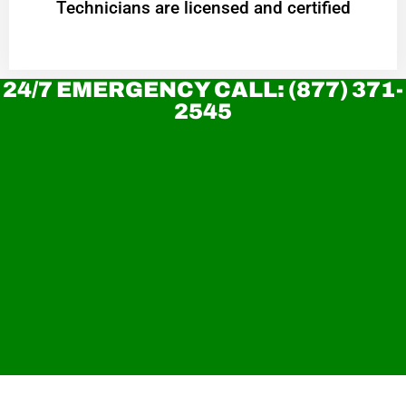
Technicians are licensed and certified
24/7 EMERGENCY CALL: (877) 371-
2545