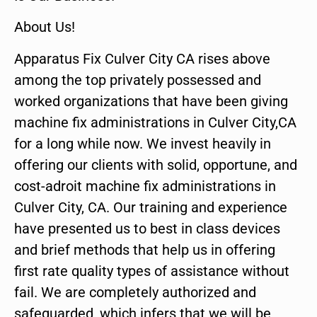
About Us!
Apparatus Fix Culver City CA rises above
among the top privately possessed and
worked organizations that have been giving
machine fix administrations in Culver City,CA
for a long while now. We invest heavily in
offering our clients with solid, opportune, and
cost-adroit machine fix administrations in
Culver City, CA. Our training and experience
have presented us to best in class devices
and brief methods that help us in offering
first rate quality types of assistance without
fail. We are completely authorized and
safeguarded, which infers that we will be