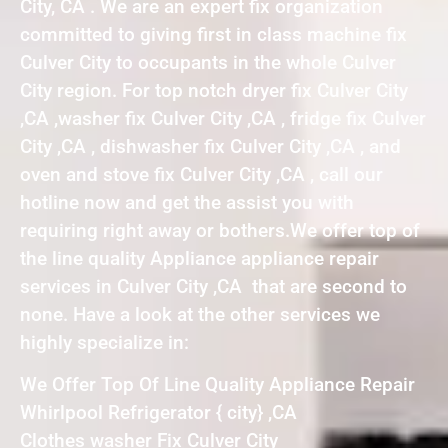
City, CA . We are an expert fix organization
committed to giving first in class machine fix
Culver City to occupants in the whole Culver
City region. For top notch dryer fix Culver City
,CA ,washer fix Culver City ,CA , fridge fix Culver
City ,CA , dishwasher fix Culver City ,CA , and
oven and stove fix Culver City ,CA , call our
hotline now and get the assist you with
requiring right away or bothers.We offer top of
the line quality Appliance appliance repair
services in Culver City ,CA that are second to
none. Have a look at the other services we
highly specialize in:
We Offer Top Of Line Quality Appliance Repair
Whirlpool Refrigerator { city} ,CA
Clothes washer Fix Culver City