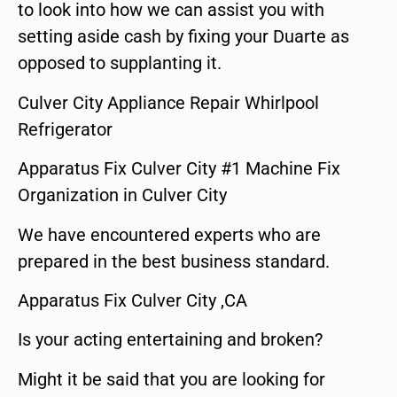
to look into how we can assist you with
setting aside cash by fixing your Duarte as
opposed to supplanting it.
Culver City Appliance Repair Whirlpool
Refrigerator
Apparatus Fix Culver City #1 Machine Fix
Organization in Culver City
We have encountered experts who are
prepared in the best business standard.
Apparatus Fix Culver City ,CA
Is your acting entertaining and broken?
Might it be said that you are looking for