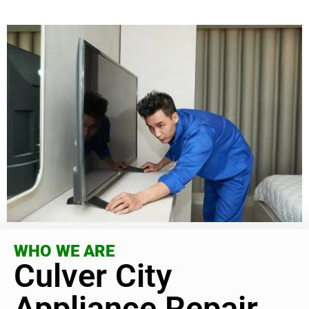
WHO WE ARE
Culver City
Appliance Repair