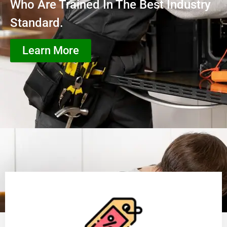
Who Are Trained In The Best Industry
Standard.
Learn More