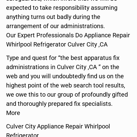
expected to take responsibility assuming
anything turns out badly during the
arrangement of our administrations.
Our Expert Professionals Do Appliance Repair
Whirlpool Refrigerator Culver City ,CA
Type and quest for “the best apparatus fix
administrations in Culver City ,CA ” on the
web and you will undoubtedly find us on the
highest point of the web search tool results,
we owe this to our group of profoundly gifted
and thoroughly prepared fix specialists.
More
Culver City Appliance Repair Whirlpool
Refrigerator