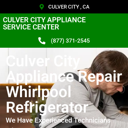
CULVER CITY , CA
CULVER CITY APPLIANCE
SERVICE CENTER
(877) 371-2545
Culver City
Appliance Repair
Whirlpool
Refrigerator
We Have Experienced Technicians