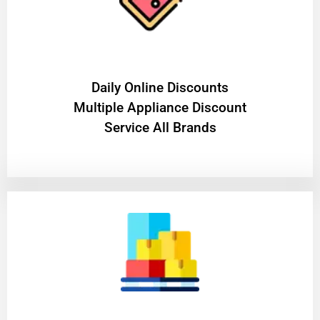
​Daily Online Discounts
Multiple Appliance Discount
Service All Brands