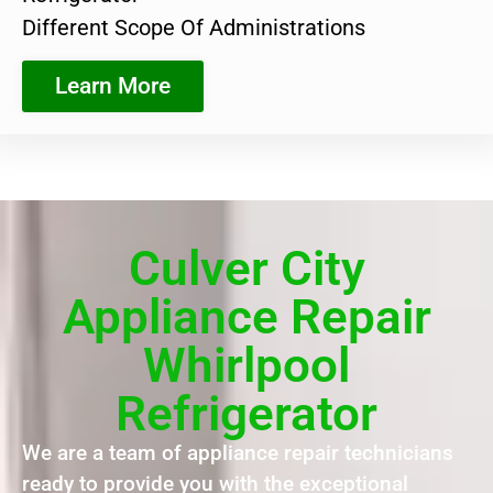
Different Scope Of Administrations
Learn More
Culver City
Appliance Repair
Whirlpool
Refrigerator
We are a team of appliance repair technicians
ready to provide you with the exceptional