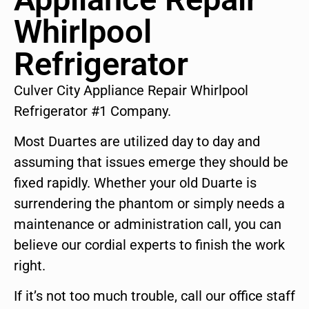
Whirlpool
Refrigerator
Culver City Appliance Repair Whirlpool
Refrigerator #1 Company.
Most Duartes are utilized day to day and
assuming that issues emerge they should be
fixed rapidly. Whether your old Duarte is
surrendering the phantom or simply needs a
maintenance or administration call, you can
believe our cordial experts to finish the work
right.
If it’s not too much trouble, call our office staff