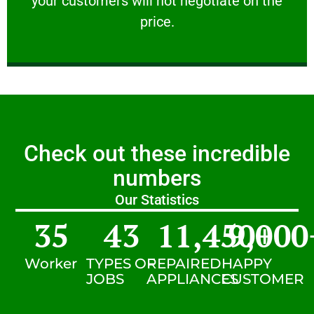
your customers will not negotiate on the
VERY FRIENDLY
price.
Check out these incredible
numbers
Our Statistics
35
43
11,450
9,000
+
Worker
TYPES OF
REPAIRED
HAPPY
JOBS
APPLIANCES
CUSTOMER