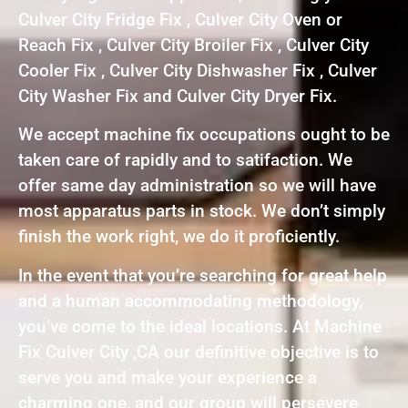
Culver City Fridge Fix , Culver City Oven or
Reach Fix , Culver City Broiler Fix , Culver City
Cooler Fix , Culver City Dishwasher Fix , Culver
City Washer Fix and Culver City Dryer Fix.
We accept machine fix occupations ought to be
taken care of rapidly and to satifaction. We
offer same day administration so we will have
most apparatus parts in stock. We don’t simply
finish the work right, we do it proficiently.
In the event that you’re searching for great help
and a human accommodating methodology,
you’ve come to the ideal locations. At Machine
Fix Culver City ,CA our definitive objective is to
serve you and make your experience a
charming one, and our group will persevere