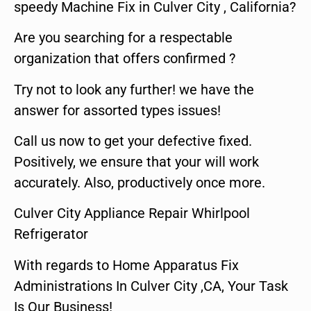
speedy Machine Fix in Culver City , California?
Are you searching for a respectable
organization that offers confirmed ?
Try not to look any further! we have the
answer for assorted types issues!
Call us now to get your defective fixed.
Positively, we ensure that your will work
accurately. Also, productively once more.
Culver City Appliance Repair Whirlpool
Refrigerator
With regards to Home Apparatus Fix
Administrations In Culver City ,CA, Your Task
Is Our Business!