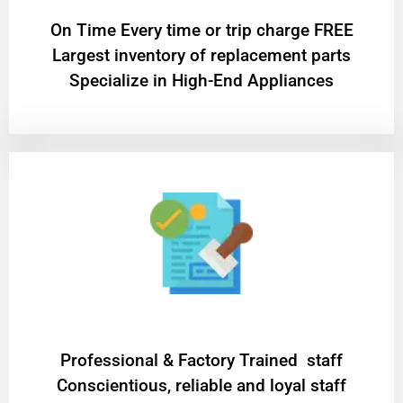
On Time Every time or trip charge FREE
Largest inventory of replacement parts
Specialize in High-End Appliances
Professional & Factory Trained staff
Conscientious, reliable and loyal staff