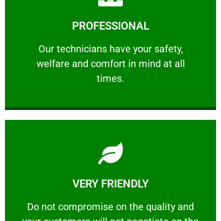
Learn More
PROFESSIONAL
and comfort ​in mind at all times.
Our technicians have your safety, welfare
Our technicians have your safety,
welfare and comfort ​in mind at all
PROFESSIONAL
times.
Learn More
VERY FRIENDLY
customers will not negotiate on the price.
​Do not compromise on the quality and your
​Do not compromise on the quality and