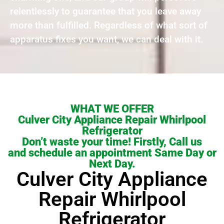
relentlessly to guarantee that you leave away
more than fulfilled. Regardless of what sort of
apparatus fixes you want, we can deal with it.
WHAT WE OFFER
Culver City Appliance Repair Whirlpool
Refrigerator
Don’t waste your time! Firstly, Call us
and schedule an appointment Same Day or
Next Day.
Culver City Appliance
Repair Whirlpool
Refrigerator