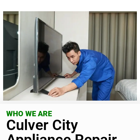
WHO WE ARE
Culver City
Appliance Repair