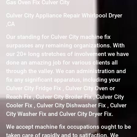
Gas Oven Fix Culver City
Culver City Appliance Repair Whirlpool Dryer
,CA
Our standing for Culver City machine fix
surpasses any remaining organizations. With
our 20+ long stretches of involvement we have
done an amazing job for various clients all
through the valley. We can administration and
fix any significant apparatus, including your
Culver City Fridge Fix , Culver City Oven or
Reach Fix , Culver City Broiler Fix , Culver City
Cooler Fix , Culver City Dishwasher Fix , Culver
City Washer Fix and Culver City Dryer Fix.
We accept machine fix occupations ought to be
taken care of rapidly and to satifaction. We