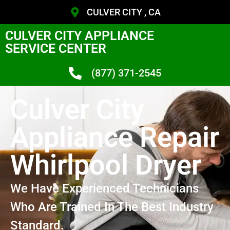
CULVER CITY , CA
CULVER CITY APPLIANCE
SERVICE CENTER
(877) 371-2545
Culver City
Appliance Repair
Whirlpool Dryer
We Have Experienced Technicians
Who Are Trained In The Best Industry
Standard.