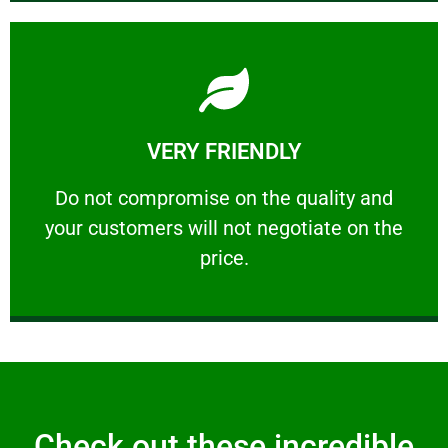
Learn More
VERY FRIENDLY
customers will not negotiate on the price.
​Do not compromise on the quality and your
​Do not compromise on the quality and
your customers will not negotiate on the
VERY FRIENDLY
price.
Check out these incredible