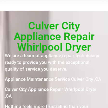
Culver City
Appliance Repair
Whirlpool Dryer
We are a team of appliance repair technicians
ready to provide you with the exceptional
quality of service you deserve.
Appliance Maintenance Service Culver City ,CA
Culver City Appliance Repair Whirlpool Dryer
,CA
Nothing feels more frustrating than your