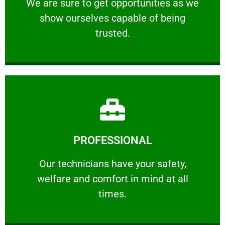
We are sure to get opportunities as we show
We are sure to get opportunities as we
show ourselves capable of being
RELIABLE
trusted.
Learn More
PROFESSIONAL
and comfort ​in mind at all times.
Our technicians have your safety, welfare
Our technicians have your safety,
welfare and comfort ​in mind at all
PROFESSIONAL
times.