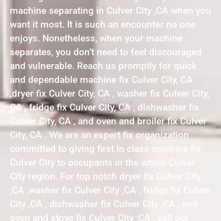
machine separating in Culver City ,CA when you
want it most. It is such an encounter no one
enjoys. Nonetheless, when your machine
separates, you don’t need to feel discouraged
and vulnerable. Reach us promptly for quick
and dependable machine fix Culver City, CA
,dryer fix Culver City, CA , washer fix Culver City,
CA , fridge fix Culver City, CA , dishwasher fix
Culver City, CA , and oven and broiler fix Culver
City, CA . We are an expert fix organization
committed to giving first in class machine fix
Culver City to occupants in the whole Culver
City region. For top notch dryer fix Culver City
,CA ,washer fix Culver City ,CA , fridge fix Culver
City ,CA , dishwasher fix Culver City ,CA , and
oven and stove fix Culver City ,CA , call our