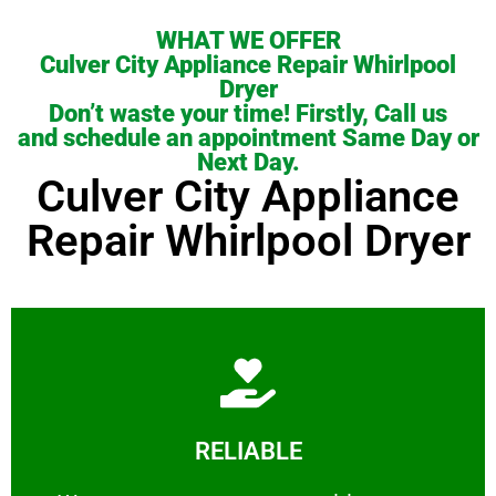
WHAT WE OFFER
Culver City Appliance Repair Whirlpool
Dryer
Don’t waste your time! Firstly, Call us
and schedule an appointment Same Day or
Next Day.
Culver City Appliance
Repair Whirlpool Dryer
Learn More
RELIABLE
ourselves capable of being trusted.