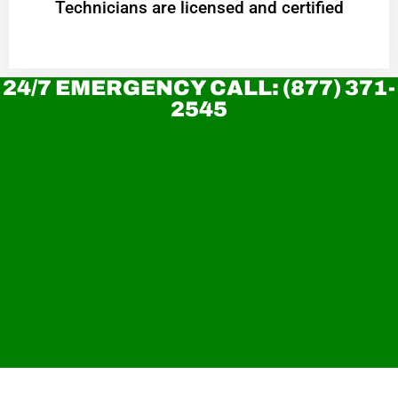
Technicians are licensed and certified
24/7 EMERGENCY CALL: (877) 371-
2545