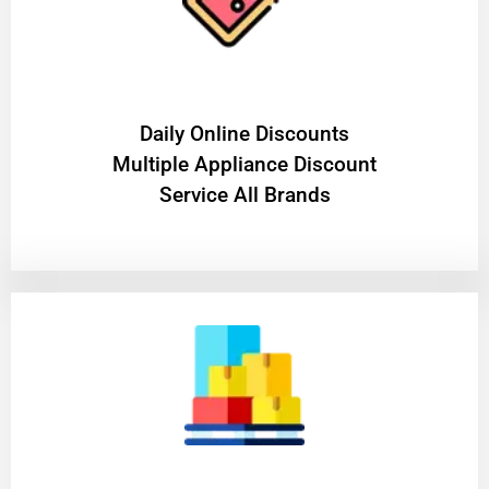
​Daily Online Discounts
Multiple Appliance Discount
Service All Brands