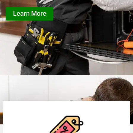
Learn More