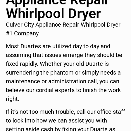
Whirlpool Dryer
Culver City Appliance Repair Whirlpool Dryer
#1 Company.
Most Duartes are utilized day to day and
assuming that issues emerge they should be
fixed rapidly. Whether your old Duarte is
surrendering the phantom or simply needs a
maintenance or administration call, you can
believe our cordial experts to finish the work
right.
If it’s not too much trouble, call our office staff
to look into how we can assist you with
setting aside cash by fixing your Duarte as