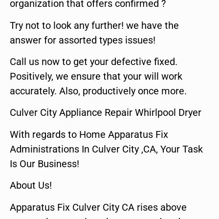
organization that offers confirmed ?
Try not to look any further! we have the
answer for assorted types issues!
Call us now to get your defective fixed.
Positively, we ensure that your will work
accurately. Also, productively once more.
Culver City Appliance Repair Whirlpool Dryer
With regards to Home Apparatus Fix
Administrations In Culver City ,CA, Your Task
Is Our Business!
About Us!
Apparatus Fix Culver City CA rises above