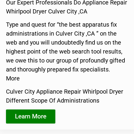
Our Expert Professionals Do Appliance Repair
Whirlpool Dryer Culver City ,CA
Type and quest for “the best apparatus fix
administrations in Culver City ,CA ” on the
web and you will undoubtedly find us on the
highest point of the web search tool results,
we owe this to our group of profoundly gifted
and thoroughly prepared fix specialists.
More
Culver City Appliance Repair Whirlpool Dryer
Different Scope Of Administrations
Learn More