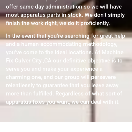
offer same day administration so we will have
most apparatus parts in stock. We don’t simply
finish the work right, we do it proficiently.
In the event that you’re searching for great help
and a human accommodating methodology,
you’ve come to the ideal locations. At Machine
Fix Culver City ,CA our definitive objective is to
serve you and make your experience a
charming one, and our group will persevere
relentlessly to guarantee that you leave away
more than fulfilled. Regardless of what sort of
apparatus fixes you want, we can deal with it.