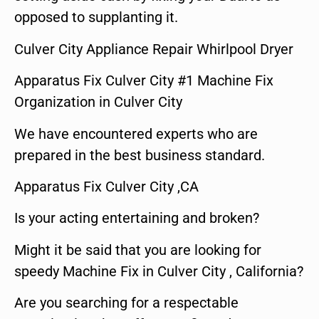
opposed to supplanting it.
Culver City Appliance Repair Whirlpool Dryer
Apparatus Fix Culver City #1 Machine Fix
Organization in Culver City
We have encountered experts who are
prepared in the best business standard.
Apparatus Fix Culver City ,CA
Is your acting entertaining and broken?
Might it be said that you are looking for
speedy Machine Fix in Culver City , California?
Are you searching for a respectable