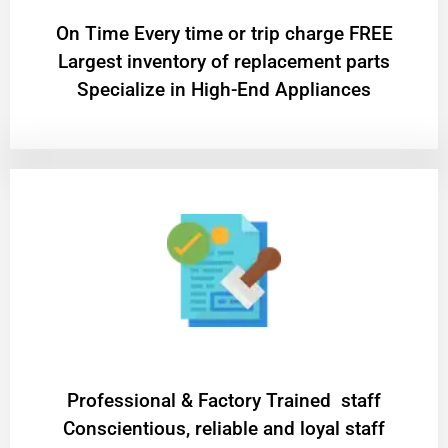
On Time Every time or trip charge FREE
Largest inventory of replacement parts
Specialize in High-End Appliances
Professional & Factory Trained staff
Conscientious, reliable and loyal staff