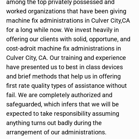
among the top privately possessed and
worked organizations that have been giving
machine fix administrations in Culver City,CA
for a long while now. We invest heavily in
offering our clients with solid, opportune, and
cost-adroit machine fix administrations in
Culver City, CA. Our training and experience
have presented us to best in class devices
and brief methods that help us in offering
first rate quality types of assistance without
fail. We are completely authorized and
safeguarded, which infers that we will be
expected to take responsibility assuming
anything turns out badly during the
arrangement of our administrations.