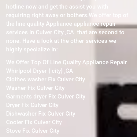
hotline now and get the assist you with
requiring right away or bothers.We offer top of
the line quality Appliance appliance repair
services in Culver City ,CA that are second to
none. Have a look at the other services we
highly specialize in:
We Offer Top Of Line Quality Appliance Repair
Whirlpool Dryer { city} ,CA
Clothes washer Fix Culver City
Washer Fix Culver City
Garments dryer Fix Culver City
Dryer Fix Culver City
Dishwasher Fix Culver City
Cooler Fix Culver City
Stove Fix Culver City