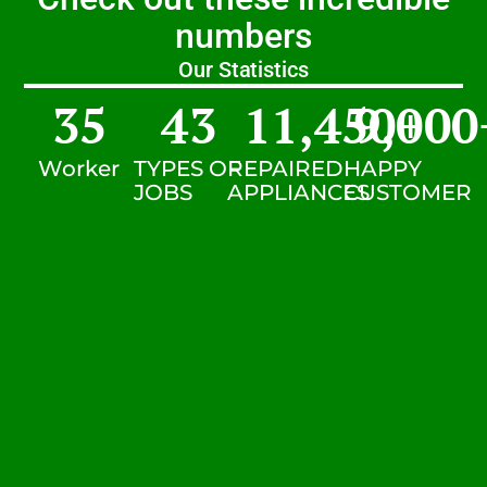
numbers
Our Statistics
35
43
11,450
9,000
+
Worker
TYPES OF
REPAIRED
HAPPY
JOBS
APPLIANCES
CUSTOMER