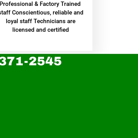
Professional & Factory Trained
staff Conscientious, reliable and
loyal staff Technicians are
licensed and certified
 371-2545