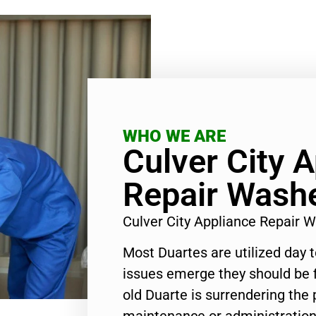
WHO WE ARE
Culver City 
Repair Wash
Culver City Appliance Repair
Most Duartes are utilized day 
issues emerge they should be f
old Duarte is surrendering the