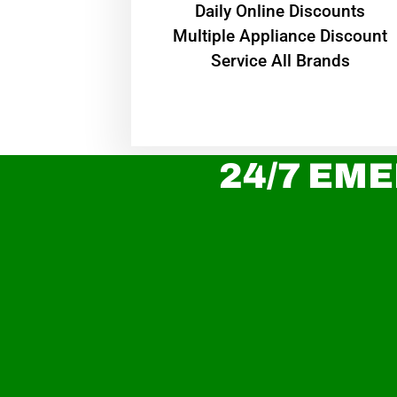
​Daily Online Discounts
Multiple Appliance Discount
Service All Brands
24/7 EME