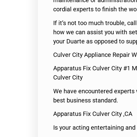
maintenance or administration 
cordial experts to finish the wo
If it’s not too much trouble, call
how we can assist you with set
your Duarte as opposed to supp
Culver City Appliance Repair 
Apparatus Fix Culver City #1 M
Culver City
We have encountered experts 
best business standard.
Apparatus Fix Culver City ,CA
Is your acting entertaining and