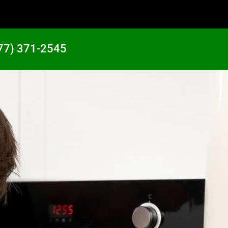
77) 371-2545