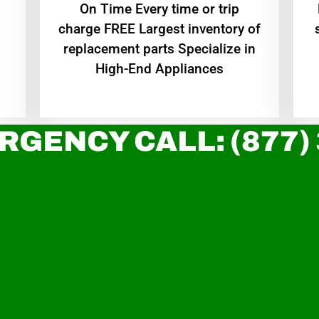
On Time Every time or trip
charge FREE Largest inventory of
replacement parts Specialize in
High-End Appliances
RGENCY CALL: (877)