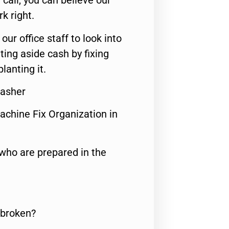
call, you can believe our
rk right.
 our office staff to look into
ting aside cash by fixing
lanting it.
Washer
achine Fix Organization in
who are prepared in the
 broken?