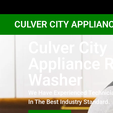
CULVER CITY APPLIAN
Culver City
Appliance R
Washer
We Have Experienced Technici
In The Best Industry Standard.