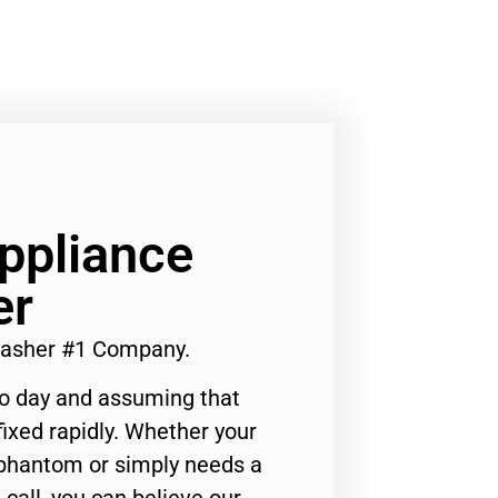
Appliance
er
 Washer #1 Company.
to day and assuming that
ixed rapidly. Whether your
 phantom or simply needs a