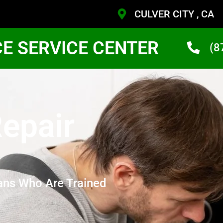
CULVER CITY , CA
CE SERVICE CENTER
(8
epair
ans Who Are Trained