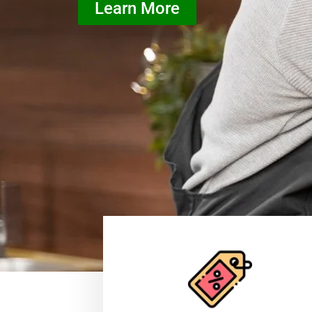
Learn More