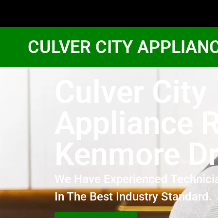
CULVER CITY APPLIAN
Culver City
Appliance R
Kenmore Dr
We Have Experienced Technici
In The Best Industry Standard.