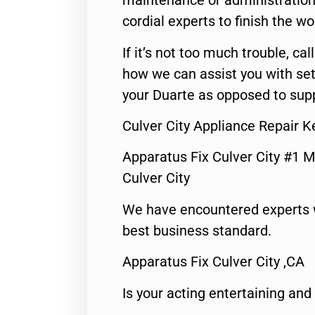
maintenance or administration 
cordial experts to finish the wo
If it’s not too much trouble, call
how we can assist you with set
your Duarte as opposed to supp
Culver City Appliance Repair 
Apparatus Fix Culver City #1 M
Culver City
We have encountered experts 
best business standard.
Apparatus Fix Culver City ,CA
Is your acting entertaining and