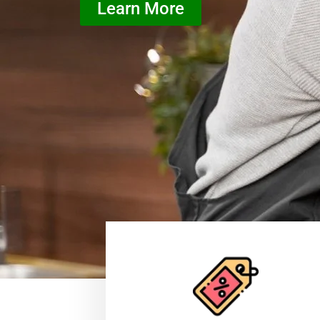
Learn More