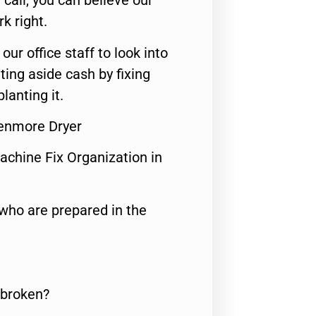
call, you can believe our
rk right.
 our office staff to look into
ting aside cash by fixing
lanting it.
Kenmore Dryer
achine Fix Organization in
who are prepared in the
 broken?