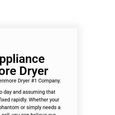
Appliance
ore Dryer
 Kenmore Dryer #1 Company.
to day and assuming that
ixed rapidly. Whether your
 phantom or simply needs a