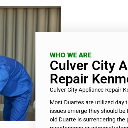
WHO WE ARE
Culver City 
Repair Kenm
Culver City Appliance Repair
Most Duartes are utilized day 
issues emerge they should be f
old Duarte is surrendering the