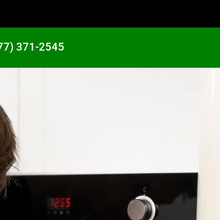
77) 371-2545