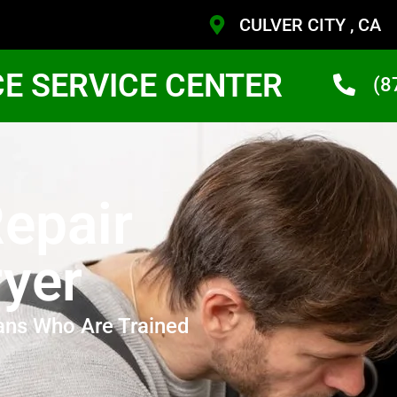
CULVER CITY , CA
CE SERVICE CENTER
(8
epair
yer
ans Who Are Trained