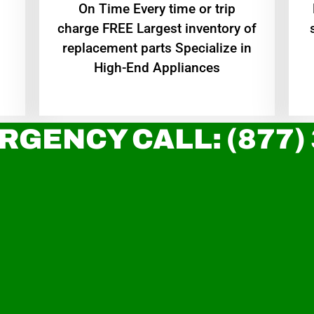
On Time Every time or trip
charge FREE Largest inventory of
replacement parts Specialize in
High-End Appliances
RGENCY CALL: (877)