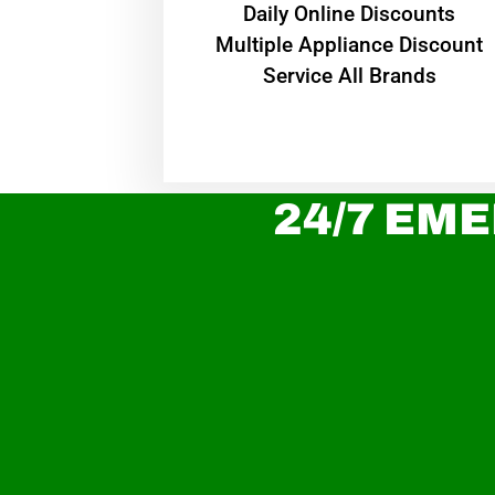
​Daily Online Discounts
Multiple Appliance Discount
Service All Brands
24/7 EME