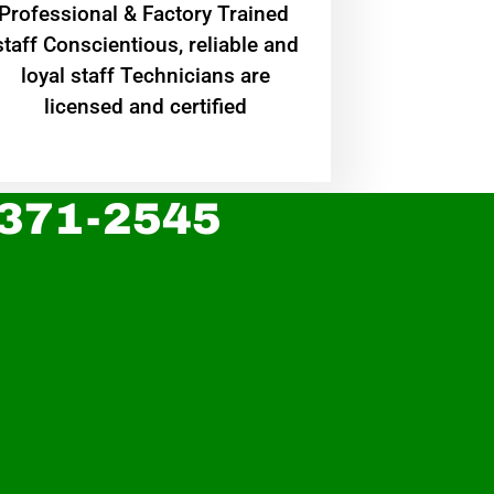
Professional & Factory Trained
staff Conscientious, reliable and
loyal staff Technicians are
licensed and certified
 371-2545