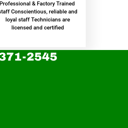
Professional & Factory Trained
staff Conscientious, reliable and
loyal staff Technicians are
licensed and certified
 371-2545