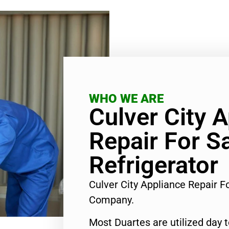
WHO WE ARE
Culver City 
Repair For 
Refrigerator
Culver City Appliance Repair 
Company.
Most Duartes are utilized day 