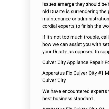
issues emerge they should be f
old Duarte is surrendering the
maintenance or administration 
cordial experts to finish the wo
If it’s not too much trouble, call
how we can assist you with set
your Duarte as opposed to supp
Culver City Appliance Repair 
Apparatus Fix Culver City #1 M
Culver City
We have encountered experts 
best business standard.