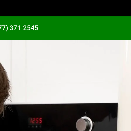
77) 371-2545