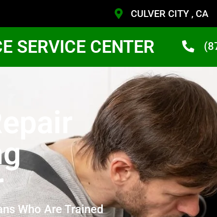
CULVER CITY , CA
CE SERVICE CENTER
(8
epair
ng
r
ans Who Are Trained