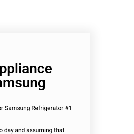
Appliance
Samsung
For Samsung Refrigerator #1
to day and assuming that