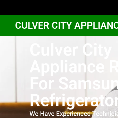
CULVER CITY APPLIAN
Culver City
Appliance R
For Samsu
Refrigerato
We Have Experienced Technici