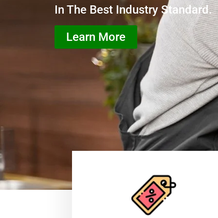
In The Best Industry Standard.
Learn More