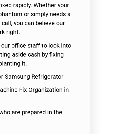
ixed rapidly. Whether your
 phantom or simply needs a
call, you can believe our
rk right.
 our office staff to look into
ting aside cash by fixing
lanting it.
For Samsung Refrigerator
achine Fix Organization in
who are prepared in the