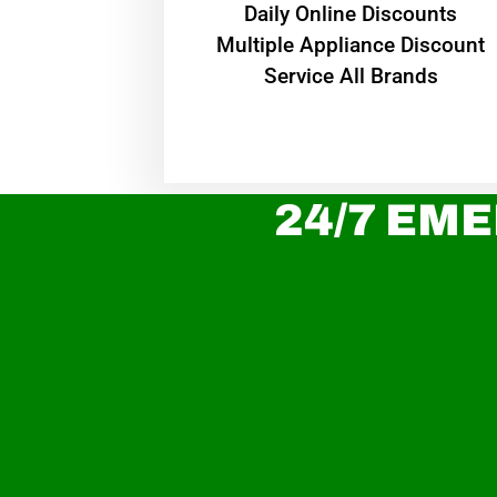
​Daily Online Discounts
Multiple Appliance Discount
Service All Brands
24/7 EME