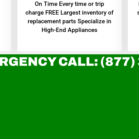
On Time Every time or trip
charge FREE Largest inventory of
replacement parts Specialize in
High-End Appliances
RGENCY CALL: (877)