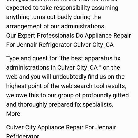
expected to take responsibility assuming
anything turns out badly during the
arrangement of our administrations.
Our Expert Professionals Do Appliance Repair
For Jennair Refrigerator Culver City ,CA
Type and quest for “the best apparatus fix
administrations in Culver City ,CA ” on the
web and you will undoubtedly find us on the
highest point of the web search tool results,
we owe this to our group of profoundly gifted
and thoroughly prepared fix specialists.
More
Culver City Appliance Repair For Jennair
Refrigerator