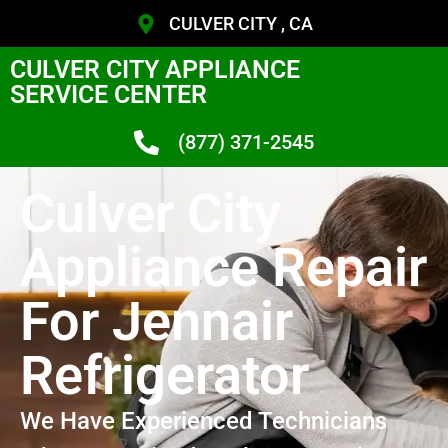
CULVER CITY , CA
CULVER CITY APPLIANCE
SERVICE CENTER
(877) 371-2545
Culver City
Appliance Repair
For Jennair
Refrigerator
We Have Experienced Technicians