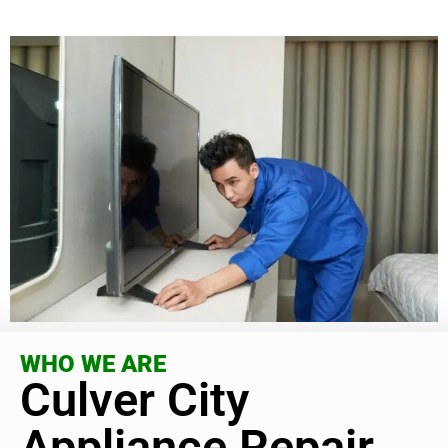
WHO WE ARE
Culver City
Appliance Repair