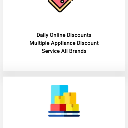
​Daily Online Discounts
Multiple Appliance Discount
Service All Brands