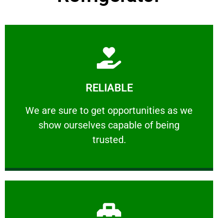
Learn More
RELIABLE
ourselves capable of being trusted.
We are sure to get opportunities as we show
We are sure to get opportunities as we
show ourselves capable of being
RELIABLE
trusted.