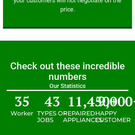
your customers will not negotiate on the
VERY FRIENDLY
price.
Check out these incredible
numbers
Our Statistics
35
43
11,450
9,000
+
Worker
TYPES OF
REPAIRED
HAPPY
JOBS
APPLIANCES
CUSTOMER