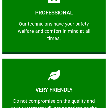
Learn More
PROFESSIONAL
and comfort ​in mind at all times.
Our technicians have your safety, welfare
Our technicians have your safety,
welfare and comfort ​in mind at all
PROFESSIONAL
times.
Learn More
VERY FRIENDLY
customers will not negotiate on the price.
​Do not compromise on the quality and your
​Do not compromise on the quality and