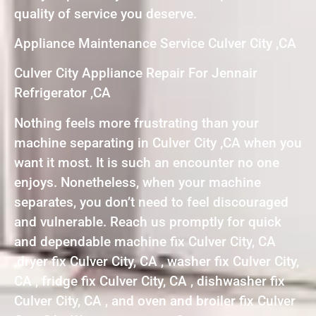
quality of service you deserve.
Appliance Maintenance Service Culver City ,CA
Culver City Appliance Repair For Jennair
Refrigerator ,CA
Nothing feels more frustrating than your
machine separating in Culver City ,CA when you
want it most. It is such an encounter no one
enjoys. Nonetheless, when your machine
separates, you don’t need to feel discouraged
and vulnerable. Reach us promptly for quick
and dependable machine fix Culver City, CA
,dryer fix Culver City, CA , washer fix Culver City,
CA , fridge fix Culver City, CA , dishwasher fix
Culver City, CA , and oven and broiler fix Culver