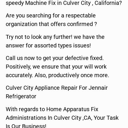
speedy Machine Fix in Culver City , California?
Are you searching for a respectable
organization that offers confirmed ?
Try not to look any further! we have the
answer for assorted types issues!
Call us now to get your defective fixed.
Positively, we ensure that your will work
accurately. Also, productively once more.
Culver City Appliance Repair For Jennair
Refrigerator
With regards to Home Apparatus Fix
Administrations In Culver City ,CA, Your Task
Is Our Business!