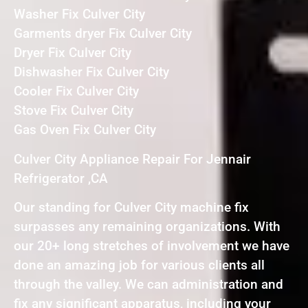
Washer Fix Culver City
Garments dryer Fix Culver City
Dryer Fix Culver City
Dishwasher Fix Culver City
Cooler Fix Culver City
Stove Fix Culver City
Gas Oven Fix Culver City
Culver City Appliance Repair For Jennair
Refrigerator ,CA
Our standing for Culver City machine fix
surpasses any remaining organizations. With
our 20+ long stretches of involvement we have
done an amazing job for various clients all
through the valley. We can administration and
fix any significant apparatus, including your