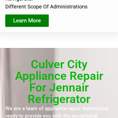
Different Scope Of Administrations
Learn More
Culver City
Appliance Repair
For Jennair
Refrigerator
We are a team of appliance repair technicians
ready to provide you with the exceptional