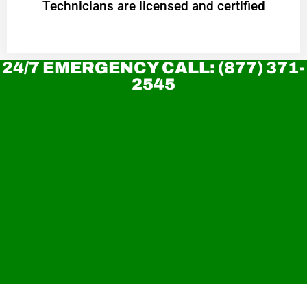
Technicians are licensed and certified
24/7 EMERGENCY CALL: (877) 371-
2545