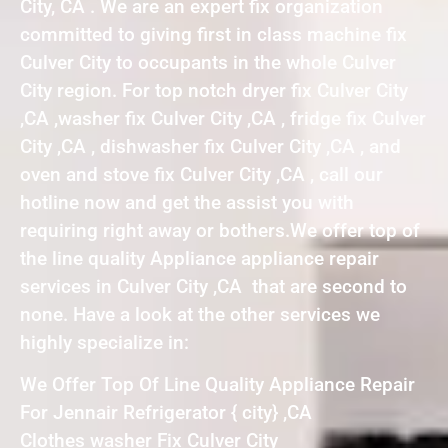
City, CA . We are an expert fix organization
committed to giving first in class machine fix
Culver City to occupants in the whole Culver
City region. For top notch dryer fix Culver City
,CA ,washer fix Culver City ,CA , fridge fix Culver
City ,CA , dishwasher fix Culver City ,CA , and
oven and stove fix Culver City ,CA , call our
hotline now and get the assist you with
requiring right away or bothers.We offer top of
the line quality Appliance appliance repair
services in Culver City ,CA that are second to
none. Have a look at the other services we
highly specialize in:
We Offer Top Of Line Quality Appliance Repair
For Jennair Refrigerator { city} ,CA
Clothes washer Fix Culver City