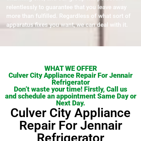
relentlessly to guarantee that you leave away
more than fulfilled. Regardless of what sort of
apparatus fixes you want, we can deal with it.
WHAT WE OFFER
Culver City Appliance Repair For Jennair
Refrigerator
Don’t waste your time! Firstly, Call us
and schedule an appointment Same Day or
Next Day.
Culver City Appliance
Repair For Jennair
Refrigerator