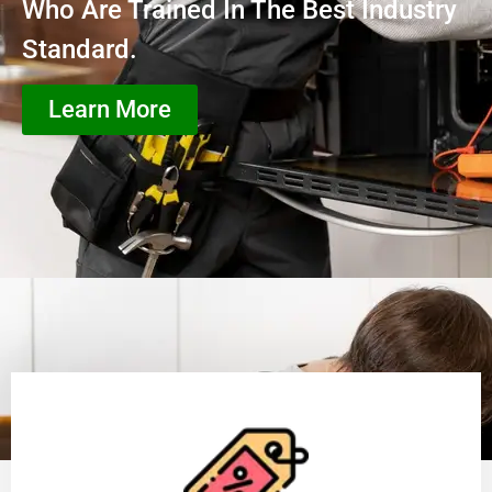
Who Are Trained In The Best Industry
Standard.
Learn More