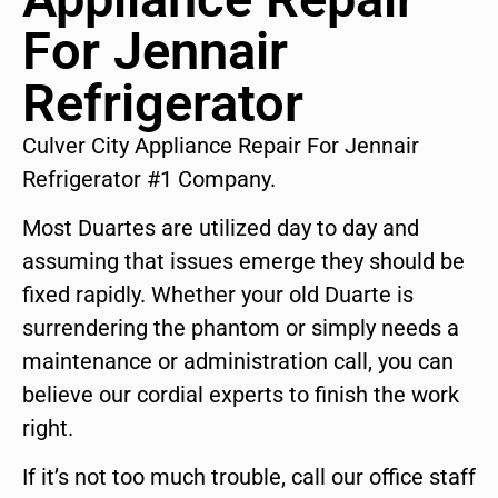
For Jennair
Refrigerator
Culver City Appliance Repair For Jennair
Refrigerator #1 Company.
Most Duartes are utilized day to day and
assuming that issues emerge they should be
fixed rapidly. Whether your old Duarte is
surrendering the phantom or simply needs a
maintenance or administration call, you can
believe our cordial experts to finish the work
right.
If it’s not too much trouble, call our office staff