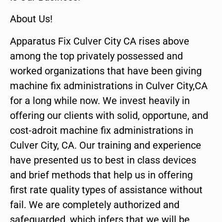
About Us!
Apparatus Fix Culver City CA rises above
among the top privately possessed and
worked organizations that have been giving
machine fix administrations in Culver City,CA
for a long while now. We invest heavily in
offering our clients with solid, opportune, and
cost-adroit machine fix administrations in
Culver City, CA. Our training and experience
have presented us to best in class devices
and brief methods that help us in offering
first rate quality types of assistance without
fail. We are completely authorized and
safeguarded, which infers that we will be