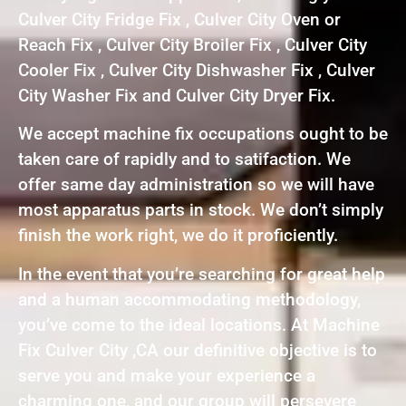
Culver City Fridge Fix , Culver City Oven or
Reach Fix , Culver City Broiler Fix , Culver City
Cooler Fix , Culver City Dishwasher Fix , Culver
City Washer Fix and Culver City Dryer Fix.
We accept machine fix occupations ought to be
taken care of rapidly and to satifaction. We
offer same day administration so we will have
most apparatus parts in stock. We don’t simply
finish the work right, we do it proficiently.
In the event that you’re searching for great help
and a human accommodating methodology,
you’ve come to the ideal locations. At Machine
Fix Culver City ,CA our definitive objective is to
serve you and make your experience a
charming one, and our group will persevere