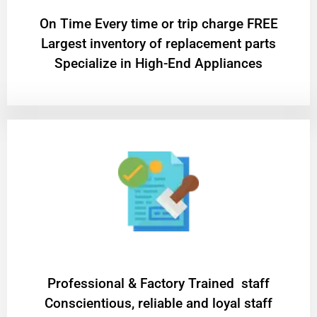
On Time Every time or trip charge FREE
Largest inventory of replacement parts
Specialize in High-End Appliances
Professional & Factory Trained staff
Conscientious, reliable and loyal staff