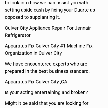
to look into how we can assist you with
setting aside cash by fixing your Duarte as
opposed to supplanting it.
Culver City Appliance Repair For Jennair
Refrigerator
Apparatus Fix Culver City #1 Machine Fix
Organization in Culver City
We have encountered experts who are
prepared in the best business standard.
Apparatus Fix Culver City ,CA
Is your acting entertaining and broken?
Might it be said that you are looking for