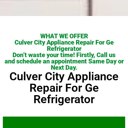
WHAT WE OFFER
Culver City Appliance Repair For Ge
Refrigerator
Don’t waste your time! Firstly, Call us
and schedule an appointment Same Day or
Next Day.
Culver City Appliance
Repair For Ge
Refrigerator