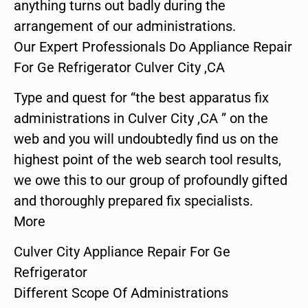
anything turns out badly during the
arrangement of our administrations.
Our Expert Professionals Do Appliance Repair
For Ge Refrigerator Culver City ,CA
Type and quest for “the best apparatus fix
administrations in Culver City ,CA ” on the
web and you will undoubtedly find us on the
highest point of the web search tool results,
we owe this to our group of profoundly gifted
and thoroughly prepared fix specialists.
More
Culver City Appliance Repair For Ge
Refrigerator
Different Scope Of Administrations