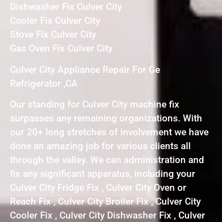
Dishwasher Fix Culver City
Cooler Fix Culver City
Stove Fix Culver City
Gas Oven Fix Culver City
Culver City Appliance Repair For Ge
Refrigerator ,CA
Our standing for Culver City machine fix
surpasses any remaining organizations. With
our 20+ long stretches of involvement we have
done an amazing job for various clients all
through the valley. We can administration and
fix any significant apparatus, including your
Culver City Fridge Fix , Culver City Oven or
Reach Fix , Culver City Broiler Fix , Culver City
Cooler Fix , Culver City Dishwasher Fix , Culver