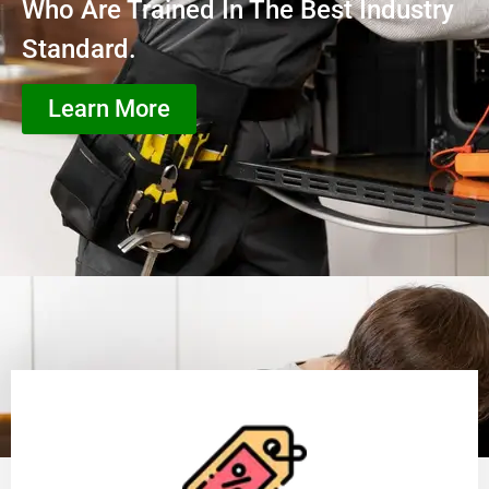
Who Are Trained In The Best Industry
Standard.
Learn More