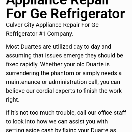
For Ge Refrigerator
Culver City Appliance Repair For Ge
Refrigerator #1 Company.
Most Duartes are utilized day to day and
assuming that issues emerge they should be
fixed rapidly. Whether your old Duarte is
surrendering the phantom or simply needs a
maintenance or administration call, you can
believe our cordial experts to finish the work
right.
If it’s not too much trouble, call our office staff
to look into how we can assist you with
setting aside cash by fixing your Duarte as