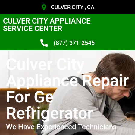
CULVER CITY , CA
CULVER CITY APPLIANCE
SERVICE CENTER
(877) 371-2545
Culver City
Appliance Repair
For Ge
Refrigerator
We Have Experienced Technicians