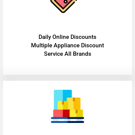
​Daily Online Discounts
Multiple Appliance Discount
Service All Brands