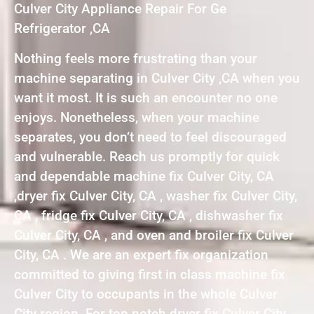
Culver City Appliance Repair For Ge
Refrigerator ,CA
Nothing feels more frustrating than your
machine separating in Culver City ,CA when you
want it most. It is such an encounter no one
enjoys. Nonetheless, when your machine
separates, you don’t need to feel discouraged
and vulnerable. Reach us promptly for quick
and dependable machine fix Culver City, CA
,dryer fix Culver City, CA , washer fix Culver City,
CA , fridge fix Culver City, CA , dishwasher fix
Culver City, CA , and oven and broiler fix Culver
City, CA . We are an expert fix organization
committed to giving first in class machine fix
Culver City to occupants in the whole Culver
City region. For top notch dryer fix Culver City