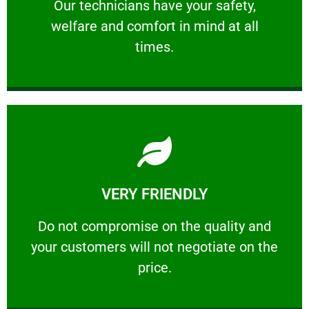
Our technicians have your safety, welfare
Our technicians have your safety,
welfare and comfort ​in mind at all
PROFESSIONAL
times.
Learn More
VERY FRIENDLY
customers will not negotiate on the price.
​Do not compromise on the quality and your
​Do not compromise on the quality and
your customers will not negotiate on the
VERY FRIENDLY
price.