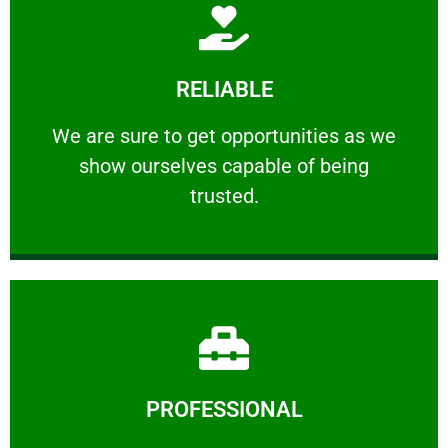
Learn More
RELIABLE
ourselves capable of being trusted.
We are sure to get opportunities as we show
We are sure to get opportunities as we
show ourselves capable of being
RELIABLE
trusted.
Learn More
PROFESSIONAL
and comfort ​in mind at all times.