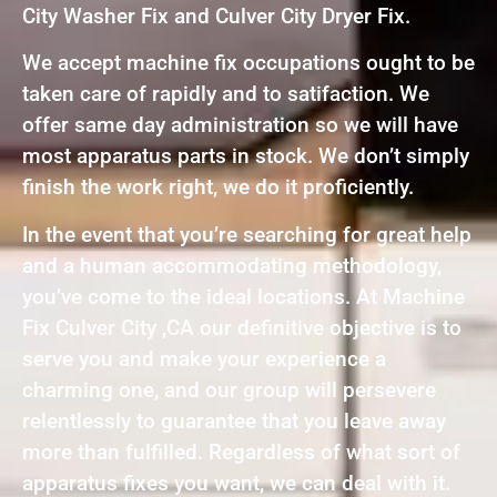
City Washer Fix and Culver City Dryer Fix.
We accept machine fix occupations ought to be
taken care of rapidly and to satifaction. We
offer same day administration so we will have
most apparatus parts in stock. We don’t simply
finish the work right, we do it proficiently.
In the event that you’re searching for great help
and a human accommodating methodology,
you’ve come to the ideal locations. At Machine
Fix Culver City ,CA our definitive objective is to
serve you and make your experience a
charming one, and our group will persevere
relentlessly to guarantee that you leave away
more than fulfilled. Regardless of what sort of
apparatus fixes you want, we can deal with it.