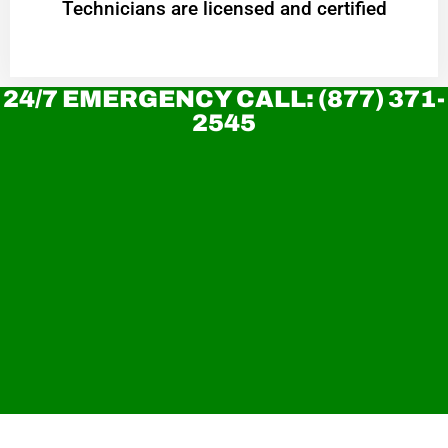
Technicians are licensed and certified
24/7 EMERGENCY CALL: (877) 371-
2545