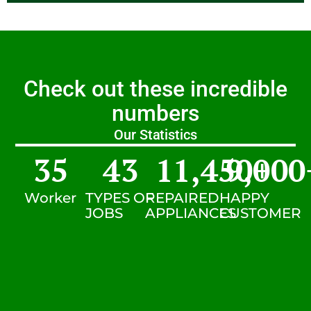
Check out these incredible
numbers
Our Statistics
35
43
11,450
9,000
+
Worker
TYPES OF
REPAIRED
HAPPY
JOBS
APPLIANCES
CUSTOMER