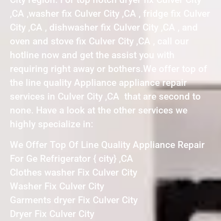
,CA ,washer fix Culver City ,CA , fridge fix Culver
City ,CA , dishwasher fix Culver City ,CA , and
oven and stove fix Culver City ,CA , call our
hotline now and get the assist you with
requiring right away or bothers.We offer top of
the line quality Appliance appliance repair
services in Culver City ,CA that are second to
none. Have a look at the other services we
highly specialize in:
We Offer Top Of Line Quality Appliance Repair
For Ge Refrigerator { city} ,CA
Clothes washer Fix Culver City
Washer Fix Culver City
Garments dryer Fix Culver City
Dryer Fix Culver City