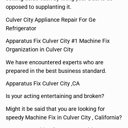
opposed to supplanting it.
Culver City Appliance Repair For Ge
Refrigerator
Apparatus Fix Culver City #1 Machine Fix
Organization in Culver City
We have encountered experts who are
prepared in the best business standard.
Apparatus Fix Culver City ,CA
Is your acting entertaining and broken?
Might it be said that you are looking for
speedy Machine Fix in Culver City , California?