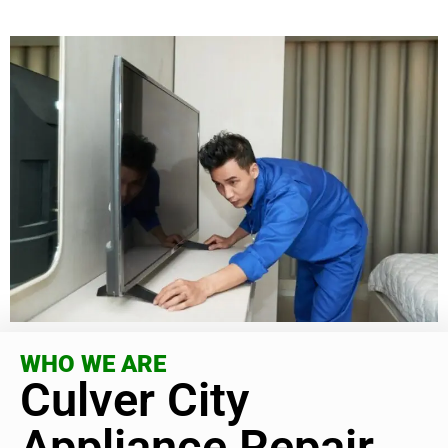
WHO WE ARE
Culver City
Appliance Repair