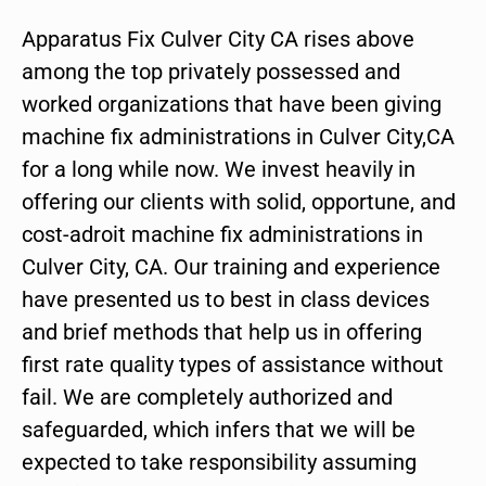
Apparatus Fix Culver City CA rises above
among the top privately possessed and
worked organizations that have been giving
machine fix administrations in Culver City,CA
for a long while now. We invest heavily in
offering our clients with solid, opportune, and
cost-adroit machine fix administrations in
Culver City, CA. Our training and experience
have presented us to best in class devices
and brief methods that help us in offering
first rate quality types of assistance without
fail. We are completely authorized and
safeguarded, which infers that we will be
expected to take responsibility assuming