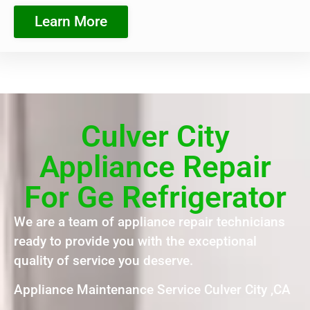
Learn More
Culver City
Appliance Repair
For Ge Refrigerator
We are a team of appliance repair technicians
ready to provide you with the exceptional
quality of service you deserve.
Appliance Maintenance Service Culver City ,CA