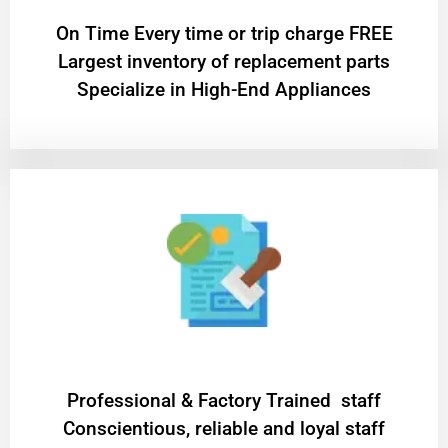
On Time Every time or trip charge FREE
Largest inventory of replacement parts
Specialize in High-End Appliances
Professional & Factory Trained staff
Conscientious, reliable and loyal staff