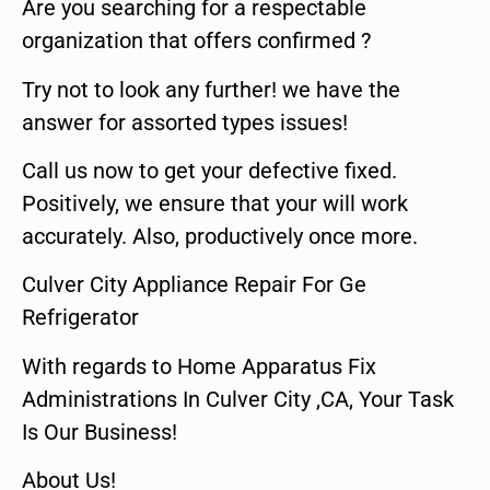
Are you searching for a respectable
organization that offers confirmed ?
Try not to look any further! we have the
answer for assorted types issues!
Call us now to get your defective fixed.
Positively, we ensure that your will work
accurately. Also, productively once more.
Culver City Appliance Repair For Ge
Refrigerator
With regards to Home Apparatus Fix
Administrations In Culver City ,CA, Your Task
Is Our Business!
About Us!