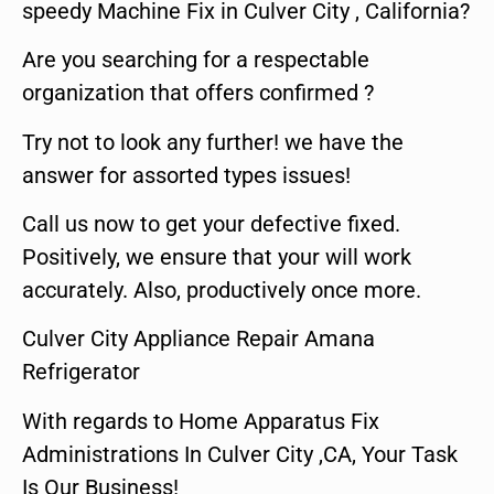
speedy Machine Fix in Culver City , California?
Are you searching for a respectable
organization that offers confirmed ?
Try not to look any further! we have the
answer for assorted types issues!
Call us now to get your defective fixed.
Positively, we ensure that your will work
accurately. Also, productively once more.
Culver City Appliance Repair Amana
Refrigerator
With regards to Home Apparatus Fix
Administrations In Culver City ,CA, Your Task
Is Our Business!