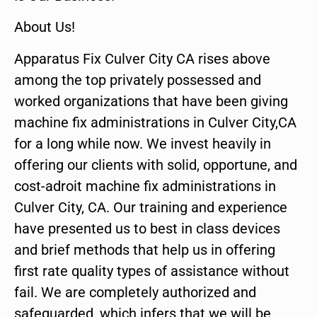
About Us!
Apparatus Fix Culver City CA rises above
among the top privately possessed and
worked organizations that have been giving
machine fix administrations in Culver City,CA
for a long while now. We invest heavily in
offering our clients with solid, opportune, and
cost-adroit machine fix administrations in
Culver City, CA. Our training and experience
have presented us to best in class devices
and brief methods that help us in offering
first rate quality types of assistance without
fail. We are completely authorized and
safeguarded, which infers that we will be