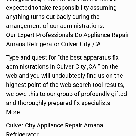
expected to take responsibility assuming
anything turns out badly during the
arrangement of our administrations.
Our Expert Professionals Do Appliance Repair
Amana Refrigerator Culver City ,CA
Type and quest for “the best apparatus fix
administrations in Culver City ,CA ” on the
web and you will undoubtedly find us on the
highest point of the web search tool results,
we owe this to our group of profoundly gifted
and thoroughly prepared fix specialists.
More
Culver City Appliance Repair Amana
Refrigerator