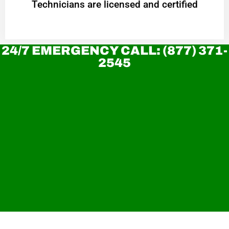
Technicians are licensed and certified
24/7 EMERGENCY CALL: (877) 371-
2545