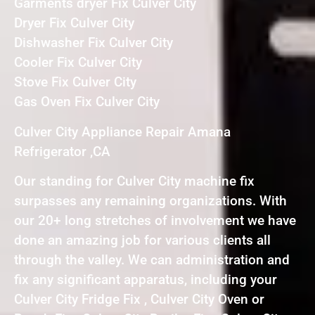
Garments dryer Fix Culver City
Dryer Fix Culver City
Dishwasher Fix Culver City
Cooler Fix Culver City
Stove Fix Culver City
Gas Oven Fix Culver City
Culver City Appliance Repair Amana
Refrigerator ,CA
Our standing for Culver City machine fix
surpasses any remaining organizations. With
our 20+ long stretches of involvement we have
done an amazing job for various clients all
through the valley. We can administration and
fix any significant apparatus, including your
Culver City Fridge Fix , Culver City Oven or