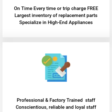
On Time Every time or trip charge FREE
Largest inventory of replacement parts
Specialize in High-End Appliances
Professional & Factory Trained staff
Conscientious, reliable and loyal staff