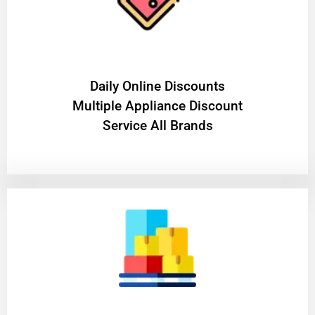
​Daily Online Discounts
Multiple Appliance Discount
Service All Brands