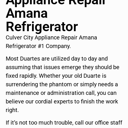
Amana
Refrigerator
Culver City Appliance Repair Amana
Refrigerator #1 Company.
Most Duartes are utilized day to day and
assuming that issues emerge they should be
fixed rapidly. Whether your old Duarte is
surrendering the phantom or simply needs a
maintenance or administration call, you can
believe our cordial experts to finish the work
right.
If it’s not too much trouble, call our office staff