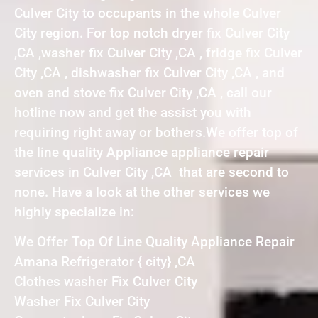
Culver City to occupants in the whole Culver
City region. For top notch dryer fix Culver City
,CA ,washer fix Culver City ,CA , fridge fix Culver
City ,CA , dishwasher fix Culver City ,CA , and
oven and stove fix Culver City ,CA , call our
hotline now and get the assist you with
requiring right away or bothers.We offer top of
the line quality Appliance appliance repair
services in Culver City ,CA that are second to
none. Have a look at the other services we
highly specialize in:
We Offer Top Of Line Quality Appliance Repair
Amana Refrigerator { city} ,CA
Clothes washer Fix Culver City
Washer Fix Culver City