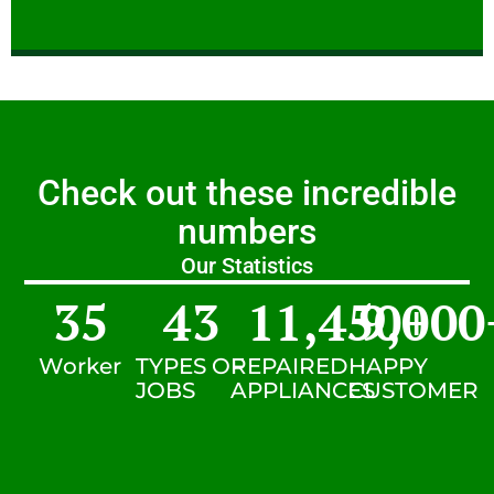
Check out these incredible
numbers
Our Statistics
35
43
11,450
9,000
+
Worker
TYPES OF
REPAIRED
HAPPY
JOBS
APPLIANCES
CUSTOMER