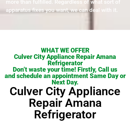
more than fulfilled. Regardless of what sort of
apparatus fixes you want, we can deal with it.
WHAT WE OFFER
Culver City Appliance Repair Amana
Refrigerator
Don’t waste your time! Firstly, Call us
and schedule an appointment Same Day or
Next Day.
Culver City Appliance
Repair Amana
Refrigerator