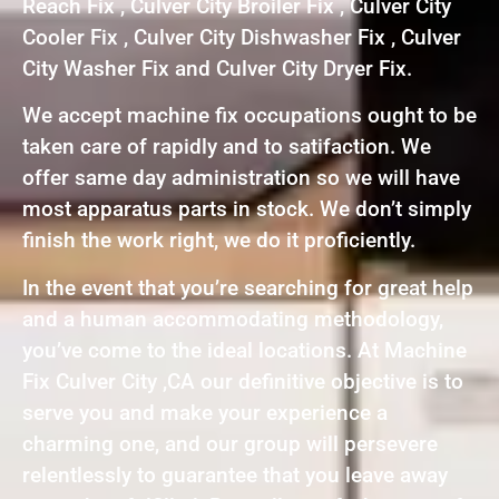
Reach Fix , Culver City Broiler Fix , Culver City
Cooler Fix , Culver City Dishwasher Fix , Culver
City Washer Fix and Culver City Dryer Fix.
We accept machine fix occupations ought to be
taken care of rapidly and to satifaction. We
offer same day administration so we will have
most apparatus parts in stock. We don’t simply
finish the work right, we do it proficiently.
In the event that you’re searching for great help
and a human accommodating methodology,
you’ve come to the ideal locations. At Machine
Fix Culver City ,CA our definitive objective is to
serve you and make your experience a
charming one, and our group will persevere
relentlessly to guarantee that you leave away