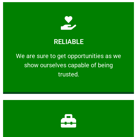
Learn More
RELIABLE
ourselves capable of being trusted.
We are sure to get opportunities as we show
We are sure to get opportunities as we
show ourselves capable of being
RELIABLE
trusted.
Learn More