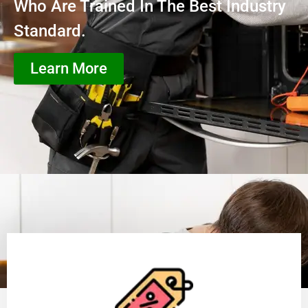
Who Are Trained In The Best Industry
Standard.
Learn More