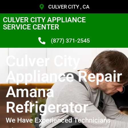
CULVER CITY , CA
CULVER CITY APPLIANCE
SERVICE CENTER
(877) 371-2545
Culver City
Appliance Repair
Amana
Refrigerator
We Have Experienced Technicians