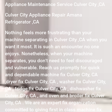
Appliance Maintenance Service Culver City ,CA
Culver City Appliance Repair Amana
Refrigerator ,CA
Nothing feels more frustrating than your
machine separating in Culver City ,CA when you
want it most. It is such an encounter no one
enjoys. Nonetheless, when your machine
separates, you don’t need to feel discouraged
and vulnerable. Reach us promptly for quick
and dependable machine fix Culver City, CA
,dryer fix Culver City, CA , washer fix Culver City,
CA , fridge fix Culver City, CA , dishwasher fix
Culver City, CA , and oven and broiler fix Culver
City, CA . We are an expert fix organization
committed to giving first in class machine fix