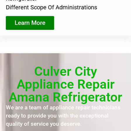
Different Scope Of Administrations
Learn More
Culver City
Appliance Repair
Amana Refrigerator
We are a team of appliance repair technicians
ready to provide you with the exceptional
quality of service you deserve.