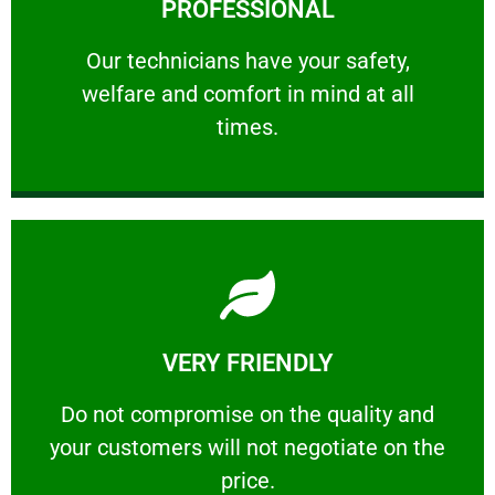
PROFESSIONAL
and comfort ​in mind at all times.
Our technicians have your safety, welfare
Our technicians have your safety,
welfare and comfort ​in mind at all
PROFESSIONAL
times.
Learn More
VERY FRIENDLY
customers will not negotiate on the price.
​Do not compromise on the quality and your
​Do not compromise on the quality and
your customers will not negotiate on the
VERY FRIENDLY
price.