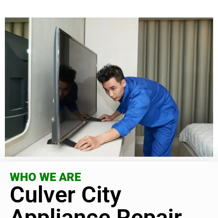
WHO WE ARE
Culver City
Appliance Repair