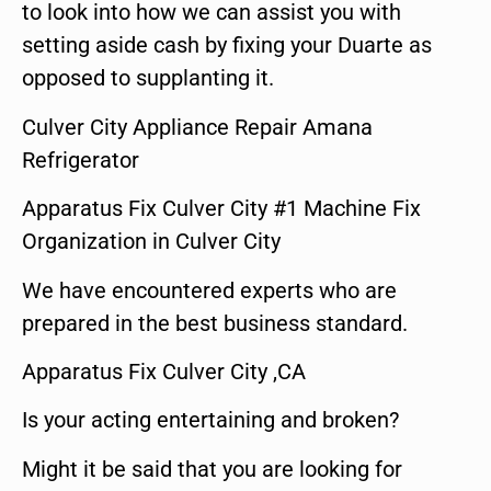
to look into how we can assist you with
setting aside cash by fixing your Duarte as
opposed to supplanting it.
Culver City Appliance Repair Amana
Refrigerator
Apparatus Fix Culver City #1 Machine Fix
Organization in Culver City
We have encountered experts who are
prepared in the best business standard.
Apparatus Fix Culver City ,CA
Is your acting entertaining and broken?
Might it be said that you are looking for