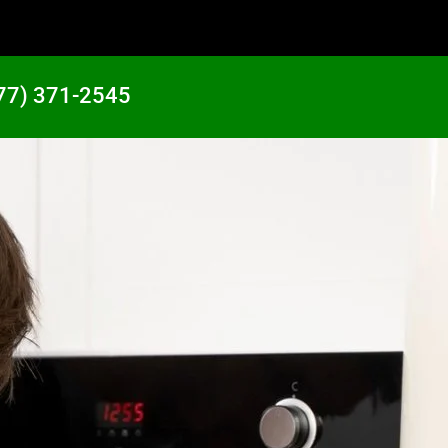
77) 371-2545