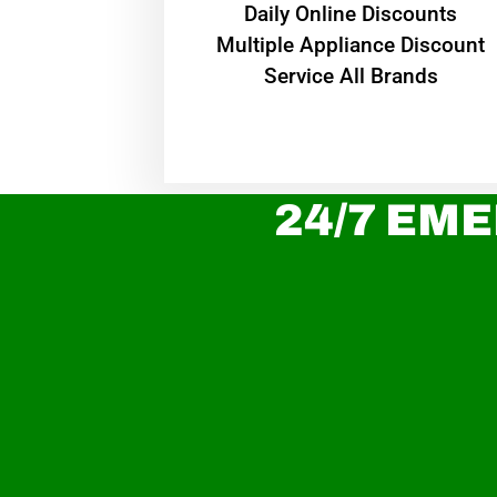
​Daily Online Discounts
Multiple Appliance Discount
Service All Brands
24/7 EME