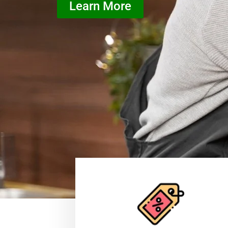
Learn More