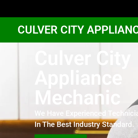
CULVER CITY APPLIAN
Culver City
Appliance
Mechanic
We Have Experienced Technici
In The Best Industry Standard.