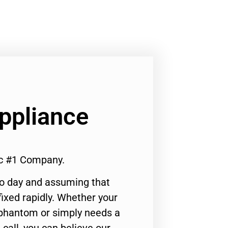
Appliance
ic #1 Company.
to day and assuming that
ixed rapidly. Whether your
 phantom or simply needs a