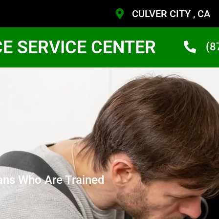
CULVER CITY , CA
CE SERVICE CENTER
(8
ans Who Are Trained