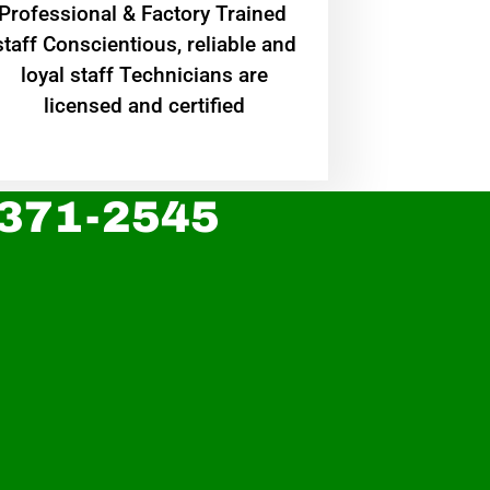
Professional & Factory Trained
staff Conscientious, reliable and
loyal staff Technicians are
licensed and certified
 371-2545