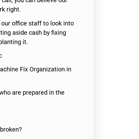
call, you can believe our
rk right.
 our office staff to look into
ting aside cash by fixing
lanting it.
c
achine Fix Organization in
who are prepared in the
 broken?