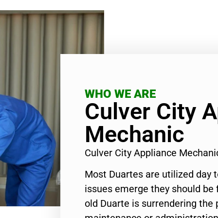
WHO WE ARE
Culver City 
Mechanic
Culver City Appliance Mechan
Most Duartes are utilized day 
issues emerge they should be f
old Duarte is surrendering the