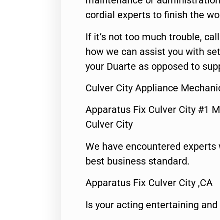
maintenance or administration 
cordial experts to finish the wo
If it’s not too much trouble, call
how we can assist you with set
your Duarte as opposed to supp
Culver City Appliance Mechani
Apparatus Fix Culver City #1 M
Culver City
We have encountered experts 
best business standard.
Apparatus Fix Culver City ,CA
Is your acting entertaining and