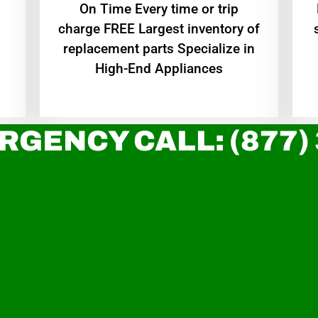
On Time Every time or trip
charge FREE Largest inventory of
replacement parts Specialize in
High-End Appliances
RGENCY CALL: (877)