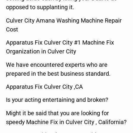
opposed to supplanting it.
Culver City Amana Washing Machine Repair
Cost
Apparatus Fix Culver City #1 Machine Fix
Organization in Culver City
We have encountered experts who are
prepared in the best business standard.
Apparatus Fix Culver City ,CA
Is your acting entertaining and broken?
Might it be said that you are looking for
speedy Machine Fix in Culver City , California?