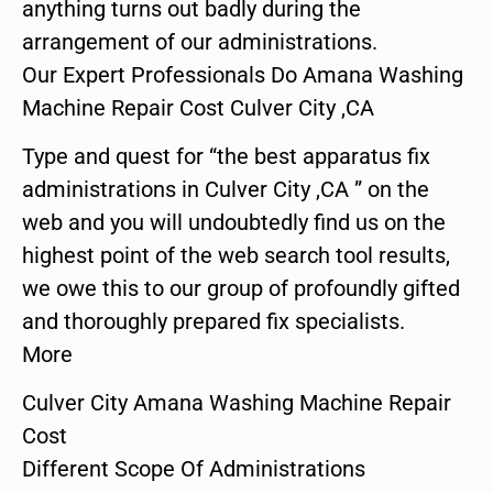
anything turns out badly during the
arrangement of our administrations.
Our Expert Professionals Do Amana Washing
Machine Repair Cost Culver City ,CA
Type and quest for “the best apparatus fix
administrations in Culver City ,CA ” on the
web and you will undoubtedly find us on the
highest point of the web search tool results,
we owe this to our group of profoundly gifted
and thoroughly prepared fix specialists.
More
Culver City Amana Washing Machine Repair
Cost
Different Scope Of Administrations