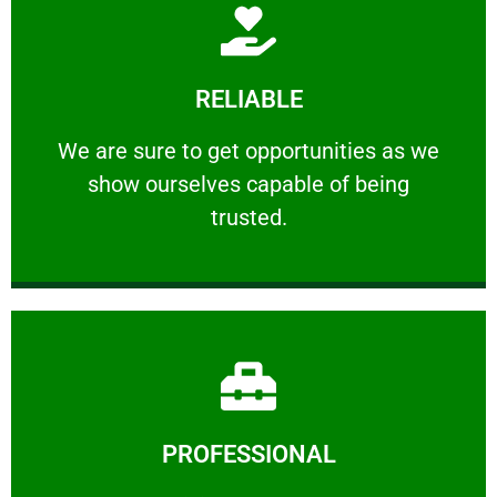
Learn More
RELIABLE
ourselves capable of being trusted.
We are sure to get opportunities as we show
We are sure to get opportunities as we
show ourselves capable of being
RELIABLE
trusted.
Learn More
PROFESSIONAL
and comfort ​in mind at all times.