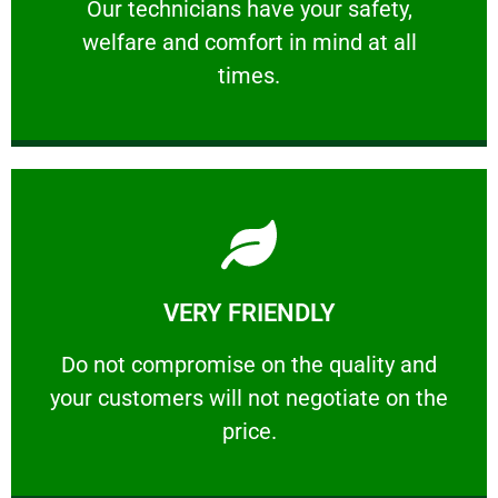
Our technicians have your safety, welfare
Our technicians have your safety,
welfare and comfort ​in mind at all
PROFESSIONAL
times.
Learn More
VERY FRIENDLY
customers will not negotiate on the price.
​Do not compromise on the quality and your
​Do not compromise on the quality and
your customers will not negotiate on the
VERY FRIENDLY
price.