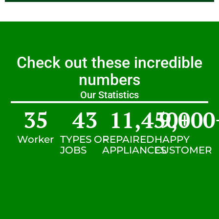
Check out these incredible
numbers
Our Statistics
35
43
11,450
9,000
+
Worker
TYPES OF
REPAIRED
HAPPY
JOBS
APPLIANCES
CUSTOMER