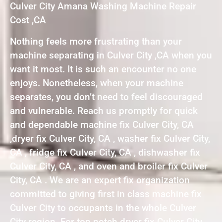
Culver City Amana Washing Machine Repair
Cost ,CA
Nothing feels more frustrating than your
machine separating in Culver City ,CA when you
want it most. It is such an encounter no one
enjoys. Nonetheless, when your machine
separates, you don’t need to feel discouraged
and vulnerable. Reach us promptly for quick
and dependable machine fix Culver City, CA
,dryer fix Culver City, CA , washer fix Culver City,
CA , fridge fix Culver City, CA , dishwasher fix
Culver City, CA , and oven and broiler fix Culver
City, CA . We are an expert fix organization
committed to giving first in class machine fix
Culver City to occupants in the whole Culver
City region. For top notch dryer fix Culver City