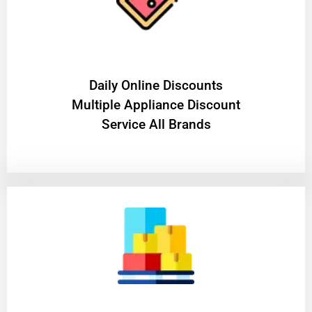
​Daily Online Discounts
Multiple Appliance Discount
Service All Brands