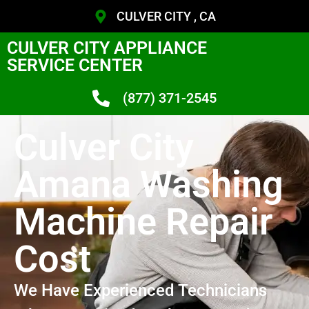
CULVER CITY , CA
CULVER CITY APPLIANCE
SERVICE CENTER
(877) 371-2545
Culver City
Amana Washing
Machine Repair
Cost
We Have Experienced Technicians