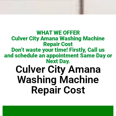
WHAT WE OFFER
Culver City Amana Washing Machine
Repair Cost
Don’t waste your time! Firstly, Call us
and schedule an appointment Same Day or
Next Day.
Culver City Amana
Washing Machine
Repair Cost