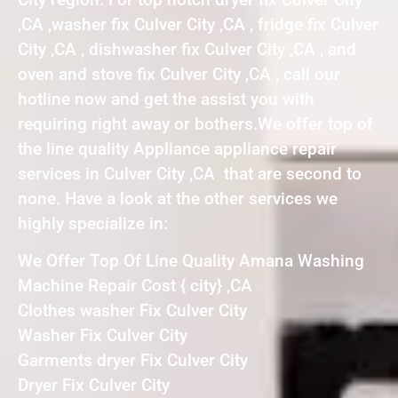
,CA ,washer fix Culver City ,CA , fridge fix Culver
City ,CA , dishwasher fix Culver City ,CA , and
oven and stove fix Culver City ,CA , call our
hotline now and get the assist you with
requiring right away or bothers.We offer top of
the line quality Appliance appliance repair
services in Culver City ,CA that are second to
none. Have a look at the other services we
highly specialize in:
We Offer Top Of Line Quality Amana Washing
Machine Repair Cost { city} ,CA
Clothes washer Fix Culver City
Washer Fix Culver City
Garments dryer Fix Culver City
Dryer Fix Culver City