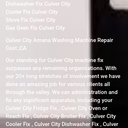
Dishwasher Fix Culver City
Cooler Fix Culver City
Stove Fix Culver City
Gas Oven Fix Culver City
Culver City Amana Washing Machine Repair
Cost ,CA
Our standing for Culver City machine fix
surpasses any remaining organizations. With
our 20+ long stretches of involvement we have
done an amazing job for various clients all
through the valley. We can administration and
fix any significant apparatus, including your
Culver City Fridge Fix , Culver City Oven or
Reach Fix , Culver City Broiler Fix , Culver City
Cooler Fix , Culver City Dishwasher Fix , Culver