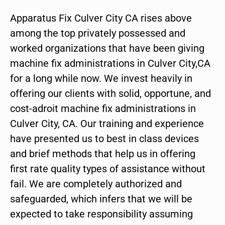
Apparatus Fix Culver City CA rises above
among the top privately possessed and
worked organizations that have been giving
machine fix administrations in Culver City,CA
for a long while now. We invest heavily in
offering our clients with solid, opportune, and
cost-adroit machine fix administrations in
Culver City, CA. Our training and experience
have presented us to best in class devices
and brief methods that help us in offering
first rate quality types of assistance without
fail. We are completely authorized and
safeguarded, which infers that we will be
expected to take responsibility assuming