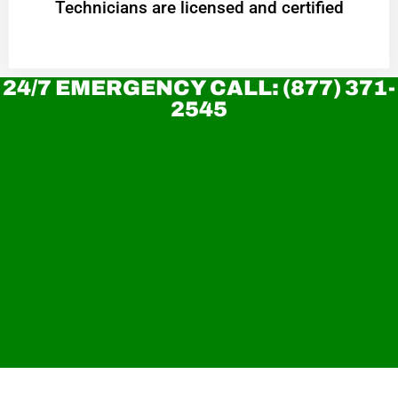
Technicians are licensed and certified
24/7 EMERGENCY CALL: (877) 371-
2545