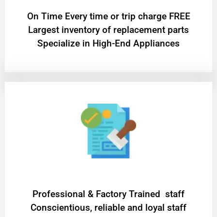
On Time Every time or trip charge FREE
Largest inventory of replacement parts
Specialize in High-End Appliances
Professional & Factory Trained staff
Conscientious, reliable and loyal staff