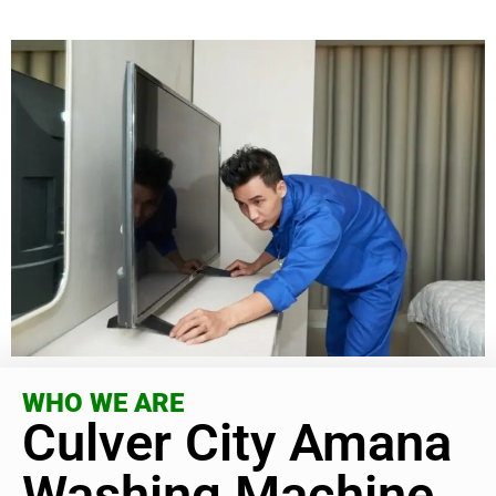
WHO WE ARE
Culver City Amana
Washing Machine