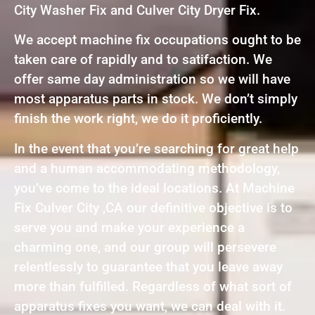
City Washer Fix and Culver City Dryer Fix.
We accept machine fix occupations ought to be
taken care of rapidly and to satifaction. We
offer same day administration so we will have
most apparatus parts in stock. We don’t simply
finish the work right, we do it proficiently.
In the event that you’re searching for great help
and a human accommodating methodology,
you’ve come to the ideal locations. At Machine
Fix Culver City ,CA our definitive objective is to
serve you and make your experience a
charming one, and our group will persevere
relentlessly to guarantee that you leave away
more than fulfilled. Regardless of what sort of
apparatus fixes you want, we can deal with it.