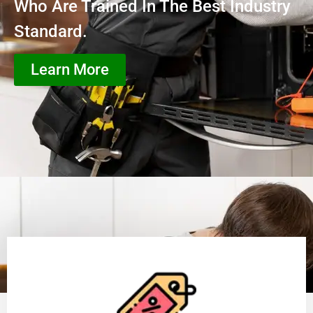
Who Are Trained In The Best Industry
Standard.
Learn More