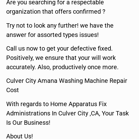
Are you searching for a respectable
organization that offers confirmed ?
Try not to look any further! we have the
answer for assorted types issues!
Call us now to get your defective fixed.
Positively, we ensure that your will work
accurately. Also, productively once more.
Culver City Amana Washing Machine Repair
Cost
With regards to Home Apparatus Fix
Administrations In Culver City ,CA, Your Task
Is Our Business!
About Us!