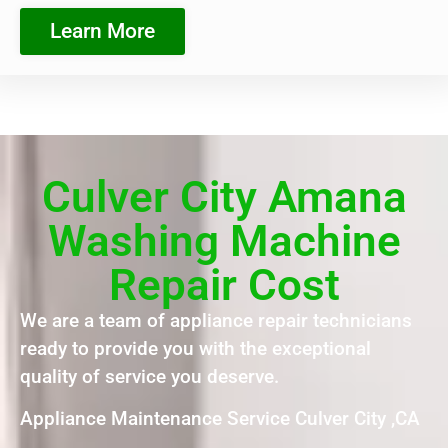
Learn More
Culver City Amana
Washing Machine
Repair Cost
We are a team of appliance repair technicians
ready to provide you with the exceptional
quality of service you deserve.
Appliance Maintenance Service Culver City ,CA