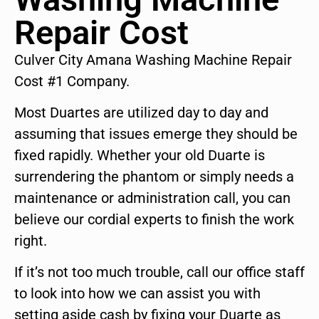
Repair Cost
Culver City Amana Washing Machine Repair
Cost #1 Company.
Most Duartes are utilized day to day and
assuming that issues emerge they should be
fixed rapidly. Whether your old Duarte is
surrendering the phantom or simply needs a
maintenance or administration call, you can
believe our cordial experts to finish the work
right.
If it’s not too much trouble, call our office staff
to look into how we can assist you with
setting aside cash by fixing your Duarte as