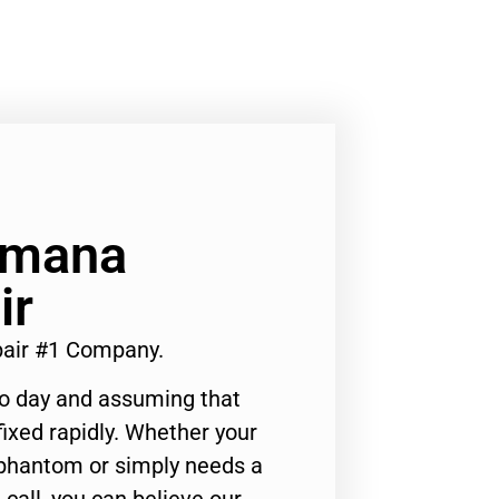
Amana
ir
pair #1 Company.
to day and assuming that
ixed rapidly. Whether your
 phantom or simply needs a