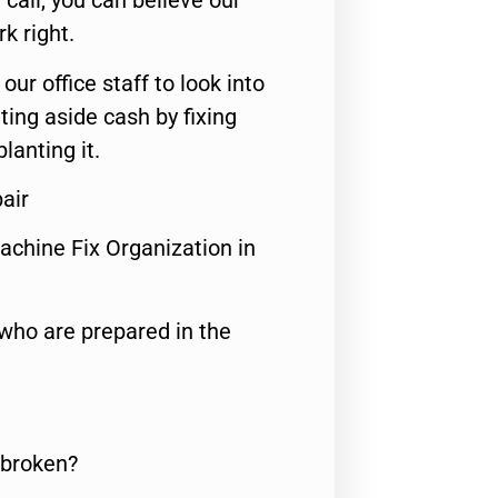
call, you can believe our
rk right.
 our office staff to look into
ting aside cash by fixing
lanting it.
air
achine Fix Organization in
who are prepared in the
 broken?