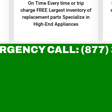
On Time Every time or trip
charge FREE Largest inventory of
replacement parts Specialize in
High-End Appliances
RGENCY CALL: (877)