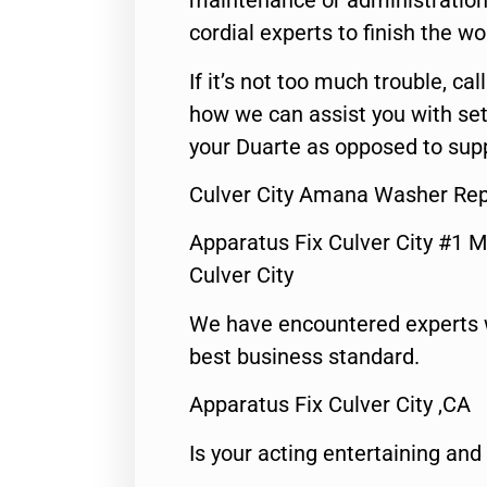
maintenance or administration 
cordial experts to finish the wo
If it’s not too much trouble, call
how we can assist you with set
your Duarte as opposed to supp
Culver City Amana Washer Rep
Apparatus Fix Culver City #1 M
Culver City
We have encountered experts 
best business standard.
Apparatus Fix Culver City ,CA
Is your acting entertaining and