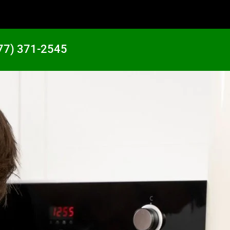
77) 371-2545