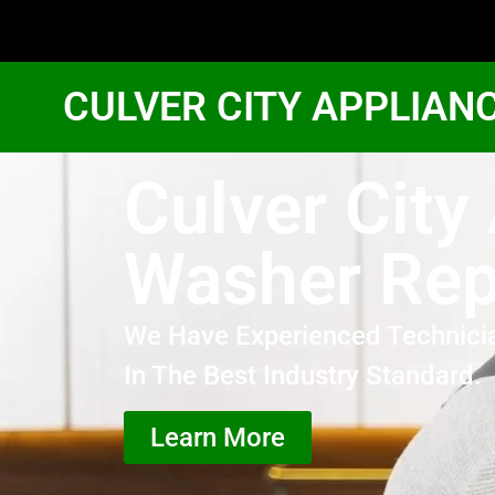
CULVER CITY APPLIAN
Culver Cit
Washer Rep
We Have Experienced Technici
In The Best Industry Standard.
Learn More