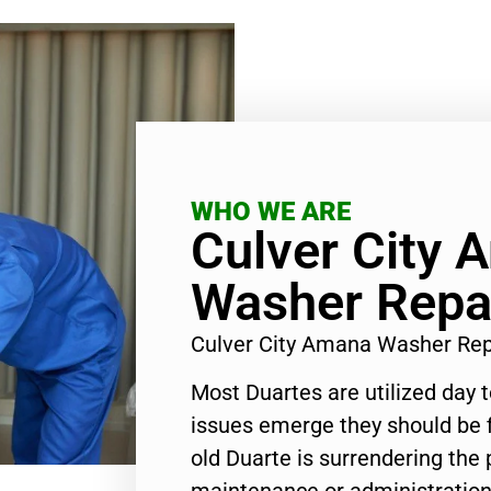
WHO WE ARE
Culver City 
Washer Repa
Culver City Amana Washer Re
Most Duartes are utilized day 
issues emerge they should be f
old Duarte is surrendering the