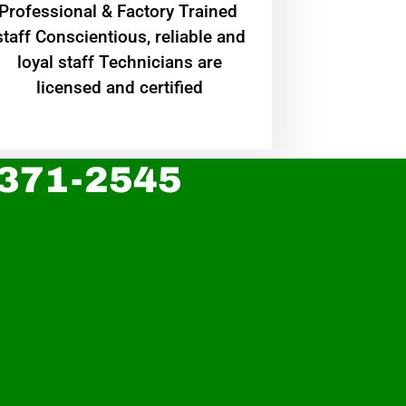
Professional & Factory Trained
staff Conscientious, reliable and
loyal staff Technicians are
licensed and certified
 371-2545