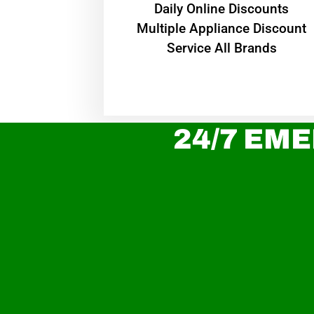
​Daily Online Discounts
Multiple Appliance Discount
Service All Brands
24/7 EME