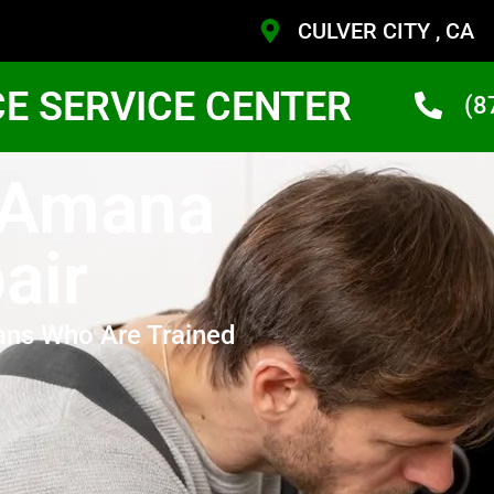
CULVER CITY , CA
CE SERVICE CENTER
(8
y Amana
air
ans Who Are Trained