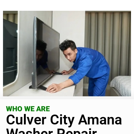
WHO WE ARE
Culver City Amana
Washer Repair