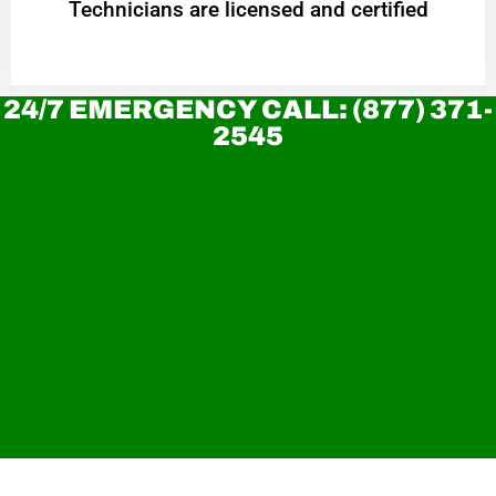
Technicians are licensed and certified
24/7 EMERGENCY CALL: (877) 371-
2545