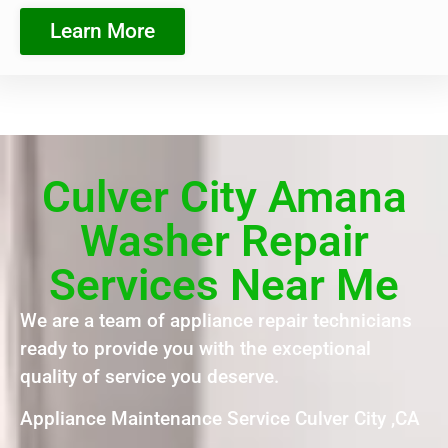
Learn More
Culver City Amana
Washer Repair
Services Near Me
We are a team of appliance repair technicians
ready to provide you with the exceptional
quality of service you deserve.
Appliance Maintenance Service Culver City ,CA