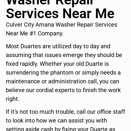
Services Near Me
Culver City Amana Washer Repair Services
Near Me #1 Company.
Most Duartes are utilized day to day and
assuming that issues emerge they should be
fixed rapidly. Whether your old Duarte is
surrendering the phantom or simply needs a
maintenance or administration call, you can
believe our cordial experts to finish the work
right.
If it’s not too much trouble, call our office staff
to look into how we can assist you with
setting aside cash by fixing your Duarte as