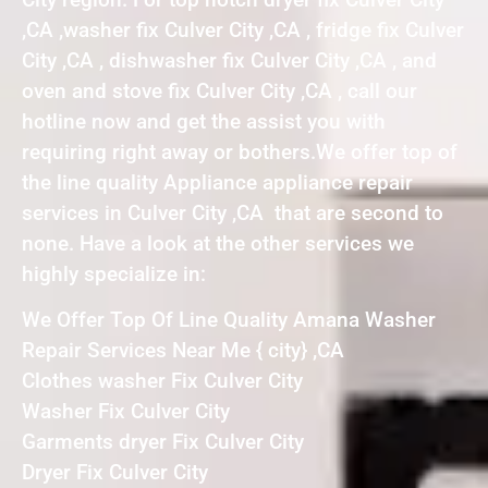
,CA ,washer fix Culver City ,CA , fridge fix Culver
City ,CA , dishwasher fix Culver City ,CA , and
oven and stove fix Culver City ,CA , call our
hotline now and get the assist you with
requiring right away or bothers.We offer top of
the line quality Appliance appliance repair
services in Culver City ,CA that are second to
none. Have a look at the other services we
highly specialize in:
We Offer Top Of Line Quality Amana Washer
Repair Services Near Me { city} ,CA
Clothes washer Fix Culver City
Washer Fix Culver City
Garments dryer Fix Culver City
Dryer Fix Culver City