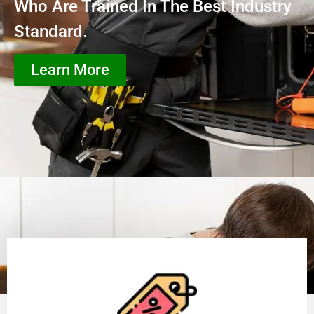
Who Are Trained In The Best Industry
Standard.
Learn More