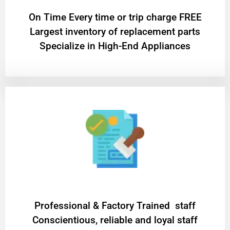
On Time Every time or trip charge FREE
Largest inventory of replacement parts
Specialize in High-End Appliances
Professional & Factory Trained staff
Conscientious, reliable and loyal staff