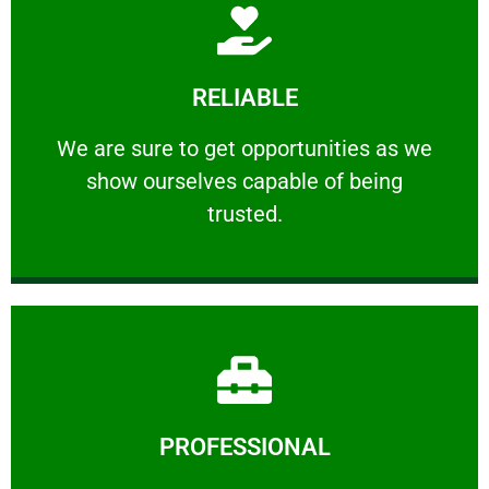
Learn More
RELIABLE
ourselves capable of being trusted.
We are sure to get opportunities as we show
We are sure to get opportunities as we
show ourselves capable of being
RELIABLE
trusted.
Learn More
PROFESSIONAL
and comfort ​in mind at all times.