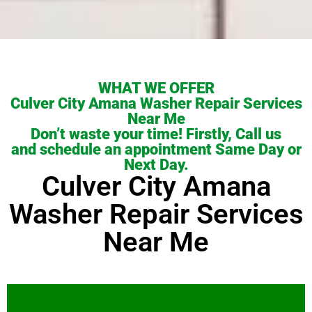
WHAT WE OFFER
Culver City Amana Washer Repair Services
Near Me
Don’t waste your time! Firstly, Call us
and schedule an appointment Same Day or
Next Day.
Culver City Amana
Washer Repair Services
Near Me