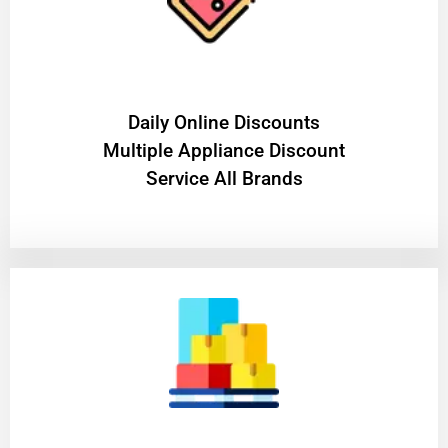
​Daily Online Discounts
Multiple Appliance Discount
Service All Brands