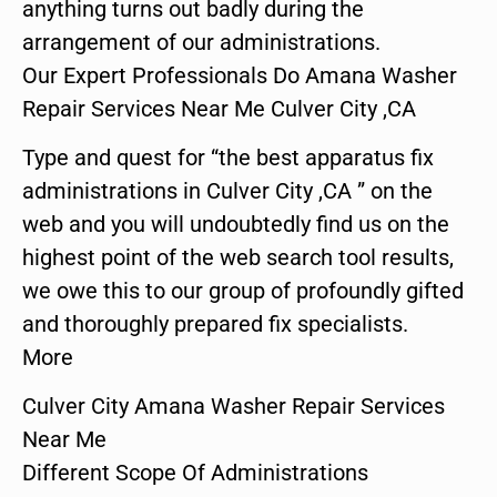
anything turns out badly during the
arrangement of our administrations.
Our Expert Professionals Do Amana Washer
Repair Services Near Me Culver City ,CA
Type and quest for “the best apparatus fix
administrations in Culver City ,CA ” on the
web and you will undoubtedly find us on the
highest point of the web search tool results,
we owe this to our group of profoundly gifted
and thoroughly prepared fix specialists.
More
Culver City Amana Washer Repair Services
Near Me
Different Scope Of Administrations