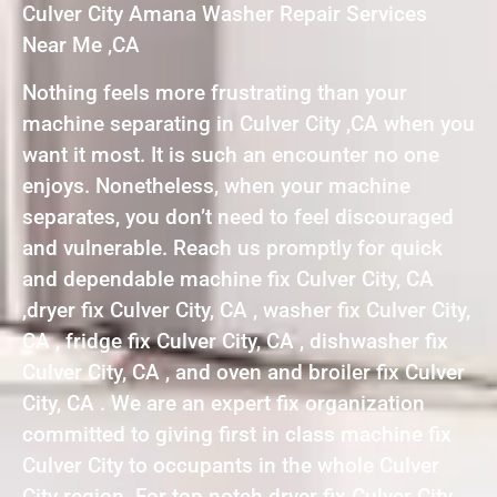
Culver City Amana Washer Repair Services
Near Me ,CA
Nothing feels more frustrating than your
machine separating in Culver City ,CA when you
want it most. It is such an encounter no one
enjoys. Nonetheless, when your machine
separates, you don’t need to feel discouraged
and vulnerable. Reach us promptly for quick
and dependable machine fix Culver City, CA
,dryer fix Culver City, CA , washer fix Culver City,
CA , fridge fix Culver City, CA , dishwasher fix
Culver City, CA , and oven and broiler fix Culver
City, CA . We are an expert fix organization
committed to giving first in class machine fix
Culver City to occupants in the whole Culver
City region. For top notch dryer fix Culver City