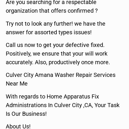
Are you searching for a respectable
organization that offers confirmed ?
Try not to look any further! we have the
answer for assorted types issues!
Call us now to get your defective fixed.
Positively, we ensure that your will work
accurately. Also, productively once more.
Culver City Amana Washer Repair Services
Near Me
With regards to Home Apparatus Fix
Administrations In Culver City ,CA, Your Task
Is Our Business!
About Us!