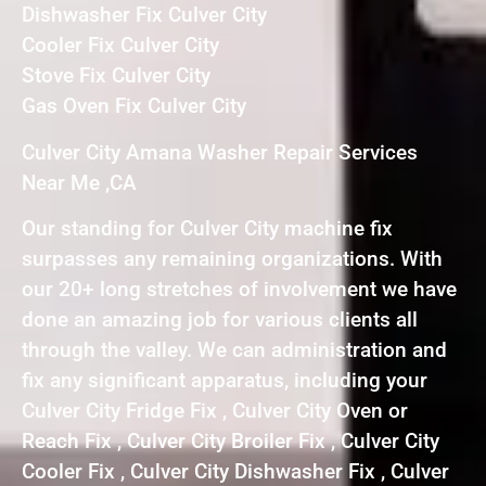
Dishwasher Fix Culver City
Cooler Fix Culver City
Stove Fix Culver City
Gas Oven Fix Culver City
Culver City Amana Washer Repair Services
Near Me ,CA
Our standing for Culver City machine fix
surpasses any remaining organizations. With
our 20+ long stretches of involvement we have
done an amazing job for various clients all
through the valley. We can administration and
fix any significant apparatus, including your
Culver City Fridge Fix , Culver City Oven or
Reach Fix , Culver City Broiler Fix , Culver City
Cooler Fix , Culver City Dishwasher Fix , Culver