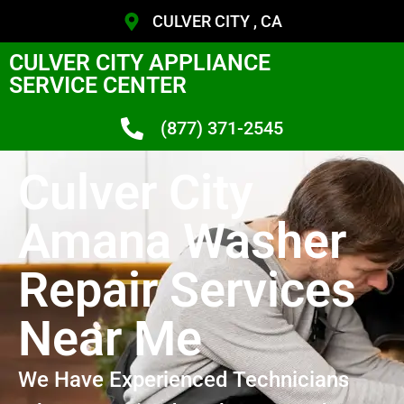
CULVER CITY , CA
CULVER CITY APPLIANCE
SERVICE CENTER
(877) 371-2545
Culver City
Amana Washer
Repair Services
Near Me
We Have Experienced Technicians