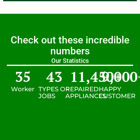
Check out these incredible
numbers
Our Statistics
35
43
11,450
9,000
+
Worker
TYPES OF
REPAIRED
HAPPY
JOBS
APPLIANCES
CUSTOMER