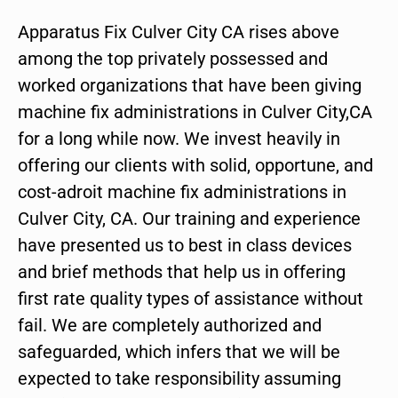
Apparatus Fix Culver City CA rises above
among the top privately possessed and
worked organizations that have been giving
machine fix administrations in Culver City,CA
for a long while now. We invest heavily in
offering our clients with solid, opportune, and
cost-adroit machine fix administrations in
Culver City, CA. Our training and experience
have presented us to best in class devices
and brief methods that help us in offering
first rate quality types of assistance without
fail. We are completely authorized and
safeguarded, which infers that we will be
expected to take responsibility assuming