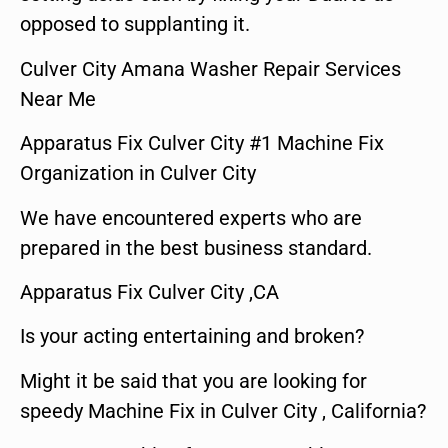
opposed to supplanting it.
Culver City Amana Washer Repair Services
Near Me
Apparatus Fix Culver City #1 Machine Fix
Organization in Culver City
We have encountered experts who are
prepared in the best business standard.
Apparatus Fix Culver City ,CA
Is your acting entertaining and broken?
Might it be said that you are looking for
speedy Machine Fix in Culver City , California?