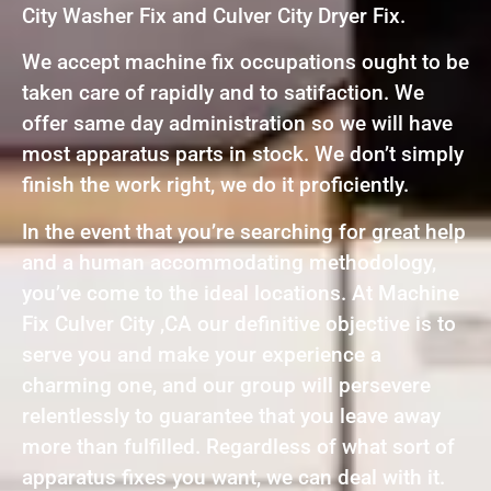
City Washer Fix and Culver City Dryer Fix.
We accept machine fix occupations ought to be
taken care of rapidly and to satifaction. We
offer same day administration so we will have
most apparatus parts in stock. We don’t simply
finish the work right, we do it proficiently.
In the event that you’re searching for great help
and a human accommodating methodology,
you’ve come to the ideal locations. At Machine
Fix Culver City ,CA our definitive objective is to
serve you and make your experience a
charming one, and our group will persevere
relentlessly to guarantee that you leave away
more than fulfilled. Regardless of what sort of
apparatus fixes you want, we can deal with it.