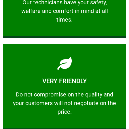
Our technicians have your safety, welfare
Our technicians have your safety,
welfare and comfort ​in mind at all
PROFESSIONAL
times.
Learn More
VERY FRIENDLY
customers will not negotiate on the price.
​Do not compromise on the quality and your
​Do not compromise on the quality and
your customers will not negotiate on the
VERY FRIENDLY
price.