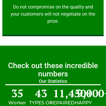
customers will not negotiate on the price.
​Do not compromise on the quality and your
​Do not compromise on the quality and
your customers will not negotiate on the
VERY FRIENDLY
price.
Check out these incredible
numbers
Our Statistics
35
43
11,450
9,000
+
Worker
TYPES OF
REPAIRED
HAPPY