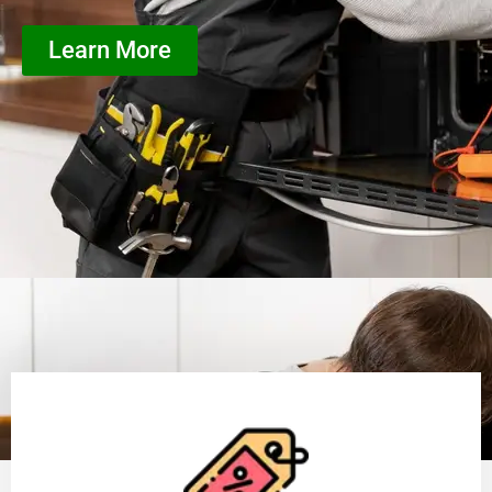
Learn More