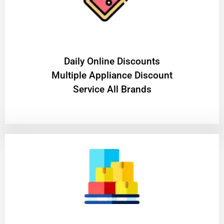
​Daily Online Discounts
Multiple Appliance Discount
Service All Brands