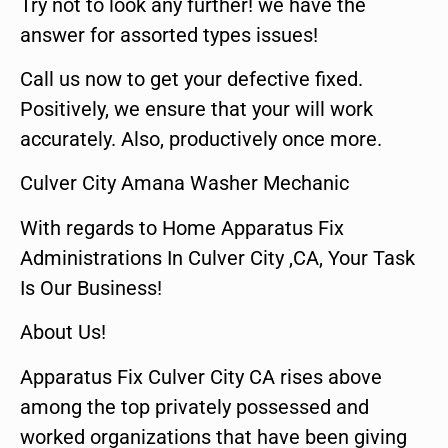
Try not to look any further! we have the
answer for assorted types issues!
Call us now to get your defective fixed.
Positively, we ensure that your will work
accurately. Also, productively once more.
Culver City Amana Washer Mechanic
With regards to Home Apparatus Fix
Administrations In Culver City ,CA, Your Task
Is Our Business!
About Us!
Apparatus Fix Culver City CA rises above
among the top privately possessed and
worked organizations that have been giving