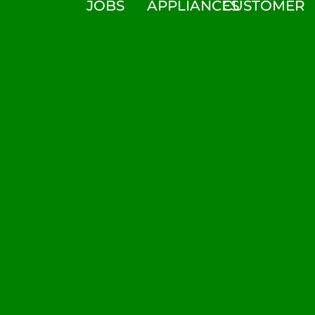
JOBS
APPLIANCES
CUSTOMER