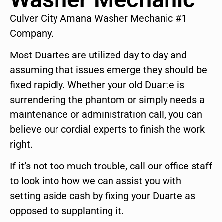
Culver City Amana Washer Mechanic #1
Company.
Most Duartes are utilized day to day and
assuming that issues emerge they should be
fixed rapidly. Whether your old Duarte is
surrendering the phantom or simply needs a
maintenance or administration call, you can
believe our cordial experts to finish the work
right.
If it’s not too much trouble, call our office staff
to look into how we can assist you with
setting aside cash by fixing your Duarte as
opposed to supplanting it.