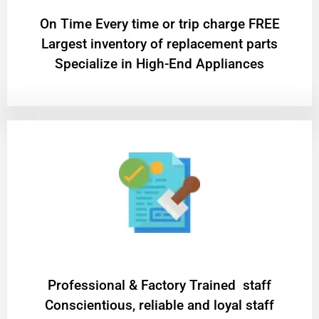
On Time Every time or trip charge FREE
Largest inventory of replacement parts
Specialize in High-End Appliances
Professional & Factory Trained staff
Conscientious, reliable and loyal staff