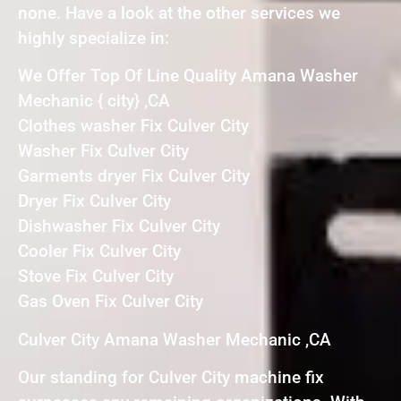
none. Have a look at the other services we
highly specialize in:
We Offer Top Of Line Quality Amana Washer
Mechanic { city} ,CA
Clothes washer Fix Culver City
Washer Fix Culver City
Garments dryer Fix Culver City
Dryer Fix Culver City
Dishwasher Fix Culver City
Cooler Fix Culver City
Stove Fix Culver City
Gas Oven Fix Culver City
Culver City Amana Washer Mechanic ,CA
Our standing for Culver City machine fix