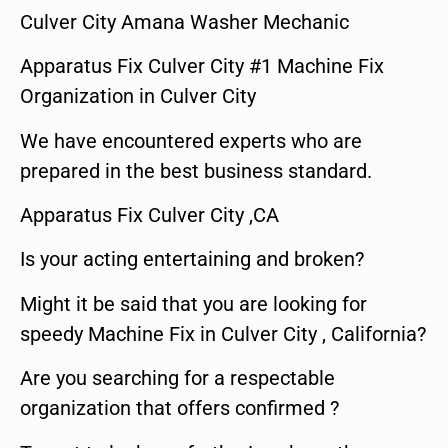
Culver City Amana Washer Mechanic
Apparatus Fix Culver City #1 Machine Fix
Organization in Culver City
We have encountered experts who are
prepared in the best business standard.
Apparatus Fix Culver City ,CA
Is your acting entertaining and broken?
Might it be said that you are looking for
speedy Machine Fix in Culver City , California?
Are you searching for a respectable
organization that offers confirmed ?