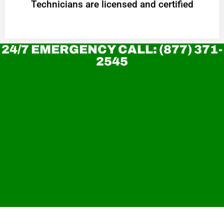
Technicians are licensed and certified
24/7 EMERGENCY CALL: (877) 371-
2545