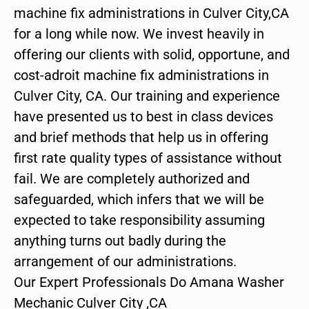
machine fix administrations in Culver City,CA
for a long while now. We invest heavily in
offering our clients with solid, opportune, and
cost-adroit machine fix administrations in
Culver City, CA. Our training and experience
have presented us to best in class devices
and brief methods that help us in offering
first rate quality types of assistance without
fail. We are completely authorized and
safeguarded, which infers that we will be
expected to take responsibility assuming
anything turns out badly during the
arrangement of our administrations.
Our Expert Professionals Do Amana Washer
Mechanic Culver City ,CA