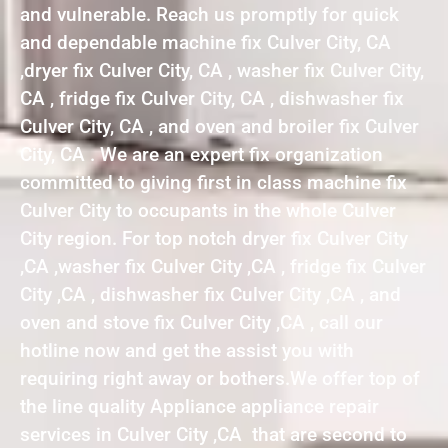
and vulnerable. Reach us promptly for quick
and dependable machine fix Culver City, CA
,dryer fix Culver City, CA , washer fix Culver City,
CA , fridge fix Culver City, CA , dishwasher fix
Culver City, CA , and oven and broiler fix Culver
City, CA . We are an expert fix organization
committed to giving first in class machine fix
Culver City to occupants in the whole Culver
City region. For top notch dryer fix Culver City
,CA ,washer fix Culver City ,CA , fridge fix Culver
City ,CA , dishwasher fix Culver City ,CA , and
oven and stove fix Culver City ,CA , call our
hotline now and get the assist you with
requiring right away or bothers.We offer top of
the line quality Appliance appliance repair
services in Culver City ,CA that are second to