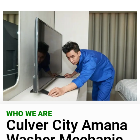
WHO WE ARE
Culver City Amana
Washer Mechanic