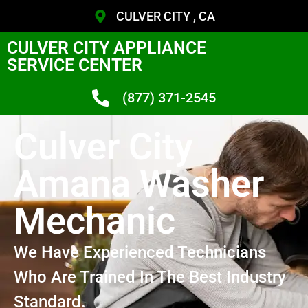
CULVER CITY , CA
CULVER CITY APPLIANCE
SERVICE CENTER
(877) 371-2545
Culver City
Amana Washer
Mechanic
We Have Experienced Technicians
Who Are Trained In The Best Industry
Standard.