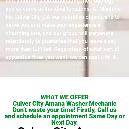
and a human accommodating methodology,
you’ve come to the ideal locations. At Machine
Fix Culver City ,CA our definitive objective is to
serve you and make your experience a
charming one, and our group will persevere
relentlessly to guarantee that you leave away
more than fulfilled. Regardless of what sort of
apparatus fixes you want, we can deal with it.
WHAT WE OFFER
Culver City Amana Washer Mechanic
Don’t waste your time! Firstly, Call us
and schedule an appointment Same Day or
Next Day.