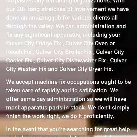
surpasses any remaining organizations. With
our 20+ long stretches of involvement we have
done an amazing job for various clients all
through the valley. We can administration and
fix any significant apparatus, including your
Culver City Fridge Fix , Culver City Oven or
Reach Fix , Culver City Broiler Fix , Culver City
Cooler Fix , Culver City Dishwasher Fix , Culver
City Washer Fix and Culver City Dryer Fix.
We accept machine fix occupations ought to be
taken care of rapidly and to satifaction. We
offer same day administration so we will have
most apparatus parts in stock. We don’t simply
finish the work right, we do it proficiently.
In the event that you’re searching for great help