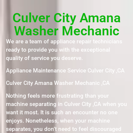
Culver City Amana
Washer Mechanic
We are a team of appliance repair technicians
ready to provide you with the exceptional
quality of service you deserve.
Appliance Maintenance Service Culver City ,CA
Culver City Amana Washer Mechanic ,CA
Nothing feels more frustrating than your
machine separating in Culver City ,CA when you
want it most. It is such an encounter no one
enjoys. Nonetheless, when your machine
separates, you don’t need to feel discouraged