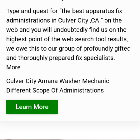
Type and quest for “the best apparatus fix
administrations in Culver City ,CA ” on the
web and you will undoubtedly find us on the
highest point of the web search tool results,
we owe this to our group of profoundly gifted
and thoroughly prepared fix specialists.
More
Culver City Amana Washer Mechanic
Different Scope Of Administrations
Learn More