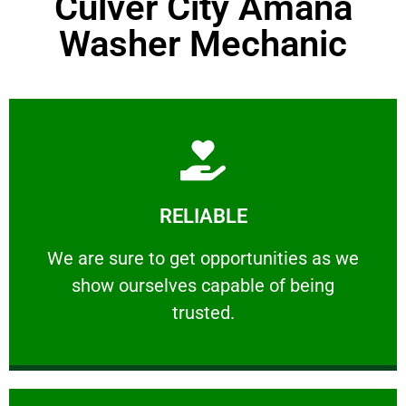
Culver City Amana
Washer Mechanic
Learn More
RELIABLE
ourselves capable of being trusted.
We are sure to get opportunities as we show
We are sure to get opportunities as we
show ourselves capable of being
RELIABLE
trusted.