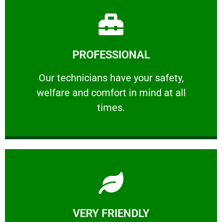
Learn More
PROFESSIONAL
and comfort ​in mind at all times.
Our technicians have your safety, welfare
Our technicians have your safety,
welfare and comfort ​in mind at all
PROFESSIONAL
times.
Learn More
VERY FRIENDLY