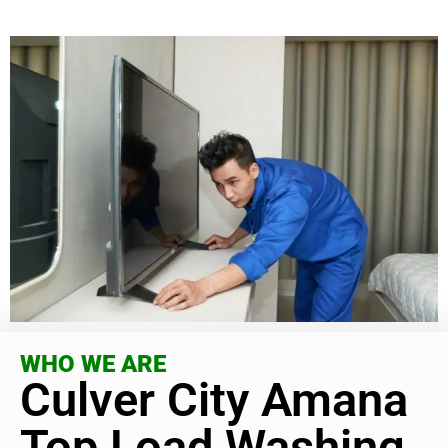
WHO WE ARE
Culver City Amana
Top Load Washing