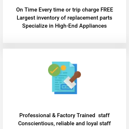
On Time Every time or trip charge FREE
Largest inventory of replacement parts
Specialize in High-End Appliances
Professional & Factory Trained staff
Conscientious, reliable and loyal staff