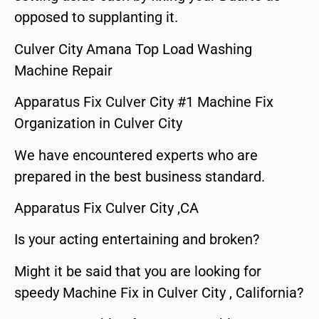
opposed to supplanting it.
Culver City Amana Top Load Washing
Machine Repair
Apparatus Fix Culver City #1 Machine Fix
Organization in Culver City
We have encountered experts who are
prepared in the best business standard.
Apparatus Fix Culver City ,CA
Is your acting entertaining and broken?
Might it be said that you are looking for
speedy Machine Fix in Culver City , California?