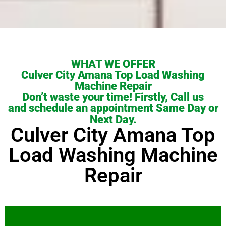
WHAT WE OFFER
Culver City Amana Top Load Washing
Machine Repair
Don’t waste your time! Firstly, Call us
and schedule an appointment Same Day or
Next Day.
Culver City Amana Top
Load Washing Machine
Repair