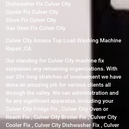
Dishwasher Fix Culver City
Cooler Fix Culver City
Stove Fix Culver City
Gas Oven Fix Culver City
Culver City Amana Top Load Washing Machine
Repair ,CA
Our standing for Culver City machine fix
surpasses any remaining organizations. With
our 20+ long stretches of involvement we have
done an amazing job for various clients all
through the valley. We can administration and
fix any significant apparatus, including your
Culver City Fridge Fix , Culver City Oven or
Reach Fix , Culver City Broiler Fix , Culver City
Cooler Fix , Culver City Dishwasher Fix , Culver