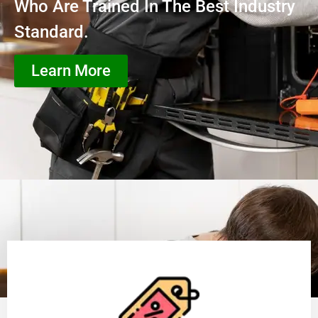
Who Are Trained In The Best Industry
Standard.
Learn More