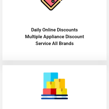
​Daily Online Discounts
Multiple Appliance Discount
Service All Brands