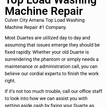
Machine Repair
Culver City Amana Top Load Washing
Machine Repair #1 Company.
Most Duartes are utilized day to day and
assuming that issues emerge they should be
fixed rapidly. Whether your old Duarte is
surrendering the phantom or simply needs a
maintenance or administration call, you can
believe our cordial experts to finish the work
right.
If it’s not too much trouble, call our office staff
to look into how we can assist you with
setting aside cash by fixing your Duarte as