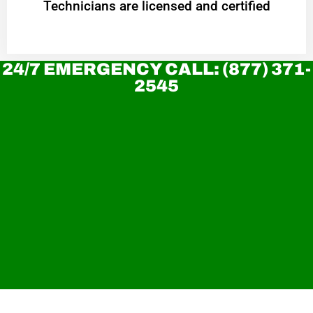
Technicians are licensed and certified
24/7 EMERGENCY CALL: (877) 371-
2545