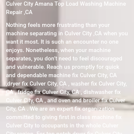
Culver City Amana Top Load Washing Machine
Repair ,CA
Nothing feels more frustrating than your
machine separating in Culver City ,CA when you
want it most. It is such an encounter no one
enjoys. Nonetheless, when your machine
separates, you don’t need to feel discouraged
and vulnerable. Reach us promptly for quick
and dependable machine fix Culver City, CA
,dryer fix Culver City, CA , washer fix Culver City,
CA , fridge fix Culver City, CA , dishwasher fix
Culver City, CA , and oven and broiler fix Culver
City, CA . We are an expert fix organization
committed to giving first in class machine fix
Culver City to occupants in the whole Culver
City region. For top notch dryer fix Culver City