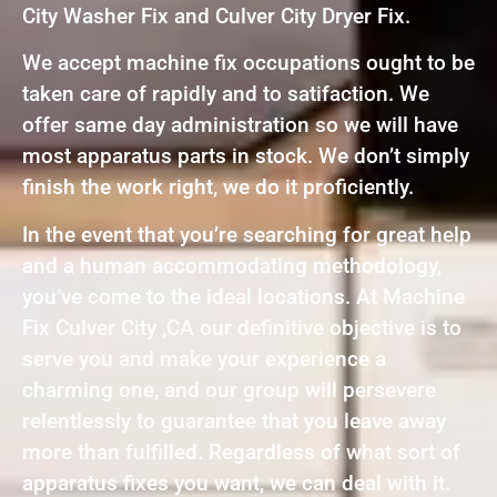
City Washer Fix and Culver City Dryer Fix.
We accept machine fix occupations ought to be
taken care of rapidly and to satifaction. We
offer same day administration so we will have
most apparatus parts in stock. We don’t simply
finish the work right, we do it proficiently.
In the event that you’re searching for great help
and a human accommodating methodology,
you’ve come to the ideal locations. At Machine
Fix Culver City ,CA our definitive objective is to
serve you and make your experience a
charming one, and our group will persevere
relentlessly to guarantee that you leave away
more than fulfilled. Regardless of what sort of
apparatus fixes you want, we can deal with it.