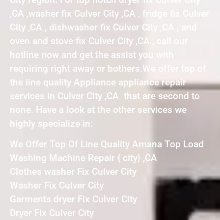
,CA ,washer fix Culver City ,CA , fridge fix Culver
City ,CA , dishwasher fix Culver City ,CA , and
oven and stove fix Culver City ,CA , call our
hotline now and get the assist you with
requiring right away or bothers.We offer top of
the line quality Appliance appliance repair
services in Culver City ,CA that are second to
none. Have a look at the other services we
highly specialize in:
We Offer Top Of Line Quality Amana Top Load
Washing Machine Repair { city} ,CA
Clothes washer Fix Culver City
Washer Fix Culver City
Garments dryer Fix Culver City
Dryer Fix Culver City