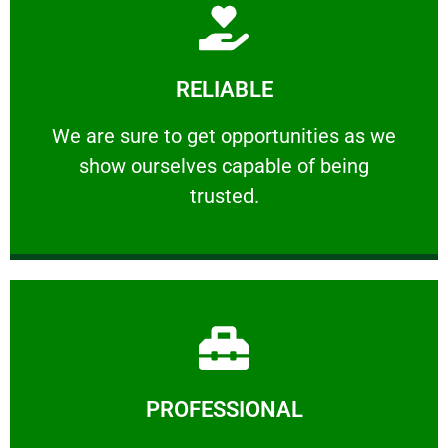
Learn More
RELIABLE
ourselves capable of being trusted.
We are sure to get opportunities as we show
We are sure to get opportunities as we
show ourselves capable of being
RELIABLE
trusted.
Learn More
PROFESSIONAL
and comfort ​in mind at all times.