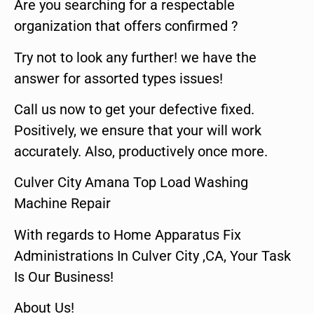
Are you searching for a respectable
organization that offers confirmed ?
Try not to look any further! we have the
answer for assorted types issues!
Call us now to get your defective fixed.
Positively, we ensure that your will work
accurately. Also, productively once more.
Culver City Amana Top Load Washing
Machine Repair
With regards to Home Apparatus Fix
Administrations In Culver City ,CA, Your Task
Is Our Business!
About Us!