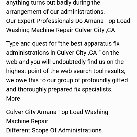
anything turns out badly during the
arrangement of our administrations.
Our Expert Professionals Do Amana Top Load
Washing Machine Repair Culver City ,CA
Type and quest for “the best apparatus fix
administrations in Culver City ,CA ” on the
web and you will undoubtedly find us on the
highest point of the web search tool results,
we owe this to our group of profoundly gifted
and thoroughly prepared fix specialists.
More
Culver City Amana Top Load Washing
Machine Repair
Different Scope Of Administrations