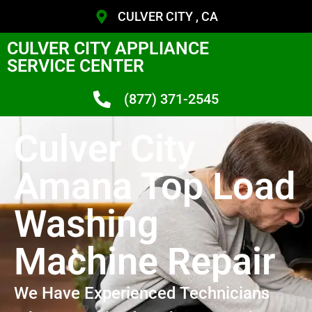
CULVER CITY , CA
CULVER CITY APPLIANCE
SERVICE CENTER
(877) 371-2545
Culver City
Amana Top Load
Washing
Machine Repair
We Have Experienced Technicians