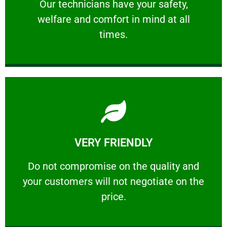
Our technicians have your safety, welfare
Our technicians have your safety,
welfare and comfort ​in mind at all
PROFESSIONAL
times.
Learn More
VERY FRIENDLY
customers will not negotiate on the price.
​Do not compromise on the quality and your
​Do not compromise on the quality and
your customers will not negotiate on the
VERY FRIENDLY
price.