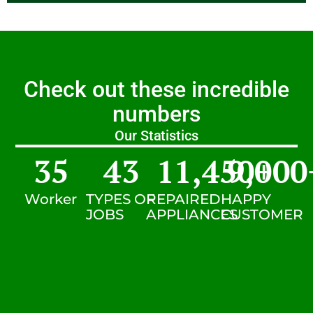
Check out these incredible
numbers
Our Statistics
35
43
11,450
9,000
+
Worker
TYPES OF
REPAIRED
HAPPY
JOBS
APPLIANCES
CUSTOMER