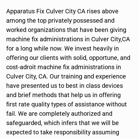
Apparatus Fix Culver City CA rises above
among the top privately possessed and
worked organizations that have been giving
machine fix administrations in Culver City,CA
for a long while now. We invest heavily in
offering our clients with solid, opportune, and
cost-adroit machine fix administrations in
Culver City, CA. Our training and experience
have presented us to best in class devices
and brief methods that help us in offering
first rate quality types of assistance without
fail. We are completely authorized and
safeguarded, which infers that we will be
expected to take responsibility assuming