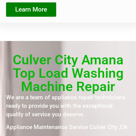
Learn More
Culver City Amana
Top Load Washing
Machine Repair
We are a team of appliance repair technicians
ready to provide you with the exceptional
quality of service you deserve.
Appliance Maintenance Service Culver City ,CA