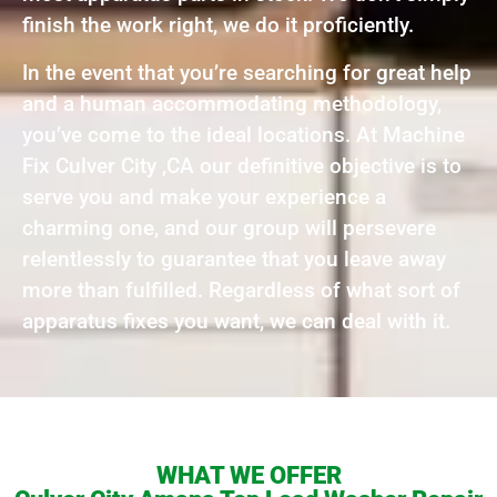
finish the work right, we do it proficiently.
In the event that you’re searching for great help
and a human accommodating methodology,
you’ve come to the ideal locations. At Machine
Fix Culver City ,CA our definitive objective is to
serve you and make your experience a
charming one, and our group will persevere
relentlessly to guarantee that you leave away
more than fulfilled. Regardless of what sort of
apparatus fixes you want, we can deal with it.
WHAT WE OFFER