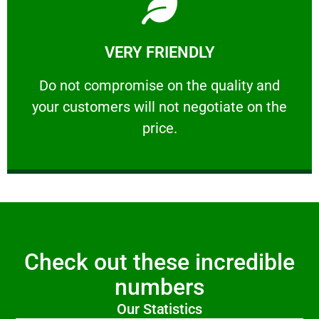
Learn More
VERY FRIENDLY
customers will not negotiate on the price.
​Do not compromise on the quality and your
​Do not compromise on the quality and
your customers will not negotiate on the
VERY FRIENDLY
price.
Check out these incredible
numbers
Our Statistics