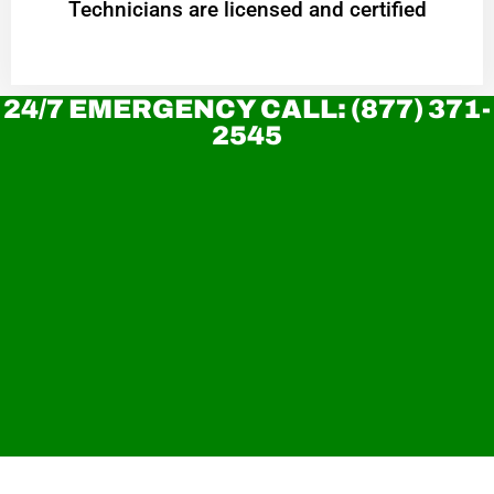
Technicians are licensed and certified
24/7 EMERGENCY CALL: (877) 371-
2545