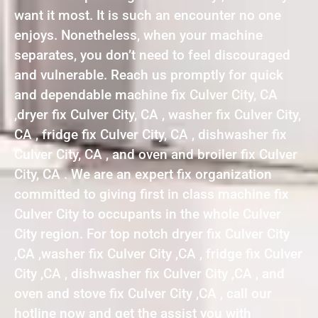
want it most. It is such an encounter no one
enjoys. Nonetheless, when your machine
separates, you don’t need to feel discouraged
and vulnerable. Reach us promptly for quick
and dependable machine fix Culver City, CA
,dryer fix Culver City, CA , washer fix Culver City,
CA , fridge fix Culver City, CA , dishwasher fix
Culver City, CA , and oven and broiler fix Culver
City, CA . We are an expert fix organization
committed to giving first in class machine fix
Culver City to occupants in the whole Culver
City region. For top notch dryer fix Culver City
,CA ,washer fix Culver City ,CA , fridge fix Culver
City ,CA , dishwasher fix Culver City ,CA , and
oven and stove fix Culver City ,CA , call our
hotline now and get the assist you with