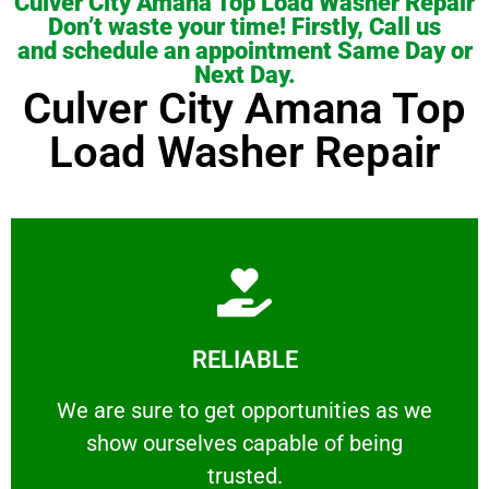
Culver City Amana Top Load Washer Repair
Don’t waste your time! Firstly, Call us
and schedule an appointment Same Day or
Next Day.
Culver City Amana Top
Load Washer Repair
Learn More
RELIABLE
ourselves capable of being trusted.
We are sure to get opportunities as we show
We are sure to get opportunities as we
show ourselves capable of being
RELIABLE
trusted.