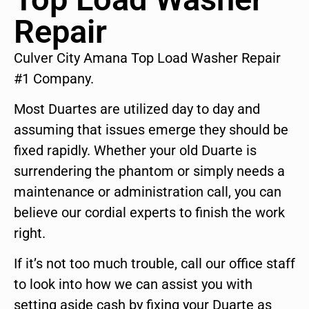
Repair
Culver City Amana Top Load Washer Repair
#1 Company.
Most Duartes are utilized day to day and
assuming that issues emerge they should be
fixed rapidly. Whether your old Duarte is
surrendering the phantom or simply needs a
maintenance or administration call, you can
believe our cordial experts to finish the work
right.
If it’s not too much trouble, call our office staff
to look into how we can assist you with
setting aside cash by fixing your Duarte as