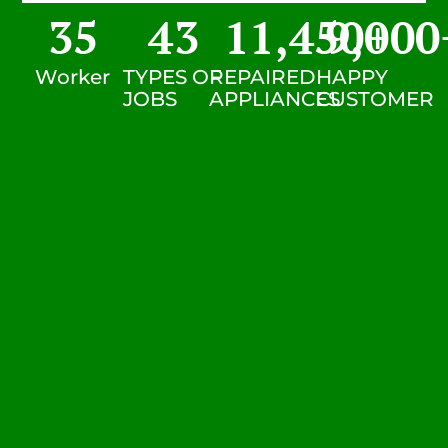
35
43
11,450
9,000
+
Worker
TYPES OF
REPAIRED
HAPPY
JOBS
APPLIANCES
CUSTOMER