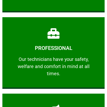
Learn More
PROFESSIONAL
and comfort ​in mind at all times.
Our technicians have your safety, welfare
Our technicians have your safety,
welfare and comfort ​in mind at all
PROFESSIONAL
times.