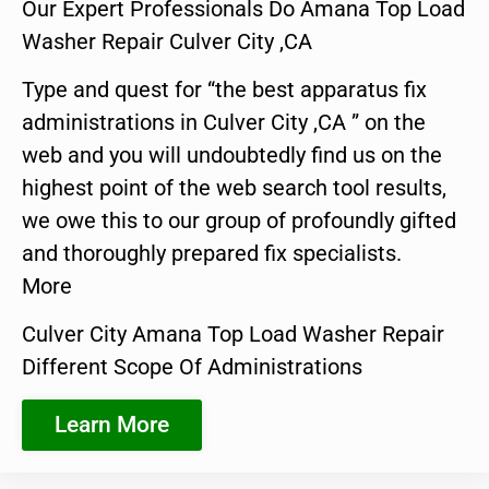
Our Expert Professionals Do Amana Top Load
Washer Repair Culver City ,CA
Type and quest for “the best apparatus fix
administrations in Culver City ,CA ” on the
web and you will undoubtedly find us on the
highest point of the web search tool results,
we owe this to our group of profoundly gifted
and thoroughly prepared fix specialists.
More
Culver City Amana Top Load Washer Repair
Different Scope Of Administrations
Learn More