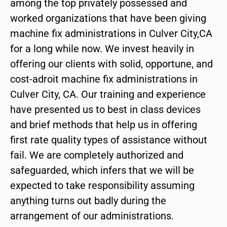
among the top privately possessed and
worked organizations that have been giving
machine fix administrations in Culver City,CA
for a long while now. We invest heavily in
offering our clients with solid, opportune, and
cost-adroit machine fix administrations in
Culver City, CA. Our training and experience
have presented us to best in class devices
and brief methods that help us in offering
first rate quality types of assistance without
fail. We are completely authorized and
safeguarded, which infers that we will be
expected to take responsibility assuming
anything turns out badly during the
arrangement of our administrations.