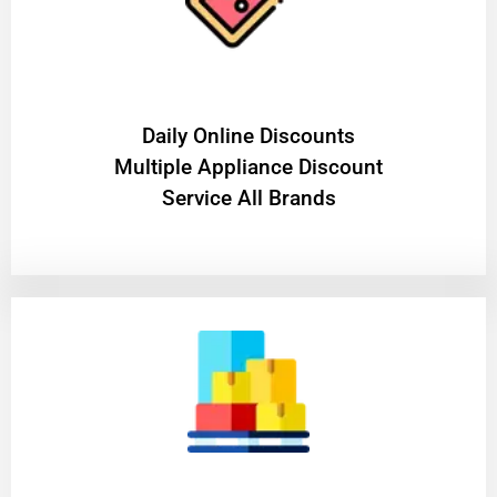
​Daily Online Discounts
Multiple Appliance Discount
Service All Brands