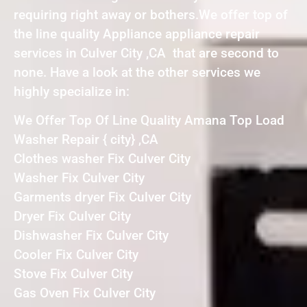
requiring right away or bothers.We offer top of
the line quality Appliance appliance repair
services in Culver City ,CA that are second to
none. Have a look at the other services we
highly specialize in:
We Offer Top Of Line Quality Amana Top Load
Washer Repair { city} ,CA
Clothes washer Fix Culver City
Washer Fix Culver City
Garments dryer Fix Culver City
Dryer Fix Culver City
Dishwasher Fix Culver City
Cooler Fix Culver City
Stove Fix Culver City
Gas Oven Fix Culver City