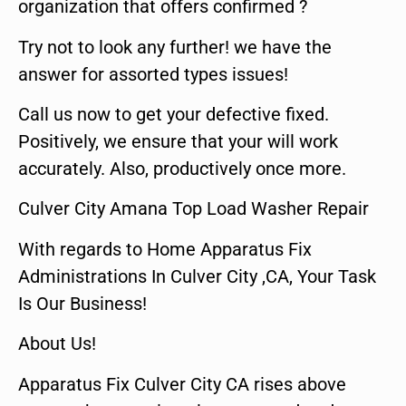
organization that offers confirmed ?
Try not to look any further! we have the
answer for assorted types issues!
Call us now to get your defective fixed.
Positively, we ensure that your will work
accurately. Also, productively once more.
Culver City Amana Top Load Washer Repair
With regards to Home Apparatus Fix
Administrations In Culver City ,CA, Your Task
Is Our Business!
About Us!
Apparatus Fix Culver City CA rises above