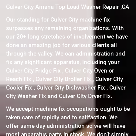
Culver City Amana Top Load Washer Repair ,CA
Our standing for Culver City machine fix
surpasses any remaining organizations. With
our 20+ long stretches of involvement we have
done an amazing job for various clients all
through the valley. We can administration and
fix any significant apparatus, including your
Culver City Fridge Fix , Culver City Oven or
Reach Fix , Culver City Broiler Fix , Culver City
Cooler Fix , Culver City Dishwasher Fix , Culver
City Washer Fix and Culver City Dryer Fix.
We accept machine fix occupations ought to be
taken care of rapidly and to satifaction. We
offer same day administration so we will have
most apparatus parts in stock. We don’t simply