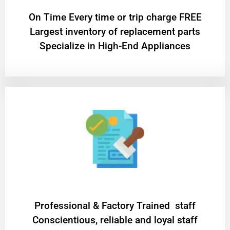
On Time Every time or trip charge FREE
Largest inventory of replacement parts
Specialize in High-End Appliances
Professional & Factory Trained staff
Conscientious, reliable and loyal staff