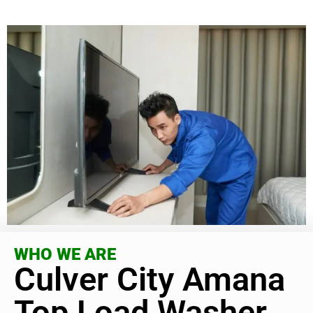
WHO WE ARE
Culver City Amana
Top Load Washer