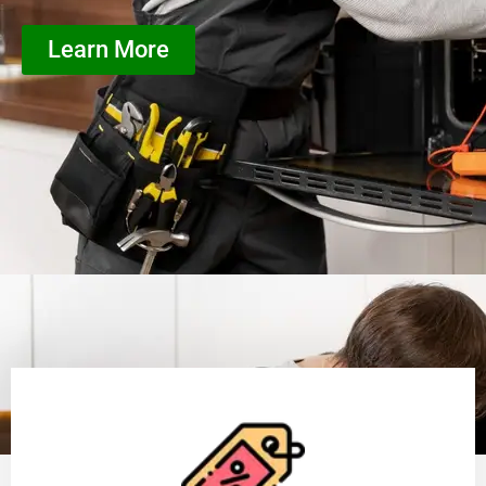
Learn More