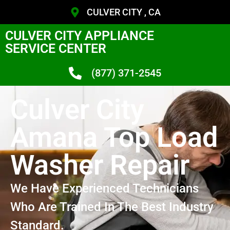
CULVER CITY , CA
CULVER CITY APPLIANCE
SERVICE CENTER
(877) 371-2545
Culver City
Amana Top Load
Washer Repair
We Have Experienced Technicians
Who Are Trained In The Best Industry
Standard.