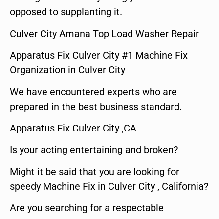
opposed to supplanting it.
Culver City Amana Top Load Washer Repair
Apparatus Fix Culver City #1 Machine Fix
Organization in Culver City
We have encountered experts who are
prepared in the best business standard.
Apparatus Fix Culver City ,CA
Is your acting entertaining and broken?
Might it be said that you are looking for
speedy Machine Fix in Culver City , California?
Are you searching for a respectable