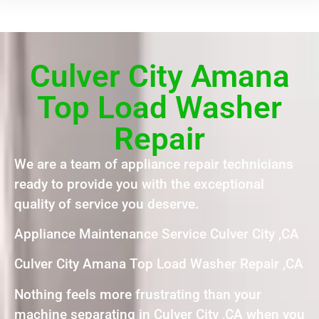
Culver City Amana
Top Load Washer
Repair
We are a team of appliance repair technicians
ready to provide you with the exceptional
quality of service you deserve.
Appliance Maintenance Service Culver City ,CA
Culver City Amana Top Load Washer Repair ,CA
Nothing feels more frustrating than your
machine separating in Culver City ,CA when you