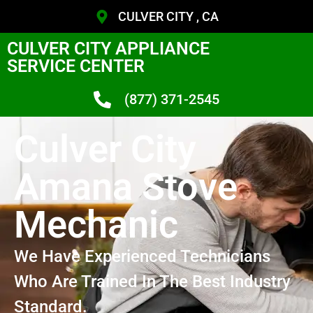
CULVER CITY , CA
CULVER CITY APPLIANCE
SERVICE CENTER
(877) 371-2545
Culver City
Amana Stove
Mechanic
We Have Experienced Technicians
Who Are Trained In The Best Industry
Standard.