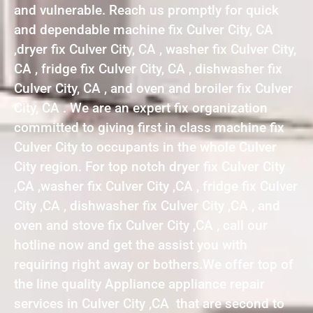
and vulnerable. Reach us promptly for quick
and dependable machine fix Culver City, CA
,dryer fix Culver City, CA , washer fix Culver City,
CA , fridge fix Culver City, CA , dishwasher fix
Culver City, CA , and oven and broiler fix Culver
City, CA . We are an expert fix organization
committed to giving first in class machine fix
Culver City to occupants in the whole Culver
City region. For top notch dryer fix Culver City
,CA ,washer fix Culver City ,CA , fridge fix Culver
City ,CA , dishwasher fix Culver City ,CA , and
oven and stove fix Culver City ,CA , call our
hotline now and get the assist you with
requiring right away or bothers.We offer top of
the line quality Appliance appliance repair
services in Culver City ,CA that are second to