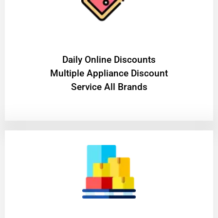
​Daily Online Discounts
Multiple Appliance Discount
Service All Brands