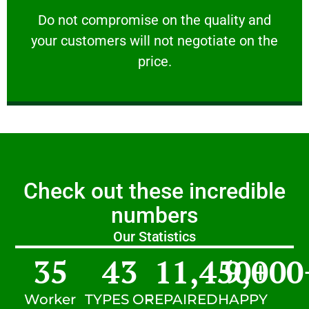
customers will not negotiate on the price.
​Do not compromise on the quality and your
​Do not compromise on the quality and
your customers will not negotiate on the
VERY FRIENDLY
price.
Check out these incredible
numbers
Our Statistics
35
43
11,450
9,000
+
Worker
TYPES OF
REPAIRED
HAPPY