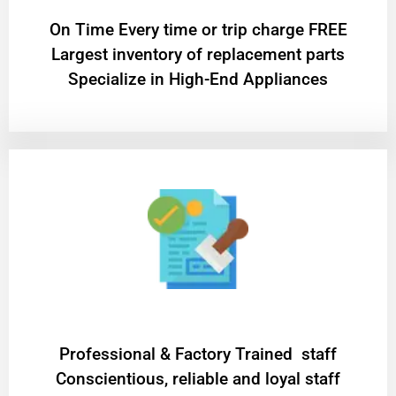
On Time Every time or trip charge FREE
Largest inventory of replacement parts
Specialize in High-End Appliances
Professional & Factory Trained staff
Conscientious, reliable and loyal staff