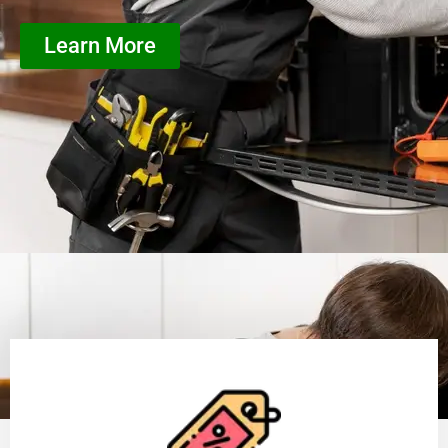
Learn More