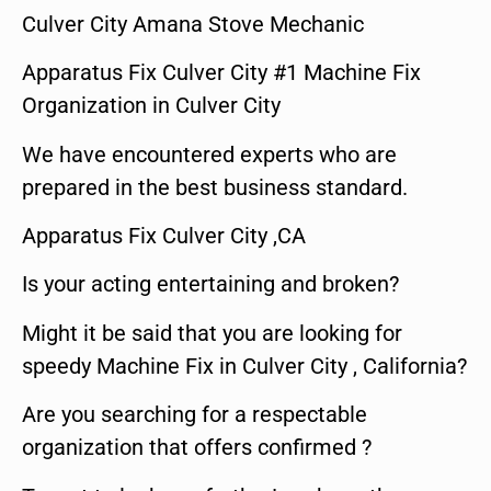
Culver City Amana Stove Mechanic
Apparatus Fix Culver City #1 Machine Fix
Organization in Culver City
We have encountered experts who are
prepared in the best business standard.
Apparatus Fix Culver City ,CA
Is your acting entertaining and broken?
Might it be said that you are looking for
speedy Machine Fix in Culver City , California?
Are you searching for a respectable
organization that offers confirmed ?