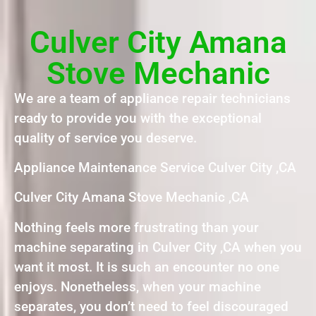
Culver City Amana
Stove Mechanic
We are a team of appliance repair technicians
ready to provide you with the exceptional
quality of service you deserve.
Appliance Maintenance Service Culver City ,CA
Culver City Amana Stove Mechanic ,CA
Nothing feels more frustrating than your
machine separating in Culver City ,CA when you
want it most. It is such an encounter no one
enjoys. Nonetheless, when your machine
separates, you don’t need to feel discouraged