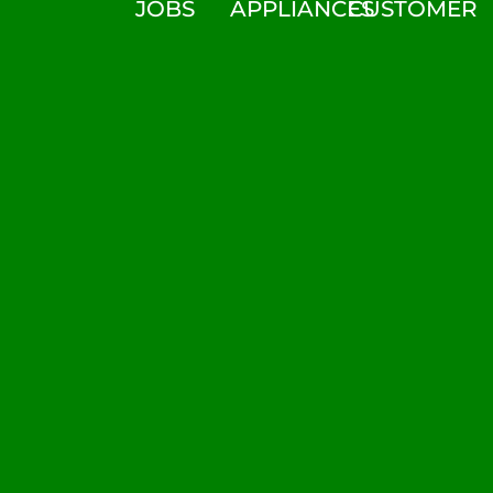
JOBS
APPLIANCES
CUSTOMER