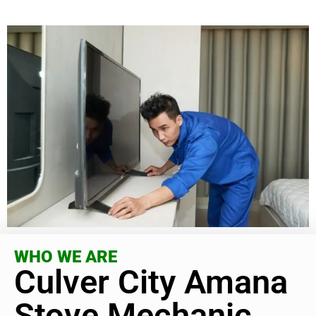
WHO WE ARE
Culver City Amana
Stove Mechanic