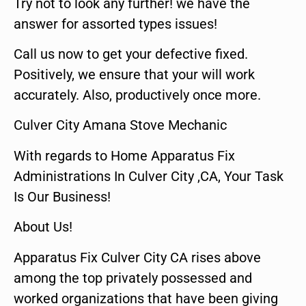
Try not to look any further! we have the
answer for assorted types issues!
Call us now to get your defective fixed.
Positively, we ensure that your will work
accurately. Also, productively once more.
Culver City Amana Stove Mechanic
With regards to Home Apparatus Fix
Administrations In Culver City ,CA, Your Task
Is Our Business!
About Us!
Apparatus Fix Culver City CA rises above
among the top privately possessed and
worked organizations that have been giving