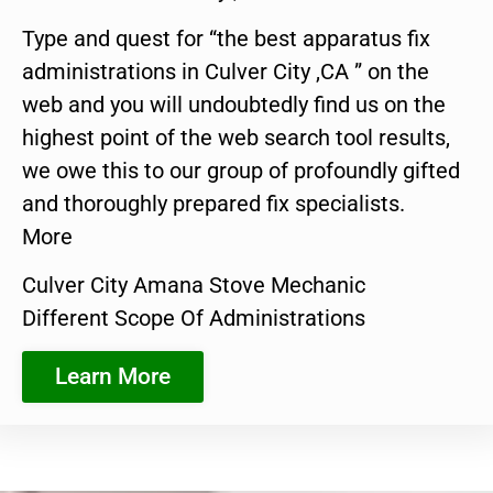
Type and quest for “the best apparatus fix
administrations in Culver City ,CA ” on the
web and you will undoubtedly find us on the
highest point of the web search tool results,
we owe this to our group of profoundly gifted
and thoroughly prepared fix specialists.
More
Culver City Amana Stove Mechanic
Different Scope Of Administrations
Learn More