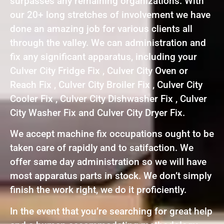
surpasses any remaining organizations. With
our 20+ long stretches of involvement we have
done an amazing job for various clients all
through the valley. We can administration and
fix any significant apparatus, including your
Culver City Fridge Fix , Culver City Oven or
Reach Fix , Culver City Broiler Fix , Culver City
Cooler Fix , Culver City Dishwasher Fix , Culver
City Washer Fix and Culver City Dryer Fix.
We accept machine fix occupations ought to be
taken care of rapidly and to satifaction. We
offer same day administration so we will have
most apparatus parts in stock. We don’t simply
finish the work right, we do it proficiently.
In the event that you’re searching for great help