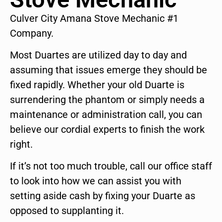
Culver City Amana Stove Mechanic #1
Company.
Most Duartes are utilized day to day and
assuming that issues emerge they should be
fixed rapidly. Whether your old Duarte is
surrendering the phantom or simply needs a
maintenance or administration call, you can
believe our cordial experts to finish the work
right.
If it’s not too much trouble, call our office staff
to look into how we can assist you with
setting aside cash by fixing your Duarte as
opposed to supplanting it.