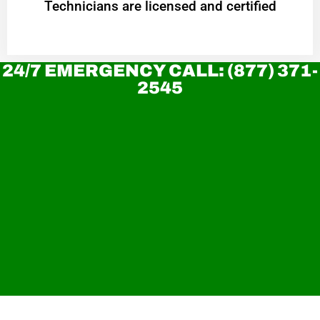
Technicians are licensed and certified
24/7 EMERGENCY CALL: (877) 371-
2545