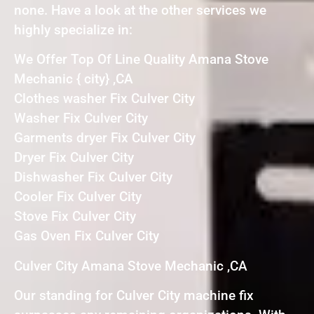
none. Have a look at the other services we
highly specialize in:
We Offer Top Of Line Quality Amana Stove
Mechanic { city} ,CA
Clothes washer Fix Culver City
Washer Fix Culver City
Garments dryer Fix Culver City
Dryer Fix Culver City
Dishwasher Fix Culver City
Cooler Fix Culver City
Stove Fix Culver City
Gas Oven Fix Culver City
Culver City Amana Stove Mechanic ,CA
Our standing for Culver City machine fix