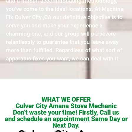
and a human accommodating methodology,
you’ve come to the ideal locations. At Machine
Fix Culver City ,CA our definitive objective is to
serve you and make your experience a
charming one, and our group will persevere
relentlessly to guarantee that you leave away
more than fulfilled. Regardless of what sort of
apparatus fixes you want, we can deal with it.
WHAT WE OFFER
Culver City Amana Stove Mechanic
Don’t waste your time! Firstly, Call us
and schedule an appointment Same Day or
Next Day.