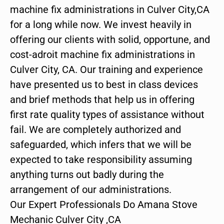
machine fix administrations in Culver City,CA
for a long while now. We invest heavily in
offering our clients with solid, opportune, and
cost-adroit machine fix administrations in
Culver City, CA. Our training and experience
have presented us to best in class devices
and brief methods that help us in offering
first rate quality types of assistance without
fail. We are completely authorized and
safeguarded, which infers that we will be
expected to take responsibility assuming
anything turns out badly during the
arrangement of our administrations.
Our Expert Professionals Do Amana Stove
Mechanic Culver City ,CA