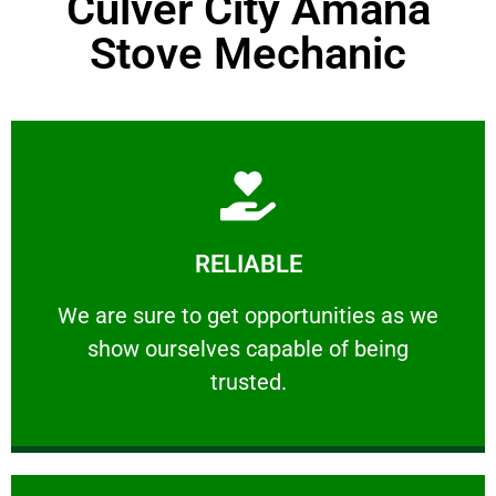
Culver City Amana
Stove Mechanic
Learn More
RELIABLE
ourselves capable of being trusted.
We are sure to get opportunities as we show
We are sure to get opportunities as we
show ourselves capable of being
RELIABLE
trusted.