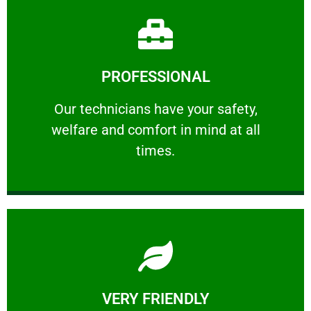
Learn More
PROFESSIONAL
and comfort ​in mind at all times.
Our technicians have your safety, welfare
Our technicians have your safety,
welfare and comfort ​in mind at all
PROFESSIONAL
times.
Learn More
VERY FRIENDLY