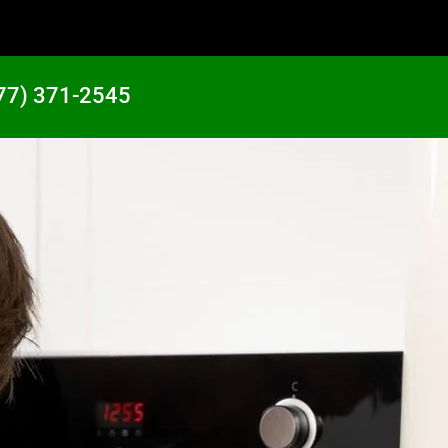
77) 371-2545