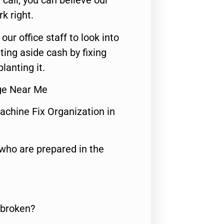
call, you can believe our
rk right.
 our office staff to look into
ting aside cash by fixing
lanting it.
dge Near Me
achine Fix Organization in
who are prepared in the
 broken?