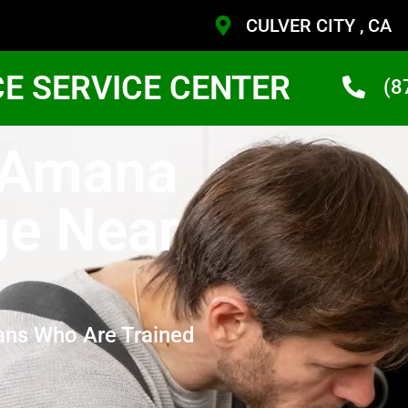
CULVER CITY , CA
CE SERVICE CENTER
(8
y Amana
ge Near
ans Who Are Trained