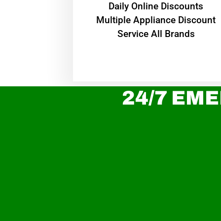
​Daily Online Discounts
Multiple Appliance Discount
Service All Brands
24/7 EME