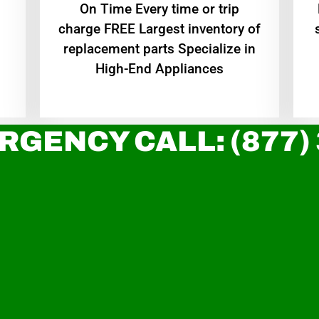
On Time Every time or trip
charge FREE Largest inventory of
replacement parts Specialize in
High-End Appliances
RGENCY CALL: (877)