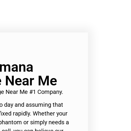
Amana
e Near Me
dge Near Me #1 Company.
to day and assuming that
ixed rapidly. Whether your
 phantom or simply needs a