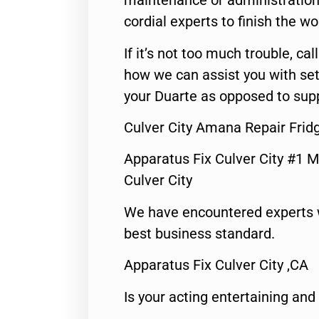
maintenance or administration 
cordial experts to finish the wo
If it’s not too much trouble, call
how we can assist you with set
your Duarte as opposed to supp
Culver City Amana Repair Fri
Apparatus Fix Culver City #1 M
Culver City
We have encountered experts 
best business standard.
Apparatus Fix Culver City ,CA
Is your acting entertaining and