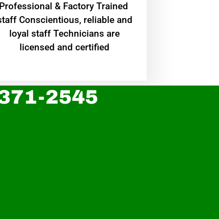
Professional & Factory Trained
staff Conscientious, reliable and
loyal staff Technicians are
licensed and certified
 371-2545