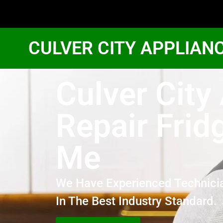
CULVER CITY APPLIAN
Culver Cit
Repair Frid
Me
We Have Experienced Technici
In The Best Industry Standard.