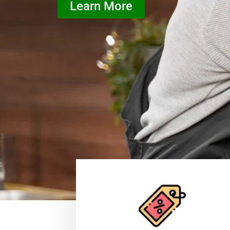
Learn More