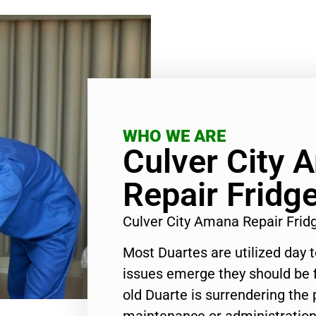
WHO WE ARE
Culver City 
Repair Fridg
Culver City Amana Repair Fri
Most Duartes are utilized day 
issues emerge they should be f
old Duarte is surrendering the